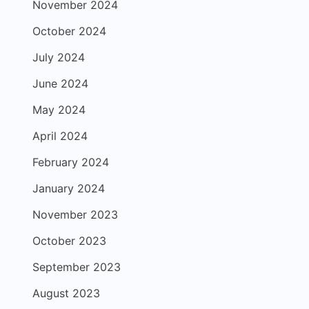
November 2024
October 2024
July 2024
June 2024
May 2024
April 2024
February 2024
January 2024
November 2023
October 2023
September 2023
August 2023