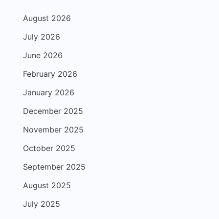
August 2026
July 2026
June 2026
February 2026
January 2026
December 2025
November 2025
October 2025
September 2025
August 2025
July 2025