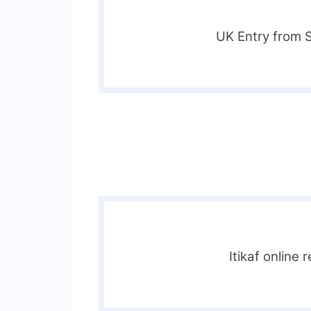
UK Entry from 
Itikaf online 