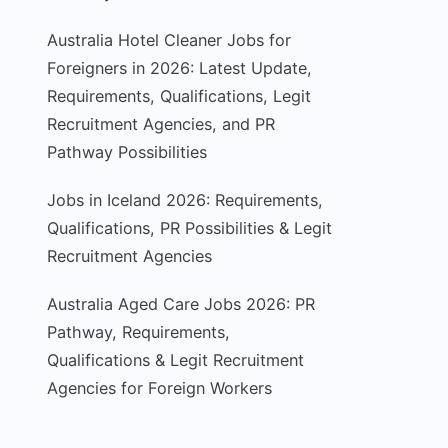
Australia Hotel Cleaner Jobs for
Foreigners in 2026: Latest Update,
Requirements, Qualifications, Legit
Recruitment Agencies, and PR
Pathway Possibilities
Jobs in Iceland 2026: Requirements,
Qualifications, PR Possibilities & Legit
Recruitment Agencies
Australia Aged Care Jobs 2026: PR
Pathway, Requirements,
Qualifications & Legit Recruitment
Agencies for Foreign Workers