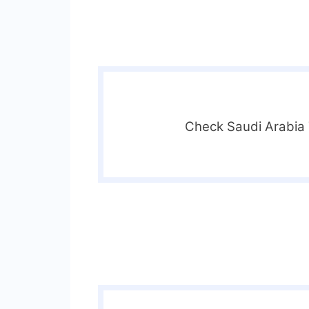
Check Saudi Arabia T