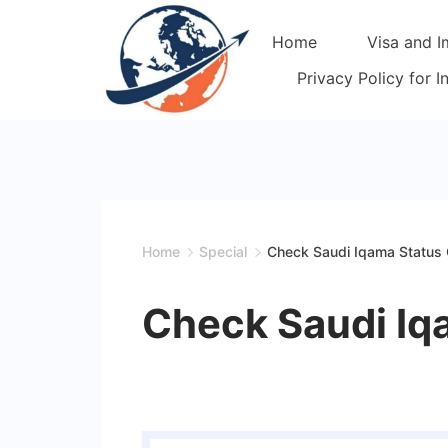
Skip
Home
Visa and I
to
content
Privacy Policy for 
Home
Special
Check Saudi Iqama Status 
Check Saudi Iq