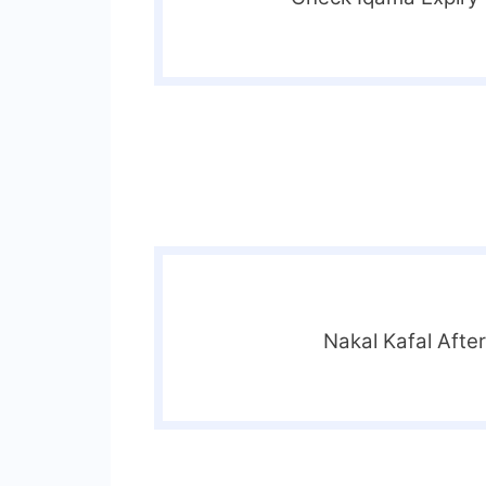
Nakal Kafal Afte