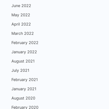
June 2022
May 2022
April 2022
March 2022
February 2022
January 2022
August 2021
July 2021
February 2021
January 2021
August 2020
February 2020