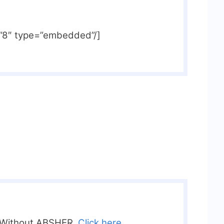
=”8″ type=”embedded”/]
 Without ABSHER,
Click here.