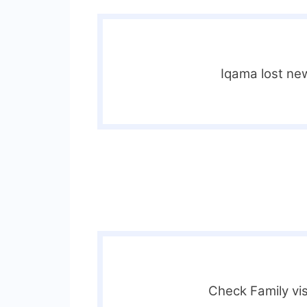
Iqama lost ne
Check Family vis