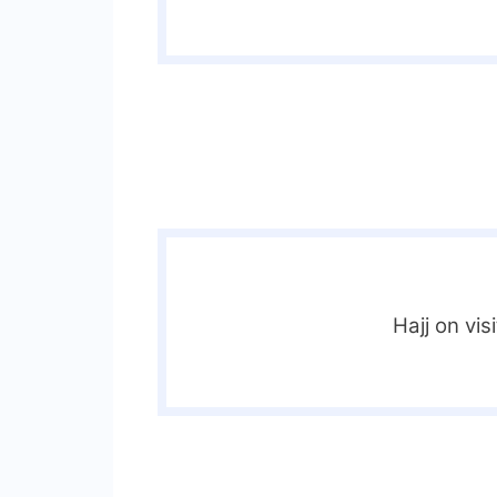
Hajj on vis