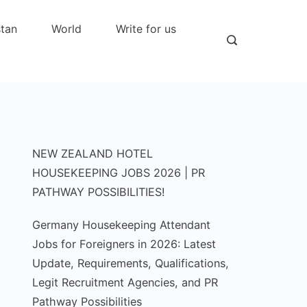
stan
World
Write for us
NEW ZEALAND HOTEL
HOUSEKEEPING JOBS 2026 | PR
PATHWAY POSSIBILITIES!
Germany Housekeeping Attendant
Jobs for Foreigners in 2026: Latest
Update, Requirements, Qualifications,
Legit Recruitment Agencies, and PR
Pathway Possibilities