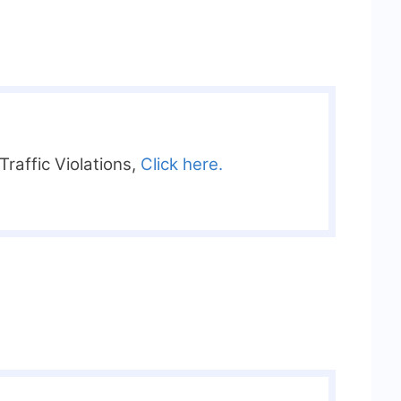
raffic Violations,
Click here.