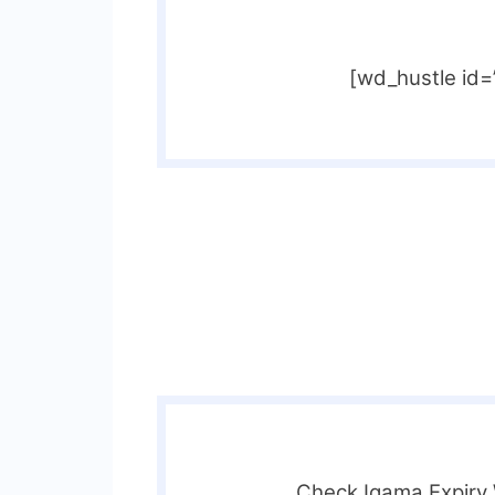
[wd_hustle id
Check Iqama Expiry