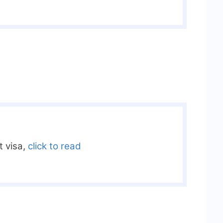
it visa,
click to read