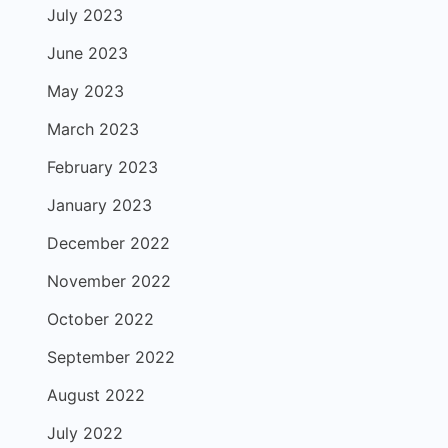
July 2023
June 2023
May 2023
March 2023
February 2023
January 2023
December 2022
November 2022
October 2022
September 2022
August 2022
July 2022