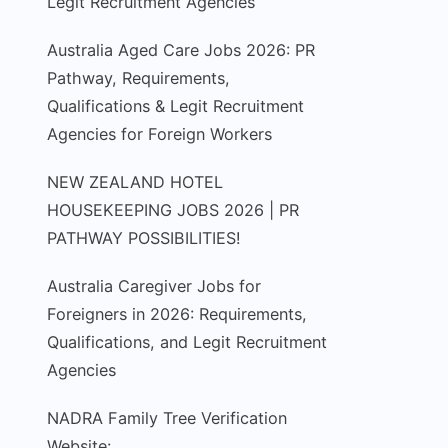
Legit Recruitment Agencies
Australia Aged Care Jobs 2026: PR
Pathway, Requirements,
Qualifications & Legit Recruitment
Agencies for Foreign Workers
NEW ZEALAND HOTEL
HOUSEKEEPING JOBS 2026 | PR
PATHWAY POSSIBILITIES!
Australia Caregiver Jobs for
Foreigners in 2026: Requirements,
Qualifications, and Legit Recruitment
Agencies
NADRA Family Tree Verification
Website: