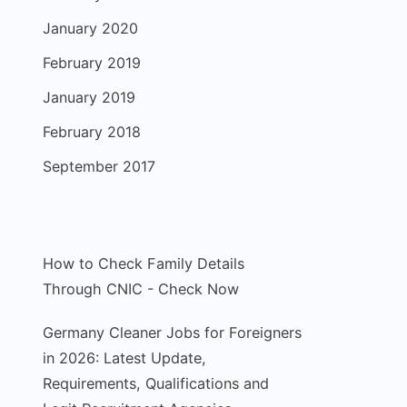
January 2020
February 2019
January 2019
February 2018
September 2017
How to Check Family Details
Through CNIC - Check Now
Germany Cleaner Jobs for Foreigners
in 2026: Latest Update,
Requirements, Qualifications and