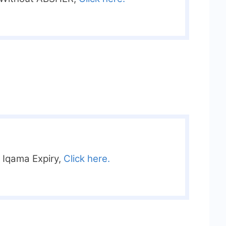
r Iqama Expiry,
Click here.