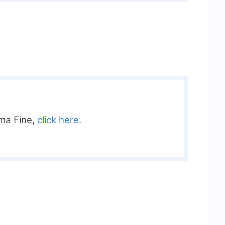
ma Fine,
click here.