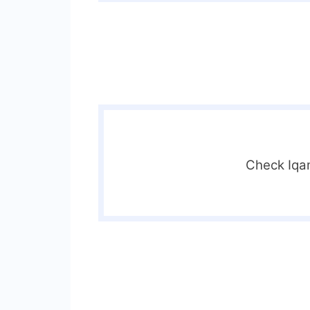
Check Iqa