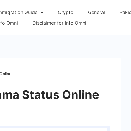
mmigration Guide
Crypto
General
Paki
Info Omni
Disclaimer for Info Omni
Online
ama Status Online