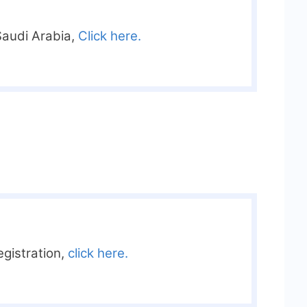
Saudi Arabia,
Click here.
registration,
click here.