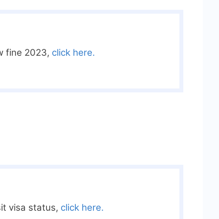
w fine 2023,
click here.
it visa status,
click here.