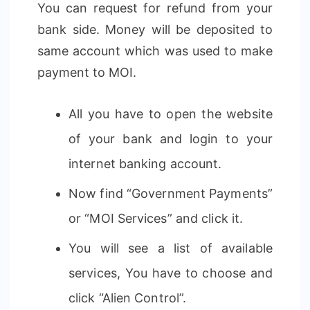
You can request for refund from your
bank side. Money will be deposited to
same account which was used to make
payment to MOI.
All you have to open the website
of your bank and login to your
internet banking account.
Now find “Government Payments”
or “MOI Services” and click it.
You will see a list of available
services, You have to choose and
click “Alien Control”.