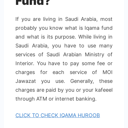
Fund?
If you are living in Saudi Arabia, most
probably you know what is Iqama fund
and what is its purpose. While living in
Saudi Arabia, you have to use many
services of Saudi Arabian Ministry of
Interior. You have to pay some fee or
charges for each service of MOI
Jawazat you use. Generally, these
charges are paid by you or your kafeeel
through ATM or internet banking.
CLICK TO CHECK IQAMA HUROOB