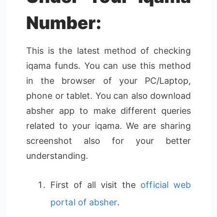
Number:
This is the latest method of checking
iqama funds. You can use this method
in the browser of your PC/Laptop,
phone or tablet. You can also download
absher app to make different queries
related to your iqama. We are sharing
screenshot also for your better
understanding.
First of all visit the
official web
portal of absher
.