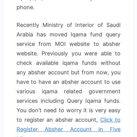
phone.
Recently Ministry of Interior of Saudi
Arabia has moved Iqama fund query
service from MOI website to absher
website. Previously you were able to
check available iqama funds without
any absher account but from now, you
have to have an absher account to use
various iqama related government
services including Query Iqama funds.
You don’t need to worry it is very easy
to register an absher account,
Click to
Register Absher Account in Five