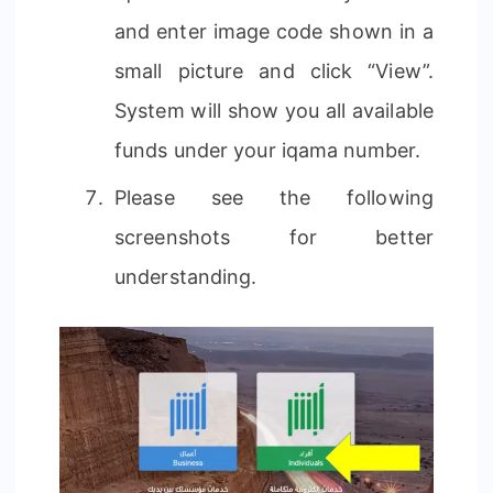
and enter image code shown in a
small picture and click “View”.
System will show you all available
funds under your iqama number.
Please see the following
screenshots for better
understanding.