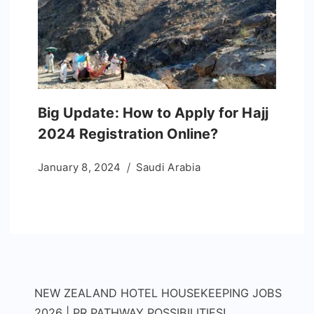
Big Update: How to Apply for Hajj
2024 Registration Online?
January 8, 2024
Saudi Arabia
NEW ZEALAND HOTEL HOUSEKEEPING JOBS
2026 | PR PATHWAY POSSIBILITIES!