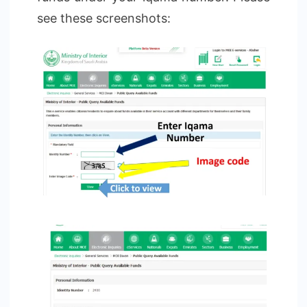
see these screenshots: