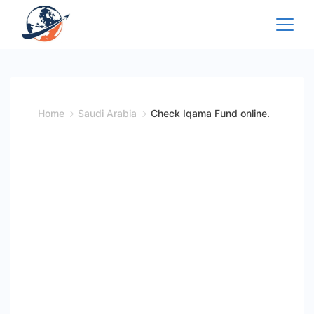
Skip
to
content
Home
Saudi Arabia
Check Iqama Fund online.