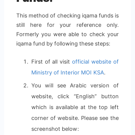
This method of checking iqama funds is
still here for your reference only.
Formerly you were able to check your
iqama fund by following these steps:
First of all visit
official website of
Ministry of Interior MOI KSA
.
You will see Arabic version of
website, click “English” button
which is available at the top left
corner of website. Please see the
screenshot below: