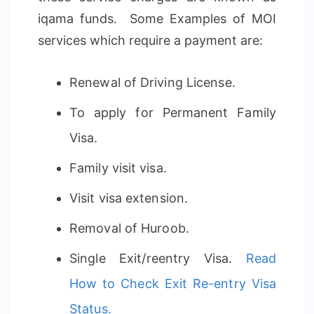
iqama funds. Some Examples of MOI
services which require a payment are:
Renewal of Driving License.
To apply for Permanent Family
Visa.
Family visit visa.
Visit visa extension.
Removal of Huroob.
Single Exit/reentry Visa.
Read
How to Check Exit Re-entry Visa
Status.