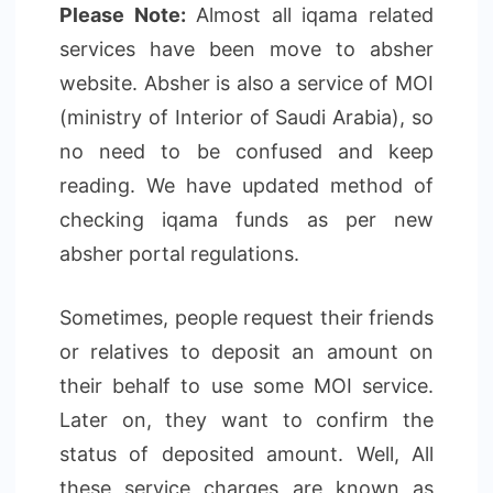
Please Note:
Almost all iqama related
services have been move to absher
website. Absher is also a service of MOI
(ministry of Interior of Saudi Arabia), so
no need to be confused and keep
reading. We have updated method of
checking iqama funds as per new
absher portal regulations.
Sometimes, people request their friends
or relatives to deposit an amount on
their behalf to use some MOI service.
Later on, they want to confirm the
status of deposited amount. Well, All
these service charges are known as