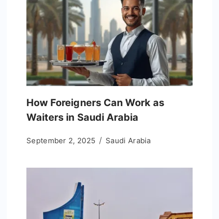
How Foreigners Can Work as
Waiters in Saudi Arabia
September 2, 2025
Saudi Arabia