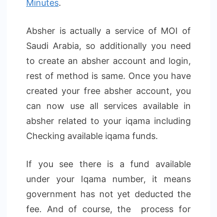
Minutes
.
Absher is actually a service of MOI of
Saudi Arabia, so additionally you need
to create an absher account and login,
rest of method is same. Once you have
created your free absher account, you
can now use all services available in
absher related to your iqama including
Checking available iqama funds.
If you see there is a fund available
under your Iqama number, it means
government has not yet deducted the
fee. And of course, the process for