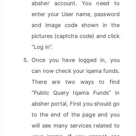
absher account. You need to
enter your User name, password
and image code shown in the
pictures (captcha code) and click
“Log in”.
Once you have logged in, you
can now check your iqama funds.
There are two ways to find
“Public Query Iqama Funds” in
absher portal, First you should go
to the end of the page and you
will see many services related to