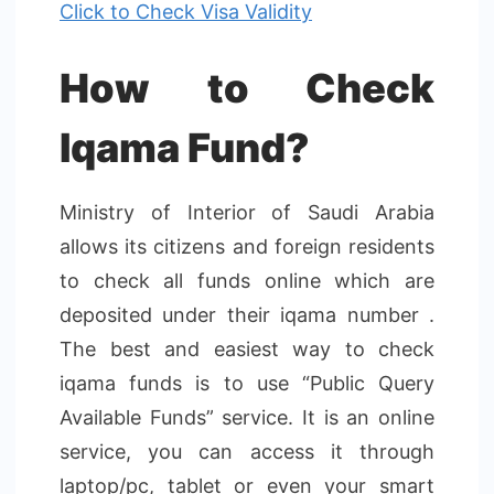
Click to Check Visa Validity
How to Check
Iqama Fund?
Ministry of Interior of Saudi Arabia
allows its citizens and foreign residents
to check all funds online which are
deposited under their iqama number .
The best and easiest way to check
iqama funds is to use “Public Query
Available Funds” service. It is an online
service, you can access it through
laptop/pc, tablet or even your smart