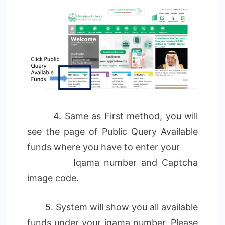
4. Same as First method, you will
see the page of Public Query Available
funds where you have to enter your
Iqama number and Captcha
image code.
5. System will show you all available
funds under your iqama number. Please