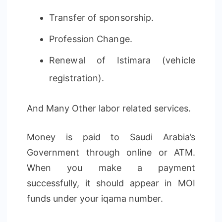
Transfer of sponsorship.
Profession Change.
Renewal of Istimara (vehicle
registration).
And Many Other labor related services.
Money is paid to Saudi Arabia’s
Government through online or ATM.
When you make a payment
successfully, it should appear in MOI
funds under your iqama number.