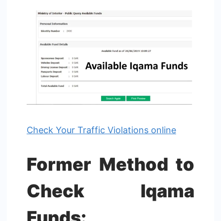
Check Your Traffic Violations online
Former Method to
Check Iqama
Funds: