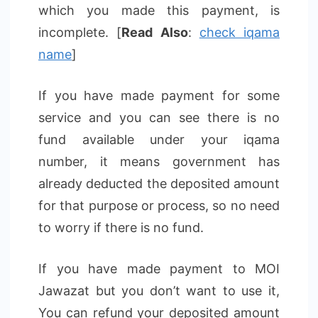
which you made this payment, is
incomplete. [
Read Also
:
check iqama
name
]
If you have made payment for some
service and you can see there is no
fund available under your iqama
number, it means government has
already deducted the deposited amount
for that purpose or process, so no need
to worry if there is no fund.
If you have made payment to MOI
Jawazat but you don’t want to use it,
You can refund your deposited amount