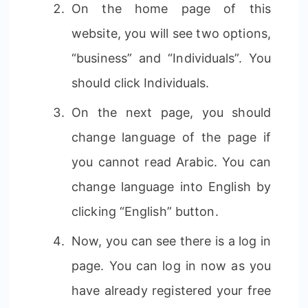
On the home page of this
website, you will see two options,
“business” and “Individuals”. You
should click Individuals.
On the next page, you should
change language of the page if
you cannot read Arabic. You can
change language into English by
clicking “English” button.
Now, you can see there is a log in
page. You can log in now as you
have already registered your free