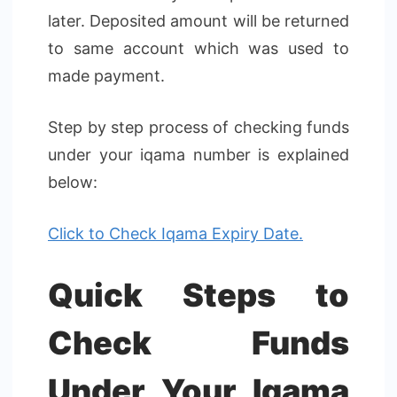
later. Deposited amount will be returned
to same account which was used to
made payment.
Step by step process of checking funds
under your iqama number is explained
below:
Click to Check Iqama Expiry Date.
Quick Steps to
Check Funds
Under Your Iqama