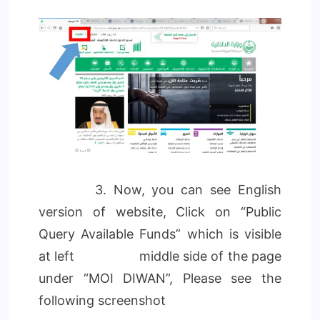
3. Now, you can see English
version of website, Click on “Public
Query Available Funds” which is visible
at left middle side of the page
under “MOI DIWAN”, Please see the
following screenshot