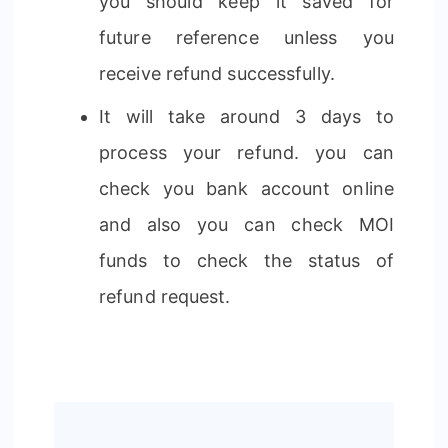
you should keep it saved for
future reference unless you
receive refund successfully.
It will take around 3 days to
process your refund. you can
check you bank account online
and also you can check MOI
funds to check the status of
refund request.
Post