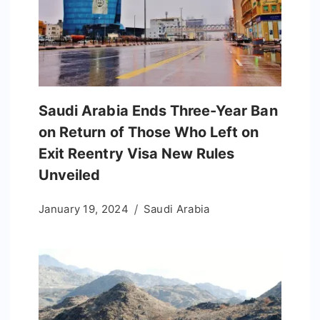
Saudi Arabia Ends Three-Year Ban
on Return of Those Who Left on
Exit Reentry Visa New Rules
Unveiled
January 19, 2024
Saudi Arabia