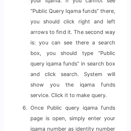
your iqama. If you cannot see
“Public Query Iqama funds” there,
you should click right and left
arrows to find it. The second way
is: you can see there a search
box, you should type “Public
query iqama funds” in search box
and click search. System will
show you the iqama funds
service. Click it to make query.
Once Public query iqama funds
page is open, simply enter your
iqama number as identity number