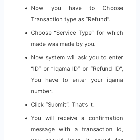
Now you have to Choose
Transaction type as “Refund”.
Choose “Service Type” for which
made was made by you.
Now system will ask you to enter
“ID” or “Iqama ID” or “Refund ID”,
You have to enter your iqama
number.
Click “Submit”. That’s it.
You will receive a confirmation
message with a transaction id,