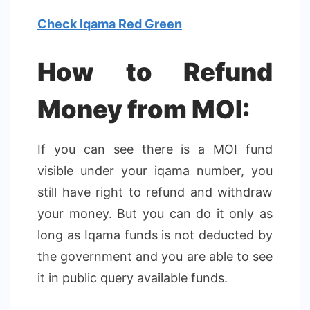
Check Iqama Red Green
How to Refund
Money from MOI:
If you can see there is a MOI fund
visible under your iqama number, you
still have right to refund and withdraw
your money. But you can do it only as
long as Iqama funds is not deducted by
the government and you are able to see
it in public query available funds.