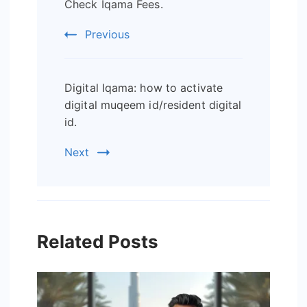
Check Iqama Fees.
Navigation
Previous
Digital Iqama: how to activate
digital muqeem id/resident digital
id.
Next
Related Posts