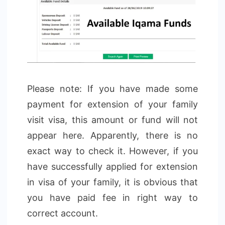
Please note: If you have made some
payment for extension of your family
visit visa, this amount or fund will not
appear here. Apparently, there is no
exact way to check it. However, if you
have successfully applied for extension
in visa of your family, it is obvious that
you have paid fee in right way to
correct account.