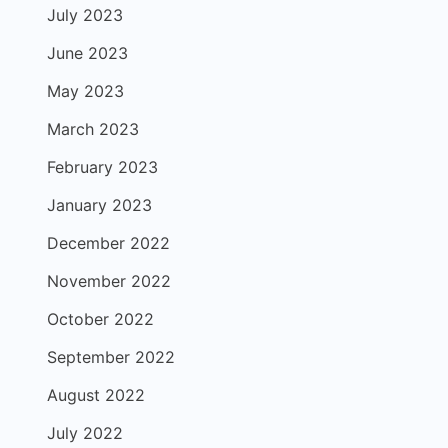
July 2023
June 2023
May 2023
March 2023
February 2023
January 2023
December 2022
November 2022
October 2022
September 2022
August 2022
July 2022