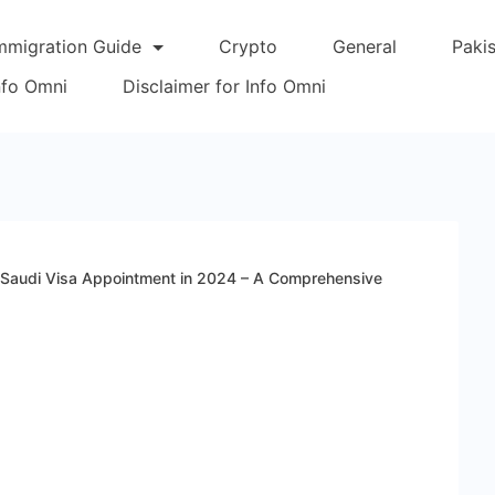
mmigration Guide
Crypto
General
Paki
Info Omni
Disclaimer for Info Omni
Saudi Visa Appointment in 2024 – A Comprehensive