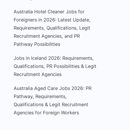
Australia Hotel Cleaner Jobs for
Foreigners in 2026: Latest Update,
Requirements, Qualifications, Legit
Recruitment Agencies, and PR
Pathway Possibilities
Jobs in Iceland 2026: Requirements,
Qualifications, PR Possibilities & Legit
Recruitment Agencies
Australia Aged Care Jobs 2026: PR
Pathway, Requirements,
Qualifications & Legit Recruitment
Agencies for Foreign Workers