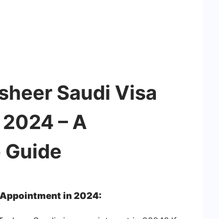
sheer Saudi Visa
 2024 – A
 Guide
 Appointment in 2024: