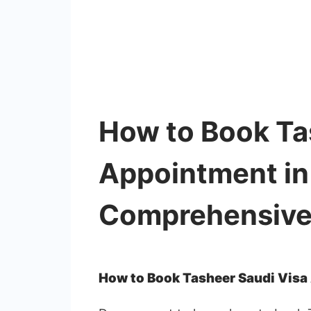
How to Book Ta
Appointment in
Comprehensive
How to Book Tasheer Saudi Visa