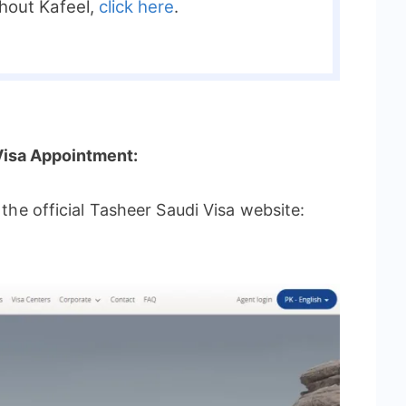
thout Kafeel,
click here
.
Visa Appointment:
t the official Tasheer Saudi Visa website: