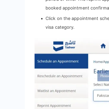
booked appointment confirmatio
Click on the appointment sche
visa category.