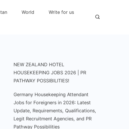
stan
World
Write for us
NEW ZEALAND HOTEL
HOUSEKEEPING JOBS 2026 | PR
PATHWAY POSSIBILITIES!
Germany Housekeeping Attendant
Jobs for Foreigners in 2026: Latest
Update, Requirements, Qualifications,
Legit Recruitment Agencies, and PR
Pathway Possibilities