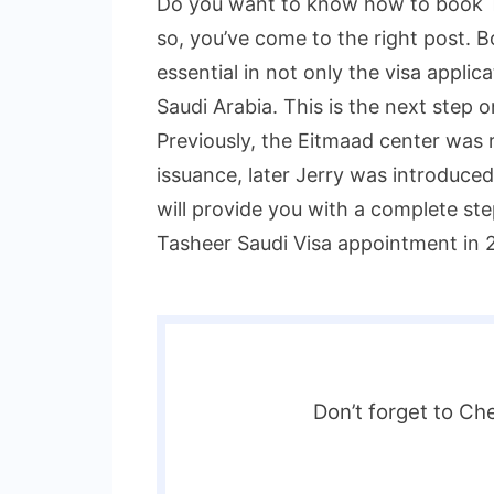
Do you want to know how to book T
so, you’ve come to the right post. 
essential in not only the visa applica
Saudi Arabia. This is the next step o
Previously, the Eitmaad center was r
issuance, later Jerry was introduced
will provide you with a complete s
Tasheer Saudi Visa appointment in 
Don’t forget to Ch