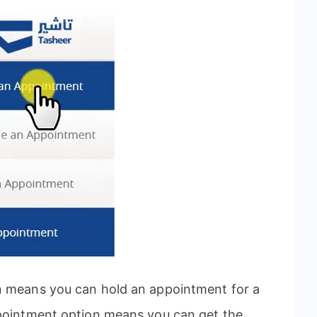
n means you can hold an appointment for a
ppointment option means you can get the