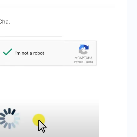
tCha.