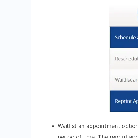
Waitlist an appointment optio
period of time. The reprint a