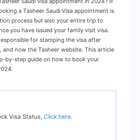
asheer Saudi visa appointment in 2024? If
Booking a Tasheer Saudi Visa appointment is
tion process but also your entire trip to
nce you have issued your family visit visa.
esponsible for stamping the visa after
, and now the Tasheer website. This article
tep-by-step guide on how to book your
2024.
eck Visa Status,
Click here
.