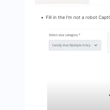
Fill in the I’m not a robot Cap