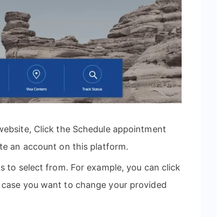
website, Click the Schedule appointment
te an account on this platform.
s to select from. For example, you can click
n case you want to change your provided