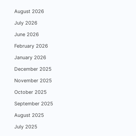
August 2026
July 2026
June 2026
February 2026
January 2026
December 2025
November 2025
October 2025
September 2025
August 2025
July 2025