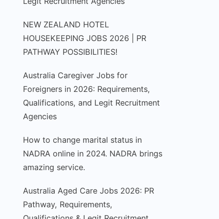
Legit Recruitment Agencies
NEW ZEALAND HOTEL
HOUSEKEEPING JOBS 2026 | PR
PATHWAY POSSIBILITIES!
Australia Caregiver Jobs for
Foreigners in 2026: Requirements,
Qualifications, and Legit Recruitment
Agencies
How to change marital status in
NADRA online in 2024. NADRA brings
amazing service.
Australia Aged Care Jobs 2026: PR
Pathway, Requirements,
Qualifications & Legit Recruitment