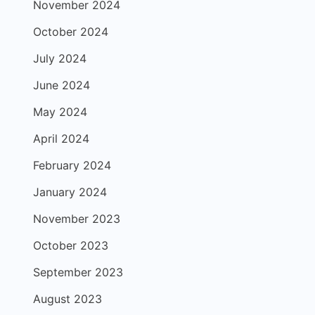
November 2024
October 2024
July 2024
June 2024
May 2024
April 2024
February 2024
January 2024
November 2023
October 2023
September 2023
August 2023