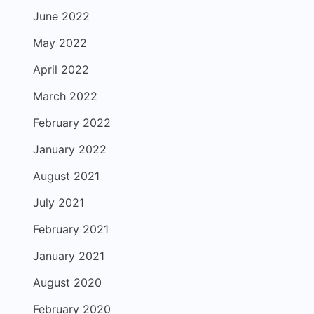
June 2022
May 2022
April 2022
March 2022
February 2022
January 2022
August 2021
July 2021
February 2021
January 2021
August 2020
February 2020