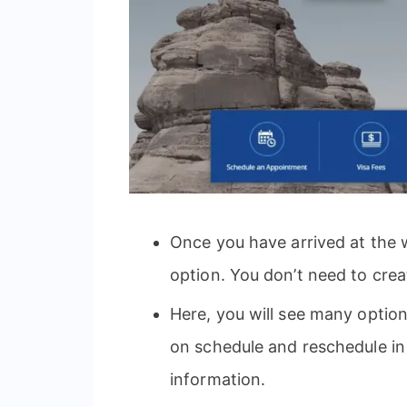
Once you have arrived at the 
option. You don’t need to crea
Here, you will see many option
on schedule and reschedule i
information.