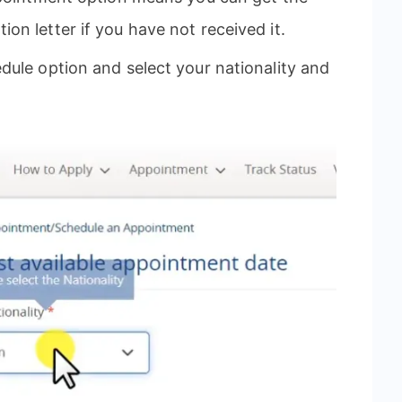
n letter if you have not received it.
dule option and select your nationality and