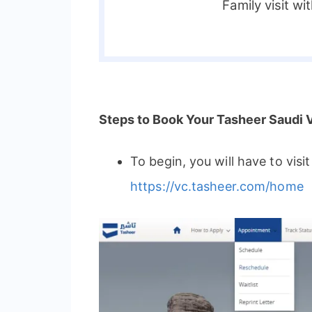
Family visit wi
Steps to Book Your Tasheer Saudi 
To begin, you will have to visi
https://vc.tasheer.com/home