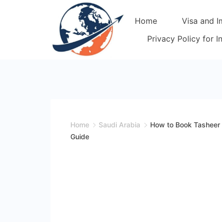
Skip
Home
Visa and I
to
content
Privacy Policy for 
Home
Saudi Arabia
How to Book Tasheer 
Guide