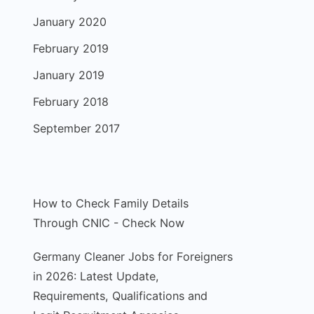
January 2020
February 2019
January 2019
February 2018
September 2017
How to Check Family Details
Through CNIC - Check Now
Germany Cleaner Jobs for Foreigners
in 2026: Latest Update,
Requirements, Qualifications and