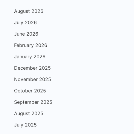
August 2026
July 2026
June 2026
February 2026
January 2026
December 2025
November 2025
October 2025
September 2025
August 2025
July 2025