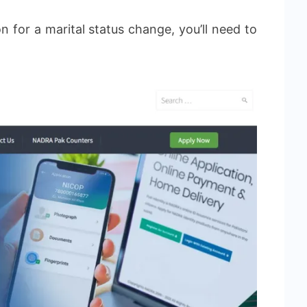
n for a marital status change, you’ll need to