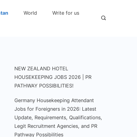
stan
World
Write for us
NEW ZEALAND HOTEL
HOUSEKEEPING JOBS 2026 | PR
PATHWAY POSSIBILITIES!
Germany Housekeeping Attendant
Jobs for Foreigners in 2026: Latest
Update, Requirements, Qualifications,
Legit Recruitment Agencies, and PR
Pathway Possibilities