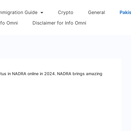
mmigration Guide
Crypto
General
Paki
Info Omni
Disclaimer for Info Omni
atus in NADRA online in 2024. NADRA brings amazing