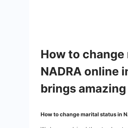
How to change m
NADRA online 
brings amazing 
How to change marital status in 