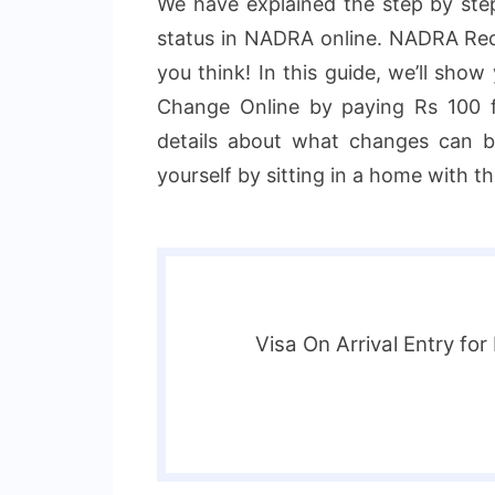
We have explained the step by ste
status in NADRA online. NADRA Reco
you think! In this guide, we’ll sho
Change Online by paying Rs 100 fe
details about what changes can b
yourself by sitting in a home with t
Visa On Arrival Entry for