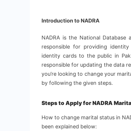
Introduction to NADRA
NADRA is the National Database and
responsible for providing identity 
identity cards to the public in Pak
responsible for updating the data re
you’re looking to change your marit
by following the given steps.
Steps to Apply for NADRA Marita
How to change marital status in NA
been explained below: