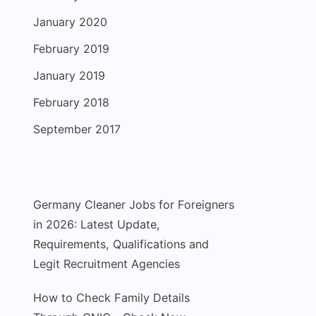
January 2020
February 2019
January 2019
February 2018
September 2017
Germany Cleaner Jobs for Foreigners
in 2026: Latest Update,
Requirements, Qualifications and
Legit Recruitment Agencies
How to Check Family Details