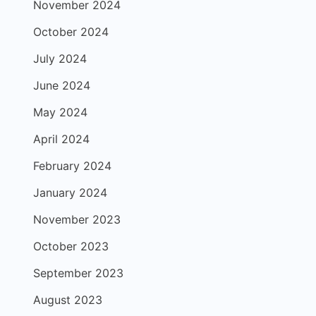
November 2024
October 2024
July 2024
June 2024
May 2024
April 2024
February 2024
January 2024
November 2023
October 2023
September 2023
August 2023