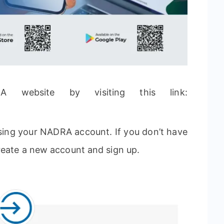
RA website by visiting this link:
using your NADRA account. If you don’t have
reate a new account and sign up.