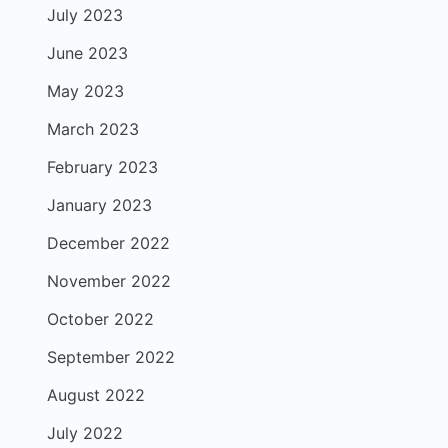
July 2023
June 2023
May 2023
March 2023
February 2023
January 2023
December 2022
November 2022
October 2022
September 2022
August 2022
July 2022