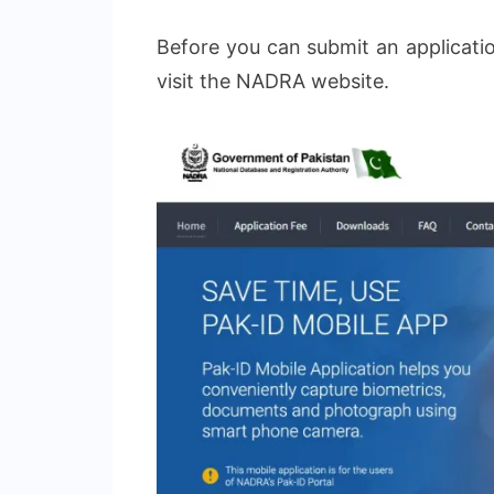
Before you can submit an applicatio
visit the NADRA website.