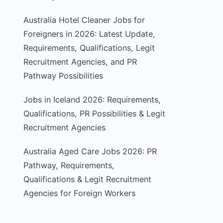
Australia Hotel Cleaner Jobs for
Foreigners in 2026: Latest Update,
Requirements, Qualifications, Legit
Recruitment Agencies, and PR
Pathway Possibilities
Jobs in Iceland 2026: Requirements,
Qualifications, PR Possibilities & Legit
Recruitment Agencies
Australia Aged Care Jobs 2026: PR
Pathway, Requirements,
Qualifications & Legit Recruitment
Agencies for Foreign Workers