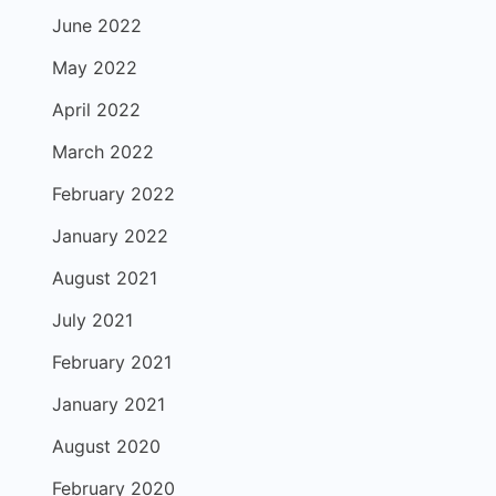
June 2022
May 2022
April 2022
March 2022
February 2022
January 2022
August 2021
July 2021
February 2021
January 2021
August 2020
February 2020