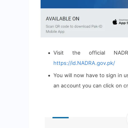
Visit the official NAD
https://id.NADRA.gov.pk/
You will now have to sign in 
an account you can click on c