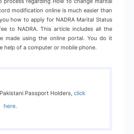
p process regarding How to change marital
rd modification online is much easier than
w you how to apply for NADRA Marital Status
e to NADRA. This article includes all the
e made using the online portal. You do it
he help of a computer or mobile phone.
 Pakistani Passport Holders,
click
here.