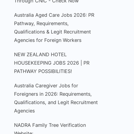
Through CNIC - Check Now
Australia Aged Care Jobs 2026: PR
Pathway, Requirements,
Qualifications & Legit Recruitment
Agencies for Foreign Workers
NEW ZEALAND HOTEL
HOUSEKEEPING JOBS 2026 | PR
PATHWAY POSSIBILITIES!
Australia Caregiver Jobs for
Foreigners in 2026: Requirements,
Qualifications, and Legit Recruitment
Agencies
NADRA Family Tree Verification
Website: