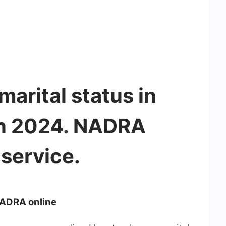
arital status in
in 2024. NADRA
service.
NADRA online