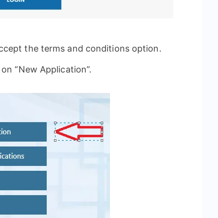
cept the terms and conditions option.
 on “New Application”.