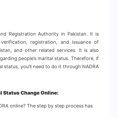
 Registration Authority in Pakistan. It is
verification, registration, and issuance of
istan, and other related services. It is also
garding people’s marital status. Therefore, if
al status, you’ll need to do it through NADRA
l Status Change Online:
DRA online? The step by step process has