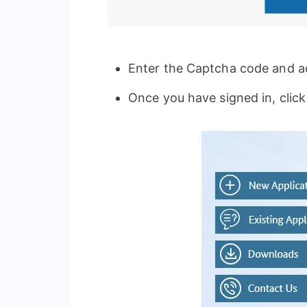
Enter the Captcha code and ac
Once you have signed in, click