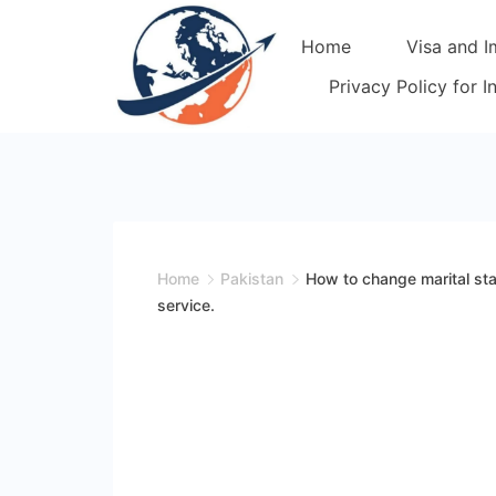
Skip
Home
Visa and I
to
content
Privacy Policy for 
Home
Pakistan
How to change marital st
service.