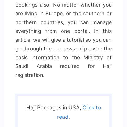
bookings also. No matter whether you
are living in Europe, or the southern or
northern countries, you can manage
everything from one portal. In this
article, we will give a tutorial so you can
go through the process and provide the
basic information to the Ministry of
Saudi Arabia required for Hajj
registration.
Hajj Packages in USA,
Click to
read
.