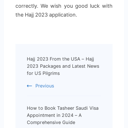
correctly. We wish you good luck with
the Hajj 2023 application.
Post
Hajj 2023 From the USA – Hajj
Navigation
2023 Packages and Latest News
for US Pilgrims
Previous
How to Book Tasheer Saudi Visa
Appointment in 2024 – A
Comprehensive Guide