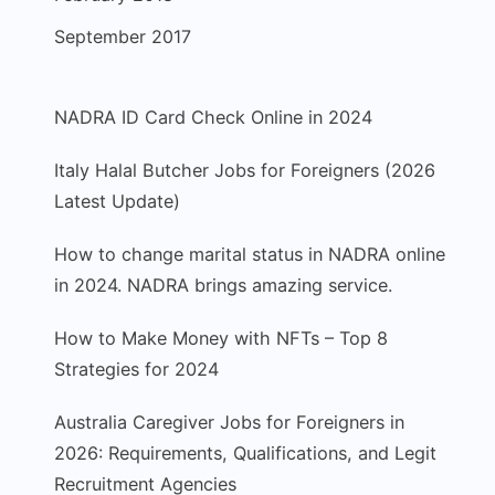
September 2017
NADRA ID Card Check Online in 2024
Italy Halal Butcher Jobs for Foreigners (2026
Latest Update)
How to change marital status in NADRA online
in 2024. NADRA brings amazing service.
How to Make Money with NFTs – Top 8
Strategies for 2024
Australia Caregiver Jobs for Foreigners in
2026: Requirements, Qualifications, and Legit
Recruitment Agencies