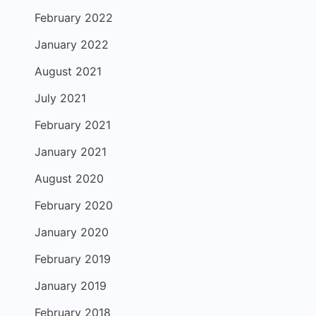
February 2022
January 2022
August 2021
July 2021
February 2021
January 2021
August 2020
February 2020
January 2020
February 2019
January 2019
February 2018