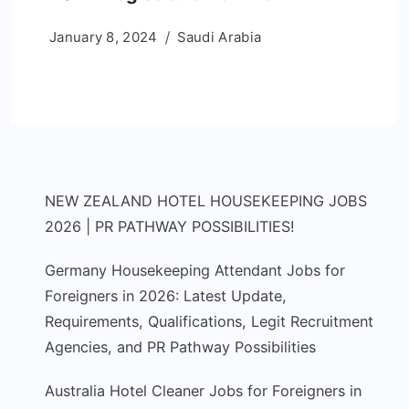
January 8, 2024
Saudi Arabia
NEW ZEALAND HOTEL HOUSEKEEPING JOBS
2026 | PR PATHWAY POSSIBILITIES!
Germany Housekeeping Attendant Jobs for
Foreigners in 2026: Latest Update,
Requirements, Qualifications, Legit Recruitment
Agencies, and PR Pathway Possibilities
Australia Hotel Cleaner Jobs for Foreigners in