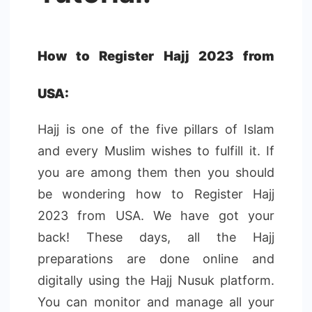
How to Register Hajj 2023 from
USA:
Hajj is one of the five pillars of Islam
and every Muslim wishes to fulfill it. If
you are among them then you should
be wondering how to Register Hajj
2023 from USA. We have got your
back! These days, all the Hajj
preparations are done online and
digitally using the Hajj Nusuk platform.
You can monitor and manage all your