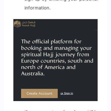
information.