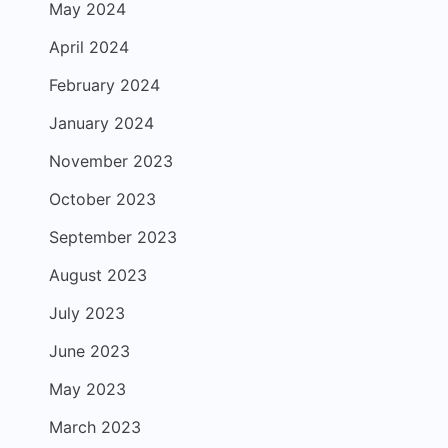
May 2024
April 2024
February 2024
January 2024
November 2023
October 2023
September 2023
August 2023
July 2023
June 2023
May 2023
March 2023