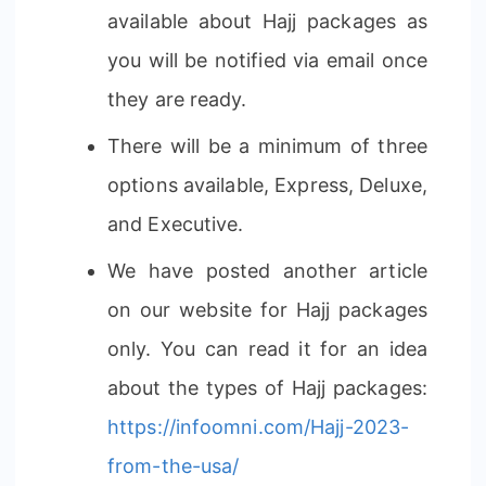
available about Hajj packages as
you will be notified via email once
they are ready.
There will be a minimum of three
options available, Express, Deluxe,
and Executive.
We have posted another article
on our website for Hajj packages
only. You can read it for an idea
about the types of Hajj packages:
https://infoomni.com/Hajj-2023-
from-the-usa/