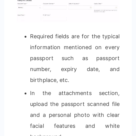
Required fields are for the typical
information mentioned on every
passport such as passport
number, expiry date, and
birthplace, etc.
In the attachments section,
upload the passport scanned file
and a personal photo with clear
facial features and white