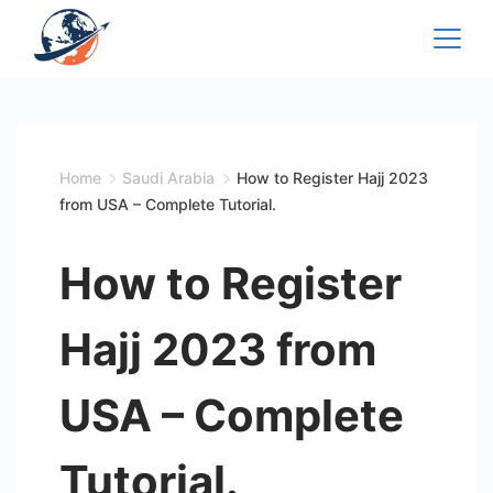
Skip
to
content
Home
Saudi Arabia
How to Register Hajj 2023
from USA – Complete Tutorial.
How to Register
Hajj 2023 from
USA – Complete
Tutorial.