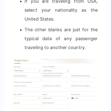
If you are traveling from USA,
select your nationality as the
United States.
The other blanks are just for the
typical data of any passenger
traveling to another country.