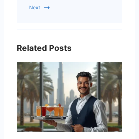
Next
Related Posts