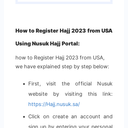
How to Register Hajj 2023 from USA
Using Nusuk Hajj Portal:
how to Register Hajj 2023 from USA,
we have explained step by step below:
First, visit the official Nusuk
website by visiting this link:
https://Hajj.nusuk.sa/
Click on create an account and
sign up by entering your personal