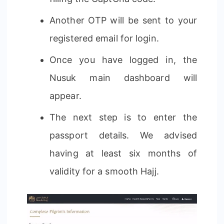
Another OTP will be sent to your
registered email for login.
Once you have logged in, the
Nusuk main dashboard will
appear.
The next step is to enter the
passport details. We advised
having at least six months of
validity for a smooth Hajj.