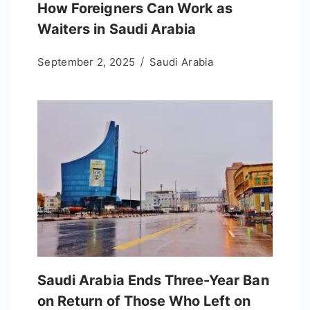
How Foreigners Can Work as
Waiters in Saudi Arabia
September 2, 2025
Saudi Arabia
Saudi Arabia Ends Three-Year Ban
on Return of Those Who Left on