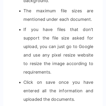
background.
The maximum file sizes are
mentioned under each document.
If you have files that don’t
support the file size asked for
upload, you can just go to Google
and use any pixel resize website
to resize the image according to
requirements.
Click on save once you have
entered all the information and
uploaded the documents.