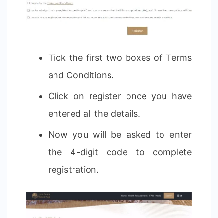
Tick the first two boxes of Terms
and Conditions.
Click on register once you have
entered all the details.
Now you will be asked to enter
the 4-digit code to complete
registration.