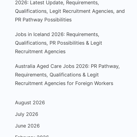
2026: Latest Update, Requirements,
Qualifications, Legit Recruitment Agencies, and
PR Pathway Possibilities
Jobs in Iceland 2026: Requirements,
Qualifications, PR Possibilities & Legit
Recruitment Agencies
Australia Aged Care Jobs 2026: PR Pathway,
Requirements, Qualifications & Legit
Recruitment Agencies for Foreign Workers
August 2026
July 2026
June 2026