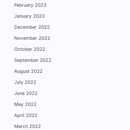
February 2023
January 2023
December 2022
November 2022
October 2022
September 2022
August 2022
July 2022
June 2022
May 2022
April 2022
March 2022