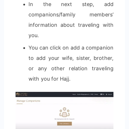
In the next step, add
companions/family members’
information about traveling with
you.
You can click on add a companion
to add your wife, sister, brother,
or any other relation traveling
with you for Hajj.