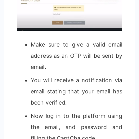
Make sure to give a valid email
address as an OTP will be sent by
email.
You will receive a notification via
email stating that your email has
been verified.
Now log in to the platform using
the email, and password and
filling the CaptCha code.