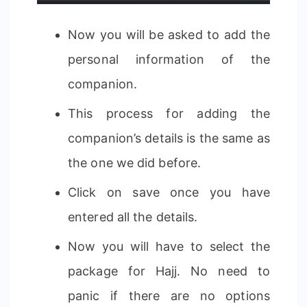
Now you will be asked to add the
personal information of the
companion.
This process for adding the
companion’s details is the same as
the one we did before.
Click on save once you have
entered all the details.
Now you will have to select the
package for Hajj. No need to
panic if there are no options