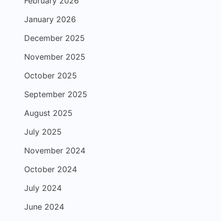
February 2026
January 2026
December 2025
November 2025
October 2025
September 2025
August 2025
July 2025
November 2024
October 2024
July 2024
June 2024