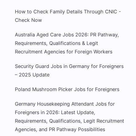
How to Check Family Details Through CNIC -
Check Now
Australia Aged Care Jobs 2026: PR Pathway,
Requirements, Qualifications & Legit
Recruitment Agencies for Foreign Workers
Security Guard Jobs in Germany for Foreigners
– 2025 Update
Poland Mushroom Picker Jobs for Foreigners
Germany Housekeeping Attendant Jobs for
Foreigners in 2026: Latest Update,
Requirements, Qualifications, Legit Recruitment
Agencies, and PR Pathway Possibilities