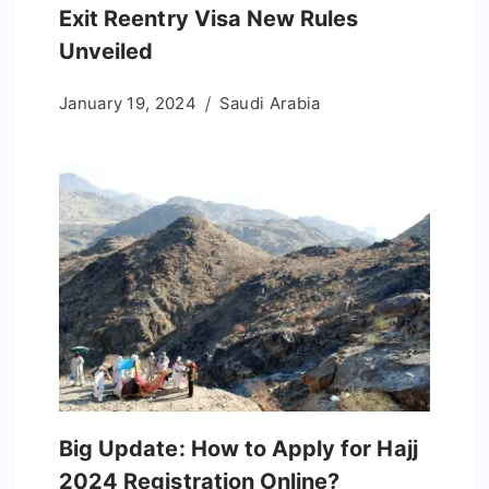
Exit Reentry Visa New Rules
Unveiled
January 19, 2024
Saudi Arabia
Big Update: How to Apply for Hajj
2024 Registration Online?