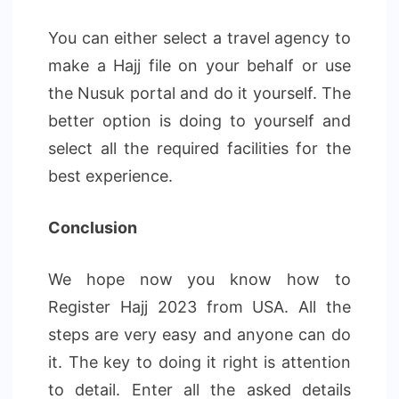
You can either select a travel agency to
make a Hajj file on your behalf or use
the Nusuk portal and do it yourself. The
better option is doing to yourself and
select all the required facilities for the
best experience.
Conclusion
We hope now you know how to
Register Hajj 2023 from USA. All the
steps are very easy and anyone can do
it. The key to doing it right is attention
to detail. Enter all the asked details