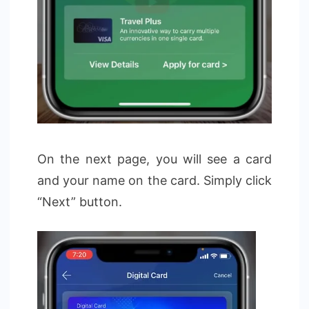
On the next page, you will see a card
and your name on the card. Simply click
“Next” button.