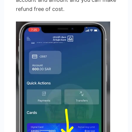
refund free of cost.