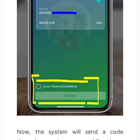
Now, the system will send a code