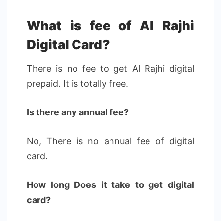
What is fee of Al Rajhi
Digital Card?
There is no fee to get Al Rajhi digital
prepaid. It is totally free.
Is there any annual fee?
No, There is no annual fee of digital
card.
How long Does it take to get digital
card?