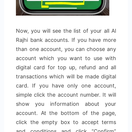
Now, you will see the list of your all Al
Rajhi bank accounts. If you have more
than one account, you can choose any
account which you want to use with
digital card for top up, refund and all
transactions which will be made digital
card. If you have only one account,
simple click the account number. It will
show you information about your
account. At the bottom of the page,
click the empty box to accept terms
and conditions and click “Confirm”