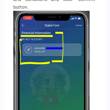
button.