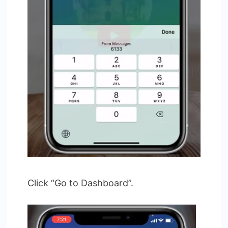
Click “Go to Dashboard”.