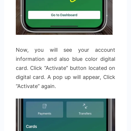
Now, you will see your account
information and also blue color digital
card. Click “Activate” button located on
digital card. A pop up will appear, Click
“Activate” again.