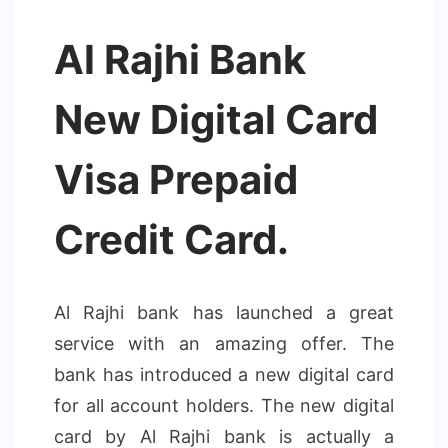
Al Rajhi Bank
New Digital Card
Visa Prepaid
Credit Card.
Al Rajhi bank has launched a great
service with an amazing offer. The
bank has introduced a new digital card
for all account holders. The new digital
card by Al Rajhi bank is actually a