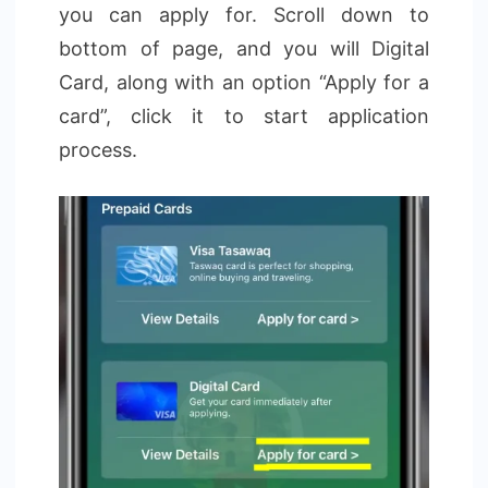
you can apply for. Scroll down to
bottom of page, and you will Digital
Card, along with an option “Apply for a
card”, click it to start application
process.