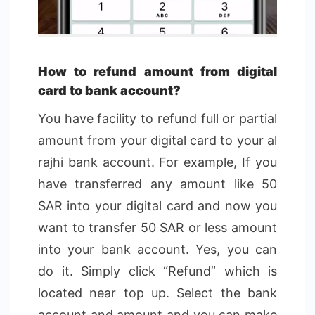
How to refund amount from digital
card to bank account?
You have facility to refund full or partial
amount from your digital card to your al
rajhi bank account. For example, If you
have transferred any amount like 50
SAR into your digital card and now you
want to transfer 50 SAR or less amount
into your bank account. Yes, you can
do it. Simply click “Refund” which is
located near top up. Select the bank
account and amount and you can make