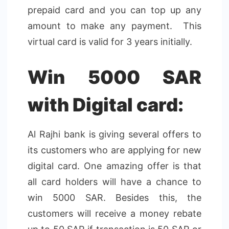
prepaid card and you can top up any
amount to make any payment. This
virtual card is valid for 3 years initially.
Win 5000 SAR
with Digital card:
Al Rajhi bank is giving several offers to
its customers who are applying for new
digital card. One amazing offer is that
all card holders will have a chance to
win 5000 SAR. Besides this, the
customers will receive a money rebate