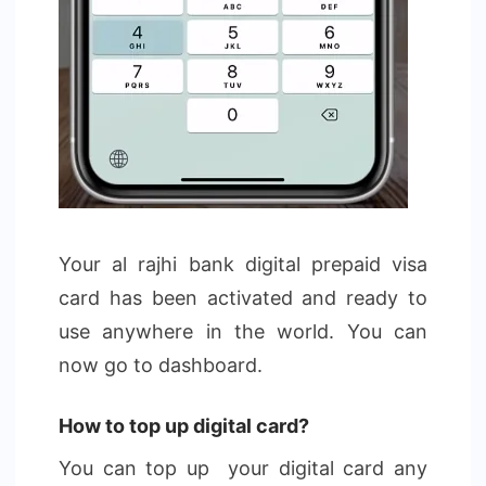
Your al rajhi bank digital prepaid visa
card has been activated and ready to
use anywhere in the world. You can
now go to dashboard.
How to top up digital card?
You can top up your digital card any