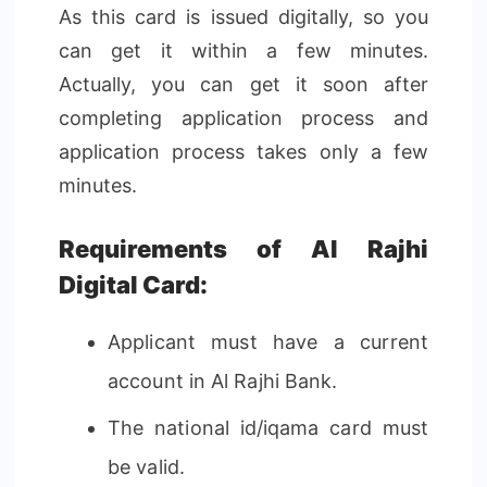
As this card is issued digitally, so you
can get it within a few minutes.
Actually, you can get it soon after
completing application process and
application process takes only a few
minutes.
Requirements of Al Rajhi
Digital Card:
Applicant must have a current
account in Al Rajhi Bank.
The national id/iqama card must
be valid.