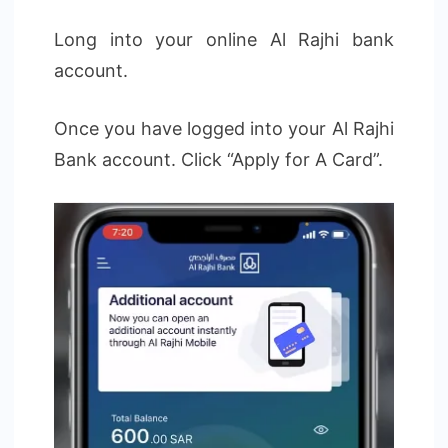
Long into your online Al Rajhi bank
account.
Once you have logged into your Al Rajhi
Bank account. Click “Apply for A Card”.