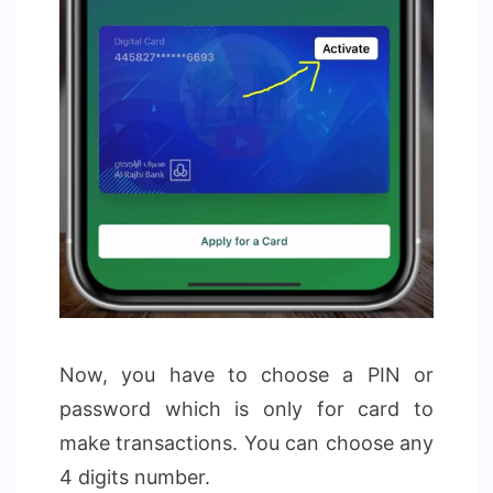
Now, you have to choose a PIN or
password which is only for card to
make transactions. You can choose any
4 digits number.