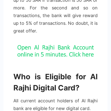
up to 50 SAR if transaction is 50 SAR or
more. For the second and so on
transactions, the bank will give reward
up to 5% of transactions. No doubt, it is
great offer.
Who is Eligible for Al
Rajhi Digital Card?
All current account holders of Al Rajhi
bank are eligible for new digital card.