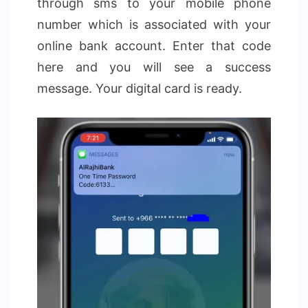
through sms to your mobile phone
number which is associated with your
online bank account. Enter that code
here and you will see a success
message. Your digital card is ready.