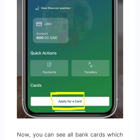
Now, you can see all bank cards which