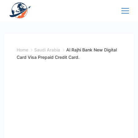
Skip
to
content
Home
Saudi Arabia
Al Rajhi Bank New Digital
Card Visa Prepaid Credit Card.