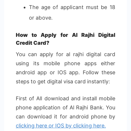
The age of applicant must be 18
or above.
How to Apply for Al Rajhi Digital
Credit Card?
You can apply for al rajhi digital card
using its mobile phone apps either
android app or IOS app. Follow these
steps to get digital visa card instantly:
First of All download and install mobile
phone application of Al Rajhi Bank. You
can download it for android phone by
clicking here or IOS by clicking here.