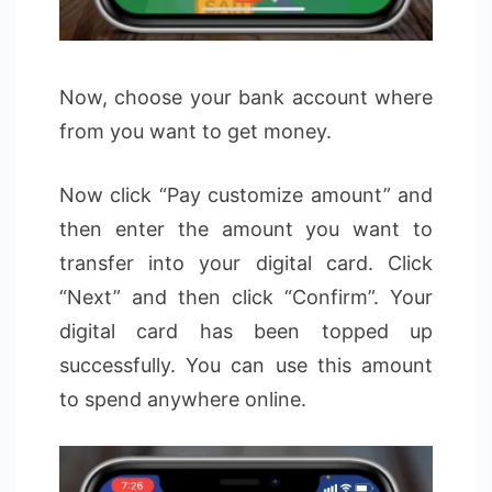
Now, choose your bank account where
from you want to get money.
Now click “Pay customize amount” and
then enter the amount you want to
transfer into your digital card. Click
“Next” and then click “Confirm”. Your
digital card has been topped up
successfully. You can use this amount
to spend anywhere online.