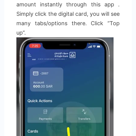
amount instantly through this app .
Simply click the digital card, you will see
many tabs/options there. Click “Top
up”.