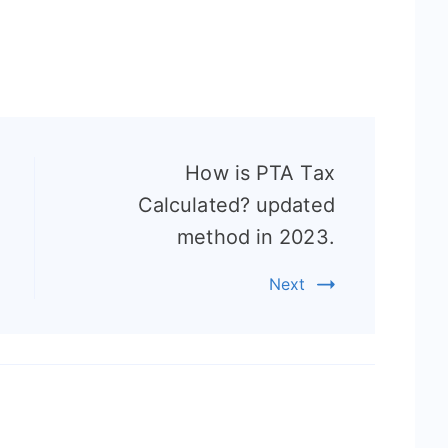
How is PTA Tax
Calculated? updated
method in 2023.
Next