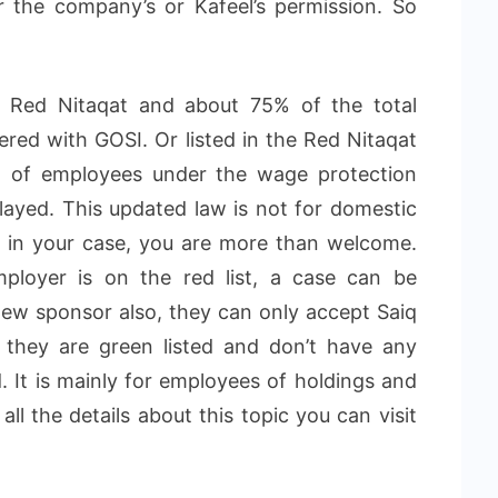
 the company’s or Kafeel’s permission. So
he Red Nitaqat and about 75% of the total
ered with GOSI. Or listed in the Red Nitaqat
% of employees under the wage protection
layed. This updated law is not for domestic
t in your case, you are more than welcome.
ployer is on the red list, a case can be
new sponsor also, they can only accept Saiq
 they are green listed and don’t have any
 It is mainly for employees of holdings and
ll the details about this topic you can visit