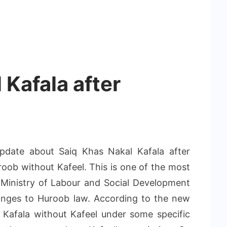
 Kafala after
pdate about Saiq Khas Nakal Kafala after
oob without Kafeel. This is one of the most
 Ministry of Labour and Social Development
anges to Huroob law. According to the new
 Kafala without Kafeel under some specific