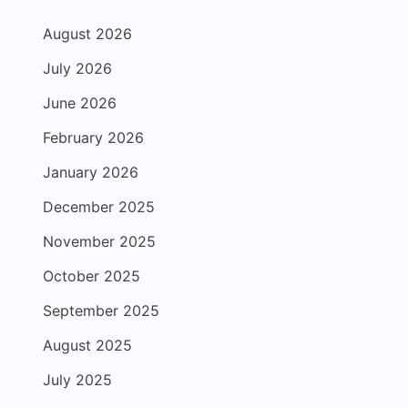
August 2026
July 2026
June 2026
February 2026
January 2026
December 2025
November 2025
October 2025
September 2025
August 2025
July 2025