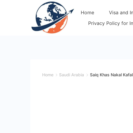
Skip
Home
Visa and I
to
content
Privacy Policy for 
Home
Saudi Arabia
Saiq Khas Nakal Kafal