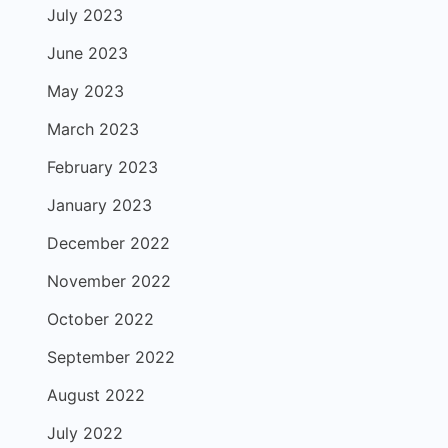
July 2023
June 2023
May 2023
March 2023
February 2023
January 2023
December 2022
November 2022
October 2022
September 2022
August 2022
July 2022