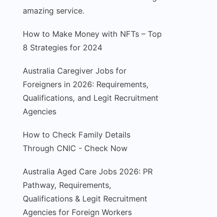
amazing service.
How to Make Money with NFTs – Top
8 Strategies for 2024
Australia Caregiver Jobs for
Foreigners in 2026: Requirements,
Qualifications, and Legit Recruitment
Agencies
How to Check Family Details
Through CNIC - Check Now
Australia Aged Care Jobs 2026: PR
Pathway, Requirements,
Qualifications & Legit Recruitment
Agencies for Foreign Workers