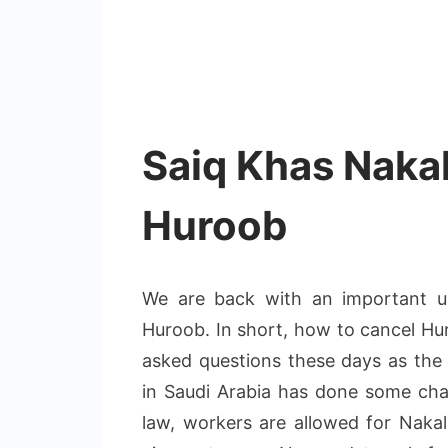
Saiq Khas Nakal
Huroob
We are back with an important u
Huroob. In short, how to cancel Hur
asked questions these days as the
in Saudi Arabia has done some ch
law, workers are allowed for Nakal