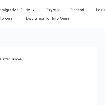
mmigration Guide
Crypto
General
Paki
Info Omni
Disclaimer for Info Omni
a after Huroob