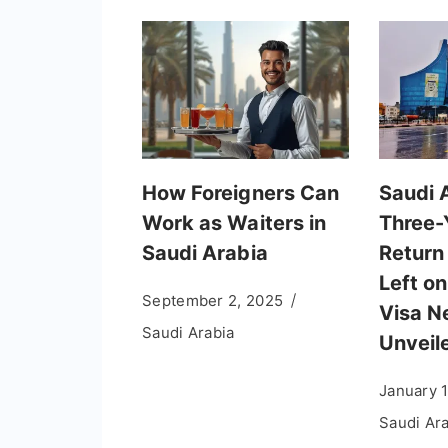
How Foreigners Can
Saudi 
Work as Waiters in
Three-
Saudi Arabia
Return
Left on
September 2, 2025
Visa N
Saudi Arabia
Unveil
January 
Saudi Ar