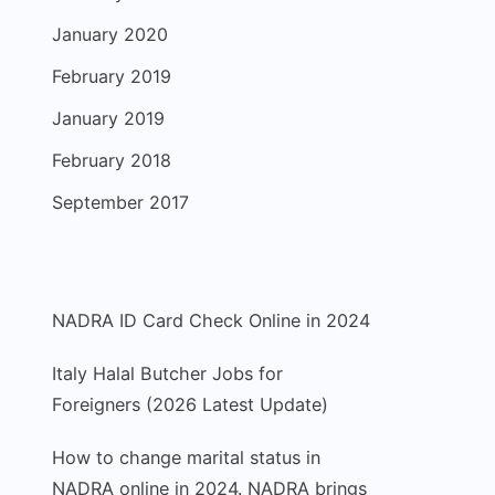
January 2020
February 2019
January 2019
February 2018
September 2017
NADRA ID Card Check Online in 2024
Italy Halal Butcher Jobs for
Foreigners (2026 Latest Update)
How to change marital status in
NADRA online in 2024. NADRA brings