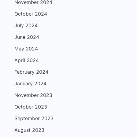
November 2024
October 2024
July 2024
June 2024
May 2024
April 2024
February 2024
January 2024
November 2023
October 2023
September 2023
August 2023