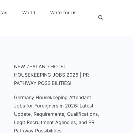
stan
World
Write for us
NEW ZEALAND HOTEL
HOUSEKEEPING JOBS 2026 | PR
PATHWAY POSSIBILITIES!
Germany Housekeeping Attendant
Jobs for Foreigners in 2026: Latest
Update, Requirements, Qualifications,
Legit Recruitment Agencies, and PR
Pathway Possibilities