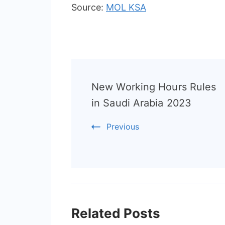
Source:
MOL KSA
Post
New Working Hours Rules
Navigation
in Saudi Arabia 2023
Previous
Related Posts