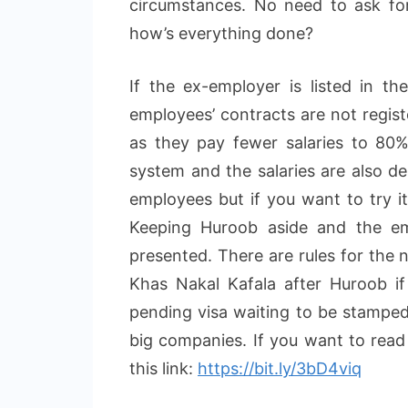
circumstances. No need to ask for
how’s everything done?
If the ex-employer is listed in t
employees’ contracts are not regist
as they pay fewer salaries to 80
system and the salaries are also de
employees but if you want to try i
Keeping Huroob aside and the em
presented. There are rules for the 
Khas Nakal Kafala after Huroob if
pending visa waiting to be stamped.
big companies. If you want to read a
this link:
https://bit.ly/3bD4viq