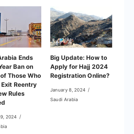
Arabia Ends
Big Update: How to
Year Ban on
Apply for Hajj 2024
 of Those Who
Registration Online?
 Exit Reentry
January 8, 2024
ew Rules
Saudi Arabia
ed
19, 2024
abia