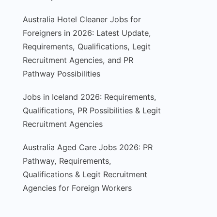
Australia Hotel Cleaner Jobs for
Foreigners in 2026: Latest Update,
Requirements, Qualifications, Legit
Recruitment Agencies, and PR
Pathway Possibilities
Jobs in Iceland 2026: Requirements,
Qualifications, PR Possibilities & Legit
Recruitment Agencies
Australia Aged Care Jobs 2026: PR
Pathway, Requirements,
Qualifications & Legit Recruitment
Agencies for Foreign Workers