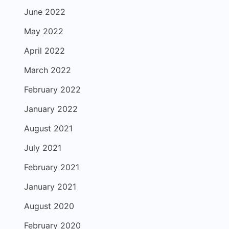
June 2022
May 2022
April 2022
March 2022
February 2022
January 2022
August 2021
July 2021
February 2021
January 2021
August 2020
February 2020