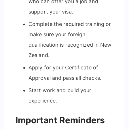
who can offer you a job and
support your visa.
Complete the required training or
make sure your foreign
qualification is recognized in New
Zealand.
Apply for your Certificate of
Approval and pass all checks.
Start work and build your
experience.
Important Reminders