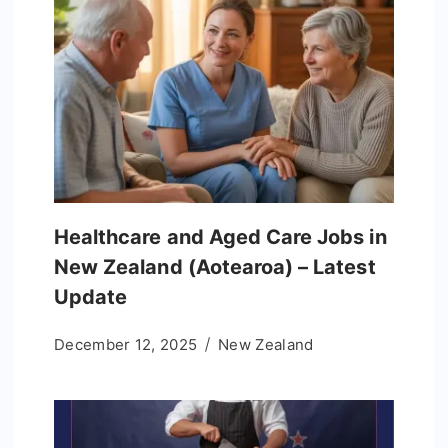
Healthcare and Aged Care Jobs in
New Zealand (Aotearoa) – Latest
Update
December 12, 2025
New Zealand