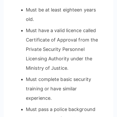
Must be at least eighteen years
old.
Must have a valid licence called
Certificate of Approval from the
Private Security Personnel
Licensing Authority under the
Ministry of Justice.
Must complete basic security
training or have similar
experience.
Must pass a police background