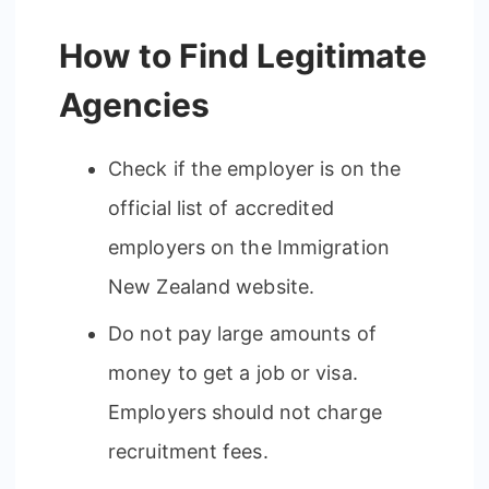
How to Find Legitimate
Agencies
Check if the employer is on the
official list of accredited
employers on the Immigration
New Zealand website.
Do not pay large amounts of
money to get a job or visa.
Employers should not charge
recruitment fees.