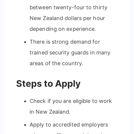
between twenty-four to thirty
New Zealand dollars per hour
depending on experience.
There is strong demand for
trained security guards in many
areas of the country.
Steps to Apply
Check if you are eligible to work
in New Zealand.
Apply to accredited employers