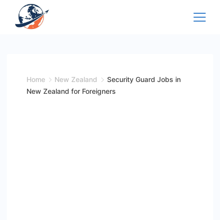
Skip
to
content
Home
New Zealand
Security Guard Jobs in
New Zealand for Foreigners