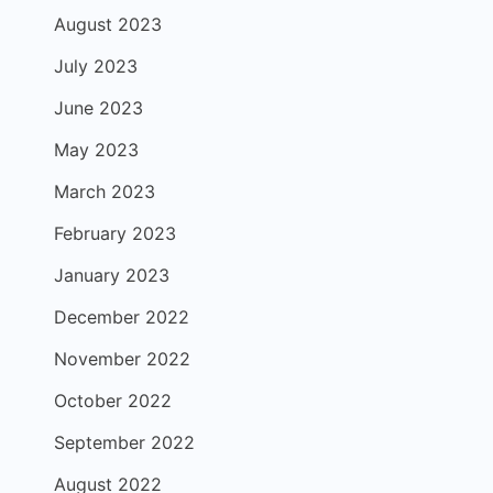
August 2023
July 2023
June 2023
May 2023
March 2023
February 2023
January 2023
December 2022
November 2022
October 2022
September 2022
August 2022