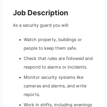
Job Description
As a security guard you will:
Watch property, buildings or
people to keep them safe.
Check that rules are followed and
respond to alarms or incidents.
Monitor security systems like
cameras and alarms, and write
reports.
Work in shifts, including evenings