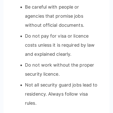
Be careful with people or
agencies that promise jobs
without official documents.
Do not pay for visa or licence
costs unless it is required by law
and explained clearly.
Do not work without the proper
security licence.
Not all security guard jobs lead to
residency. Always follow visa
rules.