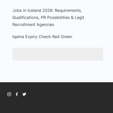
Jobs in Iceland 2026: Requirements,
Qualifications, PR Possibilities & Legit
Recruitment Agencies
Iqama Expiry Check Red Green