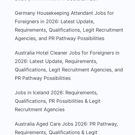
Germany Housekeeping Attendant Jobs for
Foreigners in 2026: Latest Update,
Requirements, Qualifications, Legit Recruitment
Agencies, and PR Pathway Possibilities
Australia Hotel Cleaner Jobs for Foreigners in
2026: Latest Update, Requirements,
Qualifications, Legit Recruitment Agencies, and
PR Pathway Possibilities
Jobs in Iceland 2026: Requirements,
Qualifications, PR Possibilities & Legit
Recruitment Agencies
Australia Aged Care Jobs 2026: PR Pathway,
Requirements, Qualifications & Legit