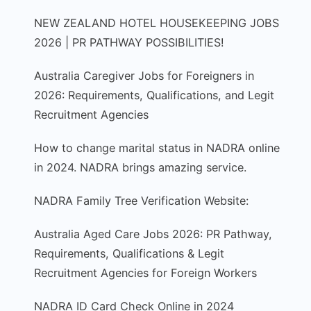
NEW ZEALAND HOTEL HOUSEKEEPING JOBS
2026 | PR PATHWAY POSSIBILITIES!
Australia Caregiver Jobs for Foreigners in
2026: Requirements, Qualifications, and Legit
Recruitment Agencies
How to change marital status in NADRA online
in 2024. NADRA brings amazing service.
NADRA Family Tree Verification Website:
Australia Aged Care Jobs 2026: PR Pathway,
Requirements, Qualifications & Legit
Recruitment Agencies for Foreign Workers
NADRA ID Card Check Online in 2024