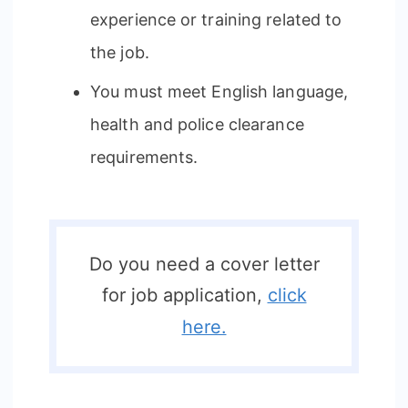
experience or training related to
the job.
You must meet English language,
health and police clearance
requirements.
Do you need a cover letter
for job application,
click
here.