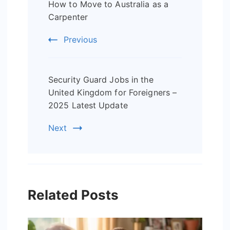
How to Move to Australia as a
Navigation
Carpenter
Previous
Security Guard Jobs in the
United Kingdom for Foreigners –
2025 Latest Update
Next
Related Posts