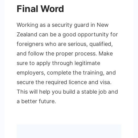
Final Word
Working as a security guard in New
Zealand can be a good opportunity for
foreigners who are serious, qualified,
and follow the proper process. Make
sure to apply through legitimate
employers, complete the training, and
secure the required licence and visa.
This will help you build a stable job and
a better future.
Post