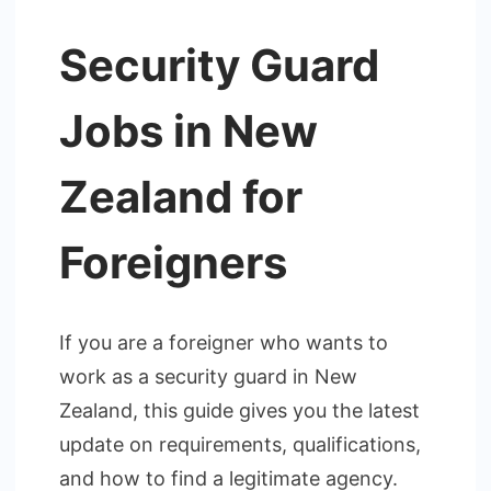
Security Guard
Jobs in New
Zealand for
Foreigners
If you are a foreigner who wants to
work as a security guard in New
Zealand, this guide gives you the latest
update on requirements, qualifications,
and how to find a legitimate agency.