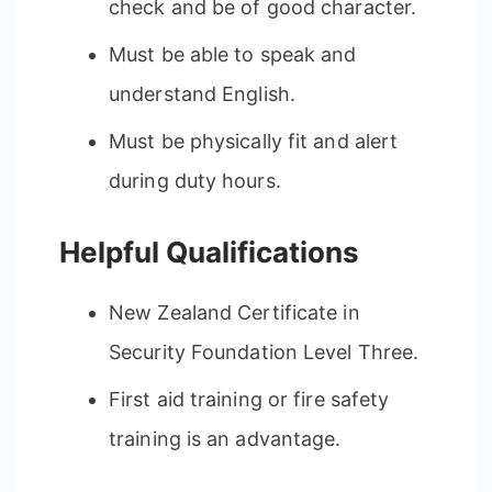
check and be of good character.
Must be able to speak and
understand English.
Must be physically fit and alert
during duty hours.
Helpful Qualifications
New Zealand Certificate in
Security Foundation Level Three.
First aid training or fire safety
training is an advantage.