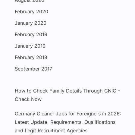
August 2020
February 2020
January 2020
February 2019
January 2019
February 2018
September 2017
How to Check Family Details Through CNIC -
Check Now
Germany Cleaner Jobs for Foreigners in 2026:
Latest Update, Requirements, Qualifications
and Legit Recruitment Agencies