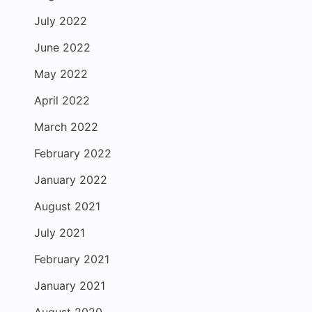
July 2022
June 2022
May 2022
April 2022
March 2022
February 2022
January 2022
August 2021
July 2021
February 2021
January 2021