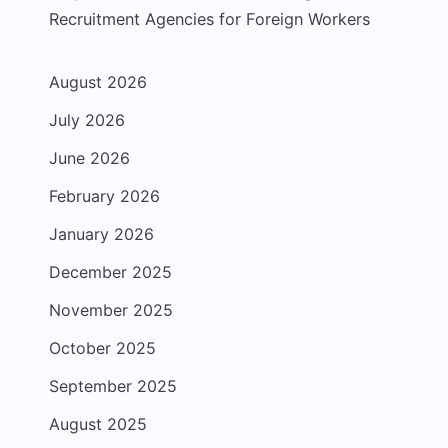
Recruitment Agencies for Foreign Workers
August 2026
July 2026
June 2026
February 2026
January 2026
December 2025
November 2025
October 2025
September 2025
August 2025