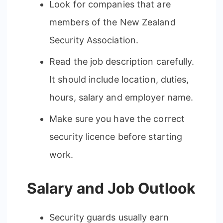
Look for companies that are
members of the New Zealand
Security Association.
Read the job description carefully.
It should include location, duties,
hours, salary and employer name.
Make sure you have the correct
security licence before starting
work.
Salary and Job Outlook
Security guards usually earn