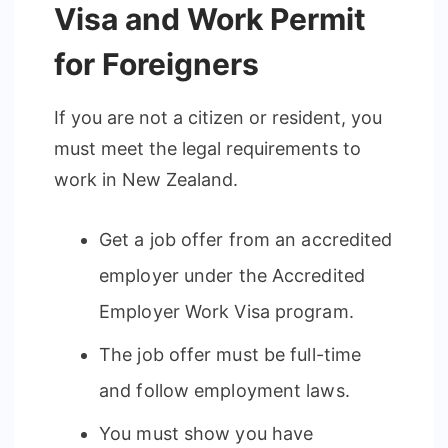
Visa and Work Permit
for Foreigners
If you are not a citizen or resident, you
must meet the legal requirements to
work in New Zealand.
Get a job offer from an accredited
employer under the Accredited
Employer Work Visa program.
The job offer must be full-time
and follow employment laws.
You must show you have