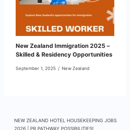
New Zealand Immigration 2025 –
Skilled & Residency Opportunities
September 1, 2025
New Zealand
NEW ZEALAND HOTEL HOUSEKEEPING JOBS
2026 | PR PATHWAY POSSIBILITIES!