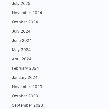
July 2025
November 2024
October 2024
July 2024
June 2024
May 2024
April 2024
February 2024
January 2024
November 2023
October 2023
September 2023