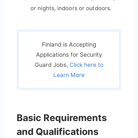
or nights, indoors or outdoors.
Finland is Accepting
Applications for Security
Guard Jobs,
Click here to
Learn More
Basic Requirements
and Qualifications