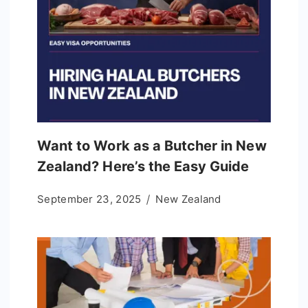
Want to Work as a Butcher in New
Zealand? Here’s the Easy Guide
September 23, 2025
New Zealand