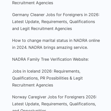
Recruitment Agencies
Germany Cleaner Jobs for Foreigners in 2026:
Latest Update, Requirements, Qualifications
and Legit Recruitment Agencies
How to change marital status in NADRA online
in 2024. NADRA brings amazing service.
NADRA Family Tree Verification Website:
Jobs in Iceland 2026: Requirements,
Qualifications, PR Possibilities & Legit
Recruitment Agencies
Norway Caregiver Jobs for Foreigners 2026:
Latest Update, Requirements, Qualifications,
and Opportunities