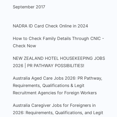
September 2017
NADRA ID Card Check Online in 2024
How to Check Family Details Through CNIC -
Check Now
NEW ZEALAND HOTEL HOUSEKEEPING JOBS
2026 | PR PATHWAY POSSIBILITIES!
Australia Aged Care Jobs 2026: PR Pathway,
Requirements, Qualifications & Legit
Recruitment Agencies for Foreign Workers
Australia Caregiver Jobs for Foreigners in
2026: Requirements, Qualifications, and Legit