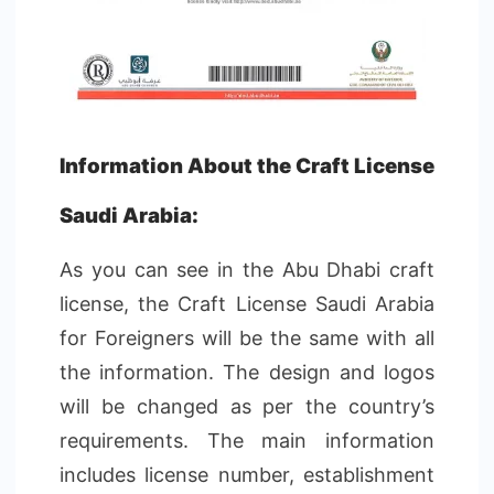
Information About the Craft License
Saudi Arabia:
As you can see in the Abu Dhabi craft
license, the Craft License Saudi Arabia
for Foreigners will be the same with all
the information. The design and logos
will be changed as per the country’s
requirements. The main information
includes license number, establishment