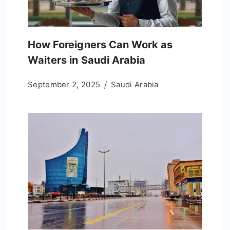
How Foreigners Can Work as
Waiters in Saudi Arabia
September 2, 2025
Saudi Arabia