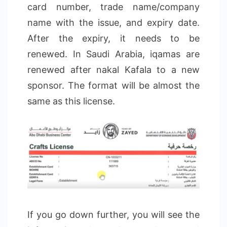
card number, trade name/company
name with the issue, and expiry date.
After the expiry, it needs to be
renewed. In Saudi Arabia, iqamas are
renewed after nakal Kafala to a new
sponsor. The format will be almost the
same as this license.
If you go down further, you will see the