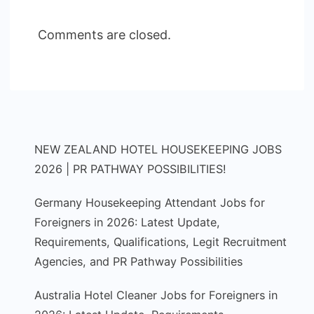
Comments are closed.
NEW ZEALAND HOTEL HOUSEKEEPING JOBS
2026 | PR PATHWAY POSSIBILITIES!
Germany Housekeeping Attendant Jobs for
Foreigners in 2026: Latest Update,
Requirements, Qualifications, Legit Recruitment
Agencies, and PR Pathway Possibilities
Australia Hotel Cleaner Jobs for Foreigners in