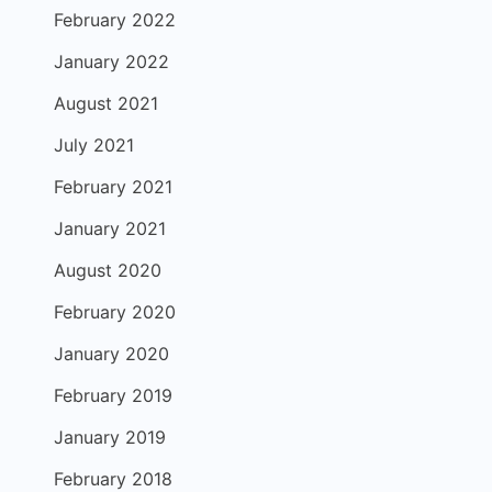
February 2022
January 2022
August 2021
July 2021
February 2021
January 2021
August 2020
February 2020
January 2020
February 2019
January 2019
February 2018