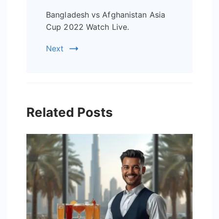
Bangladesh vs Afghanistan Asia
Cup 2022 Watch Live.
Next
Related Posts