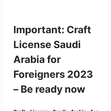
Important: Craft
License Saudi
Arabia for
Foreigners 2023
– Be ready now