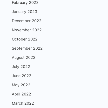
February 2023
January 2023
December 2022
November 2022
October 2022
September 2022
August 2022
July 2022
June 2022
May 2022
April 2022
March 2022