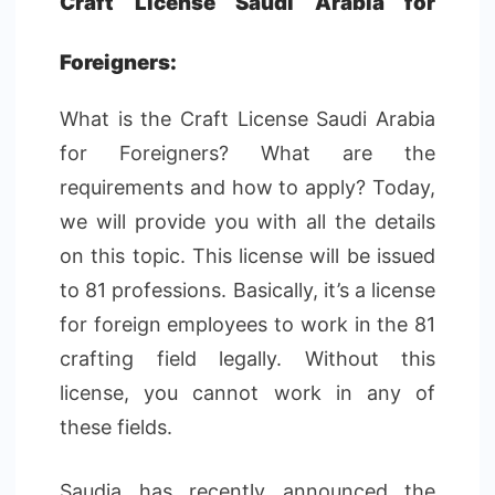
Craft License Saudi Arabia for
Foreigners:
What is the Craft License Saudi Arabia
for Foreigners? What are the
requirements and how to apply? Today,
we will provide you with all the details
on this topic. This license will be issued
to 81 professions. Basically, it’s a license
for foreign employees to work in the 81
crafting field legally. Without this
license, you cannot work in any of
these fields.
Saudia has recently announced the