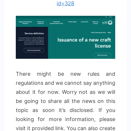
id=328
There might be new rules and
regulations and we cannot say anything
about it for now. Worry not as we will
be going to share all the news on this
topic as soon it’s disclosed. If you
looking for more information, please
visit it provided link. You can also create