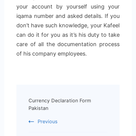
your account by yourself using your
iqama number and asked details. If you
don’t have such knowledge, your Kafeel
can do it for you as it’s his duty to take
care of all the documentation process
of his company employees.
Post
Currency Declaration Form
Navigation
Pakistan
Previous