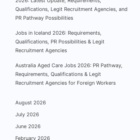
2026: Latest Update, Requirements,
Qualifications, Legit Recruitment Agencies, and
PR Pathway Possibilities
Jobs in Iceland 2026: Requirements,
Qualifications, PR Possibilities & Legit
Recruitment Agencies
Australia Aged Care Jobs 2026: PR Pathway,
Requirements, Qualifications & Legit
Recruitment Agencies for Foreign Workers
August 2026
July 2026
June 2026
February 2026