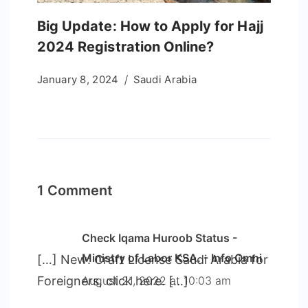
Big Update: How to Apply for Hajj
2024 Registration Online?
January 8, 2024
Saudi Arabia
1 Comment
Check Iqama Huroob Status -
Ministry of Labor KSA. - Info Omni
[…] New: Craft License Saudi Arabia for
Foreigners, click here. […]
August 21, 2022 at 10:03 am