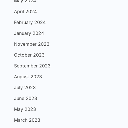
May 2024
April 2024
February 2024
January 2024
November 2023
October 2023
September 2023
August 2023
July 2023
June 2023
May 2023
March 2023