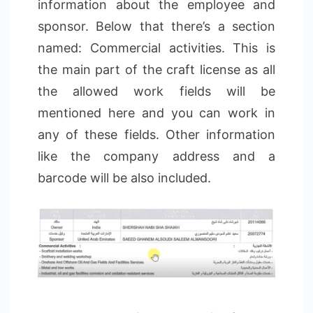
information about the employee and
sponsor. Below that there’s a section
named: Commercial activities. This is
the main part of the craft license as all
the allowed work fields will be
mentioned here and you can work in
any of these fields. Other information
like the company address and a
barcode will be also included.