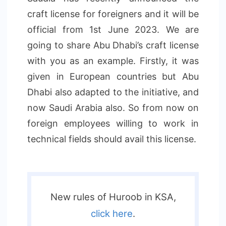
craft license for foreigners and it will be
official from 1st June 2023. We are
going to share Abu Dhabi’s craft license
with you as an example. Firstly, it was
given in European countries but Abu
Dhabi also adapted to the initiative, and
now Saudi Arabia also. So from now on
foreign employees willing to work in
technical fields should avail this license.
New rules of Huroob in KSA,
click here
.