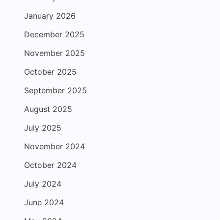
January 2026
December 2025
November 2025
October 2025
September 2025
August 2025
July 2025
November 2024
October 2024
July 2024
June 2024