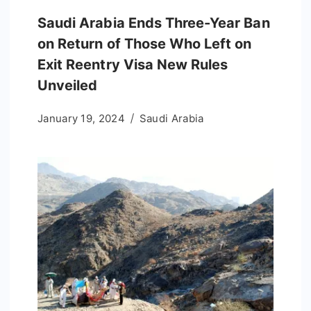
Saudi Arabia Ends Three-Year Ban
on Return of Those Who Left on
Exit Reentry Visa New Rules
Unveiled
January 19, 2024
Saudi Arabia