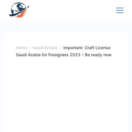
Skip
to
content
Home
Saudi Arabia
Important: Craft License
Saudi Arabia for Foreigners 2023 – Be ready now