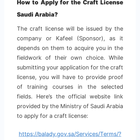
How to Apply for the Craft License
Saudi Arabia?
The craft license will be issued by the
company or Kafeel (Sponsor), as it
depends on them to acquire you in the
fieldwork of their own choice. While
submitting your application for the craft
license, you will have to provide proof
of training courses in the selected
fields. Here’s the official website link
provided by the Ministry of Saudi Arabia
to apply for a craft license:
https://balady.gov.sa/Services/Terms/?