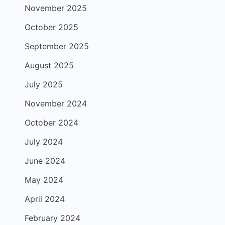
November 2025
October 2025
September 2025
August 2025
July 2025
November 2024
October 2024
July 2024
June 2024
May 2024
April 2024
February 2024