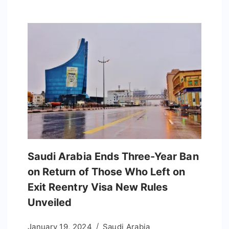
Saudi Arabia Ends Three-Year Ban
on Return of Those Who Left on
Exit Reentry Visa New Rules
Unveiled
January 19, 2024
Saudi Arabia