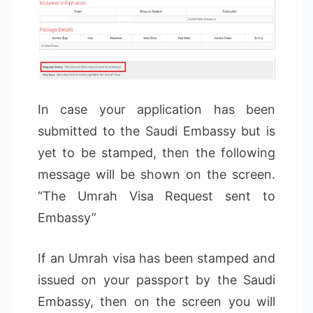
In case your application has been
submitted to the Saudi Embassy but is
yet to be stamped, then the following
message will be shown on the screen.
“The Umrah Visa Request sent to
Embassy”
If an Umrah visa has been stamped and
issued on your passport by the Saudi
Embassy, then on the screen you will