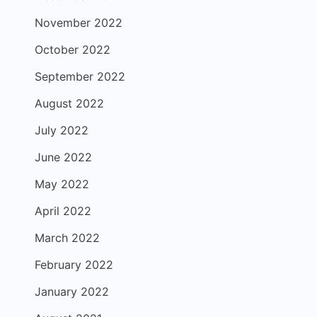
November 2022
October 2022
September 2022
August 2022
July 2022
June 2022
May 2022
April 2022
March 2022
February 2022
January 2022