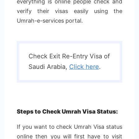
everything is online people check and
verify their visas easily using the
Umrah-e-services portal.
Check Exit Re-Entry Visa of
Saudi Arabia,
Click here
.
Steps to Check Umrah Visa Status:
If you want to check Umrah Visa status
online then you will first have to visit