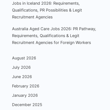
Jobs in Iceland 2026: Requirements,
Qualifications, PR Possibilities & Legit
Recruitment Agencies
Australia Aged Care Jobs 2026: PR Pathway,
Requirements, Qualifications & Legit
Recruitment Agencies for Foreign Workers
August 2026
July 2026
June 2026
February 2026
January 2026
December 2025