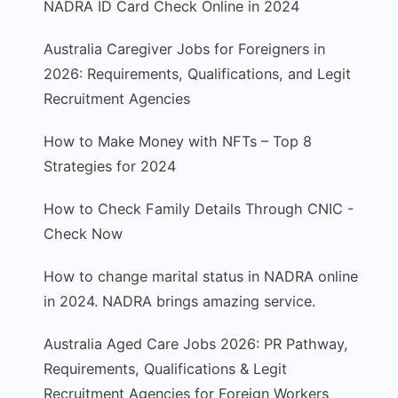
NADRA ID Card Check Online in 2024
Australia Caregiver Jobs for Foreigners in
2026: Requirements, Qualifications, and Legit
Recruitment Agencies
How to Make Money with NFTs – Top 8
Strategies for 2024
How to Check Family Details Through CNIC -
Check Now
How to change marital status in NADRA online
in 2024. NADRA brings amazing service.
Australia Aged Care Jobs 2026: PR Pathway,
Requirements, Qualifications & Legit
Recruitment Agencies for Foreign Workers