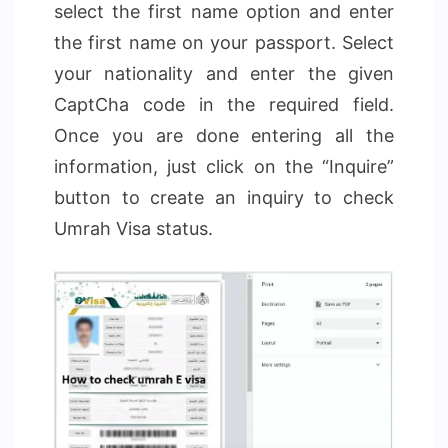
select the first name option and enter
the first name on your passport. Select
your nationality and enter the given
CaptCha code in the required field.
Once you are done entering all the
information, just click on the “Inquire”
button to create an inquiry to check
Umrah Visa status.