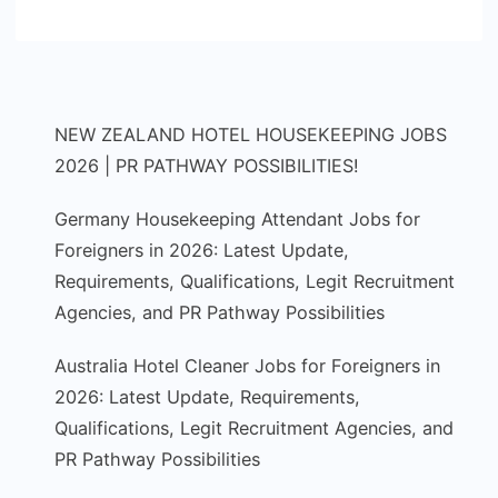
NEW ZEALAND HOTEL HOUSEKEEPING JOBS
2026 | PR PATHWAY POSSIBILITIES!
Germany Housekeeping Attendant Jobs for
Foreigners in 2026: Latest Update,
Requirements, Qualifications, Legit Recruitment
Agencies, and PR Pathway Possibilities
Australia Hotel Cleaner Jobs for Foreigners in
2026: Latest Update, Requirements,
Qualifications, Legit Recruitment Agencies, and
PR Pathway Possibilities