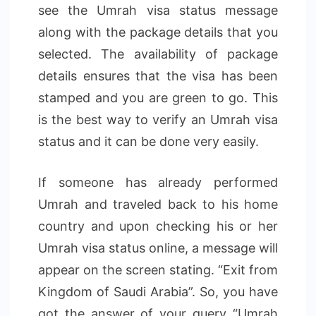
see the Umrah visa status message
along with the package details that you
selected. The availability of package
details ensures that the visa has been
stamped and you are green to go. This
is the best way to verify an Umrah visa
status and it can be done very easily.
If someone has already performed
Umrah and traveled back to his home
country and upon checking his or her
Umrah visa status online, a message will
appear on the screen stating. “Exit from
Kingdom of Saudi Arabia”. So, you have
got the answer of your query “Umrah