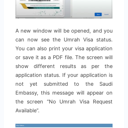
A new window will be opened, and you
can now see the Umrah Visa status.
You can also print your visa application
or save it as a PDF file. The screen will
show different results as per the
application status. If your application is
not yet submitted to the Saudi
Embassy, this message will appear on
the screen “No Umrah Visa Request
Available”.