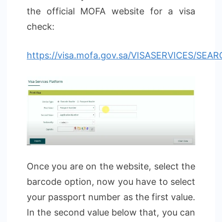
the official MOFA website for a visa
check:
https://visa.mofa.gov.sa/VISASERVICES/SEA
Once you are on the website, select the
barcode option, now you have to select
your passport number as the first value.
In the second value below that, you can