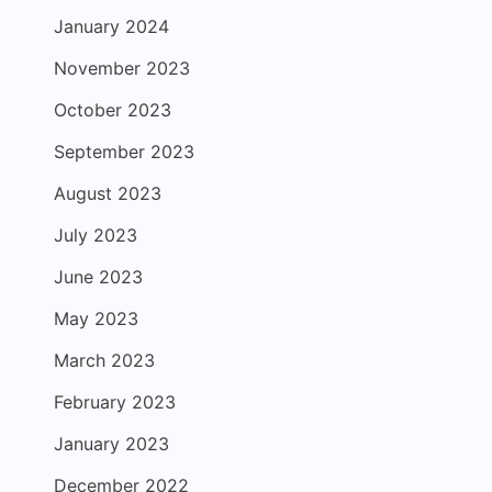
January 2024
November 2023
October 2023
September 2023
August 2023
July 2023
June 2023
May 2023
March 2023
February 2023
January 2023
December 2022