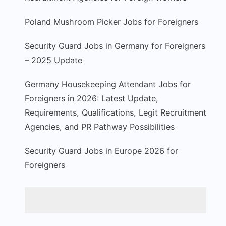
Poland Mushroom Picker Jobs for Foreigners
Security Guard Jobs in Germany for Foreigners
– 2025 Update
Germany Housekeeping Attendant Jobs for
Foreigners in 2026: Latest Update,
Requirements, Qualifications, Legit Recruitment
Agencies, and PR Pathway Possibilities
Security Guard Jobs in Europe 2026 for
Foreigners