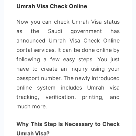
Umrah Visa Check Online
Now you can check Umrah Visa status
as the Saudi government has
announced Umrah Visa Check Online
portal services. It can be done online by
following a few easy steps. You just
have to create an inquiry using your
passport number. The newly introduced
online system includes Umrah visa
tracking, verification, printing, and
much more.
Why This Step Is Necessary to Check
Umrah Visa?