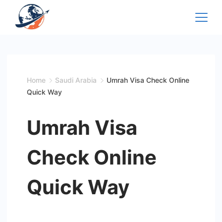
Skip
to
content
Home
Saudi Arabia
Umrah Visa Check Online
Quick Way
Umrah Visa
Check Online
Quick Way