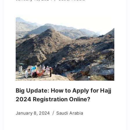
Big Update: How to Apply for Hajj
2024 Registration Online?
January 8, 2024
Saudi Arabia