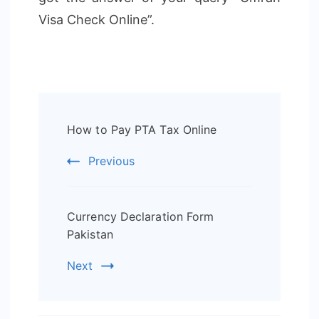
Visa Check Online”.
Post
How to Pay PTA Tax Online
Navigation
Previous
Currency Declaration Form
Pakistan
Next