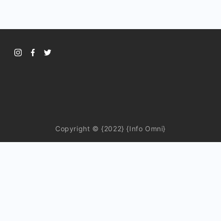
Copyright © {2022} {Info Omni}