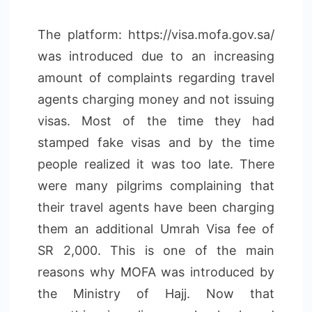
The platform: https://visa.mofa.gov.sa/
was introduced due to an increasing
amount of complaints regarding travel
agents charging money and not issuing
visas. Most of the time they had
stamped fake visas and by the time
people realized it was too late. There
were many pilgrims complaining that
their travel agents have been charging
them an additional Umrah Visa fee of
SR 2,000. This is one of the main
reasons why MOFA was introduced by
the Ministry of Hajj. Now that