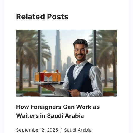
Related Posts
How Foreigners Can Work as
Waiters in Saudi Arabia
September 2, 2025
Saudi Arabia