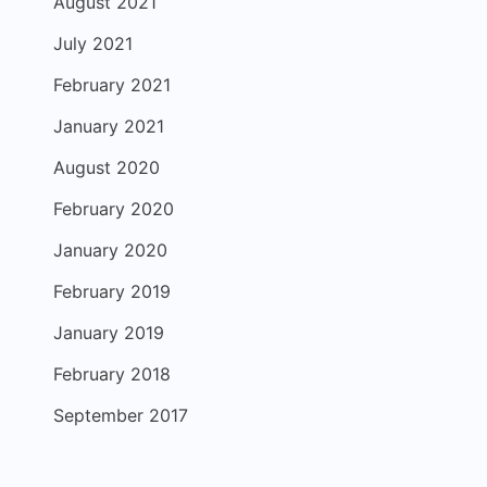
August 2021
July 2021
February 2021
January 2021
August 2020
February 2020
January 2020
February 2019
January 2019
February 2018
September 2017