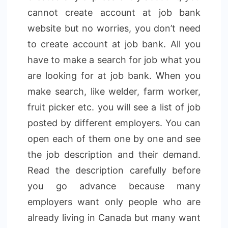
cannot create account at job bank
website but no worries, you don’t need
to create account at job bank. All you
have to make a search for job what you
are looking for at job bank. When you
make search, like welder, farm worker,
fruit picker etc. you will see a list of job
posted by different employers. You can
open each of them one by one and see
the job description and their demand.
Read the description carefully before
you go advance because many
employers want only people who are
already living in Canada but many want