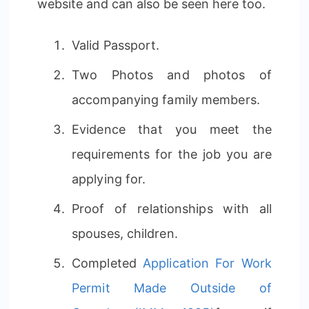
website and can also be seen here too.
Valid Passport.
Two Photos and photos of
accompanying family members.
Evidence that you meet the
requirements for the job you are
applying for.
Proof of relationships with all
spouses, children.
Completed
Application For Work
Permit Made Outside of