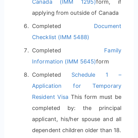
Canada (IMM 1295)
form, if
applying from outside of Canada
Completed
Document
Checklist (IMM 5488)
Completed
Family
Information (IMM 5645)
form
Completed
Schedule 1 –
Application for Temporary
Resident Visa
This form must be
completed by: the principal
applicant, his/her spouse and all
dependent children older than 18.