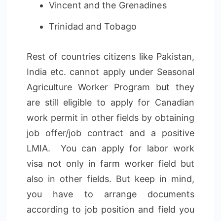
Vincent and the Grenadines
Trinidad and Tobago
Rest of countries citizens like Pakistan,
India etc. cannot apply under Seasonal
Agriculture Worker Program but they
are still eligible to apply for Canadian
work permit in other fields by obtaining
job offer/job contract and a positive
LMIA. You can apply for labor work
visa not only in farm worker field but
also in other fields. But keep in mind,
you have to arrange documents
according to job position and field you