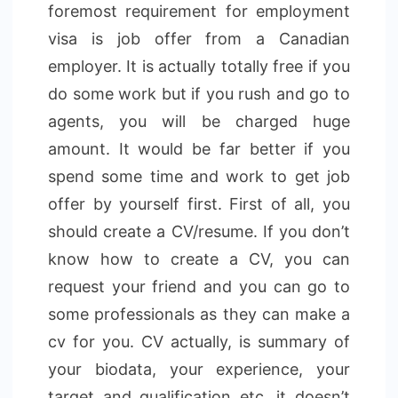
foremost requirement for employment
visa is job offer from a Canadian
employer. It is actually totally free if you
do some work but if you rush and go to
agents, you will be charged huge
amount. It would be far better if you
spend some time and work to get job
offer by yourself first. First of all, you
should create a CV/resume. If you don’t
know how to create a CV, you can
request your friend and you can go to
some professionals as they can make a
cv for you. CV actually, is summary of
your biodata, your experience, your
target and qualification etc. it doesn’t