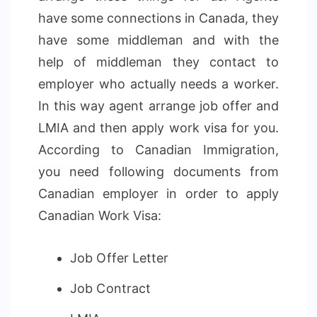
have some connections in Canada, they
have some middleman and with the
help of middleman they contact to
employer who actually needs a worker.
In this way agent arrange job offer and
LMIA and then apply work visa for you.
According to Canadian Immigration,
you need following documents from
Canadian employer in order to apply
Canadian Work Visa:
Job Offer Letter
Job Contract