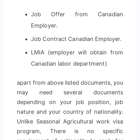
Job Offer from Canadian
Employer.
Job Contract Canadian Employer.
LMIA (employer will obtain from
Canadian labor department)
apart from above listed documents, you
may need several documents
depending on your job position, job
nature and your country of nationality.
Unlike Seasonal Agricultural work visa
program, There is no specific