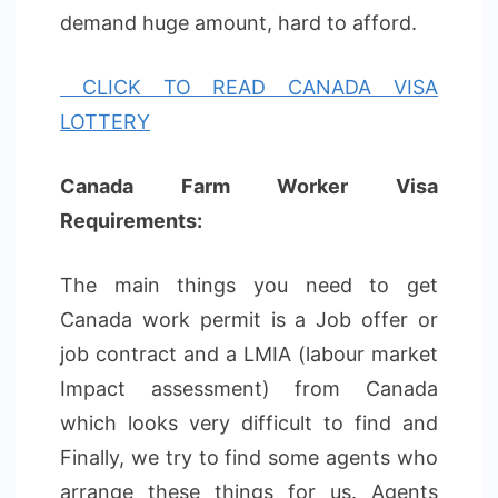
demand huge amount, hard to afford.
CLICK TO READ CANADA VISA
LOTTERY
Canada Farm Worker Visa
Requirements:
The main things you need to get
Canada work permit is a Job offer or
job contract and a LMIA (labour market
Impact assessment) from Canada
which looks very difficult to find and
Finally, we try to find some agents who
arrange these things for us. Agents