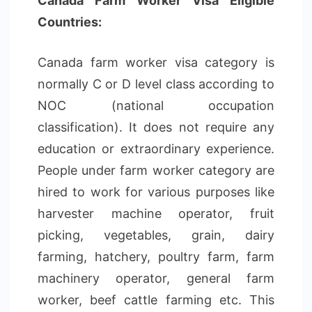
Canada Farm Worker Visa Eligible
Countries:
Canada farm worker visa category is
normally C or D level class according to
NOC (national occupation
classification). It does not require any
education or extraordinary experience.
People under farm worker category are
hired to work for various purposes like
harvester machine operator, fruit
picking, vegetables, grain, dairy
farming, hatchery, poultry farm, farm
machinery operator, general farm
worker, beef cattle farming etc. This