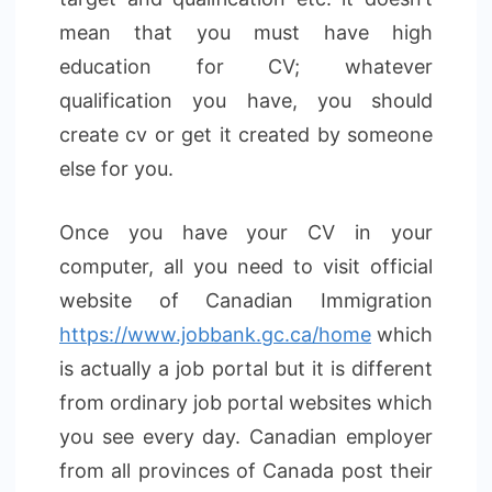
mean that you must have high
education for CV; whatever
qualification you have, you should
create cv or get it created by someone
else for you.
Once you have your CV in your
computer, all you need to visit official
website of Canadian Immigration
https://www.jobbank.gc.ca/home
which
is actually a job portal but it is different
from ordinary job portal websites which
you see every day. Canadian employer
from all provinces of Canada post their