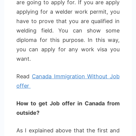
are going to apply for. If you are apply
applying for a welder work permit, you
have to prove that you are qualified in
welding field. You can show some
diploma for this purpose. In this way,
you can apply for any work visa you
want.
Read
Canada Immigration Without Job
offer
How to get Job offer in Canada from
outside?
As I explained above that the first and