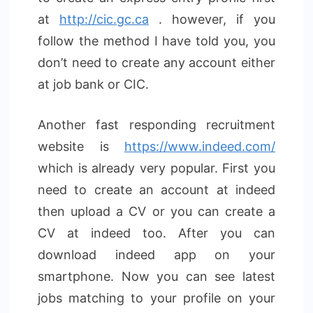
at
http://cic.gc.ca
. however, if you
follow the method I have told you, you
don’t need to create any account either
at job bank or CIC.
Another fast responding recruitment
website is
https://www.indeed.com/
which is already very popular. First you
need to create an account at indeed
then upload a CV or you can create a
CV at indeed too. After you can
download indeed app on your
smartphone. Now you can see latest
jobs matching to your profile on your