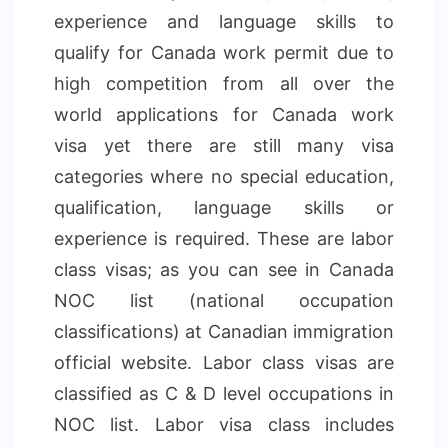
experience and language skills to
qualify for Canada work permit due to
high competition from all over the
world applications for Canada work
visa yet there are still many visa
categories where no special education,
qualification, language skills or
experience is required. These are labor
class visas; as you can see in Canada
NOC list (national occupation
classifications) at Canadian immigration
official website. Labor class visas are
classified as C & D level occupations in
NOC list. Labor visa class includes