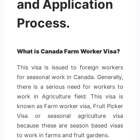
and Application
Process.
What is Canada Farm Worker Visa?
This visa is issued to foreign workers
for seasonal work in Canada. Generally,
there is a serious need for workers to
work in Agriculture field. This visa is
known as Farm worker visa, Fruit Picker
Visa or seasonal agriculture visa
because these are season based visas
to work in farms and fruit gardens.