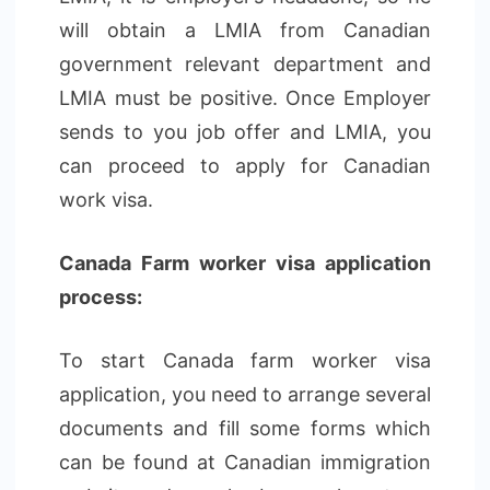
will obtain a LMIA from Canadian
government relevant department and
LMIA must be positive. Once Employer
sends to you job offer and LMIA, you
can proceed to apply for Canadian
work visa.
Canada Farm worker visa application
process:
To start Canada farm worker visa
application, you need to arrange several
documents and fill some forms which
can be found at Canadian immigration