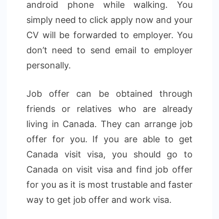
android phone while walking. You
simply need to click apply now and your
CV will be forwarded to employer. You
don’t need to send email to employer
personally.
Job offer can be obtained through
friends or relatives who are already
living in Canada. They can arrange job
offer for you. If you are able to get
Canada visit visa, you should go to
Canada on visit visa and find job offer
for you as it is most trustable and faster
way to get job offer and work visa.