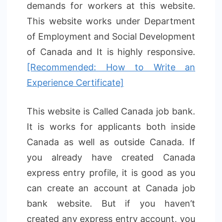
demands for workers at this website.
This website works under Department
of Employment and Social Development
of Canada and It is highly responsive.
[Recommended: How to Write an
Experience Certificate]
This website is Called Canada job bank.
It is works for applicants both inside
Canada as well as outside Canada. If
you already have created Canada
express entry profile, it is good as you
can create an account at Canada job
bank website. But if you haven’t
created any express entry account, you