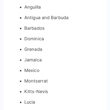
Anguilla
Antigua and Barbuda
Barbados
Dominica
Grenada
Jamaica
Mexico
Montserrat
Kitts-Nevis
Lucia