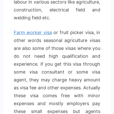
labour in various sectors like agriculture,
construction, electrical field and
welding field etc.
Farm worker visa
or fruit picker visa, in
other words seasonal agriculture visas
are also some of those visas where you
do not need high qualification and
experience. if you get this visa through
some visa consultant or some visa
agent, they may charge heavy amount
as visa fee and other expenses. Actually
these visa comes free with minor
expenses and mostly employers pay
these small expenses but agents