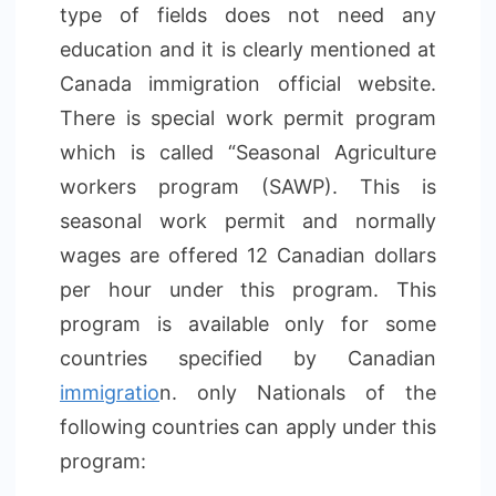
type of fields does not need any
education and it is clearly mentioned at
Canada immigration official website.
There is special work permit program
which is called “Seasonal Agriculture
workers program (SAWP). This is
seasonal work permit and normally
wages are offered 12 Canadian dollars
per hour under this program. This
program is available only for some
countries specified by Canadian
immigratio
n. only Nationals of the
following countries can apply under this
program: