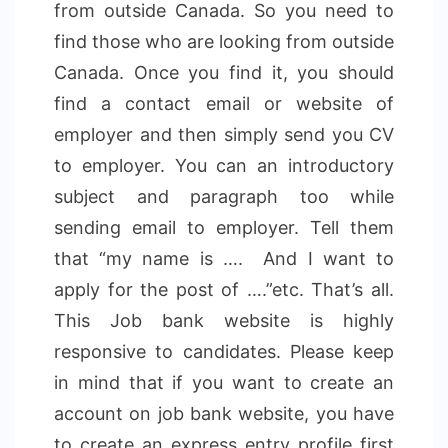
from outside Canada. So you need to
find those who are looking from outside
Canada. Once you find it, you should
find a contact email or website of
employer and then simply send you CV
to employer. You can an introductory
subject and paragraph too while
sending email to employer. Tell them
that “my name is …. And I want to
apply for the post of ….”etc. That’s all.
This Job bank website is highly
responsive to candidates. Please keep
in mind that if you want to create an
account on job bank website, you have
to create an express entry profile first