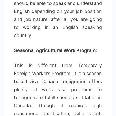
should be able to speak and understand
English depending on your job position
and job nature, after all you are going
to working in an English speaking
country.
Seasonal Agricultural Work Program:
This is different from Temporary
Foreign Workers Program. It is a season
based visa. Canada Immigration offers
plenty of work visa programs to
foreigners to fulfill shortage of labor in
Canada. Though it requires high
educational qualification, skills, talent,