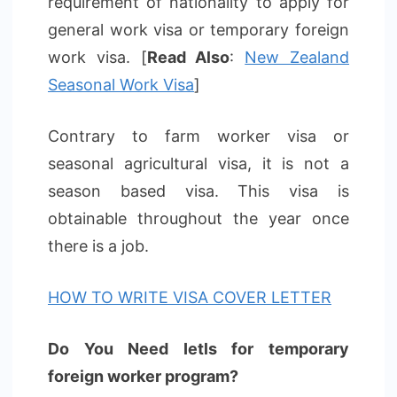
requirement of nationality to apply for
general work visa or temporary foreign
work visa. [
Read Also
:
New Zealand
Seasonal Work Visa
]
Contrary to farm worker visa or
seasonal agricultural visa, it is not a
season based visa. This visa is
obtainable throughout the year once
there is a job.
HOW TO WRITE VISA COVER LETTER
Do You Need Ietls for temporary
foreign worker program?