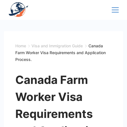
Skip
to
content
Home
Visa and Immigration Guide
Canada
Farm Worker Visa Requirements and Application
Process.
Canada Farm
Worker Visa
Requirements