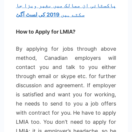
پاکستانی ان ممالک میں بغیر ویزا جا
سکتے ہیں 2019 کی لسٹ آگئ
How to Apply for LMIA?
By applying for jobs through above
method, Canadian employers will
contact you and talk to you either
through email or skype etc. for further
discussion and agreement. If employer
is satisfied and want you for working,
he needs to send to you a job offers
with contract for you. He have to apply
LMIA too. You don’t need to apply for
LMIA; it is employer’s headache, so he