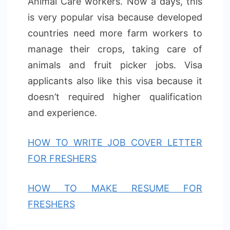
Animal Care workers. Now a days, this
is very popular visa because developed
countries need more farm workers to
manage their crops, taking care of
animals and fruit picker jobs. Visa
applicants also like this visa because it
doesn’t required higher qualification
and experience.
HOW TO WRITE JOB COVER LETTER
FOR FRESHERS
HOW TO MAKE RESUME FOR
FRESHERS