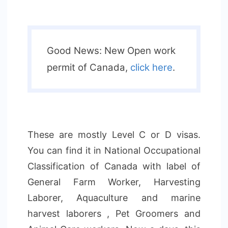
Good News: New Open work
permit of Canada,
click here
.
These are mostly Level C or D visas.
You can find it in National Occupational
Classification of Canada with label of
General Farm Worker, Harvesting
Laborer, Aquaculture and marine
harvest laborers , Pet Groomers and