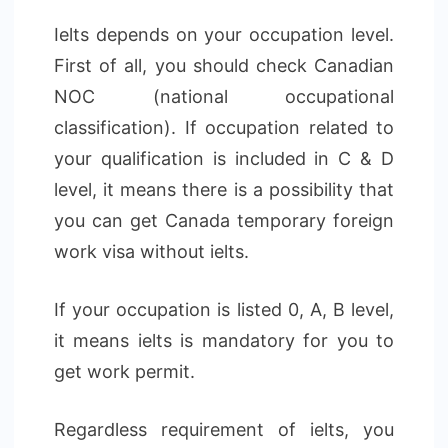
Ielts depends on your occupation level.
First of all, you should check Canadian
NOC (national occupational
classification). If occupation related to
your qualification is included in C & D
level, it means there is a possibility that
you can get Canada temporary foreign
work visa without ielts.
If your occupation is listed 0, A, B level,
it means ielts is mandatory for you to
get work permit.
Regardless requirement of ielts, you