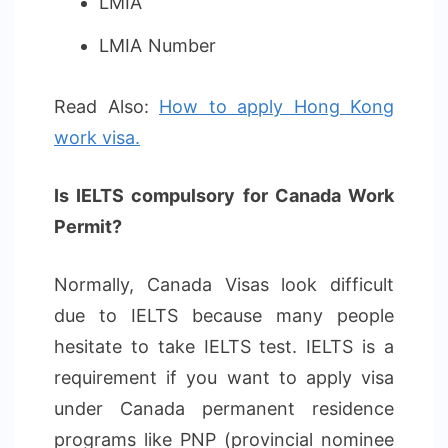
LMIA
LMIA Number
Read Also:
How to apply Hong Kong
work visa.
Is IELTS compulsory for Canada Work
Permit?
Normally, Canada Visas look difficult
due to IELTS because many people
hesitate to take IELTS test. IELTS is a
requirement if you want to apply visa
under Canada permanent residence
programs like PNP (provincial nominee