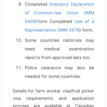
Completed
Statutory Declaration
of Common-law Union (IMM
5409)
form Completed
Use of a
Representative (IMM 5476
) form.
Some countries nationals may
need medical examination
reports from approved labs too.
Police clearance may also be
needed for some countries.
Details for farm worker visa/fruit picker
visa requirements and application
process are available at Canadian