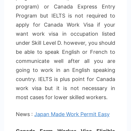
program) or Canada Express Entry
Program but IELTS is not required to
apply for Canada Work Visa if your
want work visa in occupation listed
under Skill Level D. however, you should
be able to speak English or French to
communicate well after all you are
going to work in an English speaking
country. IELTS is plus point for Canada
work visa but it is not necessary in
most cases for lower skilled workers.
News :
Japan Made Work Permit Easy