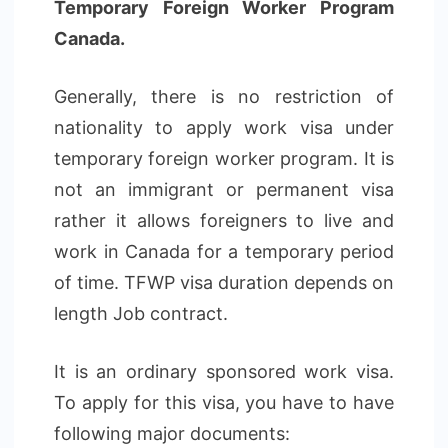
Temporary Foreign Worker Program
Canada.
Generally, there is no restriction of
nationality to apply work visa under
temporary foreign worker program. It is
not an immigrant or permanent visa
rather it allows foreigners to live and
work in Canada for a temporary period
of time. TFWP visa duration depends on
length Job contract.
It is an ordinary sponsored work visa.
To apply for this visa, you have to have
following major documents: