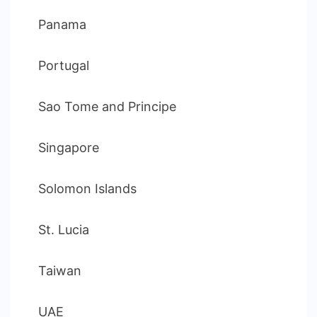
Panama
Portugal
Sao Tome and Principe
Singapore
Solomon Islands
St. Lucia
Taiwan
UAE