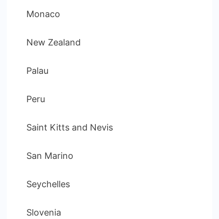
Monaco
New Zealand
Palau
Peru
Saint Kitts and Nevis
San Marino
Seychelles
Slovenia