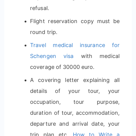
refusal.
Flight reservation copy must be
round trip.
Travel medical insurance for
Schengen visa
with medical
coverage of 30000 euro.
A covering letter explaining all
details of your tour, your
occupation, tour purpose,
duration of tour, accommodation,
departure and arrival date, your
trip plan etc.
How to Write a