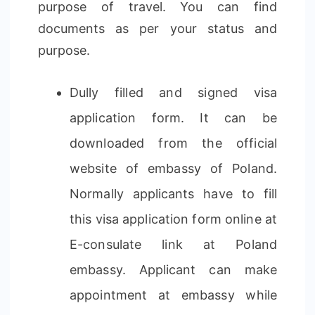
purpose of travel. You can find
documents as per your status and
purpose.
Dully filled and signed visa
application form. It can be
downloaded from the official
website of embassy of Poland.
Normally applicants have to fill
this visa application form online at
E-consulate link at Poland
embassy. Applicant can make
appointment at embassy while