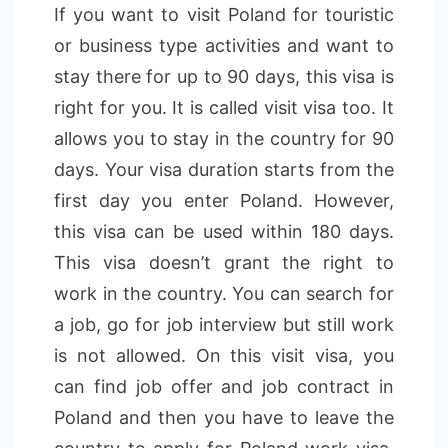
If you want to visit Poland for touristic
or business type activities and want to
stay there for up to 90 days, this visa is
right for you. It is called visit visa too. It
allows you to stay in the country for 90
days. Your visa duration starts from the
first day you enter Poland. However,
this visa can be used within 180 days.
This visa doesn’t grant the right to
work in the country. You can search for
a job, go for job interview but still work
is not allowed. On this visit visa, you
can find job offer and job contract in
Poland and then you have to leave the