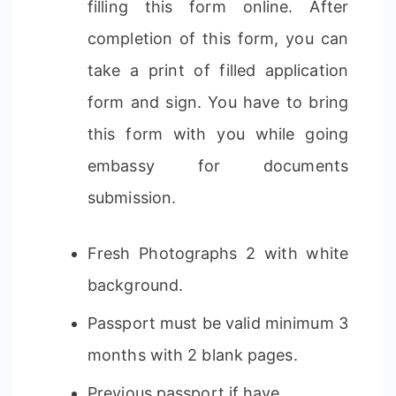
filling this form online. After
completion of this form, you can
take a print of filled application
form and sign. You have to bring
this form with you while going
embassy for documents
submission.
Fresh Photographs 2 with white
background.
Passport must be valid minimum 3
months with 2 blank pages.
Previous passport if have.