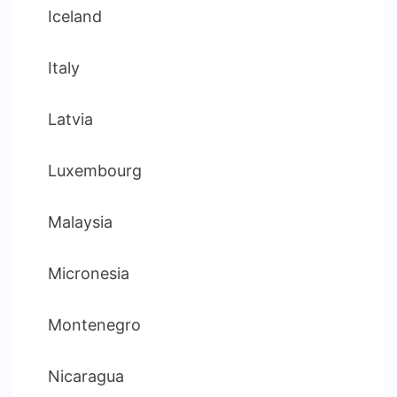
Iceland
Italy
Latvia
Luxembourg
Malaysia
Micronesia
Montenegro
Nicaragua