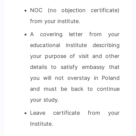
NOC (no objection certificate)
from your institute.
A covering letter from your
educational institute describing
your purpose of visit and other
details to satisfy embassy that
you will not overstay in Poland
and must be back to continue
your study.
Leave certificate from your
Institute.