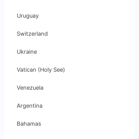
Uruguay
Switzerland
Ukraine
Vatican (Holy See)
Venezuela
Argentina
Bahamas