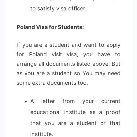
to satisfy visa officer.
Poland Visa for Students:
If you are a student and want to apply
for Poland visit visa, you have to
arrange all documents listed above. But
as you are a student so You may need
some extra documents too.
A letter from your current
educational institute as a proof
that you are a student of that
institute.