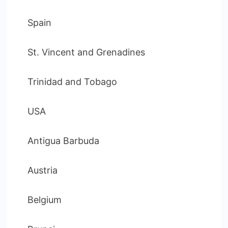
Spain
St. Vincent and Grenadines
Trinidad and Tobago
USA
Antigua Barbuda
Austria
Belgium