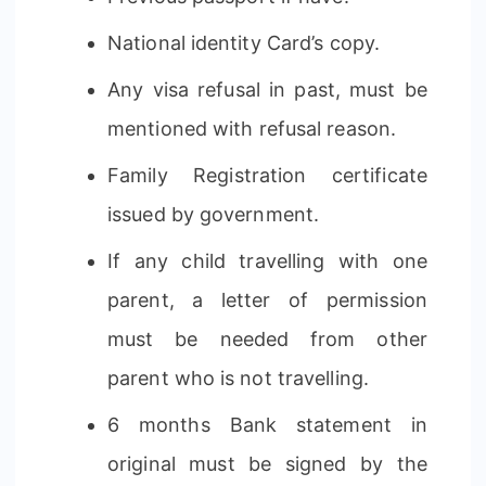
National identity Card’s copy.
Any visa refusal in past, must be
mentioned with refusal reason.
Family Registration certificate
issued by government.
If any child travelling with one
parent, a letter of permission
must be needed from other
parent who is not travelling.
6 months Bank statement in
original must be signed by the