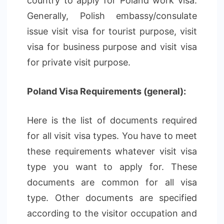
country to apply for Poland work visa.
Generally, Polish embassy/consulate
issue visit visa for tourist purpose, visit
visa for business purpose and visit visa
for private visit purpose.
Poland Visa Requirements (general):
Here is the list of documents required
for all visit visa types. You have to meet
these requirements whatever visit visa
type you want to apply for. These
documents are common for all visa
type. Other documents are specified
according to the visitor occupation and