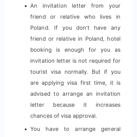
An invitation letter from your
friend or relative who lives in
Poland. If you don’t have any
friend or relative in Poland, hotel
booking is enough for you as
invitation letter is not required for
tourist visa normally. But if you
are applying visa first time, it is
advised to arrange an invitation
letter because it increases
chances of visa approval.
You have to arrange general