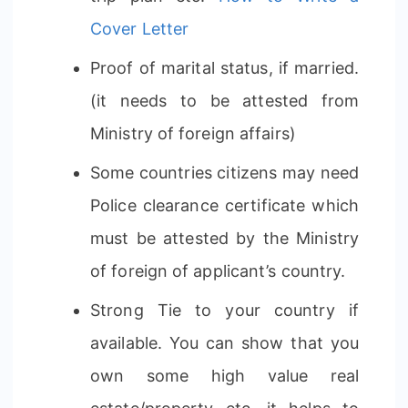
Cover Letter
Proof of marital status, if married.
(it needs to be attested from
Ministry of foreign affairs)
Some countries citizens may need
Police clearance certificate which
must be attested by the Ministry
of foreign of applicant’s country.
Strong Tie to your country if
available. You can show that you
own some high value real