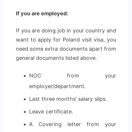
If you are employed:
If you are doing job in your country and
want to apply for Poland visit visa, you
need some extra documents apart from
general documents listed above.
NOC from your
employer/department.
Last three months’ salary slips.
Leave certificate.
A Covering letter from your