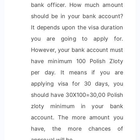
bank officer. How much amount
should be in your bank account?
It depends upon the visa duration
you are going to apply for.
However, your bank account must
have minimum 100 Polish Zloty
per day. It means if you are
applying visa for 30 days, you
should have 30X100=30,00 Polish
zloty minimum in your bank
account. The more amount you
have, the more chances of
approval will be.