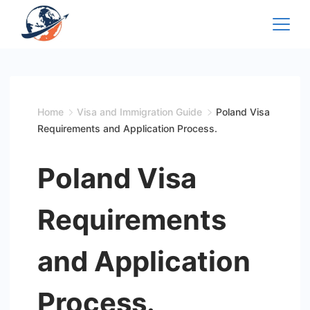
Skip
to
content
Home
Visa and Immigration Guide
Poland Visa
Requirements and Application Process.
Poland Visa
Requirements
and Application
Process.