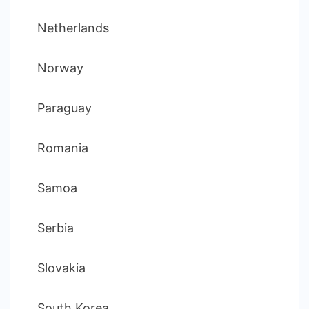
Netherlands
Norway
Paraguay
Romania
Samoa
Serbia
Slovakia
South Korea