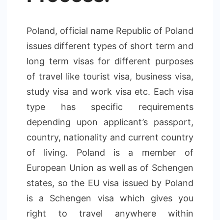
Poland, official name Republic of Poland
issues different types of short term and
long term visas for different purposes
of travel like tourist visa, business visa,
study visa and work visa etc. Each visa
type has specific requirements
depending upon applicant’s passport,
country, nationality and current country
of living. Poland is a member of
European Union as well as of Schengen
states, so the EU visa issued by Poland
is a Schengen visa which gives you
right to travel anywhere within