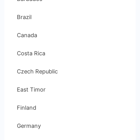
Brazil
Canada
Costa Rica
Czech Republic
East Timor
Finland
Germany