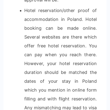
Hotel reservation/other proof of
accommodation in Poland. Hotel
booking can be made online.
Several websites are there which
offer free hotel reservation. You
can pay when you reach there.
However, your hotel reservation
duration should be matched the
dates of your stay in Poland
which you mention in online form
filling and with flight reservation.
Any mismatching may lead to visa