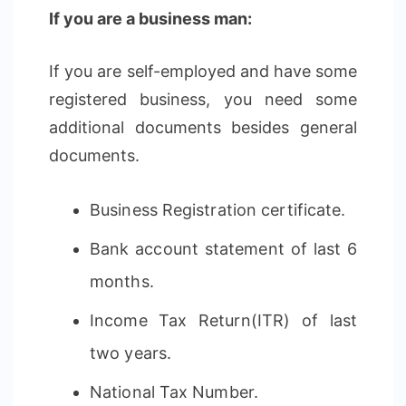
If you are a business man:
If you are self-employed and have some
registered business, you need some
additional documents besides general
documents.
Business Registration certificate.
Bank account statement of last 6
months.
Income Tax Return(ITR) of last
two years.
National Tax Number.