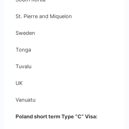
St. Pierre and Miquelon
Sweden
Tonga
Tuvalu
UK
Vanuatu
Poland short term Type “C” Visa: