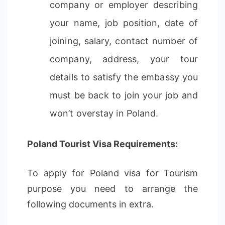
company or employer describing
your name, job position, date of
joining, salary, contact number of
company, address, your tour
details to satisfy the embassy you
must be back to join your job and
won’t overstay in Poland.
Poland Tourist Visa Requirements:
To apply for Poland visa for Tourism
purpose you need to arrange the
following documents in extra.