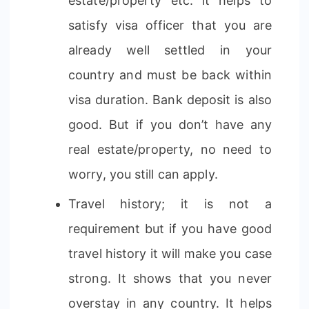
estate/property etc. it helps to
satisfy visa officer that you are
already well settled in your
country and must be back within
visa duration. Bank deposit is also
good. But if you don’t have any
real estate/property, no need to
worry, you still can apply.
Travel history; it is not a
requirement but if you have good
travel history it will make you case
strong. It shows that you never
overstay in any country. It helps