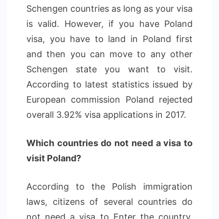
Schengen countries as long as your visa
is valid. However, if you have Poland
visa, you have to land in Poland first
and then you can move to any other
Schengen state you want to visit.
According to latest statistics issued by
European commission Poland rejected
overall 3.92% visa applications in 2017.
Which countries do not need a visa to
visit Poland?
According to the Polish immigration
laws, citizens of several countries do
not need a visa to Enter the country.