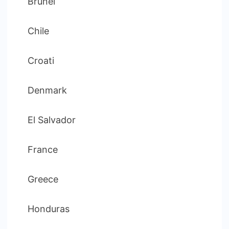
Brunei
Chile
Croati
Denmark
El Salvador
France
Greece
Honduras