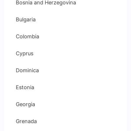
Bosnia and Herzegovina
Bulgaria
Colombia
Cyprus
Dominica
Estonia
Georgia
Grenada