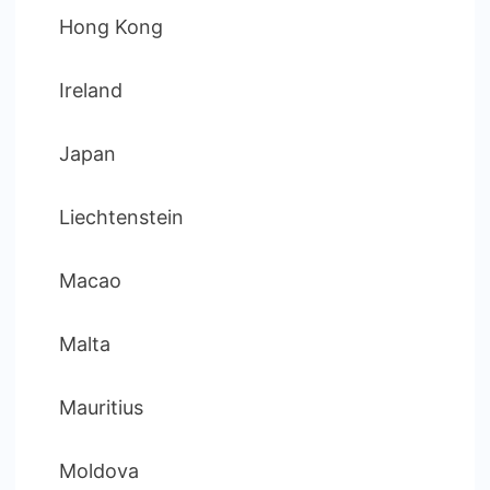
Hong Kong
Ireland
Japan
Liechtenstein
Macao
Malta
Mauritius
Moldova