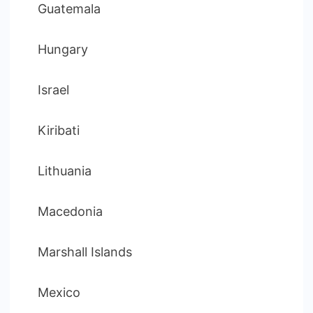
Guatemala
Hungary
Israel
Kiribati
Lithuania
Macedonia
Marshall Islands
Mexico