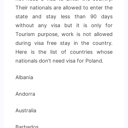
Their nationals are allowed to enter the
state and stay less than 90 days
without any visa but it is only for
Tourism purpose, work is not allowed
during visa free stay in the country.
Here is the list of countries whose
nationals don’t need visa for Poland.
Albania
Andorra
Australia
Barbados