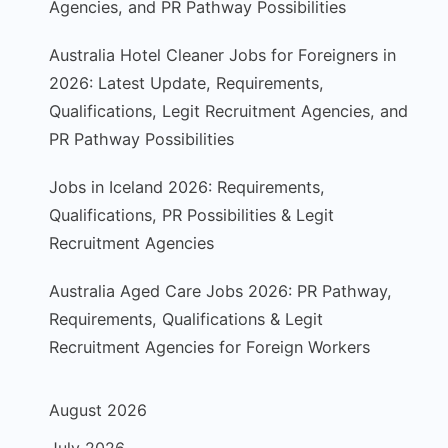
Agencies, and PR Pathway Possibilities
Australia Hotel Cleaner Jobs for Foreigners in
2026: Latest Update, Requirements,
Qualifications, Legit Recruitment Agencies, and
PR Pathway Possibilities
Jobs in Iceland 2026: Requirements,
Qualifications, PR Possibilities & Legit
Recruitment Agencies
Australia Aged Care Jobs 2026: PR Pathway,
Requirements, Qualifications & Legit
Recruitment Agencies for Foreign Workers
August 2026