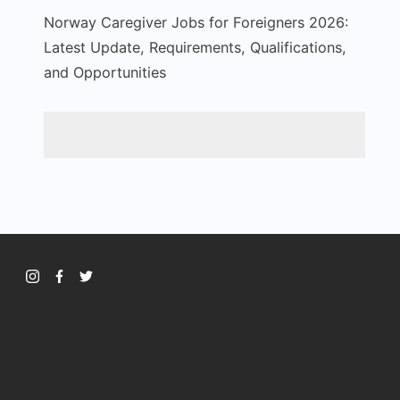
Norway Caregiver Jobs for Foreigners 2026:
Latest Update, Requirements, Qualifications,
and Opportunities