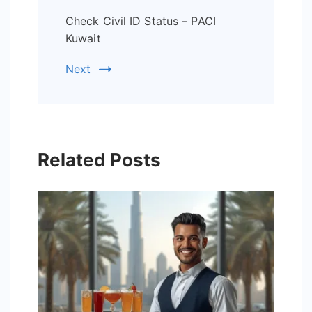
Check Civil ID Status – PACI
Kuwait
Next
Related Posts