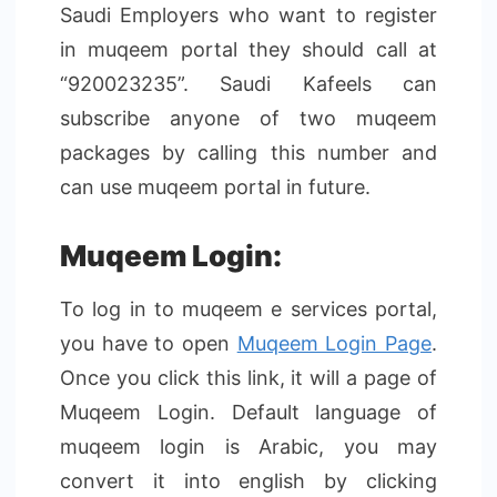
Saudi Employers who want to register
in muqeem portal they should call at
“920023235”. Saudi Kafeels can
subscribe anyone of two muqeem
packages by calling this number and
can use muqeem portal in future.
Muqeem Login:
To log in to muqeem e services portal,
you have to open
Muqeem Login Page
.
Once you click this link, it will a page of
Muqeem Login. Default language of
muqeem login is Arabic, you may
convert it into english by clicking