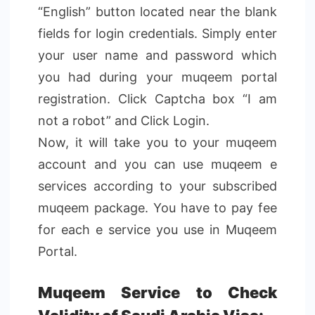
“English” button located near the blank
fields for login credentials. Simply enter
your user name and password which
you had during your muqeem portal
registration. Click Captcha box “I am
not a robot” and Click Login.
Now, it will take you to your muqeem
account and you can use muqeem e
services according to your subscribed
muqeem package. You have to pay fee
for each e service you use in Muqeem
Portal.
Muqeem Service to Check