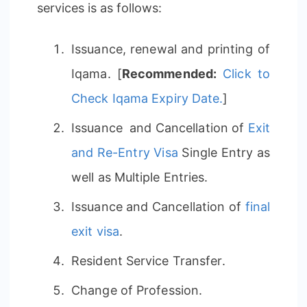
services is as follows:
Issuance, renewal and printing of
Iqama. [
Recommended:
Click to
Check Iqama Expiry Date.
]
Issuance and Cancellation of
Exit
and Re-Entry Visa
Single Entry as
well as Multiple Entries.
Issuance and Cancellation of
final
exit visa
.
Resident Service Transfer.
Change of Profession.