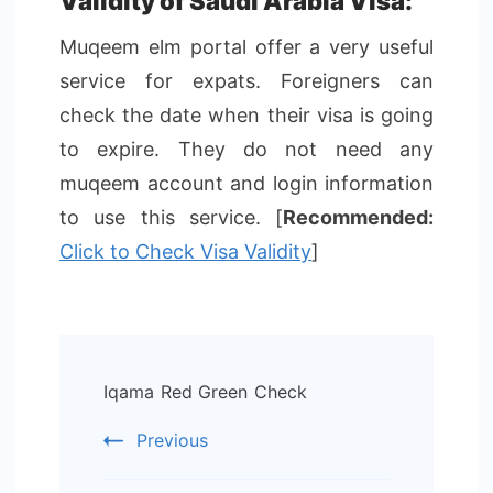
Validity of Saudi Arabia Visa:
Muqeem elm portal offer a very useful
service for expats. Foreigners can
check the date when their visa is going
to expire. They do not need any
muqeem account and login information
to use this service. [
Recommended:
Click to Check Visa Validity
]
Post
Iqama Red Green Check
Navigation
Previous