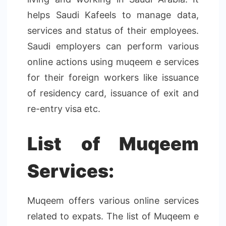
helps Saudi Kafeels to manage data,
services and status of their employees.
Saudi employers can perform various
online actions using muqeem e services
for their foreign workers like issuance
of residency card, issuance of exit and
re-entry visa etc.
List of Muqeem
Services:
Muqeem offers various online services
related to expats. The list of Muqeem e