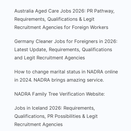
Australia Aged Care Jobs 2026: PR Pathway,
Requirements, Qualifications & Legit
Recruitment Agencies for Foreign Workers
Germany Cleaner Jobs for Foreigners in 2026:
Latest Update, Requirements, Qualifications
and Legit Recruitment Agencies
How to change marital status in NADRA online
in 2024. NADRA brings amazing service.
NADRA Family Tree Verification Website:
Jobs in Iceland 2026: Requirements,
Qualifications, PR Possibilities & Legit
Recruitment Agencies