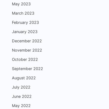
May 2023
March 2023
February 2023
January 2023
December 2022
November 2022
October 2022
September 2022
August 2022
July 2022
June 2022
May 2022