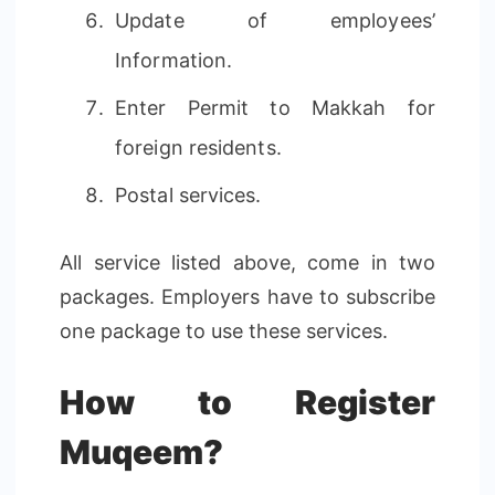
Update of employees’
Information.
Enter Permit to Makkah for
foreign residents.
Postal services.
All service listed above, come in two
packages. Employers have to subscribe
one package to use these services.
How to Register
Muqeem?