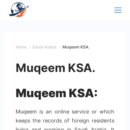
Skip
to
content
Home
Saudi Arabia
Muqeem KSA.
Muqeem KSA.
Muqeem KSA:
Muqeem is an online service or which
keeps the records of foreign residents
living and working in Saudi Arabia. It