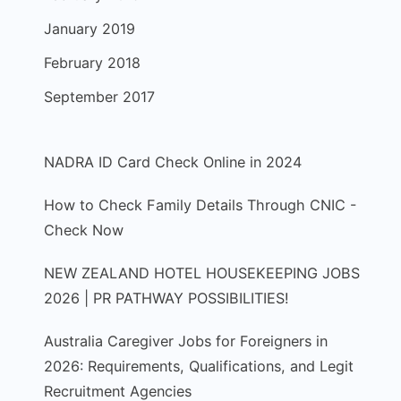
January 2019
February 2018
September 2017
NADRA ID Card Check Online in 2024
How to Check Family Details Through CNIC -
Check Now
NEW ZEALAND HOTEL HOUSEKEEPING JOBS
2026 | PR PATHWAY POSSIBILITIES!
Australia Caregiver Jobs for Foreigners in
2026: Requirements, Qualifications, and Legit
Recruitment Agencies