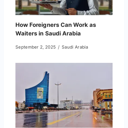
How Foreigners Can Work as
Waiters in Saudi Arabia
September 2, 2025
Saudi Arabia