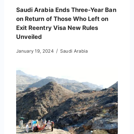
Saudi Arabia Ends Three-Year Ban
on Return of Those Who Left on
Exit Reentry Visa New Rules
Unveiled
January 19, 2024
Saudi Arabia