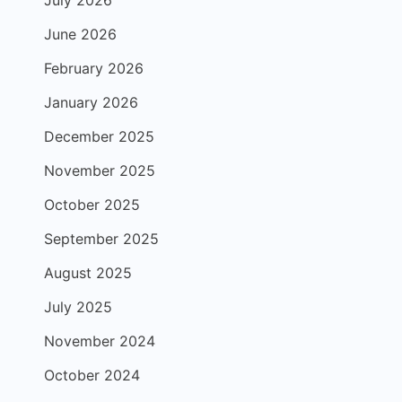
July 2026
June 2026
February 2026
January 2026
December 2025
November 2025
October 2025
September 2025
August 2025
July 2025
November 2024
October 2024