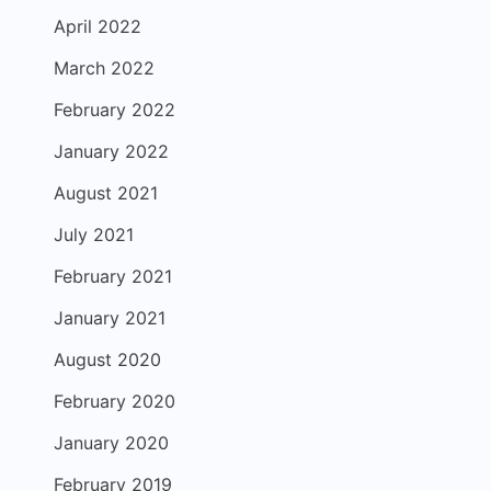
April 2022
March 2022
February 2022
January 2022
August 2021
July 2021
February 2021
January 2021
August 2020
February 2020
January 2020
February 2019