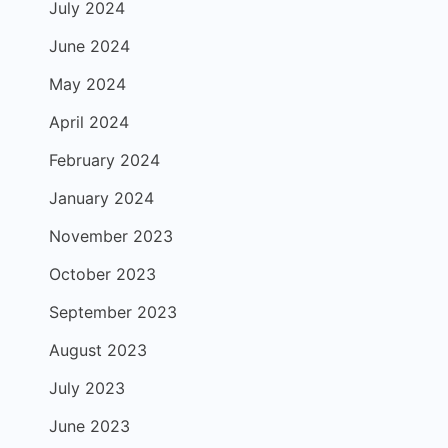
July 2024
June 2024
May 2024
April 2024
February 2024
January 2024
November 2023
October 2023
September 2023
August 2023
July 2023
June 2023