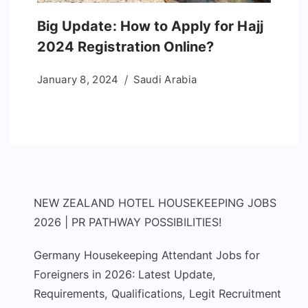
Big Update: How to Apply for Hajj
2024 Registration Online?
January 8, 2024
Saudi Arabia
NEW ZEALAND HOTEL HOUSEKEEPING JOBS
2026 | PR PATHWAY POSSIBILITIES!
Germany Housekeeping Attendant Jobs for
Foreigners in 2026: Latest Update,
Requirements, Qualifications, Legit Recruitment