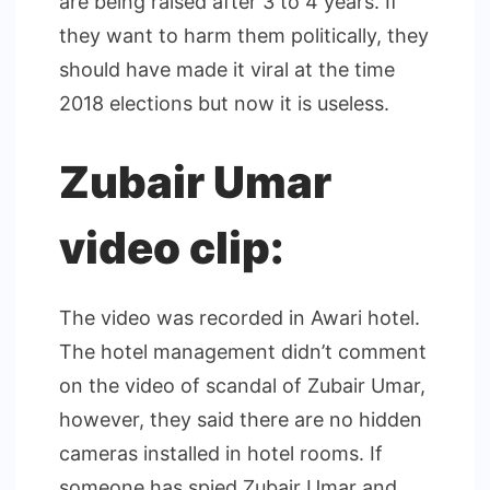
are being raised after 3 to 4 years. If
they want to harm them politically, they
should have made it viral at the time
2018 elections but now it is useless.
Zubair Umar
video clip:
The video was recorded in Awari hotel.
The hotel management didn’t comment
on the video of scandal of Zubair Umar,
however, they said there are no hidden
cameras installed in hotel rooms. If
someone has spied Zubair Umar and