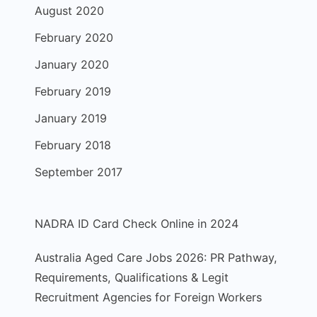
August 2020
February 2020
January 2020
February 2019
January 2019
February 2018
September 2017
NADRA ID Card Check Online in 2024
Australia Aged Care Jobs 2026: PR Pathway,
Requirements, Qualifications & Legit
Recruitment Agencies for Foreign Workers