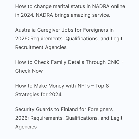
How to change marital status in NADRA online
in 2024. NADRA brings amazing service.
Australia Caregiver Jobs for Foreigners in
2026: Requirements, Qualifications, and Legit
Recruitment Agencies
How to Check Family Details Through CNIC -
Check Now
How to Make Money with NFTs – Top 8
Strategies for 2024
Security Guards to Finland for Foreigners
2026: Requirements, Qualifications, and Legit
Agencies