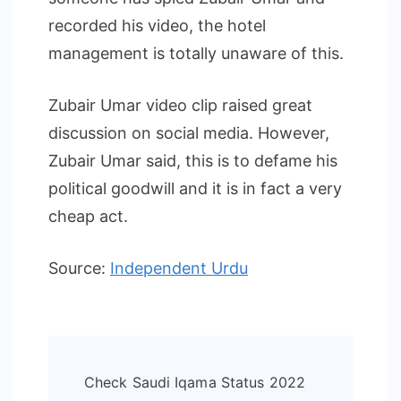
recorded his video, the hotel
management is totally unaware of this.
Zubair Umar video clip raised great
discussion on social media. However,
Zubair Umar said, this is to defame his
political goodwill and it is in fact a very
cheap act.
Source:
Independent Urdu
Post
Check Saudi Iqama Status 2022