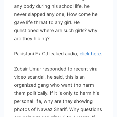
any body during his school life, he
never slapped any one, How come he
gave life threat to any girl. He
questioned where are such girls? why
are they hiding?
Pakistani Ex CJ leaked audio,
click here
.
Zubair Umar responded to recent viral
video scandal, he said, this is an
organized gang who want tho harm
them politically. If it is only to harm his
personal life, why are they showing
photos of Nawaz Sharif. Why questions