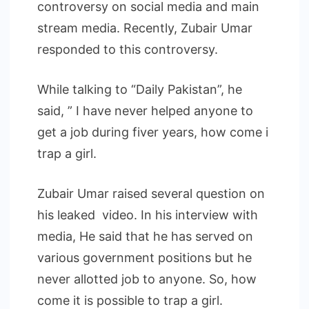
controversy on social media and main
stream media. Recently, Zubair Umar
responded to this controversy.
While talking to “Daily Pakistan”, he
said, ” I have never helped anyone to
get a job during fiver years, how come i
trap a girl.
Zubair Umar raised several question on
his leaked video. In his interview with
media, He said that he has served on
various government positions but he
never allotted job to anyone. So, how
come it is possible to trap a girl.