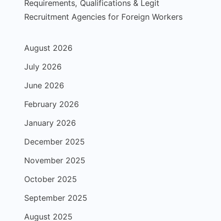
Requirements, Qualifications & Legit
Recruitment Agencies for Foreign Workers
August 2026
July 2026
June 2026
February 2026
January 2026
December 2025
November 2025
October 2025
September 2025
August 2025