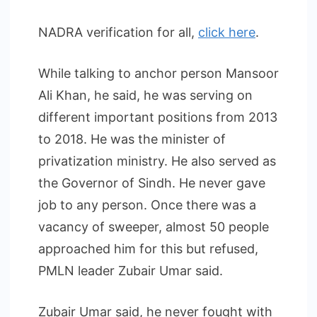
NADRA verification for all,
click here
.
While talking to anchor person Mansoor
Ali Khan, he said, he was serving on
different important positions from 2013
to 2018. He was the minister of
privatization ministry. He also served as
the Governor of Sindh. He never gave
job to any person. Once there was a
vacancy of sweeper, almost 50 people
approached him for this but refused,
PMLN leader Zubair Umar said.
Zubair Umar said, he never fought with