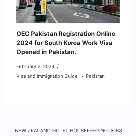
OEC Pakistan Registration Online
2024 for South Korea Work Visa
Opened in Pakistan.
February 2, 2024
Visa and Immigration Guide
Pakistan
NEW ZEALAND HOTEL HOUSEKEEPING JOBS