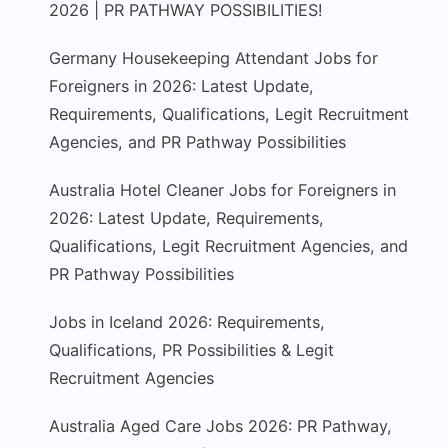
2026 | PR PATHWAY POSSIBILITIES!
Germany Housekeeping Attendant Jobs for
Foreigners in 2026: Latest Update,
Requirements, Qualifications, Legit Recruitment
Agencies, and PR Pathway Possibilities
Australia Hotel Cleaner Jobs for Foreigners in
2026: Latest Update, Requirements,
Qualifications, Legit Recruitment Agencies, and
PR Pathway Possibilities
Jobs in Iceland 2026: Requirements,
Qualifications, PR Possibilities & Legit
Recruitment Agencies
Australia Aged Care Jobs 2026: PR Pathway,