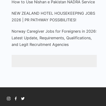
How to Use Nishan e Pakistan NADRA Service
NEW ZEALAND HOTEL HOUSEKEEPING JOBS
2026 | PR PATHWAY POSSIBILITIES!
Norway Caregiver Jobs for Foreigners in 2026:
Latest Update, Requirements, Qualifications,
and Legit Recruitment Agencies