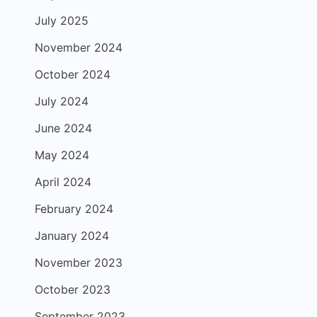
July 2025
November 2024
October 2024
July 2024
June 2024
May 2024
April 2024
February 2024
January 2024
November 2023
October 2023
September 2023