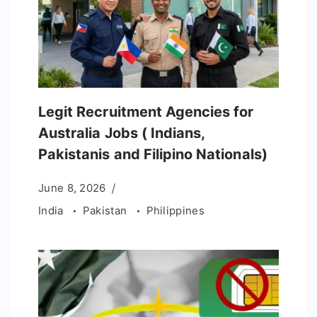
Legit Recruitment Agencies for
Australia Jobs ( Indians,
Pakistanis and Filipino Nationals)
June 8, 2026
India
Pakistan
Philippines