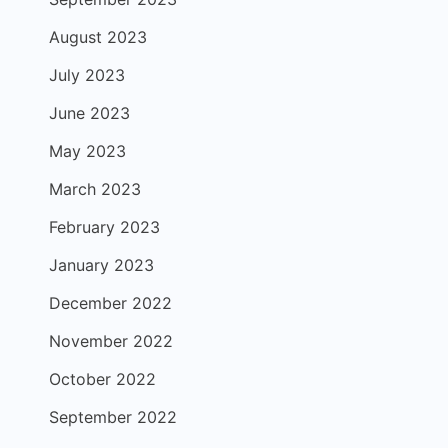
August 2023
July 2023
June 2023
May 2023
March 2023
February 2023
January 2023
December 2022
November 2022
October 2022
September 2022