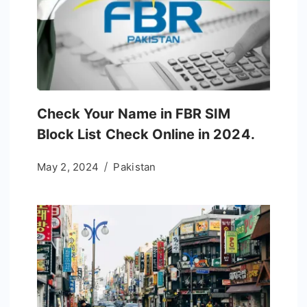
Check Your Name in FBR SIM
Block List Check Online in 2024.
May 2, 2024
Pakistan