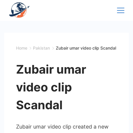
Skip
to
content
Home
Pakistan
Zubair umar video clip Scandal
Zubair umar
video clip
Scandal
Zubair umar video clip created a new