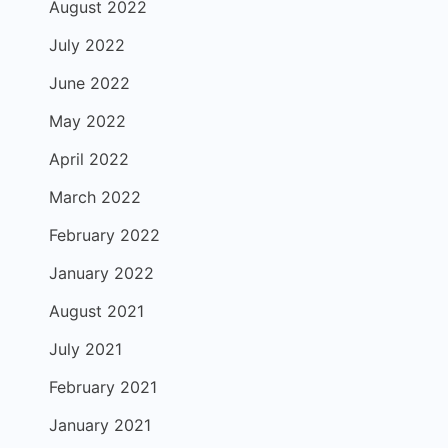
August 2022
July 2022
June 2022
May 2022
April 2022
March 2022
February 2022
January 2022
August 2021
July 2021
February 2021
January 2021