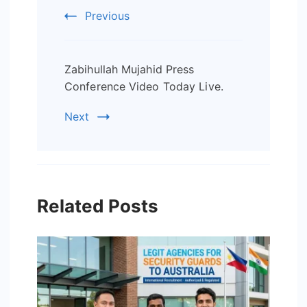
Navigation
Previous
Zabihullah Mujahid Press
Conference Video Today Live.
Next
Related Posts