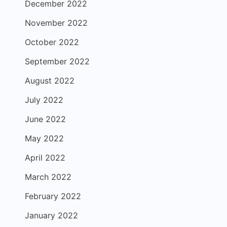
December 2022
November 2022
October 2022
September 2022
August 2022
July 2022
June 2022
May 2022
April 2022
March 2022
February 2022
January 2022