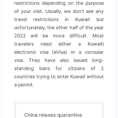
restrictions depending on the purpose
of your visit. Usually, we don’t see any
travel restrictions in Kuwait but
unfortunately, the other half of the year
2022 will be more difficult. Most
travelers need either a Kuwaiti
electronic visa (eVisa) or a consular
visa. They have also issued long-
standing bans for citizens of 2
countries trying to enter Kuwait without
a permit.
China relaxes quarantine