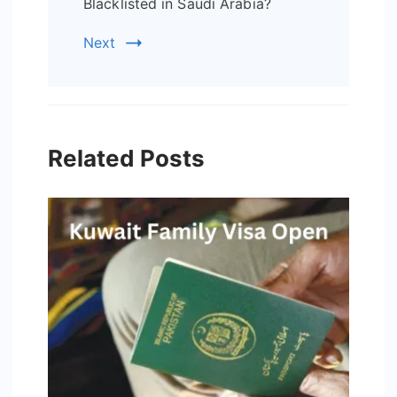
Blacklisted in Saudi Arabia?
Next
Related Posts