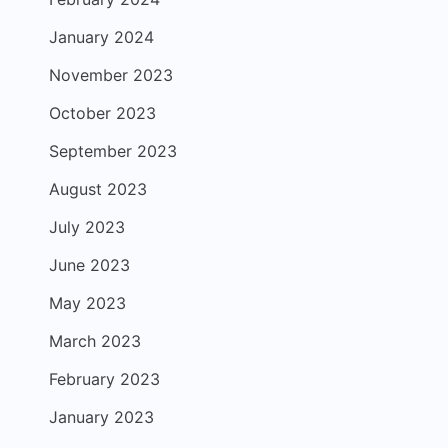
January 2024
November 2023
October 2023
September 2023
August 2023
July 2023
June 2023
May 2023
March 2023
February 2023
January 2023