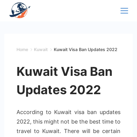
Skip
to
content
Home
Kuwait
Kuwait Visa Ban Updates 2022
Kuwait Visa Ban
Updates 2022
According to Kuwait visa ban updates
2022, this might not be the best time to
travel to Kuwait. There will be certain