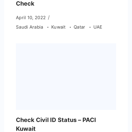
Check
April 10, 2022
Saudi Arabia
Kuwait
Qatar
UAE
Check Civil ID Status – PACI
Kuwait