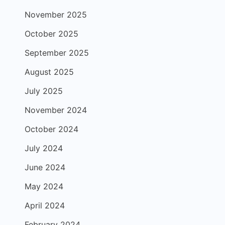
November 2025
October 2025
September 2025
August 2025
July 2025
November 2024
October 2024
July 2024
June 2024
May 2024
April 2024
February 2024