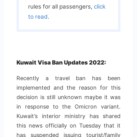
rules for all passengers,
click
to read
.
Kuwait Visa Ban Updates 2022:
Recently a travel ban has been
implemented and the reason for this
decision is still unknown maybe it was
in response to the Omicron variant.
Kuwait’s interior ministry has shared
this news officially on Tuesday that it
has suspended issuing tourist/family