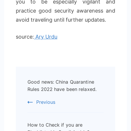
you to be especially vigilant and
practice good security awareness and
avoid traveling until further updates.
source:
Ary Urdu
Post
Good news: China Quarantine
Navigation
Rules 2022 have been relaxed.
Previous
How to Check if you are