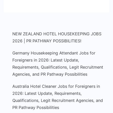
NEW ZEALAND HOTEL HOUSEKEEPING JOBS
2026 | PR PATHWAY POSSIBILITIES!
Germany Housekeeping Attendant Jobs for
Foreigners in 2026: Latest Update,
Requirements, Qualifications, Legit Recruitment
Agencies, and PR Pathway Possibilities
Australia Hotel Cleaner Jobs for Foreigners in
2026: Latest Update, Requirements,
Qualifications, Legit Recruitment Agencies, and
PR Pathway Possibilities