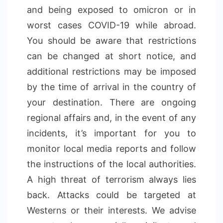
and being exposed to omicron or in
worst cases COVID-19 while abroad.
You should be aware that restrictions
can be changed at short notice, and
additional restrictions may be imposed
by the time of arrival in the country of
your destination. There are ongoing
regional affairs and, in the event of any
incidents, it’s important for you to
monitor local media reports and follow
the instructions of the local authorities.
A high threat of terrorism always lies
back. Attacks could be targeted at
Westerns or their interests. We advise