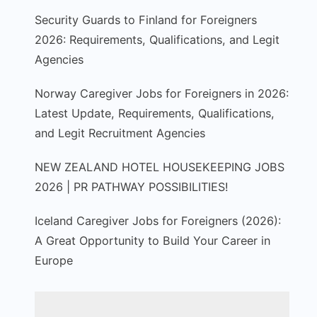
Security Guards to Finland for Foreigners
2026: Requirements, Qualifications, and Legit
Agencies
Norway Caregiver Jobs for Foreigners in 2026:
Latest Update, Requirements, Qualifications,
and Legit Recruitment Agencies
NEW ZEALAND HOTEL HOUSEKEEPING JOBS
2026 | PR PATHWAY POSSIBILITIES!
Iceland Caregiver Jobs for Foreigners (2026):
A Great Opportunity to Build Your Career in
Europe