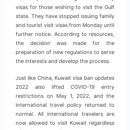
visas for those wishing to visit the Gulf
state. They have stopped issuing family
and tourist visit visas from Monday until
further notice. According to resources,
the decision was made for the
preparation of new regulations to serve
the interests and develop the process.
Just like China, Kuwait visa ban updates
2022 also lifted COVID-19 entry
restrictions on May 1, 2022, and the
international travel policy returned to
normal. All international travelers are
now allowed to visit Kuwait regardless