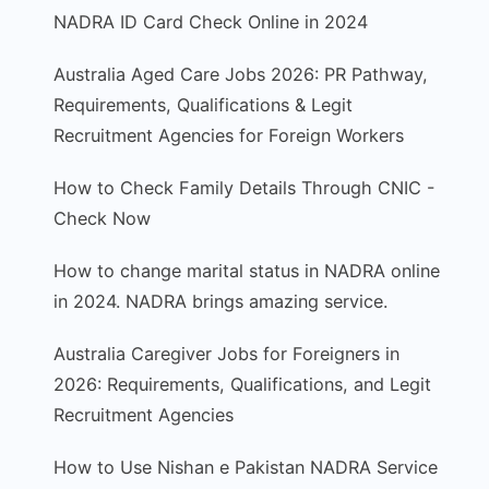
NADRA ID Card Check Online in 2024
Australia Aged Care Jobs 2026: PR Pathway,
Requirements, Qualifications & Legit
Recruitment Agencies for Foreign Workers
How to Check Family Details Through CNIC -
Check Now
How to change marital status in NADRA online
in 2024. NADRA brings amazing service.
Australia Caregiver Jobs for Foreigners in
2026: Requirements, Qualifications, and Legit
Recruitment Agencies
How to Use Nishan e Pakistan NADRA Service