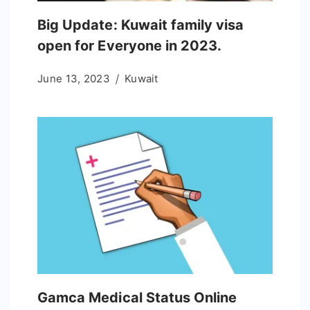
Big Update: Kuwait family visa
open for Everyone in 2023.
June 13, 2023
Kuwait
Gamca Medical Status Online