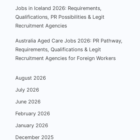
Jobs in Iceland 2026: Requirements,
Qualifications, PR Possibilities & Legit
Recruitment Agencies
Australia Aged Care Jobs 2026: PR Pathway,
Requirements, Qualifications & Legit
Recruitment Agencies for Foreign Workers
August 2026
July 2026
June 2026
February 2026
January 2026
December 2025