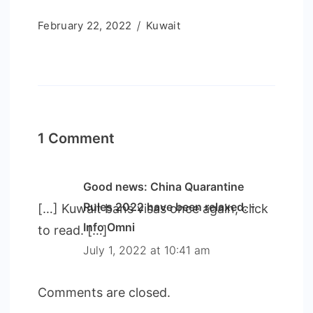
February 22, 2022
Kuwait
1 Comment
Good news: China Quarantine
Rules 2022 have been relaxed. -
[…] Kuwait bans visas once again, click
Info Omni
to read. […]
July 1, 2022 at 10:41 am
Comments are closed.