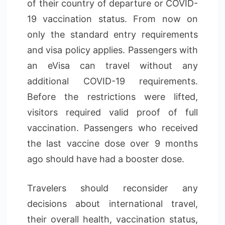
of their country of departure or COVID-
19 vaccination status. From now on
only the standard entry requirements
and visa policy applies. Passengers with
an eVisa can travel without any
additional COVID-19 requirements.
Before the restrictions were lifted,
visitors required valid proof of full
vaccination. Passengers who received
the last vaccine dose over 9 months
ago should have had a booster dose.
Travelers should reconsider any
decisions about international travel,
their overall health, vaccination status,