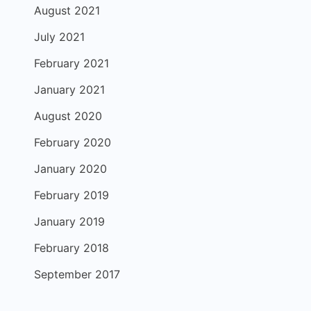
August 2021
July 2021
February 2021
January 2021
August 2020
February 2020
January 2020
February 2019
January 2019
February 2018
September 2017