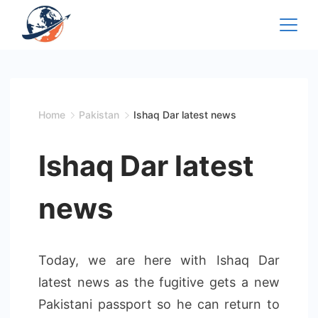
Skip
to
content
Home
Pakistan
Ishaq Dar latest news
Ishaq Dar latest
news
Today, we are here with Ishaq Dar
latest news as the fugitive gets a new
Pakistani passport so he can return to