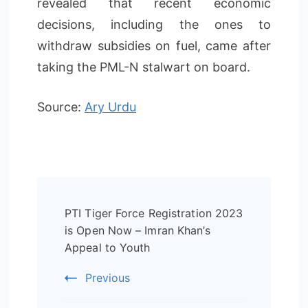
revealed that recent economic
decisions, including the ones to
withdraw subsidies on fuel, came after
taking the PML-N stalwart on board.
Source:
Ary Urdu
Post
PTI Tiger Force Registration 2023
Navigation
is Open Now – Imran Khan’s
Appeal to Youth
Previous