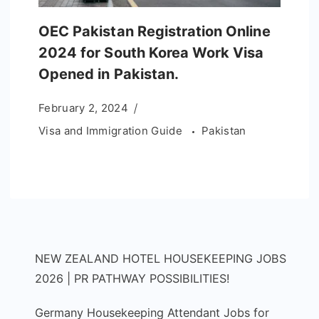
OEC Pakistan Registration Online
2024 for South Korea Work Visa
Opened in Pakistan.
February 2, 2024
Visa and Immigration Guide
Pakistan
NEW ZEALAND HOTEL HOUSEKEEPING JOBS
2026 | PR PATHWAY POSSIBILITIES!
Germany Housekeeping Attendant Jobs for