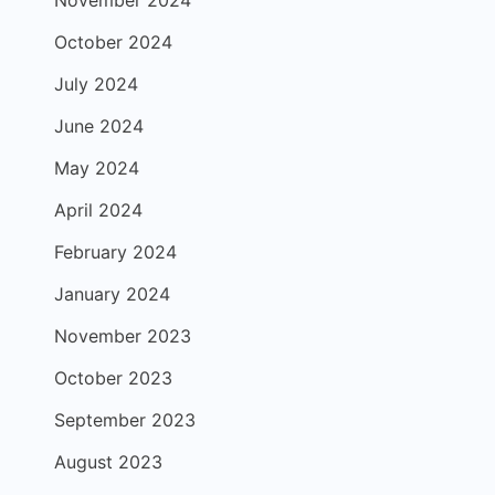
November 2024
October 2024
July 2024
June 2024
May 2024
April 2024
February 2024
January 2024
November 2023
October 2023
September 2023
August 2023