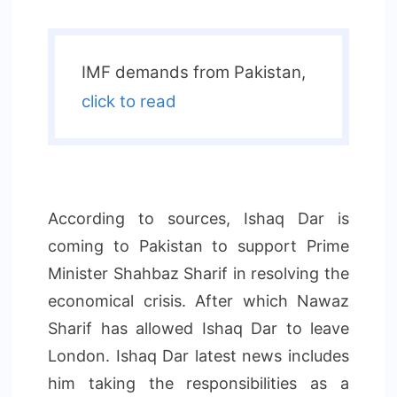
IMF demands from Pakistan,
click to read
According to sources, Ishaq Dar is
coming to Pakistan to support Prime
Minister Shahbaz Sharif in resolving the
economical crisis. After which Nawaz
Sharif has allowed Ishaq Dar to leave
London. Ishaq Dar latest news includes
him taking the responsibilities as a