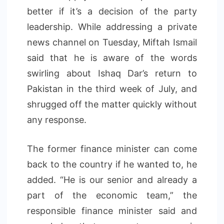
better if it’s a decision of the party
leadership. While addressing a private
news channel on Tuesday, Miftah Ismail
said that he is aware of the words
swirling about Ishaq Dar’s return to
Pakistan in the third week of July, and
shrugged off the matter quickly without
any response.
The former finance minister can come
back to the country if he wanted to, he
added. “He is our senior and already a
part of the economic team,” the
responsible finance minister said and