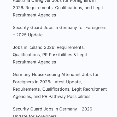
Australia Caregiver Jobs for Foreigners in
2026: Requirements, Qualifications, and Legit
Recruitment Agencies
Security Guard Jobs in Germany for Foreigners
– 2025 Update
Jobs in Iceland 2026: Requirements,
Qualifications, PR Possibilities & Legit
Recruitment Agencies
Germany Housekeeping Attendant Jobs for
Foreigners in 2026: Latest Update,
Requirements, Qualifications, Legit Recruitment
Agencies, and PR Pathway Possibilities
Security Guard Jobs in Germany – 2026
Update for Foreigners