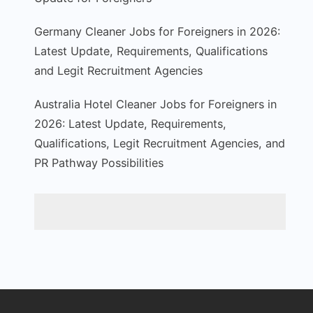
Germany Cleaner Jobs for Foreigners in 2026:
Latest Update, Requirements, Qualifications
and Legit Recruitment Agencies
Australia Hotel Cleaner Jobs for Foreigners in
2026: Latest Update, Requirements,
Qualifications, Legit Recruitment Agencies, and
PR Pathway Possibilities