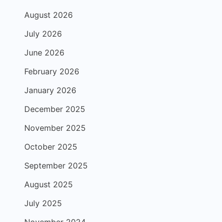
August 2026
July 2026
June 2026
February 2026
January 2026
December 2025
November 2025
October 2025
September 2025
August 2025
July 2025