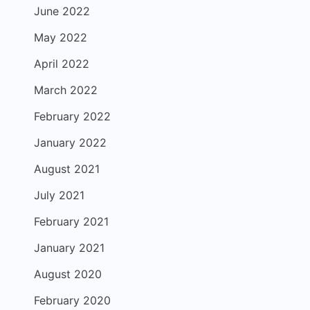
June 2022
May 2022
April 2022
March 2022
February 2022
January 2022
August 2021
July 2021
February 2021
January 2021
August 2020
February 2020