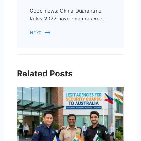
Good news: China Quarantine
Rules 2022 have been relaxed.
Next
Related Posts