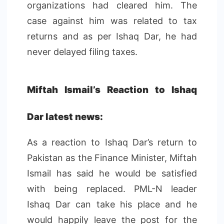
organizations had cleared him. The
case against him was related to tax
returns and as per Ishaq Dar, he had
never delayed filing taxes.
Miftah Ismail’s Reaction to Ishaq
Dar latest news:
As a reaction to Ishaq Dar’s return to
Pakistan as the Finance Minister, Miftah
Ismail has said he would be satisfied
with being replaced. PML-N leader
Ishaq Dar can take his place and he
would happily leave the post for the