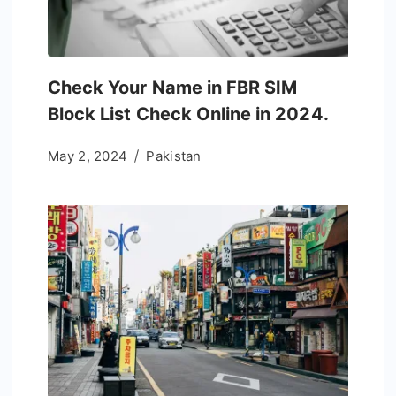
Check Your Name in FBR SIM
Block List Check Online in 2024.
May 2, 2024
Pakistan