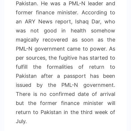
Pakistan. He was a PML-N leader and
former finance minister. According to
an ARY News report, Ishaq Dar, who
was not good in health somehow
magically recovered as soon as the
PML-N government came to power. As
per sources, the fugitive has started to
fulfill the formalities of return to
Pakistan after a passport has been
issued by the PML-N government.
There is no confirmed date of arrival
but the former finance minister will
return to Pakistan in the third week of
July.