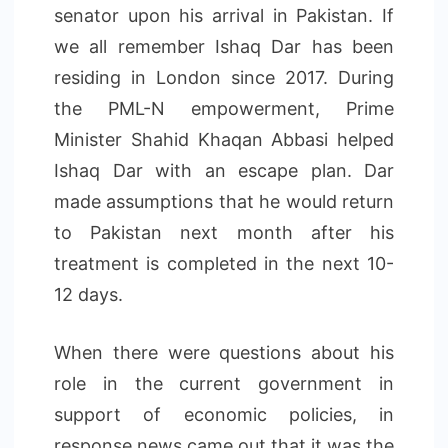
senator upon his arrival in Pakistan. If
we all remember Ishaq Dar has been
residing in London since 2017. During
the PML-N empowerment, Prime
Minister Shahid Khaqan Abbasi helped
Ishaq Dar with an escape plan. Dar
made assumptions that he would return
to Pakistan next month after his
treatment is completed in the next 10-
12 days.
When there were questions about his
role in the current government in
support of economic policies, in
response news came out that it was the