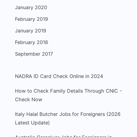
January 2020
February 2019
January 2019
February 2018
September 2017
NADRA ID Card Check Online in 2024
How to Check Family Details Through CNIC -
Check Now
Italy Halal Butcher Jobs for Foreigners (2026
Latest Update)