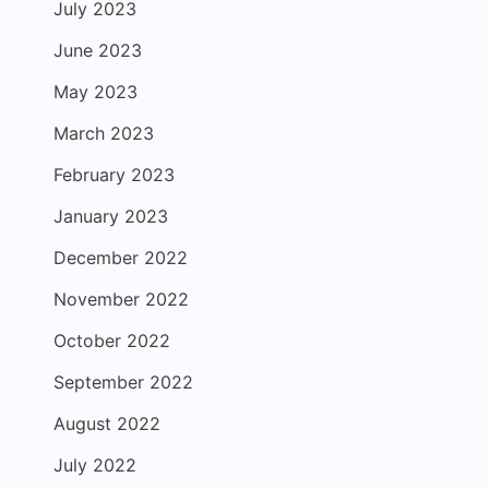
July 2023
June 2023
May 2023
March 2023
February 2023
January 2023
December 2022
November 2022
October 2022
September 2022
August 2022
July 2022