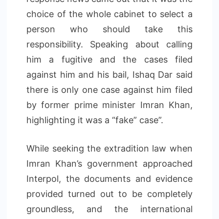
choice of the whole cabinet to select a
person who should take this
responsibility. Speaking about calling
him a fugitive and the cases filed
against him and his bail, Ishaq Dar said
there is only one case against him filed
by former prime minister Imran Khan,
highlighting it was a “fake” case”.
While seeking the extradition law when
Imran Khan’s government approached
Interpol, the documents and evidence
provided turned out to be completely
groundless, and the international