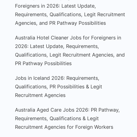
Foreigners in 2026: Latest Update,
Requirements, Qualifications, Legit Recruitment
Agencies, and PR Pathway Possibilities
Australia Hotel Cleaner Jobs for Foreigners in
2026: Latest Update, Requirements,
Qualifications, Legit Recruitment Agencies, and
PR Pathway Possibilities
Jobs in Iceland 2026: Requirements,
Qualifications, PR Possibilities & Legit
Recruitment Agencies
Australia Aged Care Jobs 2026: PR Pathway,
Requirements, Qualifications & Legit
Recruitment Agencies for Foreign Workers