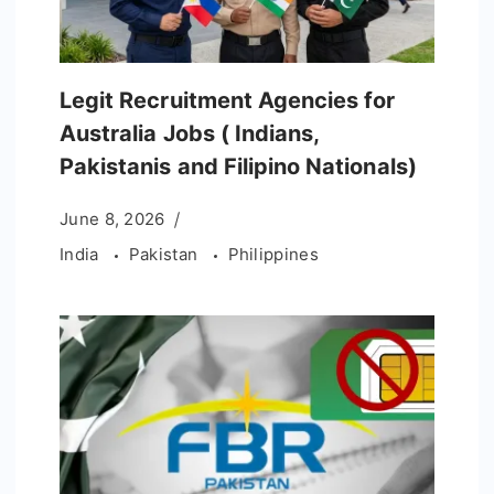
Legit Recruitment Agencies for
Australia Jobs ( Indians,
Pakistanis and Filipino Nationals)
June 8, 2026
India
Pakistan
Philippines