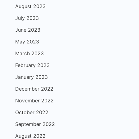
August 2023
July 2023
June 2023
May 2023
March 2023
February 2023
January 2023
December 2022
November 2022
October 2022
September 2022
August 2022