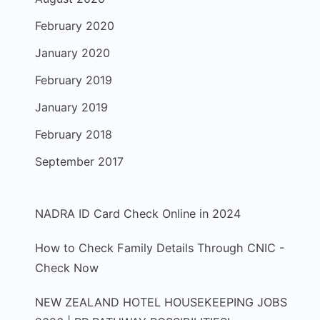
February 2020
January 2020
February 2019
January 2019
February 2018
September 2017
NADRA ID Card Check Online in 2024
How to Check Family Details Through CNIC -
Check Now
NEW ZEALAND HOTEL HOUSEKEEPING JOBS