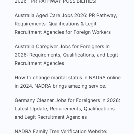
2026 | PR PATHWAY POSSIBILITIES!
Australia Aged Care Jobs 2026: PR Pathway,
Requirements, Qualifications & Legit
Recruitment Agencies for Foreign Workers
Australia Caregiver Jobs for Foreigners in
2026: Requirements, Qualifications, and Legit
Recruitment Agencies
How to change marital status in NADRA online
in 2024. NADRA brings amazing service.
Germany Cleaner Jobs for Foreigners in 2026:
Latest Update, Requirements, Qualifications
and Legit Recruitment Agencies
NADRA Family Tree Verification Website: