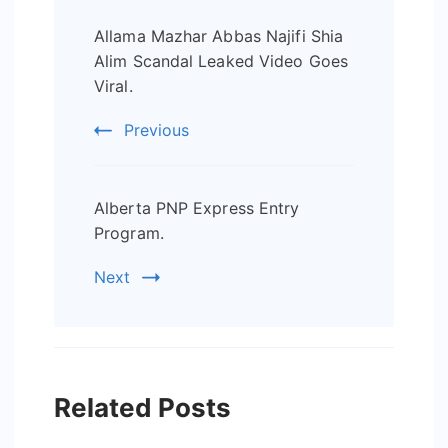
Post
Allama Mazhar Abbas Najifi Shia
Navigation
Alim Scandal Leaked Video Goes
Viral.
Previous
Alberta PNP Express Entry
Program.
Next
Related Posts