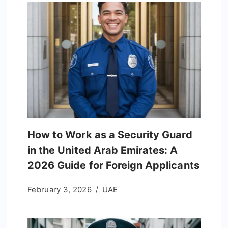
How to Work as a Security Guard
in the United Arab Emirates: A
2026 Guide for Foreign Applicants
February 3, 2026
UAE