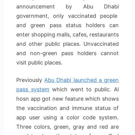
announcement by Abu Dhabi
government, only vaccinated people
and green pass status holders can
enter shopping malls, cafes, restaurants
and other public places. Unvaccinated
and non-green pass holders cannot
visit public places.
Previously
Abu Dhabi launched a green
pass system
which went to public. Al
hosn app got new feature which shows
the vaccination and immune status of
app user using a color code system.
Three colors, green, gray and red are