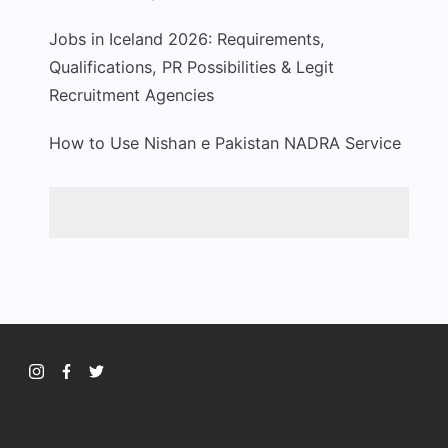
Jobs in Iceland 2026: Requirements,
Qualifications, PR Possibilities & Legit
Recruitment Agencies
How to Use Nishan e Pakistan NADRA Service