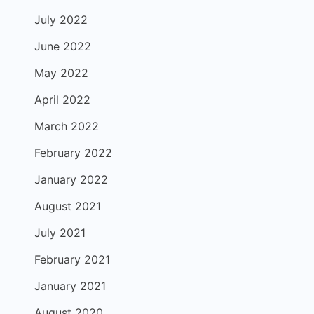
July 2022
June 2022
May 2022
April 2022
March 2022
February 2022
January 2022
August 2021
July 2021
February 2021
January 2021
August 2020