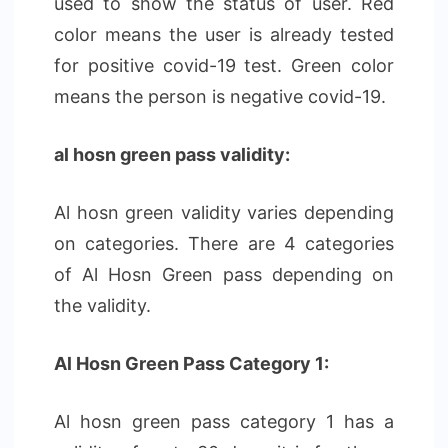
used to show the status of user. Red
color means the user is already tested
for positive covid-19 test. Green color
means the person is negative covid-19.
al hosn green pass validity:
Al hosn green validity varies depending
on categories. There are 4 categories
of Al Hosn Green pass depending on
the validity.
Al Hosn Green Pass Category 1:
Al hosn green pass category 1 has a