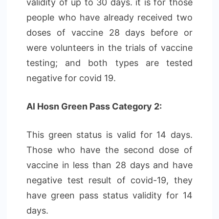
validity of up to 30 days. it is for those
people who have already received two
doses of vaccine 28 days before or
were volunteers in the trials of vaccine
testing; and both types are tested
negative for covid 19.
Al Hosn Green Pass Category 2:
This green status is valid for 14 days.
Those who have the second dose of
vaccine in less than 28 days and have
negative test result of covid-19, they
have green pass status validity for 14
days.