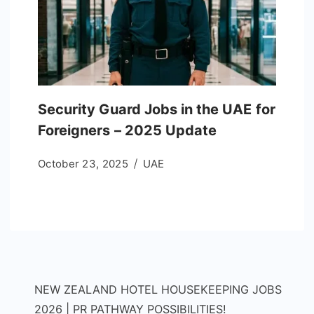
Security Guard Jobs in the UAE for
Foreigners – 2025 Update
October 23, 2025
UAE
NEW ZEALAND HOTEL HOUSEKEEPING JOBS
2026 | PR PATHWAY POSSIBILITIES!