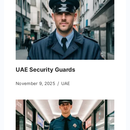
UAE Security Guards
November 9, 2025
UAE