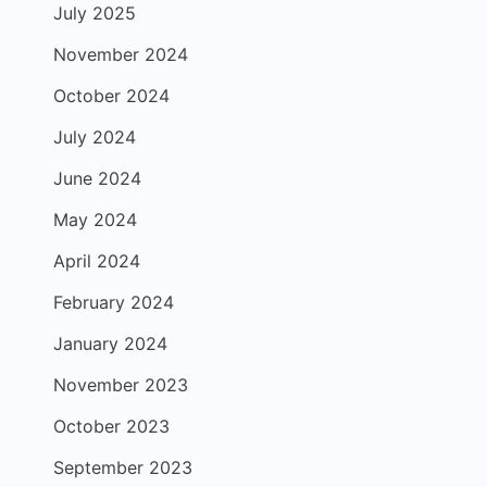
July 2025
November 2024
October 2024
July 2024
June 2024
May 2024
April 2024
February 2024
January 2024
November 2023
October 2023
September 2023