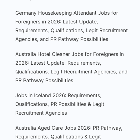
Germany Housekeeping Attendant Jobs for
Foreigners in 2026: Latest Update,
Requirements, Qualifications, Legit Recruitment
Agencies, and PR Pathway Possibilities
Australia Hotel Cleaner Jobs for Foreigners in
2026: Latest Update, Requirements,
Qualifications, Legit Recruitment Agencies, and
PR Pathway Possibilities
Jobs in Iceland 2026: Requirements,
Qualifications, PR Possibilities & Legit
Recruitment Agencies
Australia Aged Care Jobs 2026: PR Pathway,
Requirements, Qualifications & Legit