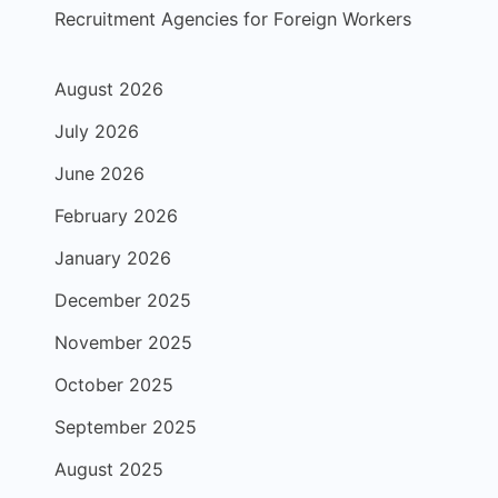
Recruitment Agencies for Foreign Workers
August 2026
July 2026
June 2026
February 2026
January 2026
December 2025
November 2025
October 2025
September 2025
August 2025