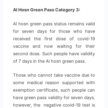
Al Hosn Green Pass Category 3:
Al hosn green pass status remains valid
for seven days for those who have
received the first dose of covid-19
vaccine and now waiting for their
second dose. Such people have validity
of 7 days in the Al hosn green pass.
Those who cannot take vaccine due to
some medical reason supported with
exemption certificate, such people can
have green pass validity for seven days.
however, the negative covid-19 test is