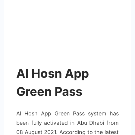
Al Hosn App
Green Pass
Al Hosn App Green Pass system has
been fully activated in Abu Dhabi from
08 August 2021. According to the latest