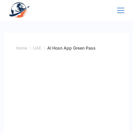
Skip
to
content
Home
UAE
Al Hosn App Green Pass