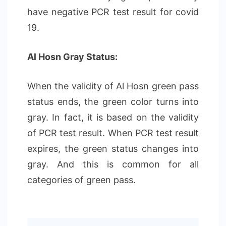
have negative PCR test result for covid
19.
Al Hosn Gray Status:
When the validity of Al Hosn green pass
status ends, the green color turns into
gray. In fact, it is based on the validity
of PCR test result. When PCR test result
expires, the green status changes into
gray. And this is common for all
categories of green pass.