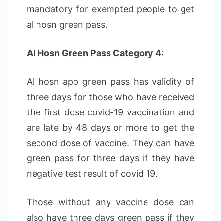
mandatory for exempted people to get
al hosn green pass.
Al Hosn Green Pass Category 4:
Al hosn app green pass has validity of
three days for those who have received
the first dose covid-19 vaccination and
are late by 48 days or more to get the
second dose of vaccine. They can have
green pass for three days if they have
negative test result of covid 19.
Those without any vaccine dose can
also have three days green pass if they