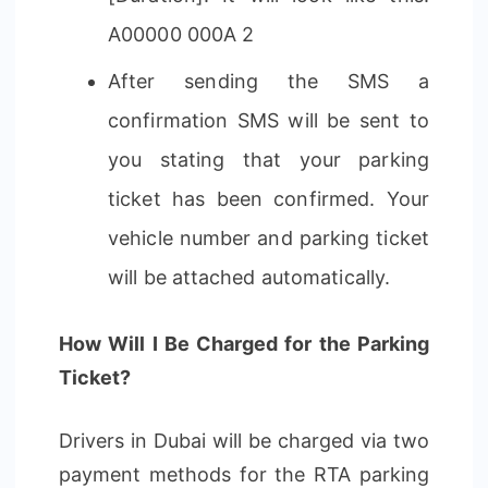
A00000 000A 2
After sending the SMS a
confirmation SMS will be sent to
you stating that your parking
ticket has been confirmed. Your
vehicle number and parking ticket
will be attached automatically.
How Will I Be Charged for the Parking
Ticket?
Drivers in Dubai will be charged via two
payment methods for the RTA parking