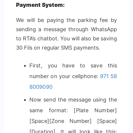
Payment System:
We will be paying the parking fee by
sending a message through WhatsApp
to RTA’s chatbot. You will also be saving
30 Fils on regular SMS payments.
First, you have to save this
number on your cellphone:
971 58
8009090
Now send the message using the
same format: [Plate Number]
[Space][Zone Number] [Space]
[Duration]. It will look like this: