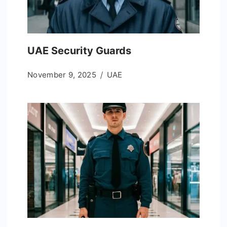
UAE Security Guards
November 9, 2025
UAE