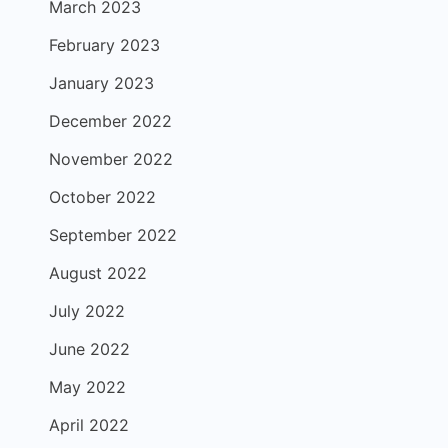
March 2023
February 2023
January 2023
December 2022
November 2022
October 2022
September 2022
August 2022
July 2022
June 2022
May 2022
April 2022