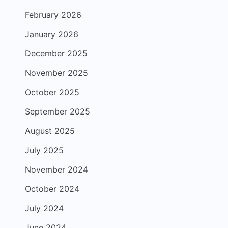
February 2026
January 2026
December 2025
November 2025
October 2025
September 2025
August 2025
July 2025
November 2024
October 2024
July 2024
June 2024