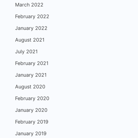
March 2022
February 2022
January 2022
August 2021
July 2021
February 2021
January 2021
August 2020
February 2020
January 2020
February 2019
January 2019