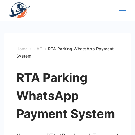
Skip
to
content
Home
UAE
RTA Parking WhatsApp Payment
System
RTA Parking
WhatsApp
Payment System