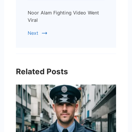
Noor Alam Fighting Video Went
Viral
Next
Related Posts