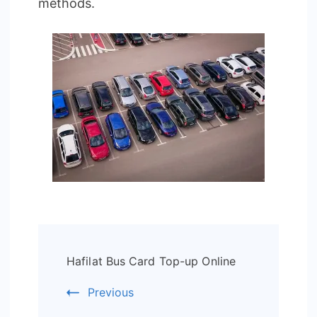
methods.
Post
Hafilat Bus Card Top-up Online
Navigation
Previous