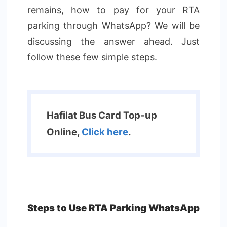
remains, how to pay for your RTA
parking through WhatsApp? We will be
discussing the answer ahead. Just
follow these few simple steps.
Hafilat Bus Card Top-up
Online,
Click here
.
Steps to Use RTA Parking WhatsApp