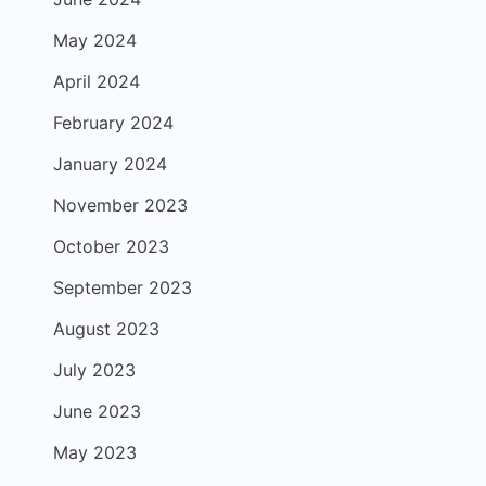
May 2024
April 2024
February 2024
January 2024
November 2023
October 2023
September 2023
August 2023
July 2023
June 2023
May 2023