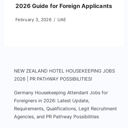
2026 Guide for Foreign Applicants
February 3, 2026
UAE
NEW ZEALAND HOTEL HOUSEKEEPING JOBS
2026 | PR PATHWAY POSSIBILITIES!
Germany Housekeeping Attendant Jobs for
Foreigners in 2026: Latest Update,
Requirements, Qualifications, Legit Recruitment
Agencies, and PR Pathway Possibilities