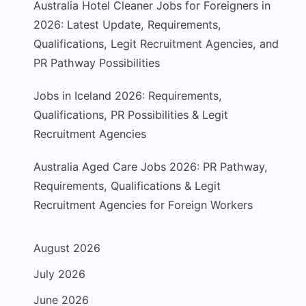
Australia Hotel Cleaner Jobs for Foreigners in
2026: Latest Update, Requirements,
Qualifications, Legit Recruitment Agencies, and
PR Pathway Possibilities
Jobs in Iceland 2026: Requirements,
Qualifications, PR Possibilities & Legit
Recruitment Agencies
Australia Aged Care Jobs 2026: PR Pathway,
Requirements, Qualifications & Legit
Recruitment Agencies for Foreign Workers
August 2026
July 2026
June 2026