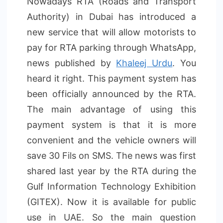
Nowadays RTA (Roads and Transport
Authority) in Dubai has introduced a
new service that will allow motorists to
pay for RTA parking through WhatsApp,
news published by
Khaleej Urdu
. You
heard it right. This payment system has
been officially announced by the RTA.
The main advantage of using this
payment system is that it is more
convenient and the vehicle owners will
save 30 Fils on SMS. The news was first
shared last year by the RTA during the
Gulf Information Technology Exhibition
(GITEX). Now it is available for public
use in UAE. So the main question