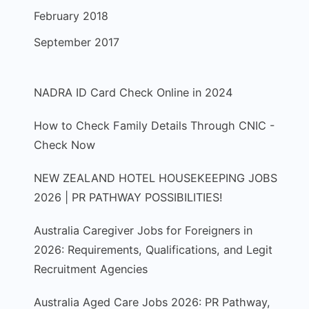
February 2018
September 2017
NADRA ID Card Check Online in 2024
How to Check Family Details Through CNIC -
Check Now
NEW ZEALAND HOTEL HOUSEKEEPING JOBS
2026 | PR PATHWAY POSSIBILITIES!
Australia Caregiver Jobs for Foreigners in
2026: Requirements, Qualifications, and Legit
Recruitment Agencies
Australia Aged Care Jobs 2026: PR Pathway,