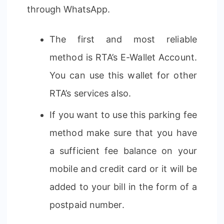
through WhatsApp.
The first and most reliable
method is RTA’s E-Wallet Account.
You can use this wallet for other
RTA’s services also.
If you want to use this parking fee
method make sure that you have
a sufficient fee balance on your
mobile and credit card or it will be
added to your bill in the form of a
postpaid number.