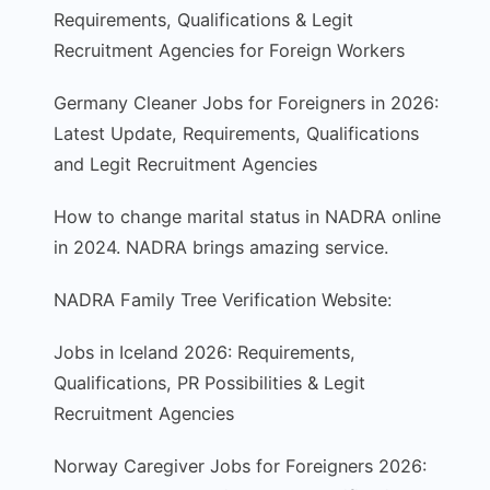
Requirements, Qualifications & Legit
Recruitment Agencies for Foreign Workers
Germany Cleaner Jobs for Foreigners in 2026:
Latest Update, Requirements, Qualifications
and Legit Recruitment Agencies
How to change marital status in NADRA online
in 2024. NADRA brings amazing service.
NADRA Family Tree Verification Website:
Jobs in Iceland 2026: Requirements,
Qualifications, PR Possibilities & Legit
Recruitment Agencies
Norway Caregiver Jobs for Foreigners 2026: