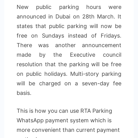
New public parking hours were
announced in Dubai on 28th March. It
states that public parking will now be
free on Sundays instead of Fridays.
There was another announcement
made by the Executive council
resolution that the parking will be free
on public holidays. Multi-story parking
will be charged on a seven-day fee
basis.
This is how you can use RTA Parking
WhatsApp payment system which is
more convenient than current payment