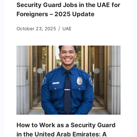
Security Guard Jobs in the UAE for
Foreigners – 2025 Update
October 23, 2025
UAE
How to Work as a Security Guard
in the United Arab Emirates: A