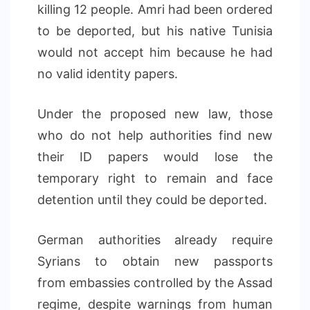
killing 12 people. Amri had been ordered
to be deported, but his native Tunisia
would not accept him because he had
no valid identity papers.
Under the proposed new law, those
who do not help authorities find new
their ID papers would lose the
temporary right to remain and face
detention until they could be deported.
German authorities already require
Syrians to obtain new passports
from embassies controlled by the Assad
regime, despite warnings from human