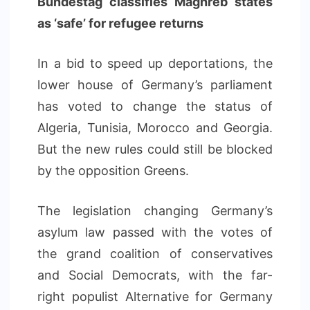
Bundestag classifies Maghreb states
as ‘safe’ for refugee returns
In a bid to speed up deportations, the
lower house of Germany’s parliament
has voted to change the status of
Algeria, Tunisia, Morocco and Georgia.
But the new rules could still be blocked
by the opposition Greens.
The legislation changing Germany’s
asylum law passed with the votes of
the grand coalition of conservatives
and Social Democrats, with the far-
right populist Alternative for Germany