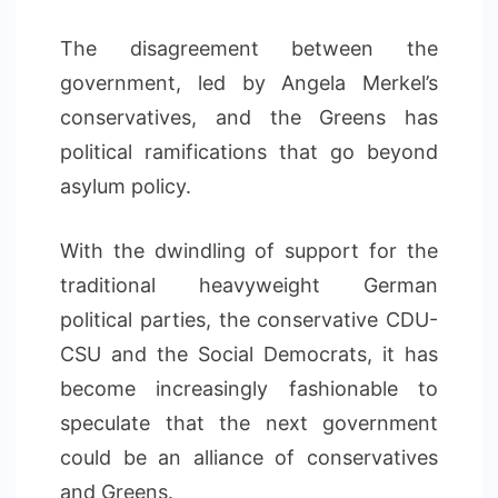
The disagreement between the
government, led by Angela Merkel’s
conservatives, and the Greens has
political ramifications that go beyond
asylum policy.
With the dwindling of support for the
traditional heavyweight German
political parties, the conservative CDU-
CSU and the Social Democrats, it has
become increasingly fashionable to
speculate that the next government
could be an alliance of conservatives
and Greens.