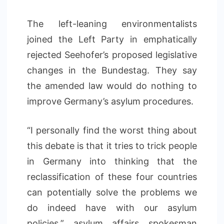
The left-leaning environmentalists
joined the Left Party in emphatically
rejected Seehofer’s proposed legislative
changes in the Bundestag. They say
the amended law would do nothing to
improve Germany’s asylum procedures.
“I personally find the worst thing about
this debate is that it tries to trick people
in Germany into thinking that the
reclassification of these four countries
can potentially solve the problems we
do indeed have with our asylum
policies,” asylum affairs spokesman