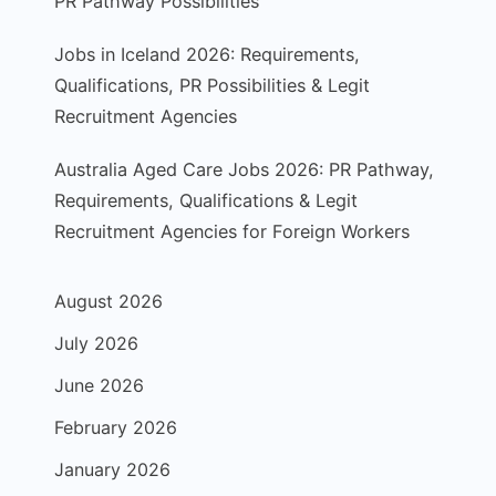
PR Pathway Possibilities
Jobs in Iceland 2026: Requirements,
Qualifications, PR Possibilities & Legit
Recruitment Agencies
Australia Aged Care Jobs 2026: PR Pathway,
Requirements, Qualifications & Legit
Recruitment Agencies for Foreign Workers
August 2026
July 2026
June 2026
February 2026
January 2026