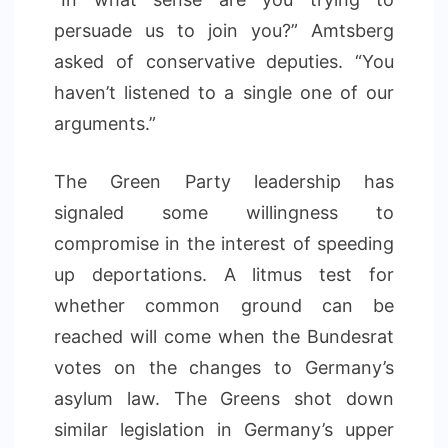
persuade us to join you?” Amtsberg
asked of conservative deputies. “You
haven’t listened to a single one of our
arguments.”
The Green Party leadership has
signaled some willingness to
compromise in the interest of speeding
up deportations. A litmus test for
whether common ground can be
reached will come when the Bundesrat
votes on the changes to Germany’s
asylum law. The Greens shot down
similar legislation in Germany’s upper