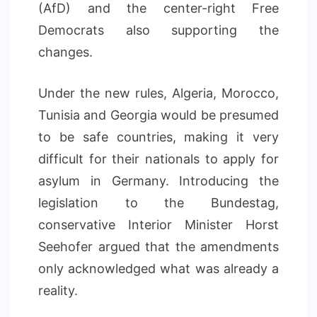
(AfD) and the center-right Free
Democrats also supporting the
changes.
Under the new rules, Algeria, Morocco,
Tunisia and Georgia would be presumed
to be safe countries, making it very
difficult for their nationals to apply for
asylum in Germany. Introducing the
legislation to the Bundestag,
conservative Interior Minister Horst
Seehofer argued that the amendments
only acknowledged what was already a
reality.