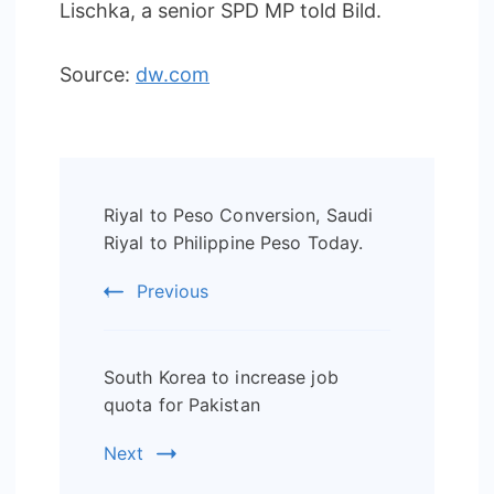
Lischka, a senior SPD MP told Bild.
Source:
dw.com
Post
Riyal to Peso Conversion, Saudi
Navigation
Riyal to Philippine Peso Today.
Previous
South Korea to increase job
quota for Pakistan
Next