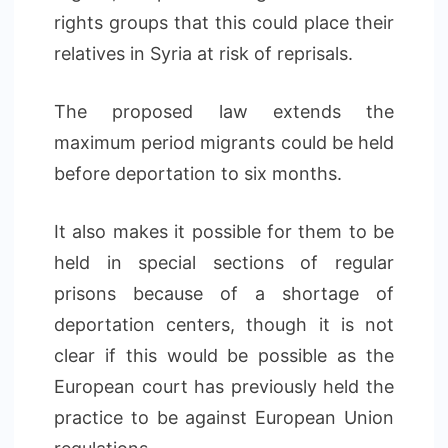
rights groups that this could place their
relatives in Syria at risk of reprisals.
The proposed law extends the
maximum period migrants could be held
before deportation to six months.
It also makes it possible for them to be
held in special sections of regular
prisons because of a shortage of
deportation centers, though it is not
clear if this would be possible as the
European court has previously held the
practice to be against European Union