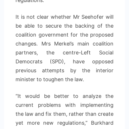
regulations.
It is not clear whether Mr Seehofer will
be able to secure the backing of the
coalition government for the proposed
changes. Mrs Merkel’s main coalition
partners, the centre-Left Social
Democrats (SPD), have opposed
previous attempts by the interior
minister to toughen the law.
“It would be better to analyze the
current problems with implementing
the law and fix them, rather than create
yet more new regulations,” Burkhard