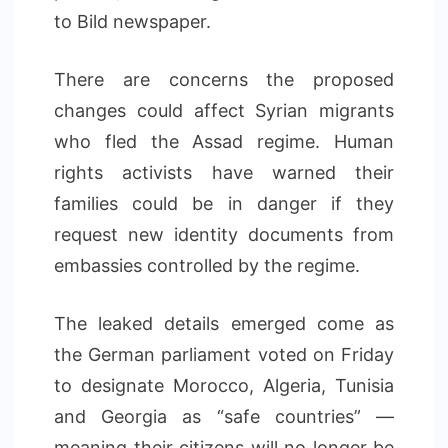
to Bild newspaper.
There are concerns the proposed
changes could affect Syrian migrants
who fled the Assad regime. Human
rights activists have warned their
families could be in danger if they
request new identity documents from
embassies controlled by the regime.
The leaked details emerged come as
the German parliament voted on Friday
to designate Morocco, Algeria, Tunisia
and Georgia as “safe countries” —
meaning their citizens will no longer be