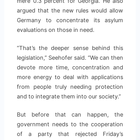
mere 0.3 percent for Georgia. He also
argued that the new rules would allow
Germany to concentrate its asylum
evaluations on those in need.
“That’s the deeper sense behind this
legislation,” Seehofer said. “We can then
devote more time, concentration and
more energy to deal with applications
from people truly needing protection
and to integrate them into our society.”
But before that can happen, the
government needs to the cooperation
of a party that rejected Friday’s