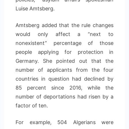
Luise Amtsberg.
Amtsberg added that the rule changes
would only affect a “next to
nonexistent” percentage of those
people applying for protection in
Germany. She pointed out that the
number of applicants from the four
countries in question had declined by
85 percent since 2016, while the
number of deportations had risen by a
factor of ten.
For example, 504 Algerians were