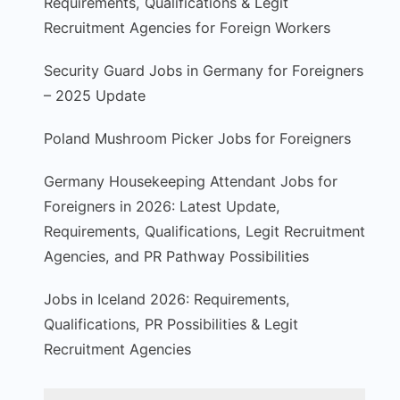
Requirements, Qualifications & Legit
Recruitment Agencies for Foreign Workers
Security Guard Jobs in Germany for Foreigners
– 2025 Update
Poland Mushroom Picker Jobs for Foreigners
Germany Housekeeping Attendant Jobs for
Foreigners in 2026: Latest Update,
Requirements, Qualifications, Legit Recruitment
Agencies, and PR Pathway Possibilities
Jobs in Iceland 2026: Requirements,
Qualifications, PR Possibilities & Legit
Recruitment Agencies