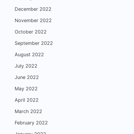
December 2022
November 2022
October 2022
September 2022
August 2022
July 2022
June 2022
May 2022
April 2022
March 2022
February 2022