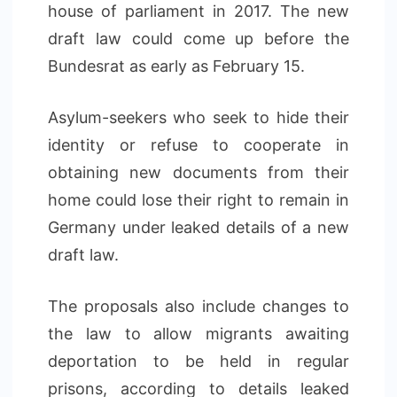
house of parliament in 2017. The new
draft law could come up before the
Bundesrat as early as February 15.
Asylum-seekers who seek to hide their
identity or refuse to cooperate in
obtaining new documents from their
home could lose their right to remain in
Germany under leaked details of a new
draft law.
The proposals also include changes to
the law to allow migrants awaiting
deportation to be held in regular
prisons, according to details leaked