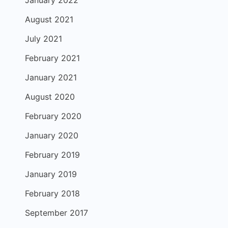
January 2022
August 2021
July 2021
February 2021
January 2021
August 2020
February 2020
January 2020
February 2019
January 2019
February 2018
September 2017