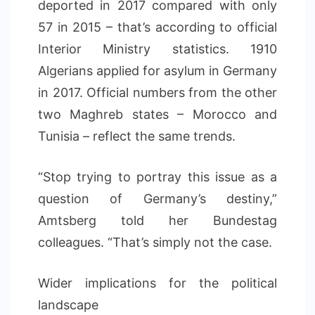
deported in 2017 compared with only
57 in 2015 – that’s according to official
Interior Ministry statistics. 1910
Algerians applied for asylum in Germany
in 2017. Official numbers from the other
two Maghreb states – Morocco and
Tunisia – reflect the same trends.
“Stop trying to portray this issue as a
question of Germany’s destiny,”
Amtsberg told her Bundestag
colleagues. “That’s simply not the case.
Wider implications for the political
landscape