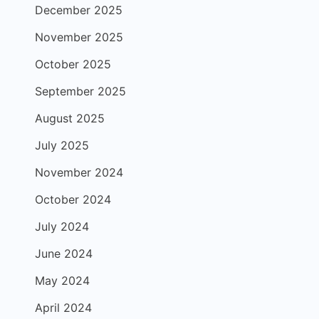
December 2025
November 2025
October 2025
September 2025
August 2025
July 2025
November 2024
October 2024
July 2024
June 2024
May 2024
April 2024