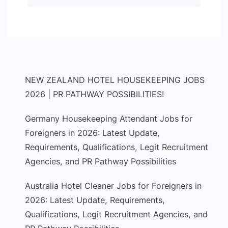
NEW ZEALAND HOTEL HOUSEKEEPING JOBS
2026 | PR PATHWAY POSSIBILITIES!
Germany Housekeeping Attendant Jobs for
Foreigners in 2026: Latest Update,
Requirements, Qualifications, Legit Recruitment
Agencies, and PR Pathway Possibilities
Australia Hotel Cleaner Jobs for Foreigners in
2026: Latest Update, Requirements,
Qualifications, Legit Recruitment Agencies, and