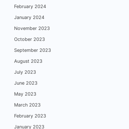
February 2024
January 2024
November 2023
October 2023
September 2023
August 2023
July 2023
June 2023
May 2023
March 2023
February 2023
January 2023