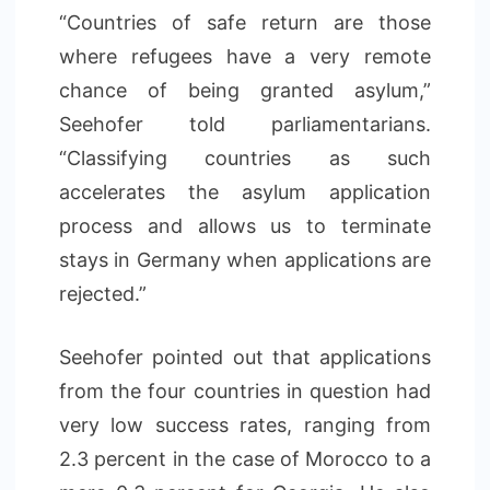
“Countries of safe return are those
where refugees have a very remote
chance of being granted asylum,”
Seehofer told parliamentarians.
“Classifying countries as such
accelerates the asylum application
process and allows us to terminate
stays in Germany when applications are
rejected.”
Seehofer pointed out that applications
from the four countries in question had
very low success rates, ranging from
2.3 percent in the case of Morocco to a