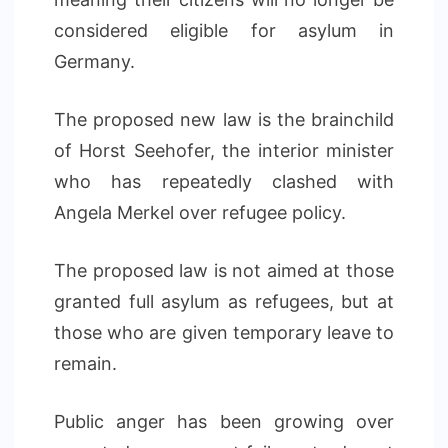
considered eligible for asylum in
Germany.
The proposed new law is the brainchild
of Horst Seehofer, the interior minister
who has repeatedly clashed with
Angela Merkel over refugee policy.
The proposed law is not aimed at those
granted full asylum as refugees, but at
those who are given temporary leave to
remain.
Public anger has been growing over