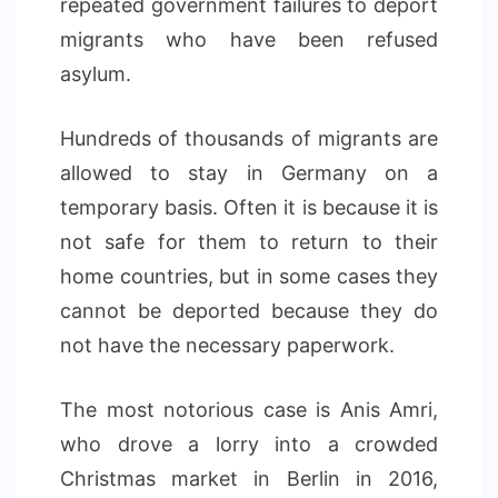
repeated government failures to deport
migrants who have been refused
asylum.
Hundreds of thousands of migrants are
allowed to stay in Germany on a
temporary basis. Often it is because it is
not safe for them to return to their
home countries, but in some cases they
cannot be deported because they do
not have the necessary paperwork.
The most notorious case is Anis Amri,
who drove a lorry into a crowded
Christmas market in Berlin in 2016,