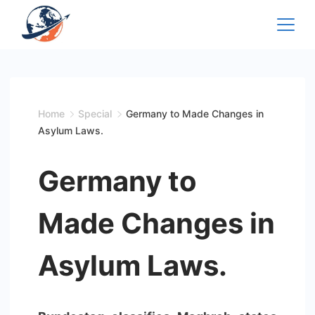
Skip
to
content
Home
Special
Germany to Made Changes in
Asylum Laws.
Germany to
Made Changes in
Asylum Laws.