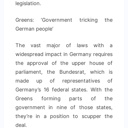
legislation.
Greens: ‘Government tricking the
German people’
The vast major of laws with a
widespread impact in Germany requires
the approval of the upper house of
parliament, the Bundesrat, which is
made up of representatives of
Germany’s 16 federal states. With the
Greens forming parts of the
government in nine of those states,
they’re in a position to scupper the
deal.