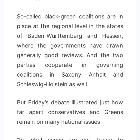
So-called black-green coalitions are in
place at the regional level in the states
of Baden-Württemberg and Hessen,
where the governments have drawn
generally good reviews. And the two
parties cooperate in governing
coalitions in Saxony Anhalt and
Schleswig-Holstein as well.
But Friday’s debate illustrated just how
far apart conservatives and Greens
remain on many national issues
“In what sense are you trying to