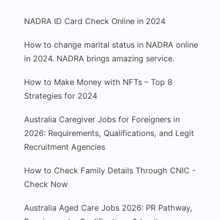
NADRA ID Card Check Online in 2024
How to change marital status in NADRA online
in 2024. NADRA brings amazing service.
How to Make Money with NFTs – Top 8
Strategies for 2024
Australia Caregiver Jobs for Foreigners in
2026: Requirements, Qualifications, and Legit
Recruitment Agencies
How to Check Family Details Through CNIC -
Check Now
Australia Aged Care Jobs 2026: PR Pathway,