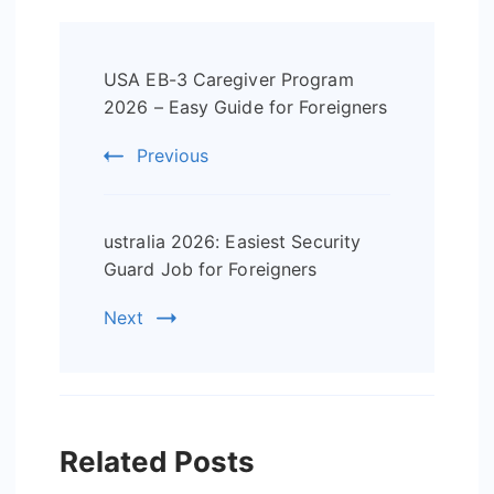
Post
USA EB-3 Caregiver Program
Navigation
2026 – Easy Guide for Foreigners
Previous
ustralia 2026: Easiest Security
Guard Job for Foreigners
Next
Related Posts