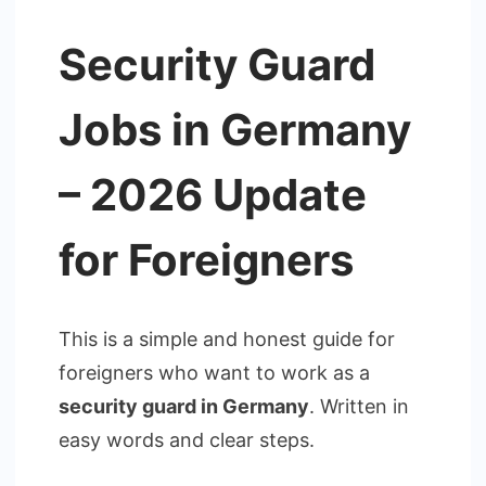
Security Guard
Jobs in Germany
– 2026 Update
for Foreigners
This is a simple and honest guide for
foreigners who want to work as a
security guard in Germany
. Written in
easy words and clear steps.