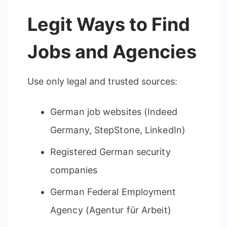
Legit Ways to Find
Jobs and Agencies
Use only legal and trusted sources:
German job websites (Indeed
Germany, StepStone, LinkedIn)
Registered German security
companies
German Federal Employment
Agency (Agentur für Arbeit)