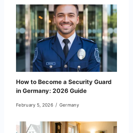
How to Become a Security Guard
in Germany: 2026 Guide
February 5, 2026
Germany