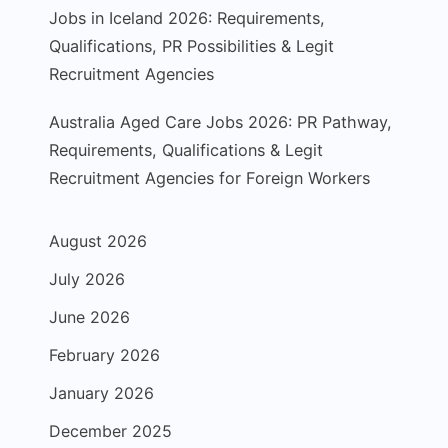
Jobs in Iceland 2026: Requirements,
Qualifications, PR Possibilities & Legit
Recruitment Agencies
Australia Aged Care Jobs 2026: PR Pathway,
Requirements, Qualifications & Legit
Recruitment Agencies for Foreign Workers
August 2026
July 2026
June 2026
February 2026
January 2026
December 2025