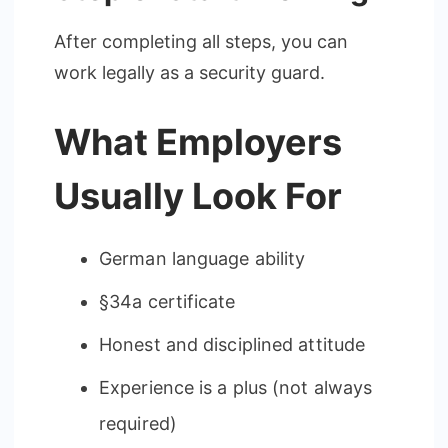
After completing all steps, you can
work legally as a security guard.
What Employers
Usually Look For
German language ability
§34a certificate
Honest and disciplined attitude
Experience is a plus (not always
required)