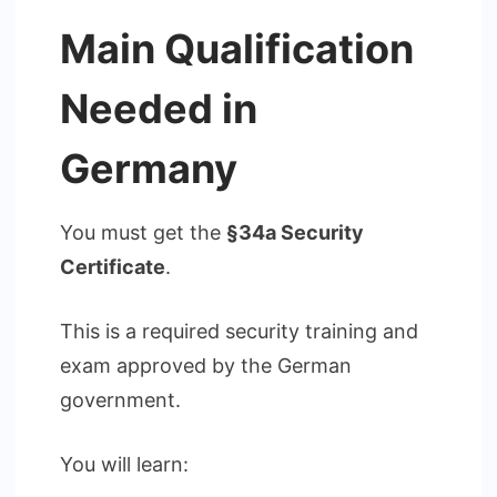
Main Qualification
Needed in
Germany
You must get the
§34a Security
Certificate
.
This is a required security training and
exam approved by the German
government.
You will learn: