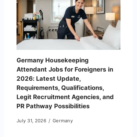
Germany Housekeeping
Attendant Jobs for Foreigners in
2026: Latest Update,
Requirements, Qualifications,
Legit Recruitment Agencies, and
PR Pathway Possibilities
July 31, 2026
Germany