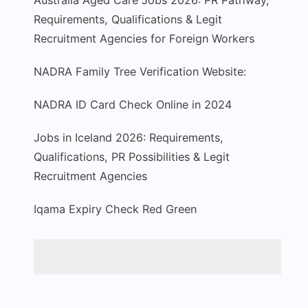
Australia Aged Care Jobs 2026: PR Pathway,
Requirements, Qualifications & Legit
Recruitment Agencies for Foreign Workers
NADRA Family Tree Verification Website:
NADRA ID Card Check Online in 2024
Jobs in Iceland 2026: Requirements,
Qualifications, PR Possibilities & Legit
Recruitment Agencies
Iqama Expiry Check Red Green