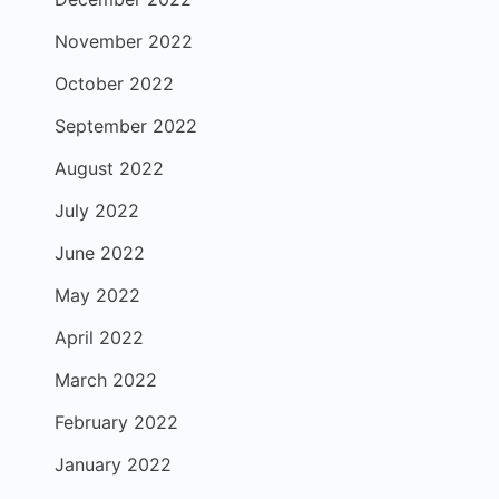
November 2022
October 2022
September 2022
August 2022
July 2022
June 2022
May 2022
April 2022
March 2022
February 2022
January 2022