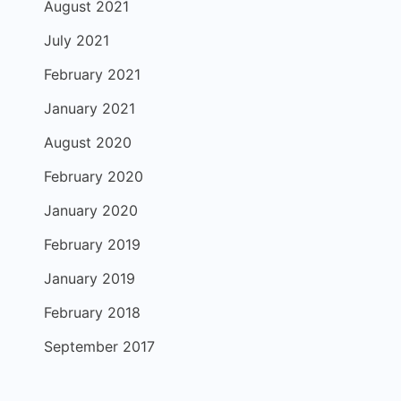
August 2021
July 2021
February 2021
January 2021
August 2020
February 2020
January 2020
February 2019
January 2019
February 2018
September 2017