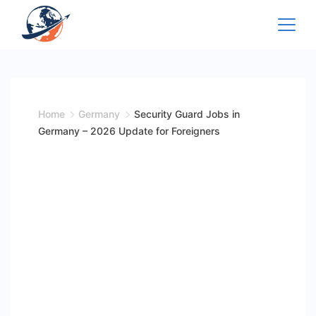
Skip
to
content
Home
Germany
Security Guard Jobs in
Germany – 2026 Update for Foreigners