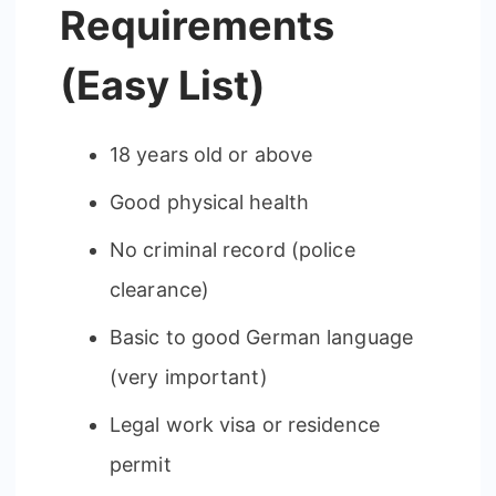
Requirements
(Easy List)
18 years old or above
Good physical health
No criminal record (police
clearance)
Basic to good German language
(very important)
Legal work visa or residence
permit