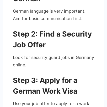
German language is very important.
Aim for basic communication first.
Step 2: Find a Security
Job Offer
Look for security guard jobs in Germany
online.
Step 3: Apply for a
German Work Visa
Use your job offer to apply for a work