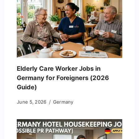
Elderly Care Worker Jobs in
Germany for Foreigners (2026
Guide)
June 5, 2026
Germany