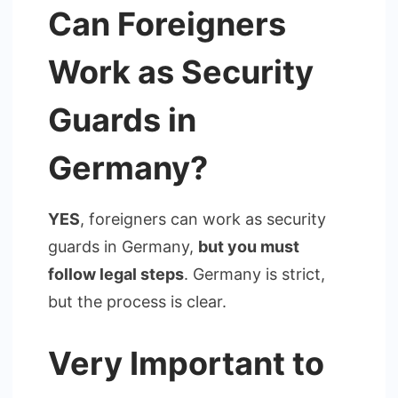
Can Foreigners
Work as Security
Guards in
Germany?
YES
, foreigners can work as security
guards in Germany,
but you must
follow legal steps
. Germany is strict,
but the process is clear.
Very Important to