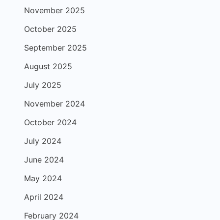
November 2025
October 2025
September 2025
August 2025
July 2025
November 2024
October 2024
July 2024
June 2024
May 2024
April 2024
February 2024