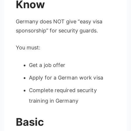
Know
Germany does NOT give “easy visa
sponsorship” for security guards.
You must:
Get a job offer
Apply for a German work visa
Complete required security
training in Germany
Basic