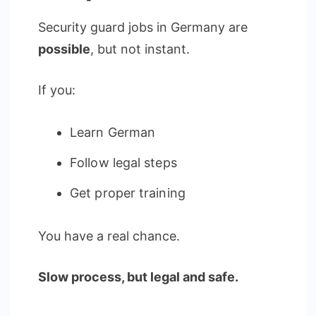
Security guard jobs in Germany are
possible
, but not instant.
If you:
Learn German
Follow legal steps
Get proper training
You have a real chance.
Slow process, but legal and safe.