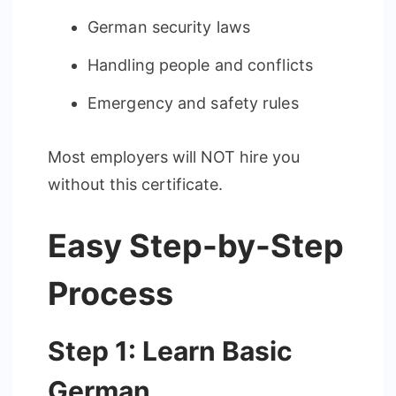
German security laws
Handling people and conflicts
Emergency and safety rules
Most employers will NOT hire you
without this certificate.
Easy Step-by-Step
Process
Step 1: Learn Basic
German