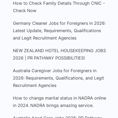
How to Check Family Details Through CNIC -
Check Now
Germany Cleaner Jobs for Foreigners in 2026:
Latest Update, Requirements, Qualifications
and Legit Recruitment Agencies
NEW ZEALAND HOTEL HOUSEKEEPING JOBS
2026 | PR PATHWAY POSSIBILITIES!
Australia Caregiver Jobs for Foreigners in
2026: Requirements, Qualifications, and Legit
Recruitment Agencies
How to change marital status in NADRA online
in 2024. NADRA brings amazing service.