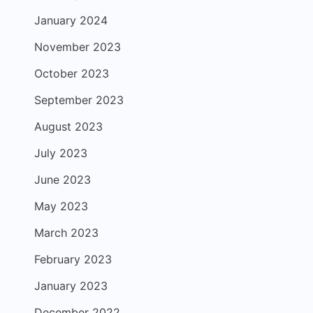
January 2024
November 2023
October 2023
September 2023
August 2023
July 2023
June 2023
May 2023
March 2023
February 2023
January 2023
December 2022