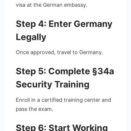
visa at the German embassy.
Step 4: Enter Germany
Legally
Once approved, travel to Germany.
Step 5: Complete §34a
Security Training
Enroll in a certified training center and
pass the exam.
Step 6: Start Working