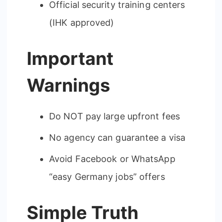
Official security training centers
(IHK approved)
Important
Warnings
Do NOT pay large upfront fees
No agency can guarantee a visa
Avoid Facebook or WhatsApp
“easy Germany jobs” offers
Simple Truth