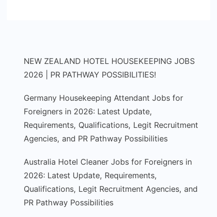
NEW ZEALAND HOTEL HOUSEKEEPING JOBS
2026 | PR PATHWAY POSSIBILITIES!
Germany Housekeeping Attendant Jobs for
Foreigners in 2026: Latest Update,
Requirements, Qualifications, Legit Recruitment
Agencies, and PR Pathway Possibilities
Australia Hotel Cleaner Jobs for Foreigners in
2026: Latest Update, Requirements,
Qualifications, Legit Recruitment Agencies, and
PR Pathway Possibilities