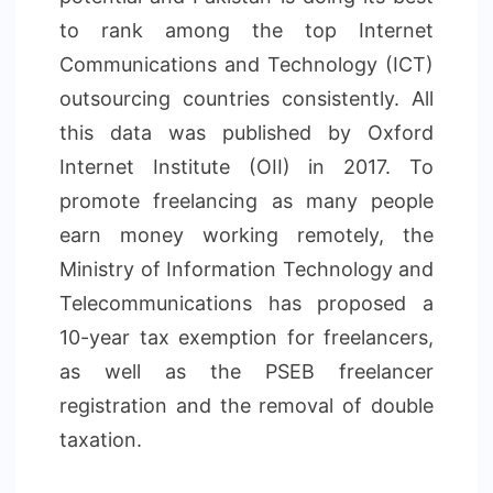
to rank among the top Internet
Communications and Technology (ICT)
outsourcing countries consistently. All
this data was published by Oxford
Internet Institute (OII) in 2017. To
promote freelancing as many people
earn money working remotely, the
Ministry of Information Technology and
Telecommunications has proposed a
10-year tax exemption for freelancers,
as well as the PSEB freelancer
registration and the removal of double
taxation.