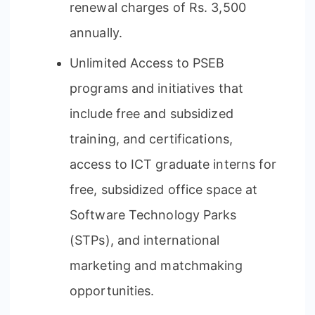
renewal charges of Rs. 3,500
annually.
Unlimited Access to PSEB
programs and initiatives that
include free and subsidized
training, and certifications,
access to ICT graduate interns for
free, subsidized office space at
Software Technology Parks
(STPs), and international
marketing and matchmaking
opportunities.