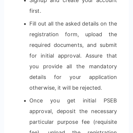
Signup and create your account
first.
Fill out all the asked details on the
registration form, upload the
required documents, and submit
for initial approval. Assure that
you provide all the mandatory
details for your application
otherwise, it will be rejected.
Once you get initial PSEB
approval, deposit the necessary
particular purpose fee (requisite
fee), upload the registration