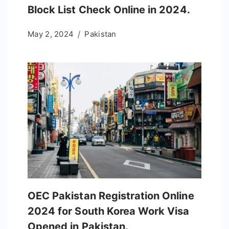
Block List Check Online in 2024.
May 2, 2024
Pakistan
OEC Pakistan Registration Online
2024 for South Korea Work Visa
Opened in Pakistan.