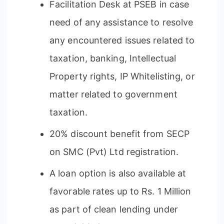
Facilitation Desk at PSEB in case
need of any assistance to resolve
any encountered issues related to
taxation, banking, Intellectual
Property rights, IP Whitelisting, or
matter related to government
taxation.
20% discount benefit from SECP
on SMC (Pvt) Ltd registration.
A loan option is also available at
favorable rates up to Rs. 1 Million
as part of clean lending under