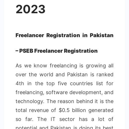
2023
Freelancer Registration in Pakistan
– PSEB Freelancer Registration
As we know freelancing is growing all
over the world and Pakistan is ranked
4th in the top five countries list for
freelancing, software development, and
technology. The reason behind it is the
total revenue of $0.5 billion generated
so far. The IT sector has a lot of
potential and Pakistan is doing its best