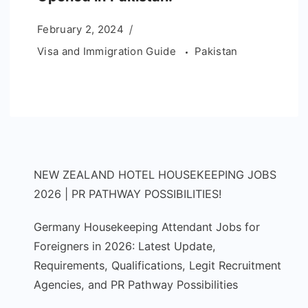
February 2, 2024
Visa and Immigration Guide
Pakistan
NEW ZEALAND HOTEL HOUSEKEEPING JOBS
2026 | PR PATHWAY POSSIBILITIES!
Germany Housekeeping Attendant Jobs for
Foreigners in 2026: Latest Update,
Requirements, Qualifications, Legit Recruitment
Agencies, and PR Pathway Possibilities