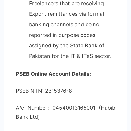
Freelancers that are receiving
Export remittances via formal
banking channels and being
reported in purpose codes
assigned by the State Bank of
Pakistan for the IT & ITeS sector.
PSEB Online Account Details:
PSEB NTN: 2315376-8
A/c Number: 04540013165001 (Habib
Bank Ltd)