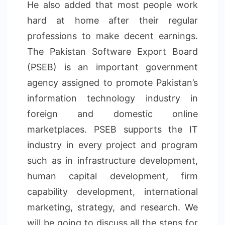
He also added that most people work
hard at home after their regular
professions to make decent earnings.
The Pakistan Software Export Board
(PSEB) is an important government
agency assigned to promote Pakistan’s
information technology industry in
foreign and domestic online
marketplaces. PSEB supports the IT
industry in every project and program
such as in infrastructure development,
human capital development, firm
capability development, international
marketing, strategy, and research. We
will be going to discuss all the steps for