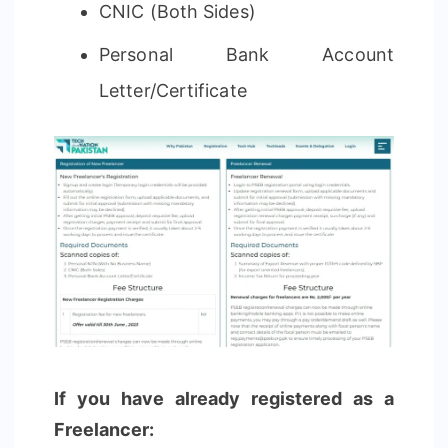
CNIC (Both Sides)
Personal Bank Account
Letter/Certificate
If you have already registered as a
Freelancer: