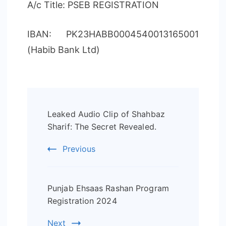
A/c Title: PSEB REGISTRATION
IBAN: PK23HABB0004540013165001
(Habib Bank Ltd)
Post
Leaked Audio Clip of Shahbaz
Navigation
Sharif: The Secret Revealed.
Previous
Punjab Ehsaas Rashan Program
Registration 2024
Next