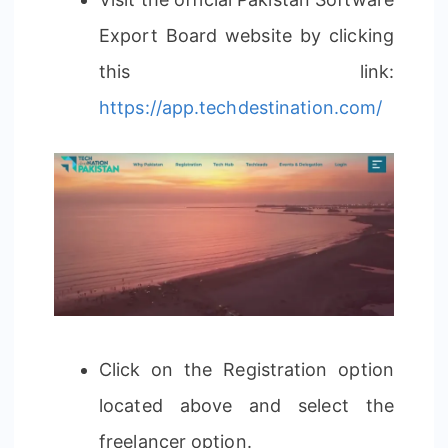
Export Board website by clicking
this link:
https://app.techdestination.com/
Click on the Registration option
located above and select the
freelancer option.