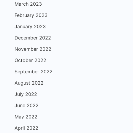
March 2023
February 2023
January 2023
December 2022
November 2022
October 2022
September 2022
August 2022
July 2022
June 2022
May 2022
April 2022