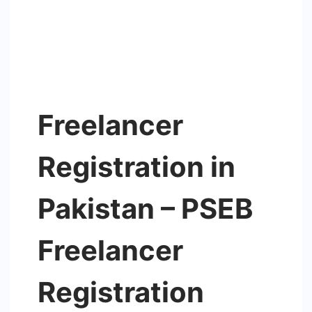
Freelancer
Registration in
Pakistan – PSEB
Freelancer
Registration