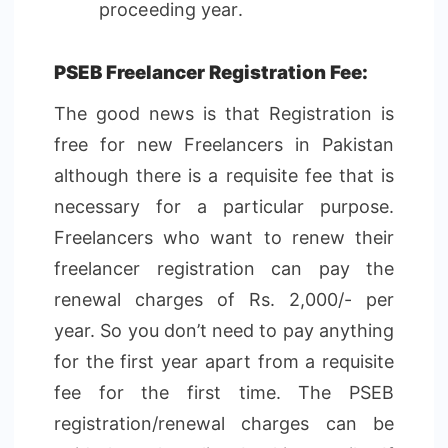
proceeding year.
PSEB Freelancer Registration Fee:
The good news is that Registration is
free for new Freelancers in Pakistan
although there is a requisite fee that is
necessary for a particular purpose.
Freelancers who want to renew their
freelancer registration can pay the
renewal charges of Rs. 2,000/- per
year. So you don’t need to pay anything
for the first year apart from a requisite
fee for the first time. The PSEB
registration/renewal charges can be