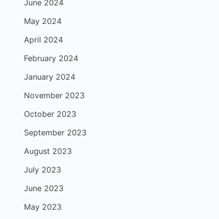
June 2024
May 2024
April 2024
February 2024
January 2024
November 2023
October 2023
September 2023
August 2023
July 2023
June 2023
May 2023