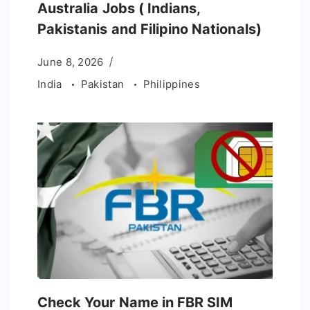
Australia Jobs ( Indians,
Pakistanis and Filipino Nationals)
June 8, 2026
India
Pakistan
Philippines
Check Your Name in FBR SIM