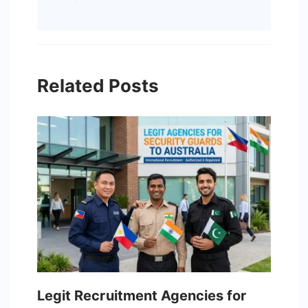
Related Posts
Legit Recruitment Agencies for