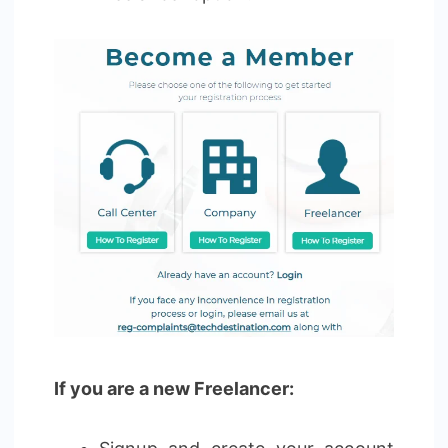
If you are a new Freelancer: