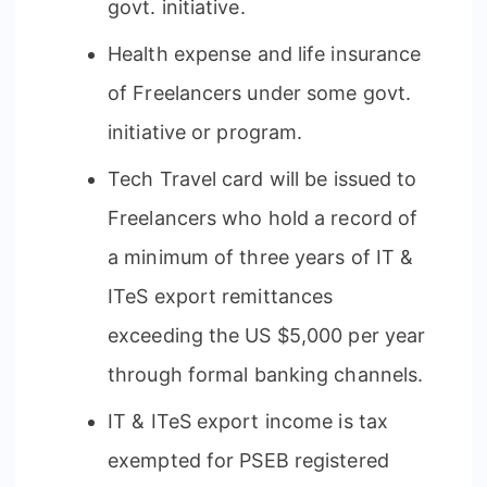
govt. initiative.
Health expense and life insurance
of Freelancers under some govt.
initiative or program.
Tech Travel card will be issued to
Freelancers who hold a record of
a minimum of three years of IT &
ITeS export remittances
exceeding the US $5,000 per year
through formal banking channels.
IT & ITeS export income is tax
exempted for PSEB registered