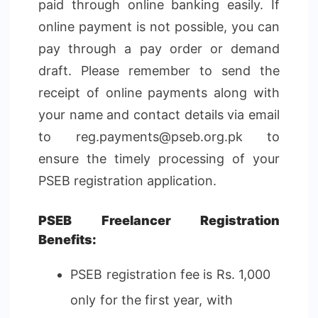
paid through online banking easily. If
online payment is not possible, you can
pay through a pay order or demand
draft. Please remember to send the
receipt of online payments along with
your name and contact details via email
to reg.payments@pseb.org.pk to
ensure the timely processing of your
PSEB registration application.
PSEB Freelancer Registration
Benefits:
PSEB registration fee is Rs. 1,000
only for the first year, with