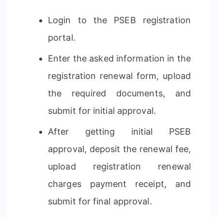
Login to the PSEB registration
portal.
Enter the asked information in the
registration renewal form, upload
the required documents, and
submit for initial approval.
After getting initial PSEB
approval, deposit the renewal fee,
upload registration renewal
charges payment receipt, and
submit for final approval.