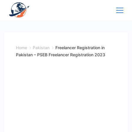
Skip
to
content
Home
Pakistan
Freelancer Registration in
Pakistan – PSEB Freelancer Registration 2023