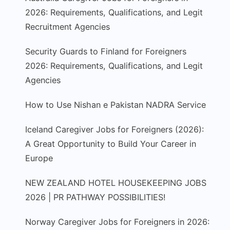
2026: Requirements, Qualifications, and Legit
Recruitment Agencies
Security Guards to Finland for Foreigners
2026: Requirements, Qualifications, and Legit
Agencies
How to Use Nishan e Pakistan NADRA Service
Iceland Caregiver Jobs for Foreigners (2026):
A Great Opportunity to Build Your Career in
Europe
NEW ZEALAND HOTEL HOUSEKEEPING JOBS
2026 | PR PATHWAY POSSIBILITIES!
Norway Caregiver Jobs for Foreigners in 2026: