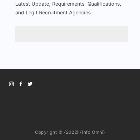
Latest Update, Requirements, Qualifications,
and Legit Recruitment Agencies
Copyright © {2022} {Info Omni}