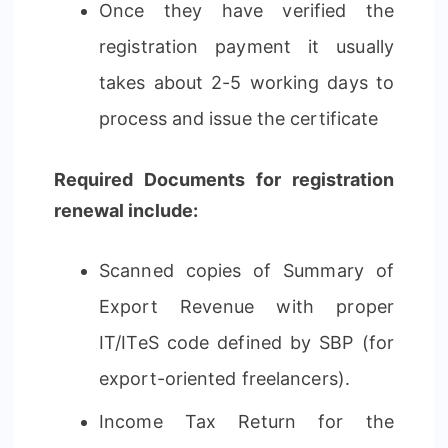
Once they have verified the
registration payment it usually
takes about 2-5 working days to
process and issue the certificate
Required Documents for registration
renewal include:
Scanned copies of Summary of
Export Revenue with proper
IT/ITeS code defined by SBP (for
export-oriented freelancers).
Income Tax Return for the