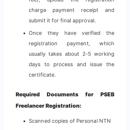
charge payment receipt and
submit it for final approval.
Once they have verified the
registration payment, which
usually takes about 2-5 working
days to process and issue the
certificate.
Required Documents for PSEB
Freelancer Registration:
Scanned copies of Personal NTN