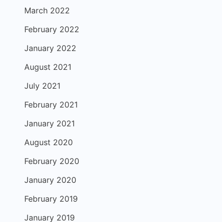
March 2022
February 2022
January 2022
August 2021
July 2021
February 2021
January 2021
August 2020
February 2020
January 2020
February 2019
January 2019