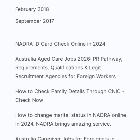
February 2018
September 2017
NADRA ID Card Check Online in 2024
Australia Aged Care Jobs 2026: PR Pathway,
Requirements, Qualifications & Legit
Recruitment Agencies for Foreign Workers
How to Check Family Details Through CNIC -
Check Now
How to change marital status in NADRA online
in 2024. NADRA brings amazing service.
Australia Caregiver Jobs for Foreigners in