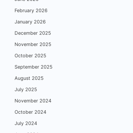
February 2026
January 2026
December 2025
November 2025
October 2025
September 2025
August 2025
July 2025
November 2024
October 2024
July 2024