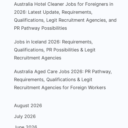
Australia Hotel Cleaner Jobs for Foreigners in
2026: Latest Update, Requirements,
Qualifications, Legit Recruitment Agencies, and
PR Pathway Possibilities
Jobs in Iceland 2026: Requirements,
Qualifications, PR Possibilities & Legit
Recruitment Agencies
Australia Aged Care Jobs 2026: PR Pathway,
Requirements, Qualifications & Legit
Recruitment Agencies for Foreign Workers
August 2026
July 2026
June 2026