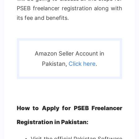
PSEB freelancer registration along with
its fee and benefits.
Amazon Seller Account in
Pakistan,
Click here
.
How to Apply for PSEB Freelancer
Registration in Pakistan:
Visit the official Pakistan Software