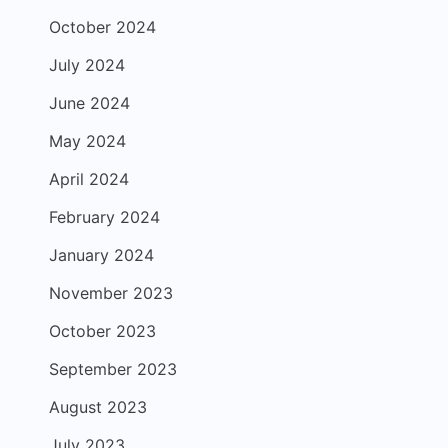
October 2024
July 2024
June 2024
May 2024
April 2024
February 2024
January 2024
November 2023
October 2023
September 2023
August 2023
July 2023