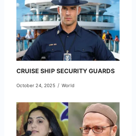
CRUISE SHIP SECURITY GUARDS
October 24, 2025
World