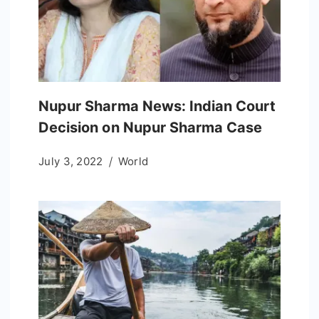
Nupur Sharma News: Indian Court
Decision on Nupur Sharma Case
July 3, 2022
World