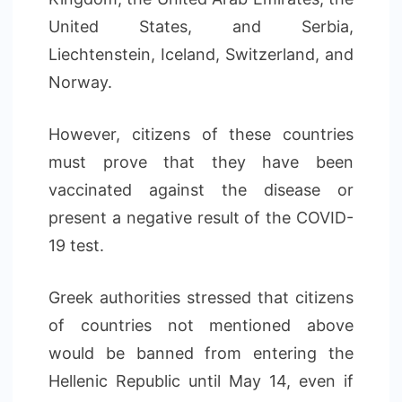
United States, and Serbia,
Liechtenstein, Iceland, Switzerland, and
Norway.
However, citizens of these countries
must prove that they have been
vaccinated against the disease or
present a negative result of the COVID-
19 test.
Greek authorities stressed that citizens
of countries not mentioned above
would be banned from entering the
Hellenic Republic until May 14, even if