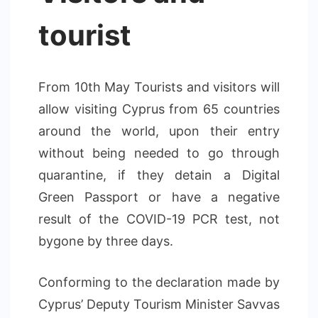
tourist
From 10th May Tourists and visitors will
allow visiting Cyprus from 65 countries
around the world, upon their entry
without being needed to go through
quarantine, if they detain a Digital
Green Passport or have a negative
result of the COVID-19 PCR test, not
bygone by three days.
Conforming to the declaration made by
Cyprus’ Deputy Tourism Minister Savvas