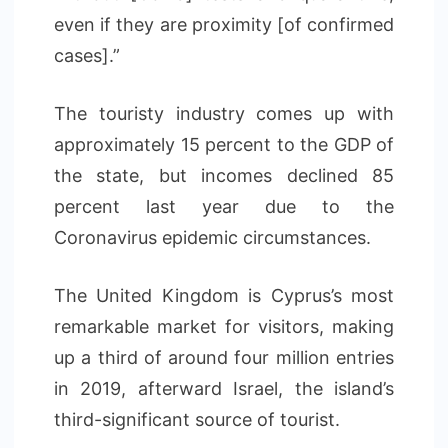
even if they are proximity [of confirmed
cases].”
The touristy industry comes up with
approximately 15 percent to the GDP of
the state, but incomes declined 85
percent last year due to the
Coronavirus epidemic circumstances.
The United Kingdom is Cyprus’s most
remarkable market for visitors, making
up a third of around four million entries
in 2019, afterward Israel, the island’s
third-significant source of tourist.