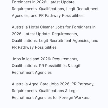
Foreigners in 2026: Latest Update,
Requirements, Qualifications, Legit Recruitment
Agencies, and PR Pathway Possibilities
Australia Hotel Cleaner Jobs for Foreigners in
2026: Latest Update, Requirements,
Qualifications, Legit Recruitment Agencies, and
PR Pathway Possibilities
Jobs in Iceland 2026: Requirements,
Qualifications, PR Possibilities & Legit
Recruitment Agencies
Australia Aged Care Jobs 2026: PR Pathway,
Requirements, Qualifications & Legit
Recruitment Agencies for Foreign Workers