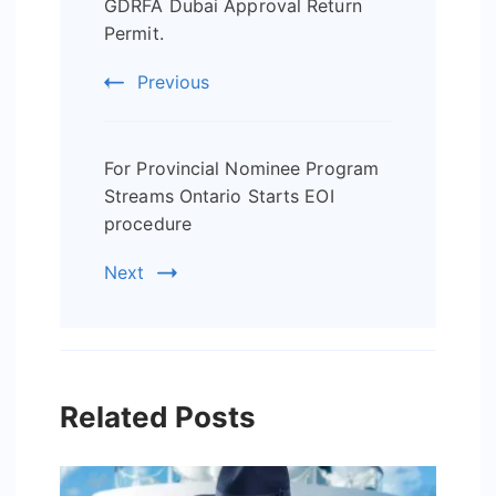
Navigation
GDRFA Dubai Approval Return
Permit.
Previous
For Provincial Nominee Program
Streams Ontario Starts EOI
procedure
Next
Related Posts