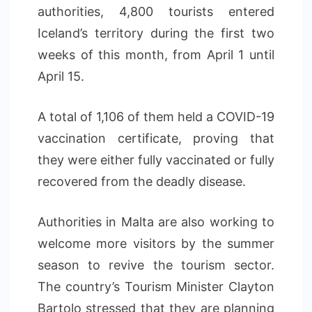
authorities, 4,800 tourists entered
Iceland’s territory during the first two
weeks of this month, from April 1 until
April 15.
A total of 1,106 of them held a COVID-19
vaccination certificate, proving that
they were either fully vaccinated or fully
recovered from the deadly disease.
Authorities in Malta are also working to
welcome more visitors by the summer
season to revive the tourism sector.
The country’s Tourism Minister Clayton
Bartolo stressed that they are planning