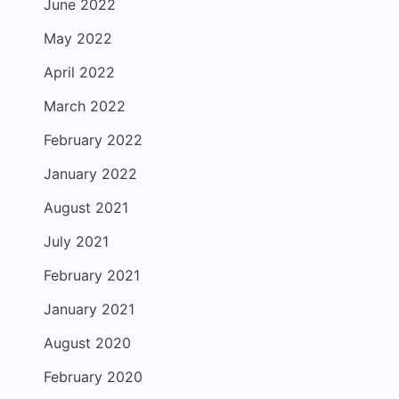
June 2022
May 2022
April 2022
March 2022
February 2022
January 2022
August 2021
July 2021
February 2021
January 2021
August 2020
February 2020