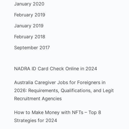
January 2020
February 2019
January 2019
February 2018
September 2017
NADRA ID Card Check Online in 2024
Australia Caregiver Jobs for Foreigners in
2026: Requirements, Qualifications, and Legit
Recruitment Agencies
How to Make Money with NFTs – Top 8
Strategies for 2024