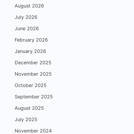
August 2026
July 2026
June 2026
February 2026
January 2026
December 2025
November 2025
October 2025
September 2025
August 2025
July 2025
November 2024