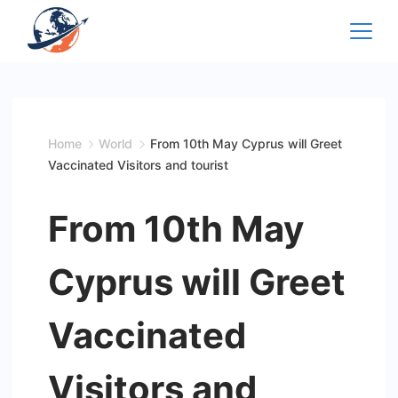
Skip
to
content
Home
World
From 10th May Cyprus will Greet
Vaccinated Visitors and tourist
From 10th May
Cyprus will Greet
Vaccinated
Visitors and