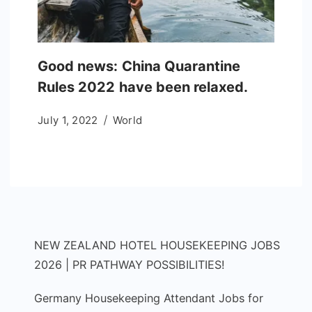
Good news: China Quarantine
Rules 2022 have been relaxed.
July 1, 2022
World
NEW ZEALAND HOTEL HOUSEKEEPING JOBS
2026 | PR PATHWAY POSSIBILITIES!
Germany Housekeeping Attendant Jobs for