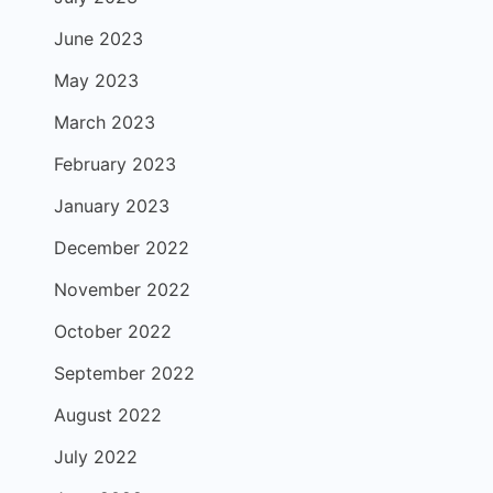
June 2023
May 2023
March 2023
February 2023
January 2023
December 2022
November 2022
October 2022
September 2022
August 2022
July 2022