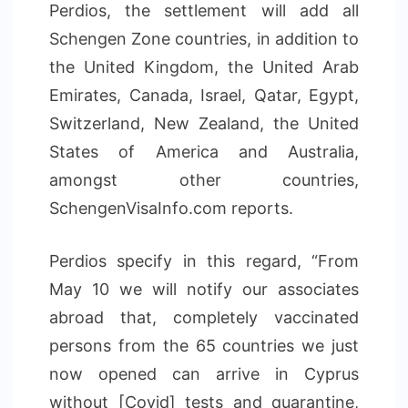
Perdios, the settlement will add all
Schengen Zone countries, in addition to
the United Kingdom, the United Arab
Emirates, Canada, Israel, Qatar, Egypt,
Switzerland, New Zealand, the United
States of America and Australia,
amongst other countries,
SchengenVisaInfo.com reports.
Perdios specify in this regard, “From
May 10 we will notify our associates
abroad that, completely vaccinated
persons from the 65 countries we just
now opened can arrive in Cyprus
without [Covid] tests and quarantine,