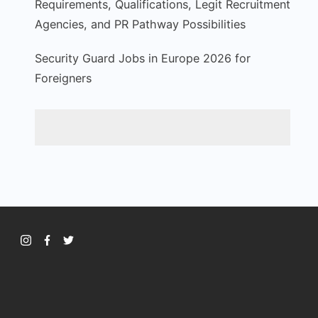
Requirements, Qualifications, Legit Recruitment
Agencies, and PR Pathway Possibilities
Security Guard Jobs in Europe 2026 for
Foreigners