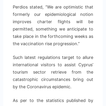
Perdios stated, “We are optimistic that
formerly our epidemiological notion
improves charter flights will be
permitted, something we anticipate to
take place in the forthcoming weeks as
the vaccination rise progression.”
Such latest regulations target to allure
international visitors to assist Cyprus’
tourism sector retrieve from the
catastrophic circumstances bring out
by the Coronavirus epidemic.
As per to the statistics published by