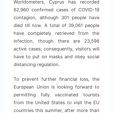
Worldometers, Cyprus has recorded
62,960 confirmed cases of COVID-19
contagion, although 301 people have
died till now. A total of 39,061 people
have completely retrieved from the
infection, though there are 23,598
active cases; consequently, visitors will
have to put on masks and obey social
distancing regulation.
To prevent further financial loss, the
European Union is looking forward to
permitting fully vaccinated tourists
from the United States to visit the EU
countries this summer, after more than