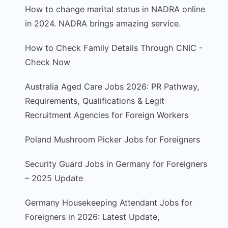
How to change marital status in NADRA online
in 2024. NADRA brings amazing service.
How to Check Family Details Through CNIC -
Check Now
Australia Aged Care Jobs 2026: PR Pathway,
Requirements, Qualifications & Legit
Recruitment Agencies for Foreign Workers
Poland Mushroom Picker Jobs for Foreigners
Security Guard Jobs in Germany for Foreigners
– 2025 Update
Germany Housekeeping Attendant Jobs for
Foreigners in 2026: Latest Update,