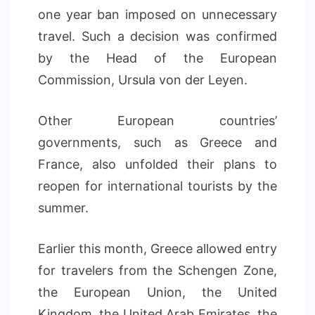
one year ban imposed on unnecessary
travel. Such a decision was confirmed
by the Head of the European
Commission, Ursula von der Leyen.
Other European countries’
governments, such as Greece and
France, also unfolded their plans to
reopen for international tourists by the
summer.
Earlier this month, Greece allowed entry
for travelers from the Schengen Zone,
the European Union, the United
Kingdom, the United Arab Emirates, the