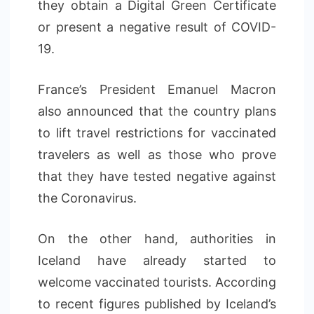
they obtain a Digital Green Certificate
or present a negative result of COVID-
19.
France’s President Emanuel Macron
also announced that the country plans
to lift travel restrictions for vaccinated
travelers as well as those who prove
that they have tested negative against
the Coronavirus.
On the other hand, authorities in
Iceland have already started to
welcome vaccinated tourists. According
to recent figures published by Iceland’s