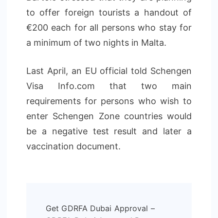
to offer foreign tourists a handout of
€200 each for all persons who stay for
a minimum of two nights in Malta.
Last April, an EU official told Schengen
Visa Info.com that two main
requirements for persons who wish to
enter Schengen Zone countries would
be a negative test result and later a
vaccination document.
Post
Get GDRFA Dubai Approval –