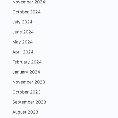
November 2024
October 2024
July 2024
June 2024
May 2024
April 2024
February 2024
January 2024
November 2023
October 2023
September 2023
August 2023