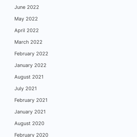
June 2022
May 2022
April 2022
March 2022
February 2022
January 2022
August 2021
July 2021
February 2021
January 2021
August 2020
February 2020