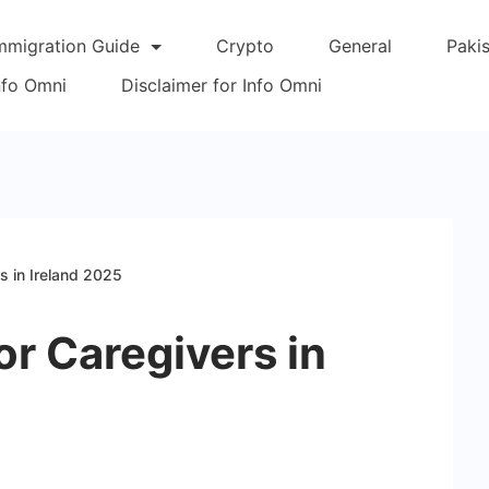
mmigration Guide
Crypto
General
Paki
Info Omni
Disclaimer for Info Omni
s in Ireland 2025
or Caregivers in