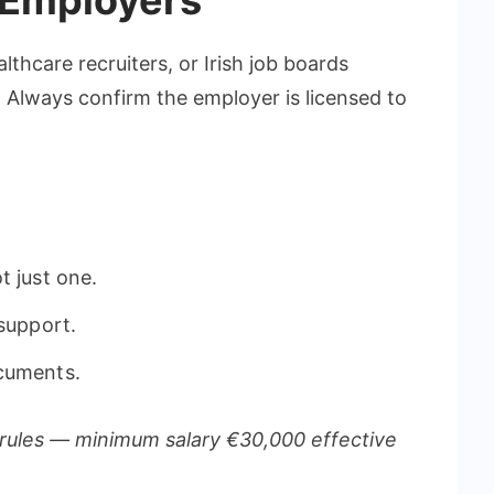
 Employers
thcare recruiters, or Irish job boards
. Always confirm the employer is licensed to
t just one.
 support.
ocuments.
rules — minimum salary €30,000 effective