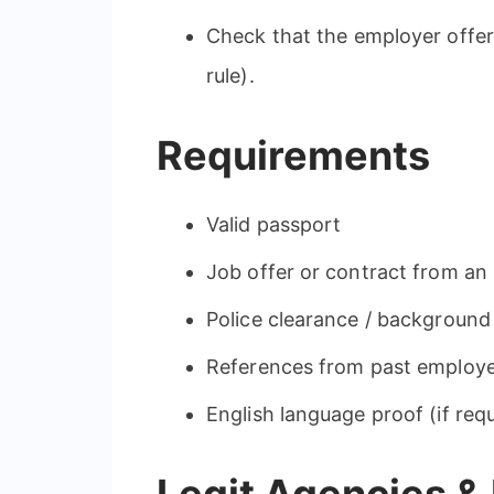
Check that the employer offer
rule).
Requirements
Valid passport
Job offer or contract from an 
Police clearance / background
References from past employ
English language proof (if req