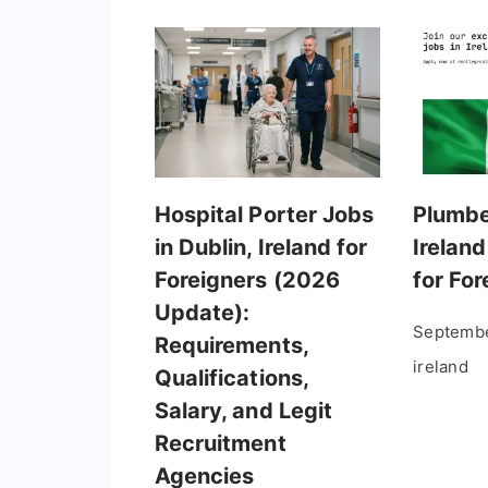
Hospital Porter Jobs
Plumbe
in Dublin, Ireland for
Ireland
Foreigners (2026
for Fo
Update):
Septembe
Requirements,
ireland
Qualifications,
Salary, and Legit
Recruitment
Agencies