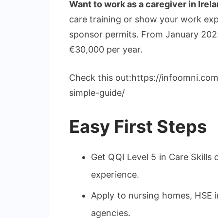
Want to work as a caregiver in Irel
care training or show your work ex
sponsor permits. From January 2025
€30,000 per year.
Check this out:https://infoomni.co
simple-guide/
Easy First Steps
Get QQI Level 5 in Care Skills o
experience.
Apply to nursing homes, HSE in
agencies.