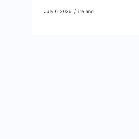
July 6, 2026
ireland