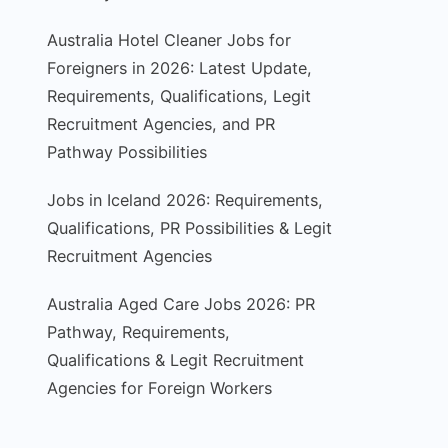
Australia Hotel Cleaner Jobs for
Foreigners in 2026: Latest Update,
Requirements, Qualifications, Legit
Recruitment Agencies, and PR
Pathway Possibilities
Jobs in Iceland 2026: Requirements,
Qualifications, PR Possibilities & Legit
Recruitment Agencies
Australia Aged Care Jobs 2026: PR
Pathway, Requirements,
Qualifications & Legit Recruitment
Agencies for Foreign Workers