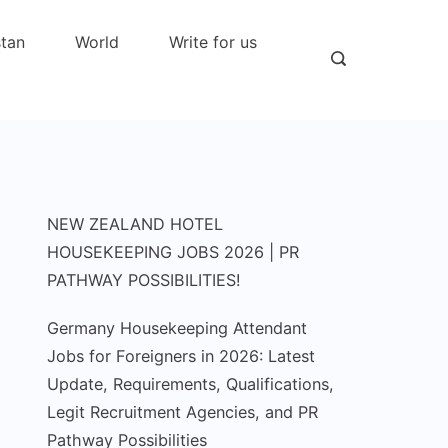
stan
World
Write for us
NEW ZEALAND HOTEL
HOUSEKEEPING JOBS 2026 | PR
PATHWAY POSSIBILITIES!
Germany Housekeeping Attendant
Jobs for Foreigners in 2026: Latest
Update, Requirements, Qualifications,
Legit Recruitment Agencies, and PR
Pathway Possibilities