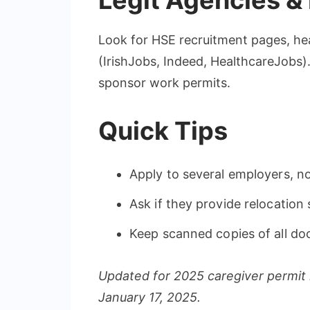
Legit Agencies &
Look for HSE recruitment pages, heal
(IrishJobs, Indeed, HealthcareJobs)
sponsor work permits.
Quick Tips
Apply to several employers, no
Ask if they provide relocation
Keep scanned copies of all d
Updated for 2025 caregiver permit 
January 17, 2025.