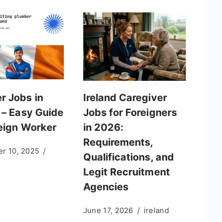
r Jobs in
Ireland Caregiver
 – Easy Guide
Jobs for Foreigners
reign Worker
in 2026:
Requirements,
r 10, 2025
Qualifications, and
Legit Recruitment
Agencies
June 17, 2026
ireland