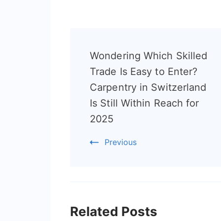
Post
Wondering Which Skilled
Navigation
Trade Is Easy to Enter?
Carpentry in Switzerland
Is Still Within Reach for
2025
Previous
Related Posts