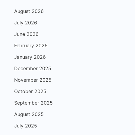
August 2026
July 2026
June 2026
February 2026
January 2026
December 2025
November 2025
October 2025
September 2025
August 2025
July 2025