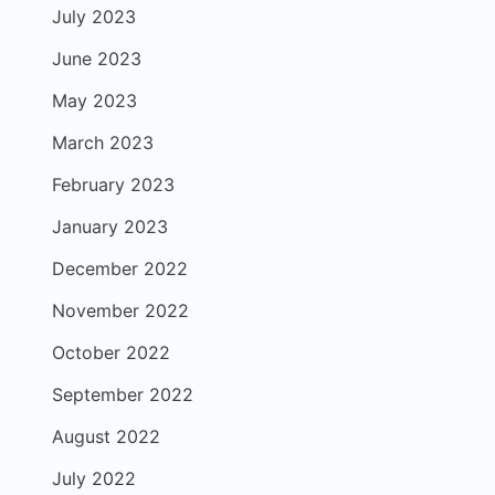
July 2023
June 2023
May 2023
March 2023
February 2023
January 2023
December 2022
November 2022
October 2022
September 2022
August 2022
July 2022