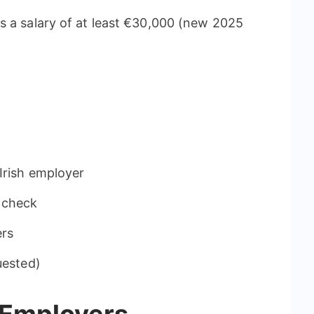
s a salary of at least €30,000 (new 2025
Irish employer
 check
ers
uested)