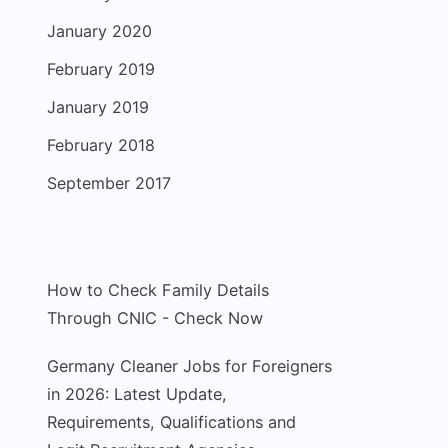
January 2020
February 2019
January 2019
February 2018
September 2017
How to Check Family Details
Through CNIC - Check Now
Germany Cleaner Jobs for Foreigners
in 2026: Latest Update,
Requirements, Qualifications and