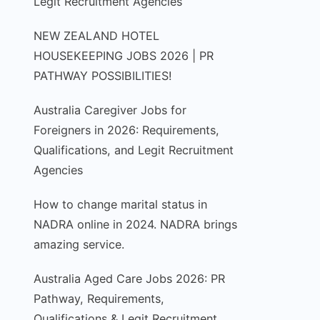
Legit Recruitment Agencies
NEW ZEALAND HOTEL
HOUSEKEEPING JOBS 2026 | PR
PATHWAY POSSIBILITIES!
Australia Caregiver Jobs for
Foreigners in 2026: Requirements,
Qualifications, and Legit Recruitment
Agencies
How to change marital status in
NADRA online in 2024. NADRA brings
amazing service.
Australia Aged Care Jobs 2026: PR
Pathway, Requirements,
Qualifications & Legit Recruitment