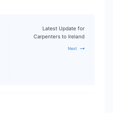
Latest Update for
Carpenters to Ireland
Next