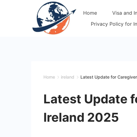
Skip
Home
Visa and I
to
content
Privacy Policy for 
Home
ireland
Latest Update for Caregiver
Latest Update f
Ireland 2025