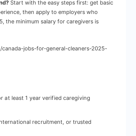
and?
Start with the easy steps first: get basic
perience, then apply to employers who
, the minimum salary for caregivers is
m/canada-jobs-for-general-cleaners-2025-
r at least 1 year verified caregiving
ternational recruitment, or trusted