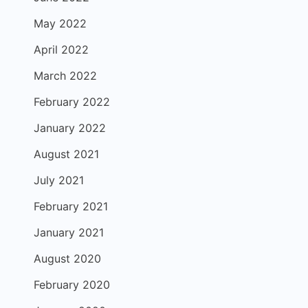
May 2022
April 2022
March 2022
February 2022
January 2022
August 2021
July 2021
February 2021
January 2021
August 2020
February 2020