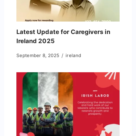
Latest Update for Caregivers in
Ireland 2025
September 8, 2025
ireland