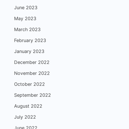
June 2023
May 2023
March 2023
February 2023
January 2023
December 2022
November 2022
October 2022
September 2022
August 2022
July 2022
June 2022