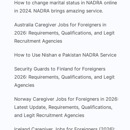
How to change marital status in NADRA online
in 2024. NADRA brings amazing service.
Australia Caregiver Jobs for Foreigners in
2026: Requirements, Qualifications, and Legit
Recruitment Agencies
How to Use Nishan e Pakistan NADRA Service
Security Guards to Finland for Foreigners
2026: Requirements, Qualifications, and Legit
Agencies
Norway Caregiver Jobs for Foreigners in 2026:
Latest Update, Requirements, Qualifications,
and Legit Recruitment Agencies
Iceland Caregiver Jobs for Foreigners (2026):