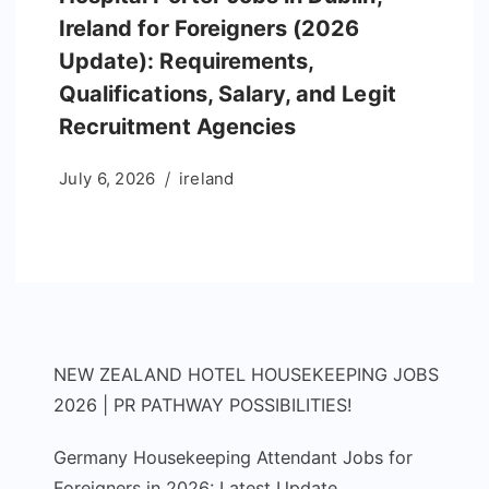
Ireland for Foreigners (2026
Update): Requirements,
Qualifications, Salary, and Legit
Recruitment Agencies
July 6, 2026
ireland
NEW ZEALAND HOTEL HOUSEKEEPING JOBS
2026 | PR PATHWAY POSSIBILITIES!
Germany Housekeeping Attendant Jobs for
Foreigners in 2026: Latest Update,