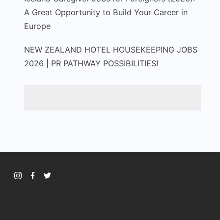
A Great Opportunity to Build Your Career in
Europe
NEW ZEALAND HOTEL HOUSEKEEPING JOBS
2026 | PR PATHWAY POSSIBILITIES!