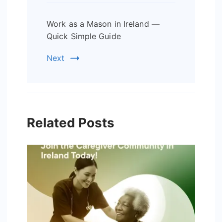
Work as a Mason in Ireland —
Quick Simple Guide
Next
Related Posts