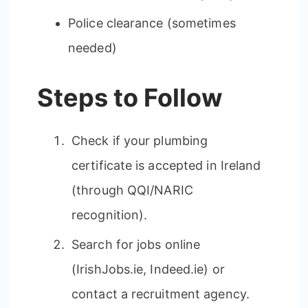
Police clearance (sometimes
needed)
Steps to Follow
Check if your plumbing
certificate is accepted in Ireland
(through QQI/NARIC
recognition).
Search for jobs online
(IrishJobs.ie, Indeed.ie) or
contact a recruitment agency.