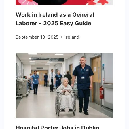
Work in Ireland as a General
Laborer – 2025 Easy Guide
September 13, 2025
ireland
Hospital Porter Jobs in Dublin,