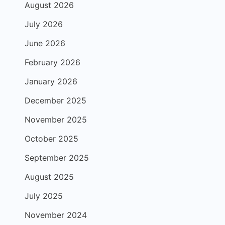
August 2026
July 2026
June 2026
February 2026
January 2026
December 2025
November 2025
October 2025
September 2025
August 2025
July 2025
November 2024