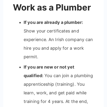
Work as a Plumber
If you are already a plumber:
Show your certificates and
experience. An Irish company can
hire you and apply for a work
permit.
If you are new or not yet
qualified:
You can join a plumbing
apprenticeship (training). You
learn, work, and get paid while
training for 4 years. At the end,