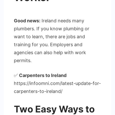
Good news:
Ireland needs many
plumbers. If you know plumbing or
want to learn, there are jobs and
training for you. Employers and
agencies can also help with work
permits.
✅
Carpenters to Ireland
https://infoomni.com/latest-update-for-
carpenters-to-ireland/
Two Easy Ways to