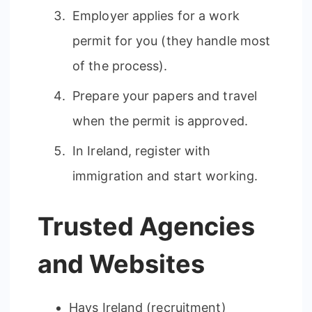
Employer applies for a work
permit for you (they handle most
of the process).
Prepare your papers and travel
when the permit is approved.
In Ireland, register with
immigration and start working.
Trusted Agencies
and Websites
Hays Ireland (recruitment)