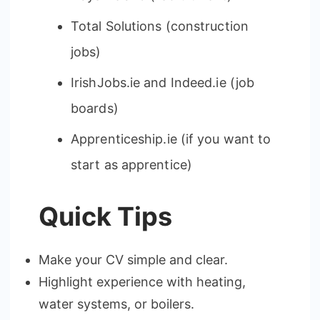
Total Solutions (construction
jobs)
IrishJobs.ie and Indeed.ie (job
boards)
Apprenticeship.ie (if you want to
start as apprentice)
Quick Tips
Make your CV simple and clear.
Highlight experience with heating,
water systems, or boilers.