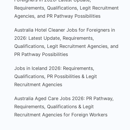
Requirements, Qualifications, Legit Recruitment
Agencies, and PR Pathway Possibilities
Australia Hotel Cleaner Jobs for Foreigners in
2026: Latest Update, Requirements,
Qualifications, Legit Recruitment Agencies, and
PR Pathway Possibilities
Jobs in Iceland 2026: Requirements,
Qualifications, PR Possibilities & Legit
Recruitment Agencies
Australia Aged Care Jobs 2026: PR Pathway,
Requirements, Qualifications & Legit
Recruitment Agencies for Foreign Workers