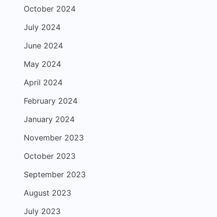
October 2024
July 2024
June 2024
May 2024
April 2024
February 2024
January 2024
November 2023
October 2023
September 2023
August 2023
July 2023