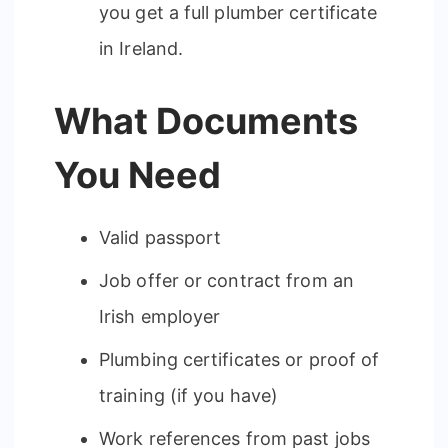
you get a full plumber certificate
in Ireland.
What Documents
You Need
Valid passport
Job offer or contract from an
Irish employer
Plumbing certificates or proof of
training (if you have)
Work references from past jobs