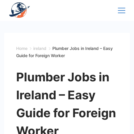
Skip
to
content
Home
ireland
Plumber Jobs in Ireland – Easy
Guide for Foreign Worker
Plumber Jobs in
Ireland – Easy
Guide for Foreign
Worker