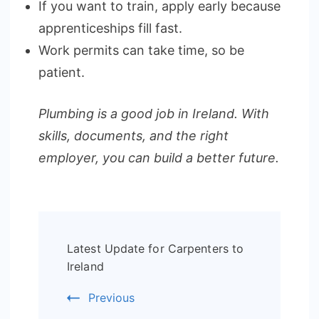
If you want to train, apply early because
apprenticeships fill fast.
Work permits can take time, so be
patient.
Plumbing is a good job in Ireland. With
skills, documents, and the right
employer, you can build a better future.
Post
Latest Update for Carpenters to
Navigation
Ireland
Previous