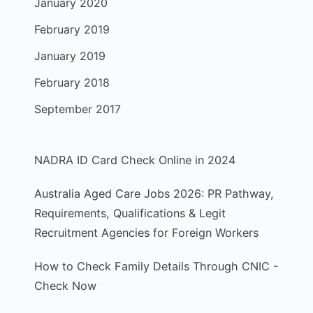
January 2020
February 2019
January 2019
February 2018
September 2017
NADRA ID Card Check Online in 2024
Australia Aged Care Jobs 2026: PR Pathway,
Requirements, Qualifications & Legit
Recruitment Agencies for Foreign Workers
How to Check Family Details Through CNIC -
Check Now