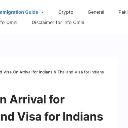
Immigration Guide
Crypto
General
Paki
Info Omni
Disclaimer for Info Omni
d Visa On Arrival for Indians & Thailand Visa for Indians
 Arrival for
nd Visa for Indians