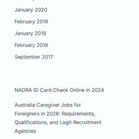
January 2020
February 2019
January 2019
February 2018
September 2017
NADRA ID Card Check Online in 2024
Australia Caregiver Jobs for
Foreigners in 2026: Requirements,
Qualifications, and Legit Recruitment
Agencies