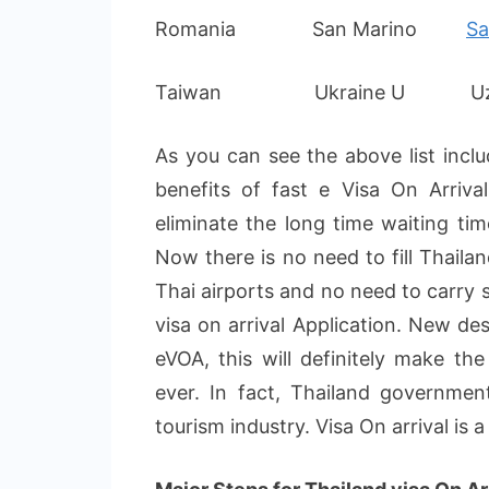
Romania San Marino
Sa
Taiwan Ukraine U Uzbe
As you can see the above list inclu
benefits of fast e Visa On Arriv
eliminate the long time waiting tim
Now there is no need to fill Thailan
Thai airports and no need to carry
visa on arrival Application. New de
eVOA, this will definitely make th
ever. In fact, Thailand governmen
tourism industry. Visa On arrival is 