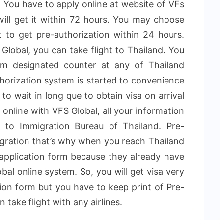
isa. You have to apply online at website of VFs
will get it within 72 hours. You may choose
 to get pre-authorization within 24 hours.
Global, you can take flight to Thailand. You
rom designated counter at any of Thailand
uthorization system is started to convenience
 to wait in long que to obtain visa on arrival
 online with VFS Global, all your information
d to Immigration Bureau of Thailand. Pre-
igration that’s why when you reach Thailand
a application form because they already have
al online system. So, you will get visa very
ation form but you have to keep print of Pre-
 take flight with any airlines.