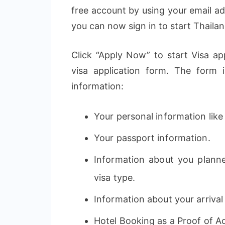
free account by using your email a
you can now sign in to start Thailan
Click “Apply Now” to start Visa app
visa application form. The form 
information:
Your personal information like 
Your passport information.
Information about you planne
visa type.
Information about your arrival
Hotel Booking as a Proof of 