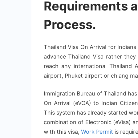
Requirements a
Process.
Thailand Visa On Arrival for Indian
advance Thailand Visa rather they 
reach any international Thailand 
airport, Phuket airport or chiang mai 
Immigration Bureau of Thailand has
On Arrival (eVOA) to Indian Citizen
This system has already started wor
combination of Electronic (eVisa) a
with this visa,
Work Permit
is requir