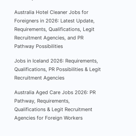
Australia Hotel Cleaner Jobs for
Foreigners in 2026: Latest Update,
Requirements, Qualifications, Legit
Recruitment Agencies, and PR
Pathway Possibilities
Jobs in Iceland 2026: Requirements,
Qualifications, PR Possibilities & Legit
Recruitment Agencies
Australia Aged Care Jobs 2026: PR
Pathway, Requirements,
Qualifications & Legit Recruitment
Agencies for Foreign Workers