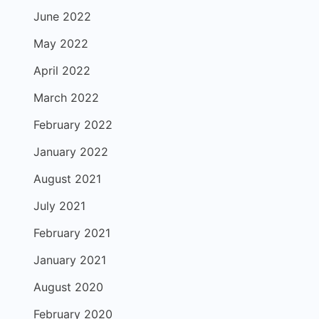
June 2022
May 2022
April 2022
March 2022
February 2022
January 2022
August 2021
July 2021
February 2021
January 2021
August 2020
February 2020