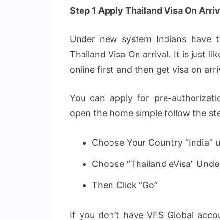
Step 1 Apply Thailand Visa On Arriva
Under new system Indians have to
Thailand Visa On arrival. It is just 
online first and then get visa on ar
You can apply for pre-authorizat
open the home simple follow the st
Choose Your Country “India” un
Choose “Thailand eVisa” Unde
Then Click “Go”
If you don’t have VFS Global accou