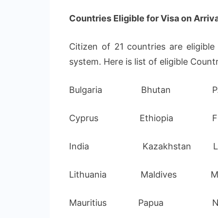
Countries Eligible for Visa on Arriva
Citizen of 21 countries are eligibl
system. Here is list of eligible Countr
Bulgaria Bhutan P.R.
Cyprus Ethiopia Fij
India Kazakhstan Lat
Lithuania Maldives Ma
Mauritius Papua New 