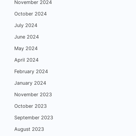
November 2024
October 2024
July 2024
June 2024
May 2024
April 2024
February 2024
January 2024
November 2023
October 2023
September 2023
August 2023