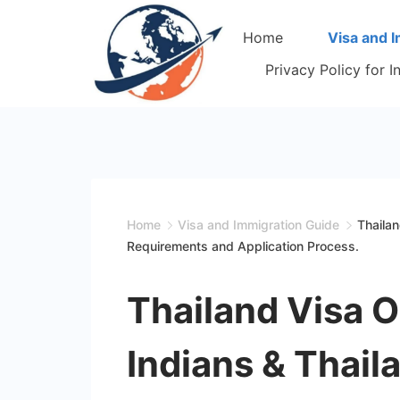
Skip
Home
Visa and 
to
content
Privacy Policy for 
Home
Visa and Immigration Guide
Thailan
Requirements and Application Process.
Thailand Visa On
Indians & Thaila