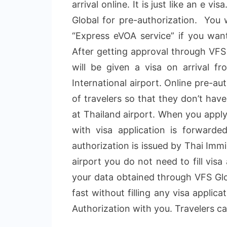
arrival online. It is just like an e v
Global for pre-authorization. You 
“Express eVOA service” if you want
After getting approval through VFS 
will be given a visa on arrival f
International airport. Online pre-a
of travelers so that they don’t have
at Thailand airport. When you apply
with visa application is forwarde
authorization is issued by Thai Imm
airport you do not need to fill vis
your data obtained through VFS Glob
fast without filling any visa applic
Authorization with you. Travelers can