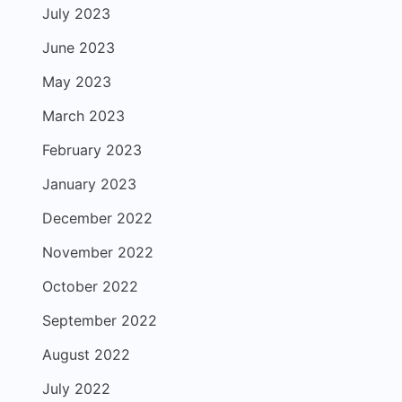
July 2023
June 2023
May 2023
March 2023
February 2023
January 2023
December 2022
November 2022
October 2022
September 2022
August 2022
July 2022