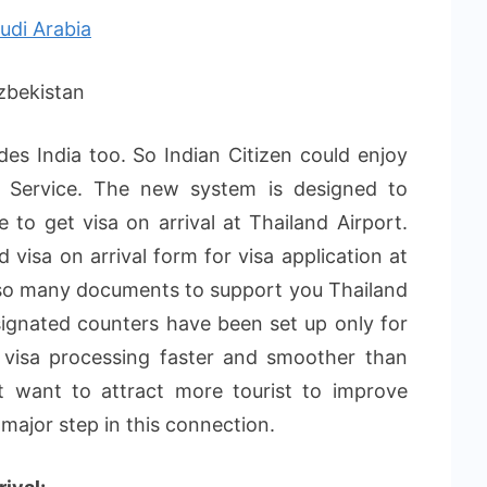
udi Arabia
kistan
des India too. So Indian Citizen could enjoy
al Service. The new system is designed to
e to get visa on arrival at Thailand Airport.
d visa on arrival form for visa application at
 so many documents to support you Thailand
signated counters have been set up only for
e visa processing faster and smoother than
t want to attract more tourist to improve
a major step in this connection.