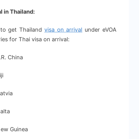
l in Thailand:
e to get Thailand
visa on arrival
under eVOA
ies for Thai visa on arrival:
 China
i
via
lta
Guinea