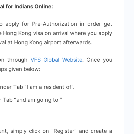
l for Indians Online:
 apply for Pre-Authorization in order get
like Hong Kong visa on arrival where you apply
rival at Hong Kong airport afterwards.
ion through
VFS Global Website
. Once you
eps given below:
der Tab “I am a resident of”.
r Tab “and am going to “
nt, simply click on “Register” and create a