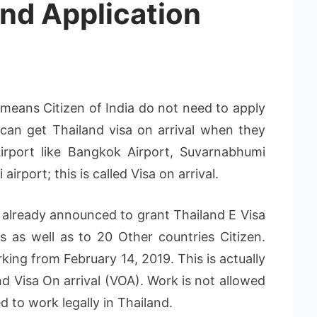
nd Application
s means Citizen of India do not need to apply
can get Thailand visa on arrival when they
Airport like Bangkok Airport, Suvarnabhumi
airport; this is called Visa on arrival.
 already announced to grant Thailand E Visa
s as well as to 20 Other countries Citizen.
king from February 14, 2019. This is actually
nd Visa On arrival (VOA). Work is not allowed
ed to work legally in Thailand.