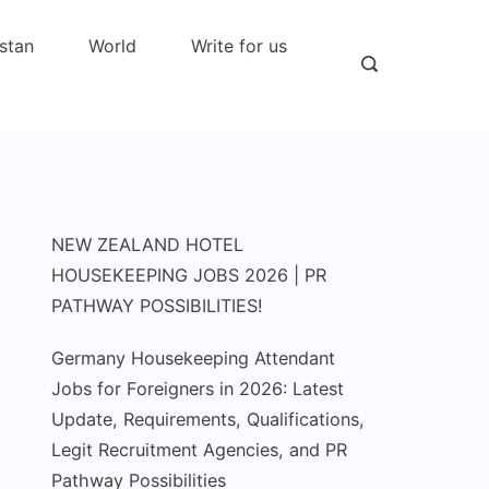
stan
World
Write for us
NEW ZEALAND HOTEL
HOUSEKEEPING JOBS 2026 | PR
PATHWAY POSSIBILITIES!
Germany Housekeeping Attendant
Jobs for Foreigners in 2026: Latest
Update, Requirements, Qualifications,
Legit Recruitment Agencies, and PR
Pathway Possibilities