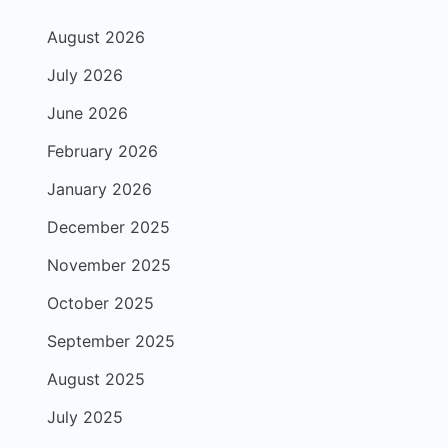
August 2026
July 2026
June 2026
February 2026
January 2026
December 2025
November 2025
October 2025
September 2025
August 2025
July 2025