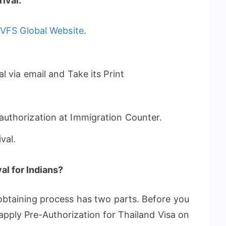
ival:
t
VFS Global Website
.
 via email and Take its Print
uthorization at Immigration Counter.
val.
al for Indians?
obtaining process has two parts. Before you
 apply Pre-Authorization for Thailand Visa on