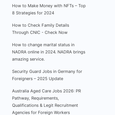
How to Make Money with NFTs – Top
8 Strategies for 2024
How to Check Family Details
Through CNIC - Check Now
How to change marital status in
NADRA online in 2024. NADRA brings
amazing service.
Security Guard Jobs in Germany for
Foreigners – 2025 Update
Australia Aged Care Jobs 2026: PR
Pathway, Requirements,
Qualifications & Legit Recruitment
Agencies for Foreign Workers