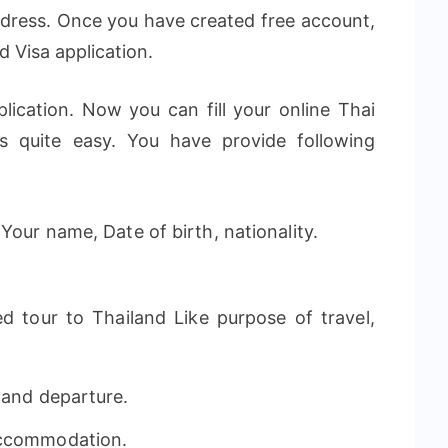
ddress. Once you have created free account,
d Visa application.
lication. Now you can fill your online Thai
is quite easy. You have provide following
Your name, Date of birth, nationality.
d tour to Thailand Like purpose of travel,
 and departure.
Accommodation.