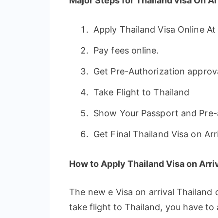
Major Steps for Thailand visa On Arr
Apply Thailand Visa Online A
Pay fees online.
Get Pre-Authorization approval
Take Flight to Thailand
Show Your Passport and Pre-a
Get Final Thailand Visa on Arri
How to Apply Thailand Visa on Arriv
The new e Visa on arrival Thailand 
take flight to Thailand, you have to