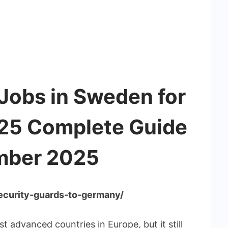
Jobs in Sweden for
025 Complete Guide
mber 2025
security-guards-to-germany/
 advanced countries in Europe, but it still