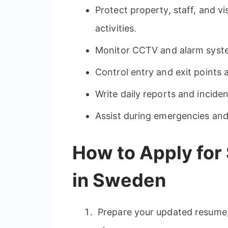
Protect property, staff, and vi
activities.
Monitor CCTV and alarm syst
Control entry and exit points a
Write daily reports and inciden
Assist during emergencies an
How to Apply for
in Sweden
Prepare your updated resume, 