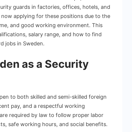
rity guards in factories, offices, hotels, and
re now applying for these positions due to the
ncome, and good working environment. This
lifications, salary range, and how to find
rd jobs in Sweden.
en as a Security
en to both skilled and semi-skilled foreign
ecent pay, and a respectful working
re required by law to follow proper labor
ts, safe working hours, and social benefits.