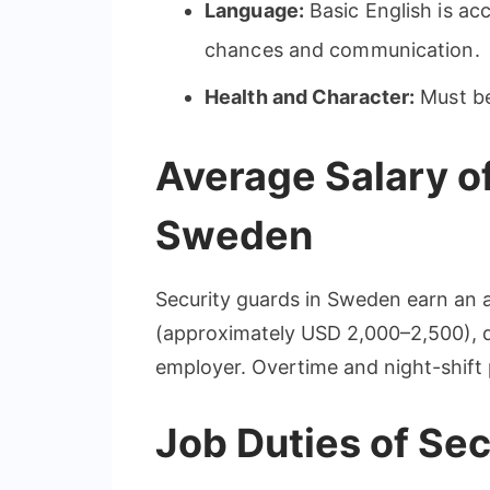
Language:
Basic English is ac
chances and communication.
Health and Character:
Must be 
Average Salary of
Sweden
Security guards in Sweden earn an 
(approximately USD 2,000–2,500), d
employer. Overtime and night-shift 
Job Duties of Se