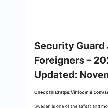
Security Guard 
Foreigners – 2
Updated: Nove
Check this:https://infoomni.com/
Sweden is one of the safest and most