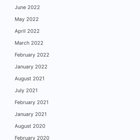
June 2022
May 2022
April 2022
March 2022
February 2022
January 2022
August 2021
July 2021
February 2021
January 2021
August 2020
February 2020