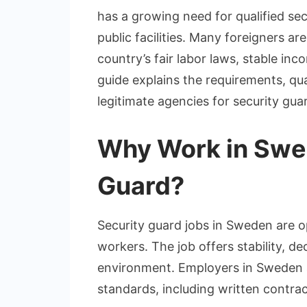
has a growing need for qualified secu
public facilities. Many foreigners a
country’s fair labor laws, stable i
guide explains the requirements, qua
legitimate agencies for security gua
Why Work in Swed
Guard?
Security guard jobs in Sweden are op
workers. The job offers stability, d
environment. Employers in Sweden a
standards, including written contrac