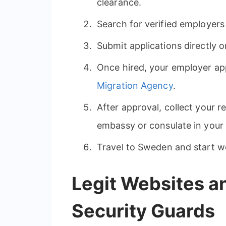
clearance.
Search for verified employers 
Submit applications directly 
Once hired, your employer app
Migration Agency
.
After approval, collect your 
embassy or consulate in your
Travel to Sweden and start w
Legit Websites a
Security Guards