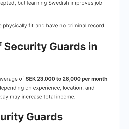
cepted, but learning Swedish improves job
physically fit and have no criminal record.
 Security Guards in
average of
SEK 23,000 to 28,000 per month
epending on experience, location, and
pay may increase total income.
curity Guards