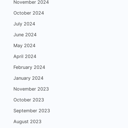
November 2024
October 2024
July 2024
June 2024
May 2024
April 2024
February 2024
January 2024
November 2023
October 2023
September 2023
August 2023