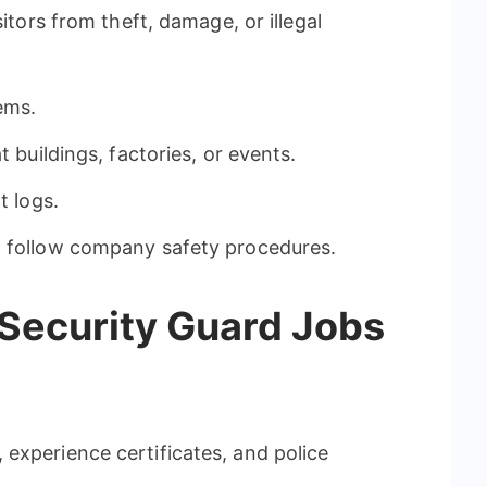
sitors from theft, damage, or illegal
ems.
t buildings, factories, or events.
t logs.
d follow company safety procedures.
 Security Guard Jobs
experience certificates, and police