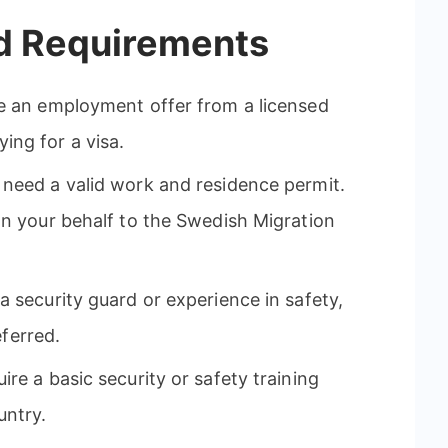
nd Requirements
 an employment offer from a licensed
ng for a visa.
need a valid work and residence permit.
on your behalf to the Swedish Migration
 security guard or experience in safety,
eferred.
e a basic security or safety training
untry.