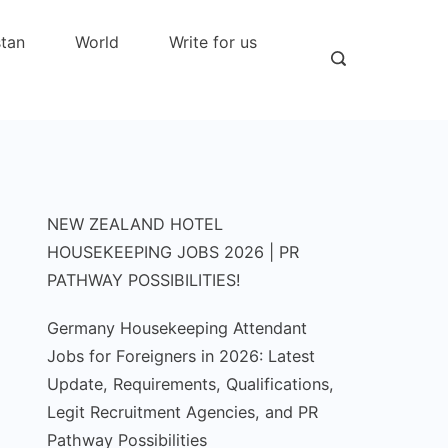
stan
World
Write for us
NEW ZEALAND HOTEL
HOUSEKEEPING JOBS 2026 | PR
PATHWAY POSSIBILITIES!
Germany Housekeeping Attendant
Jobs for Foreigners in 2026: Latest
Update, Requirements, Qualifications,
Legit Recruitment Agencies, and PR
Pathway Possibilities