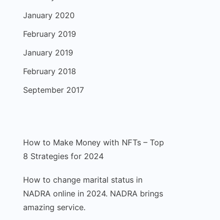
January 2020
February 2019
January 2019
February 2018
September 2017
How to Make Money with NFTs – Top
8 Strategies for 2024
How to change marital status in
NADRA online in 2024. NADRA brings
amazing service.