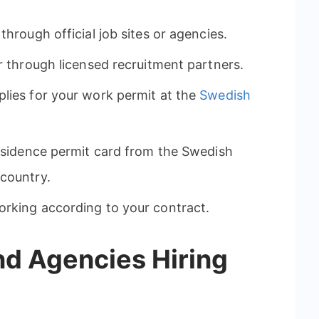
through official job sites or agencies.
or through licensed recruitment partners.
lies for your work permit at the
Swedish
residence permit card from the Swedish
 country.
orking according to your contract.
nd Agencies Hiring