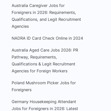
Australia Caregiver Jobs for
Foreigners in 2026: Requirements,
Qualifications, and Legit Recruitment
Agencies
NADRA ID Card Check Online in 2024
Australia Aged Care Jobs 2026: PR
Pathway, Requirements,
Qualifications & Legit Recruitment
Agencies for Foreign Workers
Poland Mushroom Picker Jobs for
Foreigners
Germany Housekeeping Attendant
Jobs for Foreigners in 2026: Latest