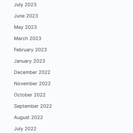
July 2023
June 2023
May 2023
March 2023
February 2023
January 2023
December 2022
November 2022
October 2022
September 2022
August 2022
July 2022