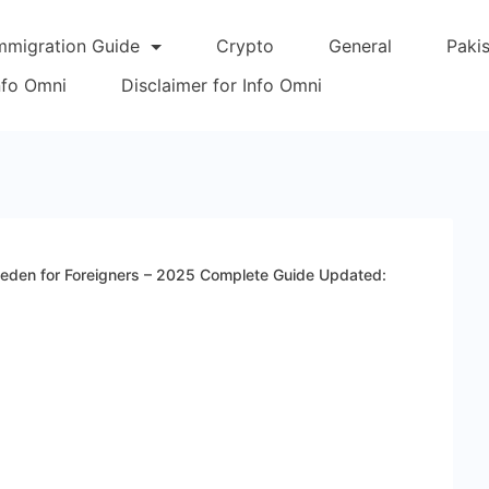
mmigration Guide
Crypto
General
Paki
Info Omni
Disclaimer for Info Omni
weden for Foreigners – 2025 Complete Guide Updated: