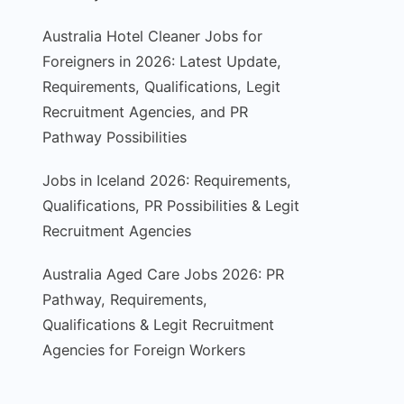
Australia Hotel Cleaner Jobs for
Foreigners in 2026: Latest Update,
Requirements, Qualifications, Legit
Recruitment Agencies, and PR
Pathway Possibilities
Jobs in Iceland 2026: Requirements,
Qualifications, PR Possibilities & Legit
Recruitment Agencies
Australia Aged Care Jobs 2026: PR
Pathway, Requirements,
Qualifications & Legit Recruitment
Agencies for Foreign Workers