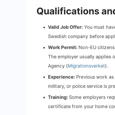
Qualifications a
Valid Job Offer:
You must have
Swedish company before applyi
Work Permit:
Non-EU citizens 
The employer usually applies 
Agency (
Migrationsverket
).
Experience:
Previous work as a
military, or police service is pr
Training:
Some employers requir
certificate from your home co