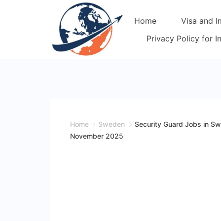
Skip
Home
Visa and I
to
content
Privacy Policy for 
Home
Sweden
Security Guard Jobs in S
November 2025