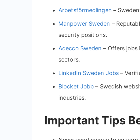
Arbetsförmedlingen
– Sweden’s
Manpower Sweden
– Reputabl
security positions.
Adecco Sweden
– Offers jobs 
sectors.
LinkedIn Sweden Jobs
– Verif
Blocket Jobb
– Swedish website
industries.
Important Tips B
Never send money to anyone p