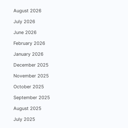
August 2026
July 2026
June 2026
February 2026
January 2026
December 2025
November 2025
October 2025
September 2025
August 2025
July 2025