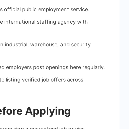
 official public employment service.
e international staffing agency with
in industrial, warehouse, and security
ied employers post openings here regularly.
 listing verified job offers across
efore Applying
romising a guaranteed job or visa.