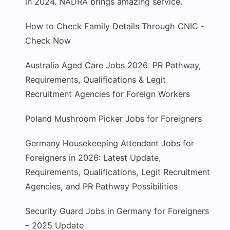
in 2024. NADRA brings amazing service.
How to Check Family Details Through CNIC -
Check Now
Australia Aged Care Jobs 2026: PR Pathway,
Requirements, Qualifications & Legit
Recruitment Agencies for Foreign Workers
Poland Mushroom Picker Jobs for Foreigners
Germany Housekeeping Attendant Jobs for
Foreigners in 2026: Latest Update,
Requirements, Qualifications, Legit Recruitment
Agencies, and PR Pathway Possibilities
Security Guard Jobs in Germany for Foreigners
– 2025 Update