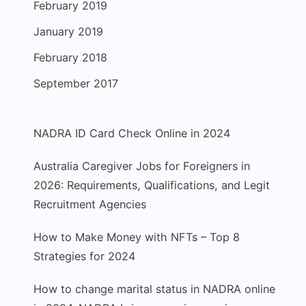
February 2019
January 2019
February 2018
September 2017
NADRA ID Card Check Online in 2024
Australia Caregiver Jobs for Foreigners in
2026: Requirements, Qualifications, and Legit
Recruitment Agencies
How to Make Money with NFTs – Top 8
Strategies for 2024
How to change marital status in NADRA online