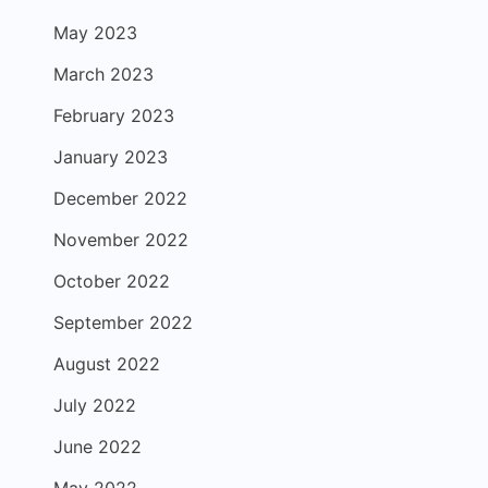
May 2023
March 2023
February 2023
January 2023
December 2022
November 2022
October 2022
September 2022
August 2022
July 2022
June 2022