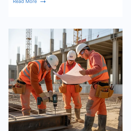
Read More