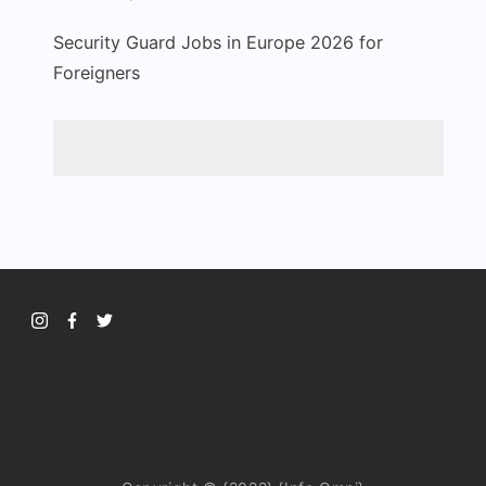
Security Guard Jobs in Europe 2026 for
Foreigners