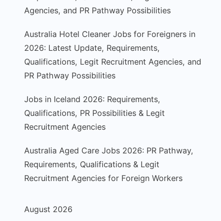
Agencies, and PR Pathway Possibilities
Australia Hotel Cleaner Jobs for Foreigners in
2026: Latest Update, Requirements,
Qualifications, Legit Recruitment Agencies, and
PR Pathway Possibilities
Jobs in Iceland 2026: Requirements,
Qualifications, PR Possibilities & Legit
Recruitment Agencies
Australia Aged Care Jobs 2026: PR Pathway,
Requirements, Qualifications & Legit
Recruitment Agencies for Foreign Workers
August 2026