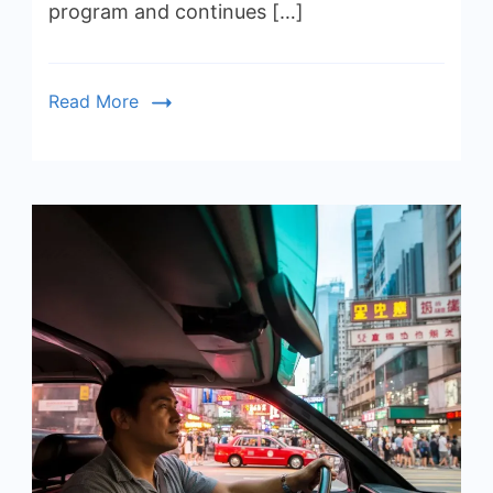
program and continues […]
Read More