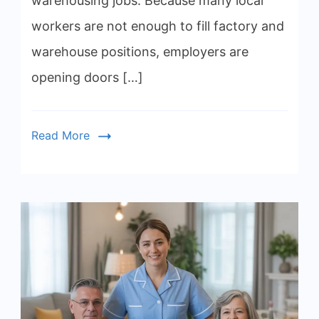
warehousing jobs. Because many local
workers are not enough to fill factory and
warehouse positions, employers are
opening doors […]
Read More