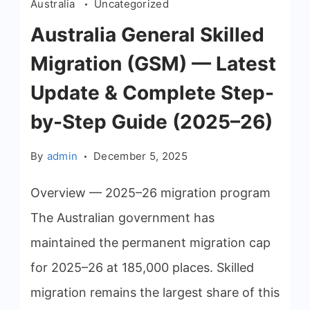
Australia
Uncategorized
Australia General Skilled
Migration (GSM) — Latest
Update & Complete Step-
by-Step Guide (2025–26)
By
admin
December 5, 2025
Overview — 2025–26 migration program
The Australian government has
maintained the permanent migration cap
for 2025–26 at 185,000 places. Skilled
migration remains the largest share of this