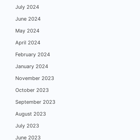
July 2024
June 2024
May 2024
April 2024
February 2024
January 2024
November 2023
October 2023
September 2023
August 2023
July 2023
June 2023