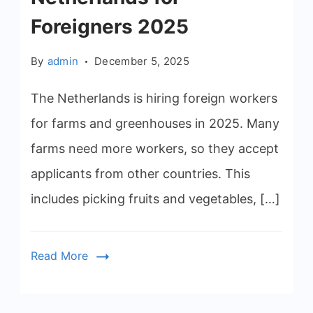
Foreigners 2025
By
admin
December 5, 2025
The Netherlands is hiring foreign workers
for farms and greenhouses in 2025. Many
farms need more workers, so they accept
applicants from other countries. This
includes picking fruits and vegetables, […]
Read More