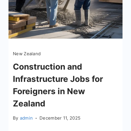
New Zealand
Construction and
Infrastructure Jobs for
Foreigners in New
Zealand
By
admin
December 11, 2025