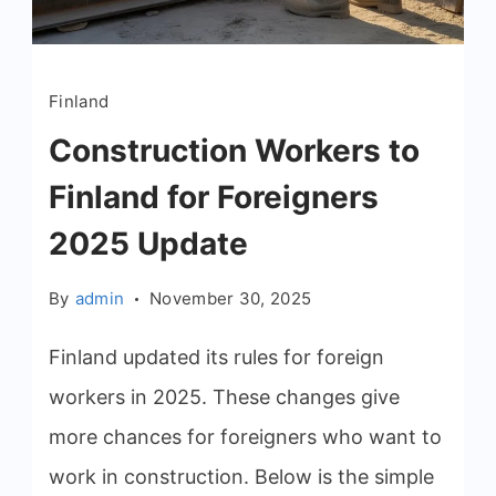
Finland
Construction Workers to
Finland for Foreigners
2025 Update
By
admin
November 30, 2025
Finland updated its rules for foreign
workers in 2025. These changes give
more chances for foreigners who want to
work in construction. Below is the simple