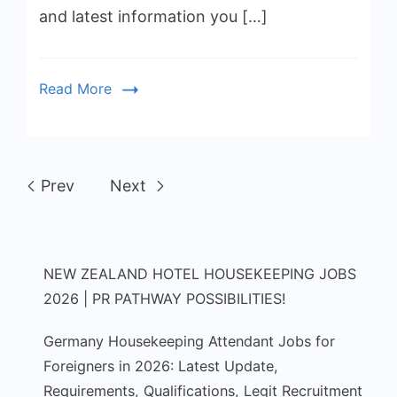
and latest information you […]
Read More
Prev
Next
NEW ZEALAND HOTEL HOUSEKEEPING JOBS
2026 | PR PATHWAY POSSIBILITIES!
Germany Housekeeping Attendant Jobs for
Foreigners in 2026: Latest Update,
Requirements, Qualifications, Legit Recruitment