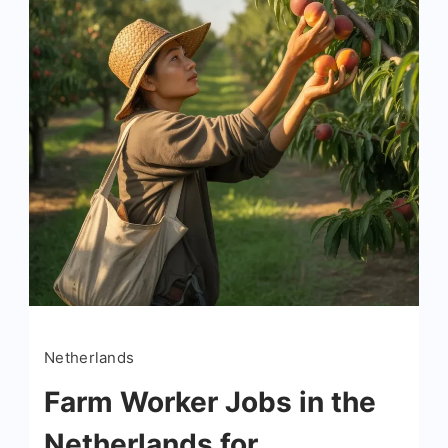
Netherlands
Farm Worker Jobs in the
Netherlands for