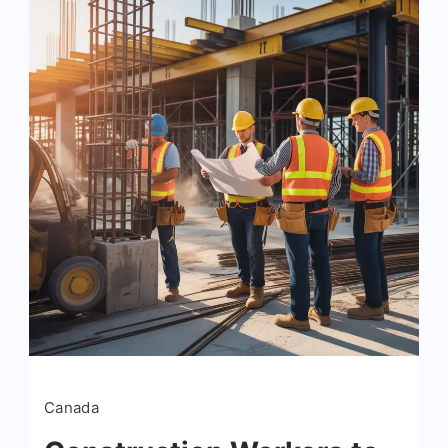
Canada