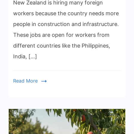
New Zealand is hiring many foreign
workers because the country needs more
people in construction and infrastructure.
These jobs are open for workers from
different countries like the Philippines,
India, […]
Read More