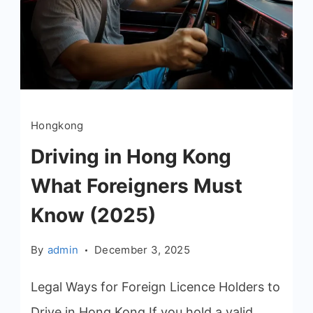
Hongkong
Driving in Hong Kong
What Foreigners Must
Know (2025)
By
admin
December 3, 2025
Legal Ways for Foreign Licence Holders to
Drive in Hong Kong If you hold a valid