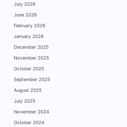
July 2026
June 2026
February 2026
January 2026
December 2025
November 2025
October 2025
September 2025
August 2025
July 2025
November 2024
October 2024