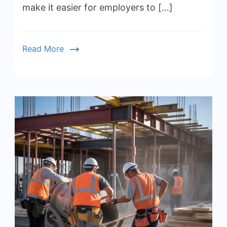
make it easier for employers to […]
Read More