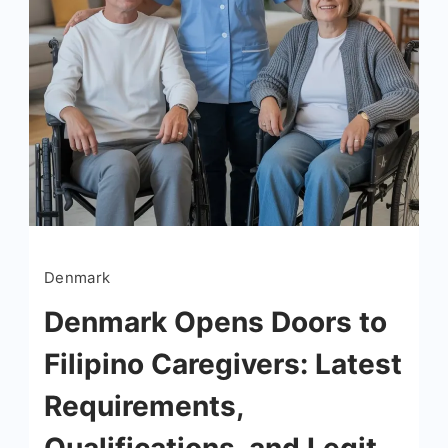
Denmark
Denmark Opens Doors to
Filipino Caregivers: Latest
Requirements,