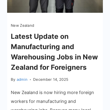
New Zealand
Latest Update on
Manufacturing and
Warehousing Jobs in New
Zealand for Foreigners
By
admin
December 14, 2025
New Zealand is now hiring more foreign
workers for manufacturing and