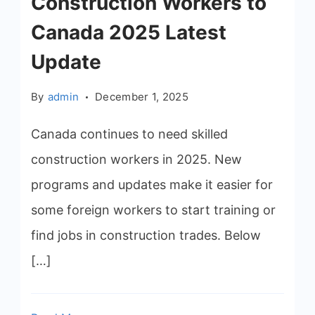
Construction Workers to
Canada 2025 Latest
Update
By
admin
December 1, 2025
Canada continues to need skilled
construction workers in 2025. New
programs and updates make it easier for
some foreign workers to start training or
find jobs in construction trades. Below
[…]