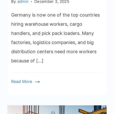
By
admin
December 3, 2025
Germany is now one of the top countries
hiring warehouse workers, cargo
handlers, and pick pack loaders. Many
factories, logistics companies, and big
distribution centers need more workers
because of […]
Read More