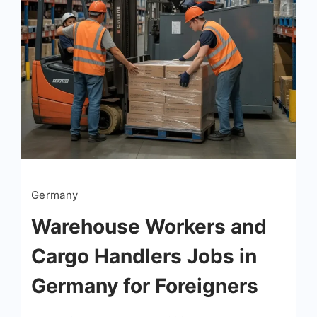
Germany
Warehouse Workers and
Cargo Handlers Jobs in
Germany for Foreigners