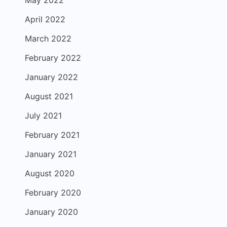
May 2022
April 2022
March 2022
February 2022
January 2022
August 2021
July 2021
February 2021
January 2021
August 2020
February 2020
January 2020