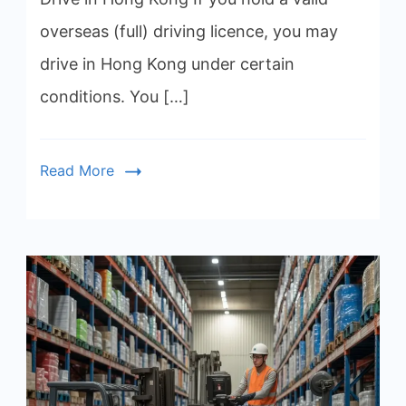
overseas (full) driving licence, you may
drive in Hong Kong under certain
conditions. You […]
Read More