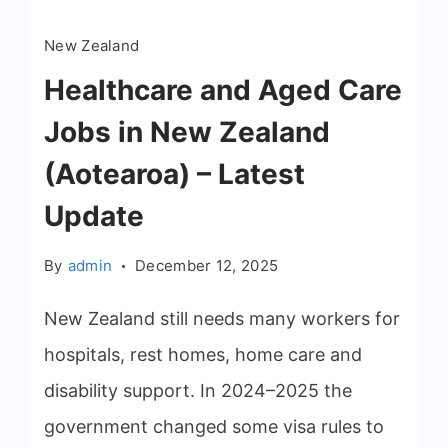
New Zealand
Healthcare and Aged Care
Jobs in New Zealand
(Aotearoa) – Latest
Update
By
admin
December 12, 2025
New Zealand still needs many workers for
hospitals, rest homes, home care and
disability support. In 2024–2025 the
government changed some visa rules to