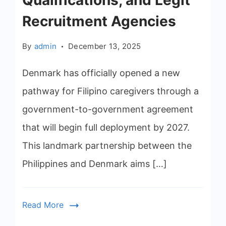
Qualifications, and Legit
Recruitment Agencies
By
admin
December 13, 2025
Denmark has officially opened a new
pathway for Filipino caregivers through a
government-to-government agreement
that will begin full deployment by 2027.
This landmark partnership between the
Philippines and Denmark aims […]
Read More