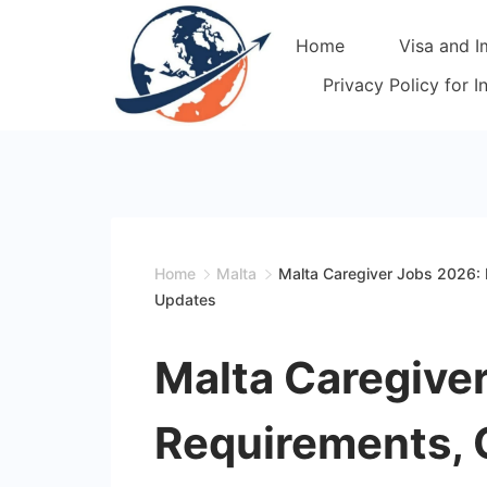
Skip
Home
Visa and I
to
content
Privacy Policy for 
Home
Malta
Malta Caregiver Jobs 2026: R
Updates
Malta Caregive
Requirements, Q