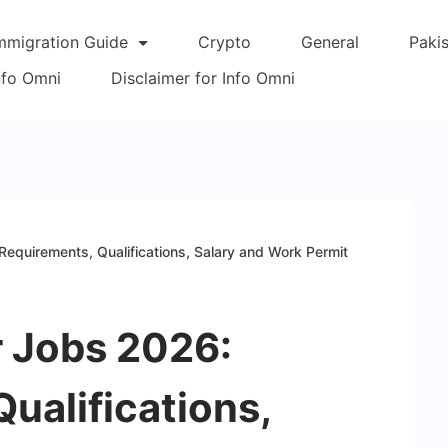
mmigration Guide
Crypto
General
Paki
Info Omni
Disclaimer for Info Omni
equirements, Qualifications, Salary and Work Permit
r Jobs 2026:
ualifications,