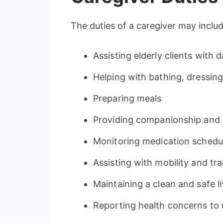
The duties of a caregiver may includ
Assisting elderly clients with da
Helping with bathing, dressin
Preparing meals
Providing companionship and 
Monitoring medication schedu
Assisting with mobility and tr
Maintaining a clean and safe l
Reporting health concerns to 