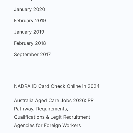
January 2020
February 2019
January 2019
February 2018
September 2017
NADRA ID Card Check Online in 2024
Australia Aged Care Jobs 2026: PR
Pathway, Requirements,
Qualifications & Legit Recruitment
Agencies for Foreign Workers