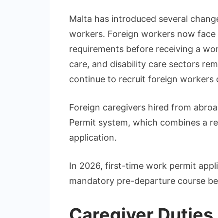
Malta has introduced several change
workers. Foreign workers now face 
requirements before receiving a wor
care, and disability care sectors re
continue to recruit foreign workers
Foreign caregivers hired from abroad
Permit system, which combines a re
application.
In 2026, first-time work permit app
mandatory pre-departure course bef
Caregiver Duties 