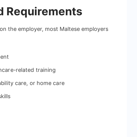
nd Requirements
 on the employer, most Maltese employers
lent
hcare-related training
ability care, or home care
ills