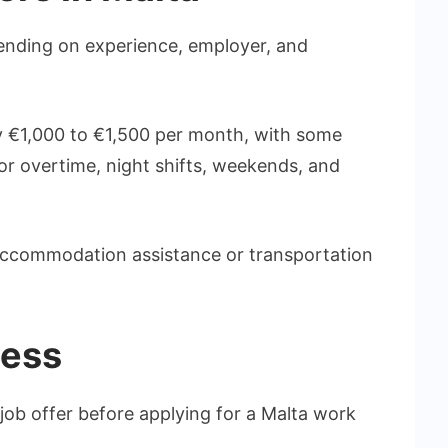
pending on experience, employer, and
 €1,000 to €1,500 per month, with some
or overtime, night shifts, weekends, and
ccommodation assistance or transportation
cess
job offer before applying for a Malta work