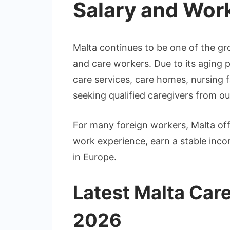
Salary and Wor
Malta continues to be one of the gr
and care workers. Due to its aging 
care services, care homes, nursing fac
seeking qualified caregivers from o
For many foreign workers, Malta off
work experience, earn a stable incom
in Europe.
Latest Malta Car
2026