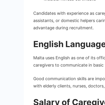
Candidates with experience as careg
assistants, or domestic helpers car
advantage during recruitment.
English Languag
Malta uses English as one of its off
caregivers to communicate in basic 
Good communication skills are impor
with elderly clients, nurses, doctor
Salary of Caregiv