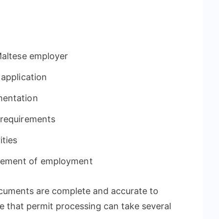
Maltese employer
 application
mentation
 requirements
ities
cement of employment
documents are complete and accurate to
te that permit processing can take several