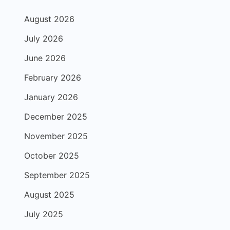
August 2026
July 2026
June 2026
February 2026
January 2026
December 2025
November 2025
October 2025
September 2025
August 2025
July 2025