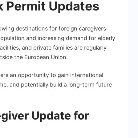
k Permit Updates
owing destinations for foreign caregivers
population and increasing demand for elderly
ilities, and private families are regularly
utside the European Union.
ers an opportunity to gain international
e, and potentially build a long-term future
egiver Update for