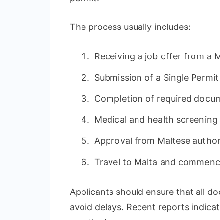
The process usually includes:
Receiving a job offer from a 
Submission of a Single Permit
Completion of required docu
Medical and health screening
Approval from Maltese author
Travel to Malta and commen
Applicants should ensure that all 
avoid delays. Recent reports indica