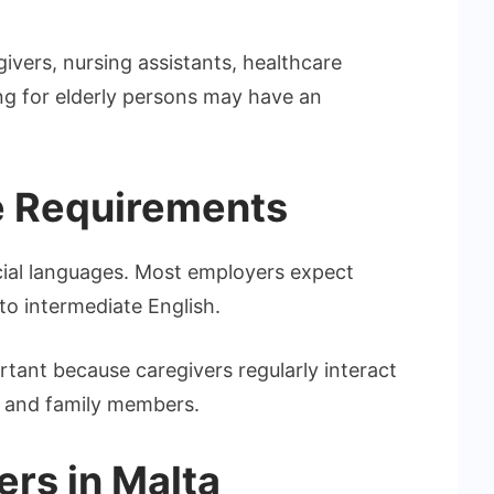
ivers, nursing assistants, healthcare
ing for elderly persons may have an
e Requirements
icial languages. Most employers expect
to intermediate English.
tant because caregivers regularly interact
s, and family members.
ers in Malta