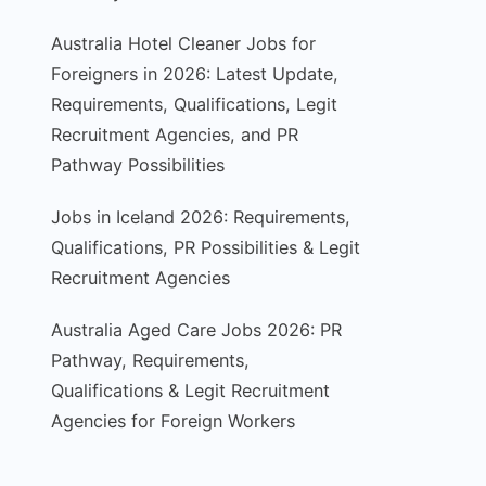
Australia Hotel Cleaner Jobs for
Foreigners in 2026: Latest Update,
Requirements, Qualifications, Legit
Recruitment Agencies, and PR
Pathway Possibilities
Jobs in Iceland 2026: Requirements,
Qualifications, PR Possibilities & Legit
Recruitment Agencies
Australia Aged Care Jobs 2026: PR
Pathway, Requirements,
Qualifications & Legit Recruitment
Agencies for Foreign Workers