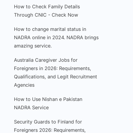
How to Check Family Details
Through CNIC - Check Now
How to change marital status in
NADRA online in 2024. NADRA brings
amazing service.
Australia Caregiver Jobs for
Foreigners in 2026: Requirements,
Qualifications, and Legit Recruitment
Agencies
How to Use Nishan e Pakistan
NADRA Service
Security Guards to Finland for
Foreigners 2026: Requirements,