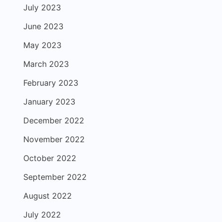
July 2023
June 2023
May 2023
March 2023
February 2023
January 2023
December 2022
November 2022
October 2022
September 2022
August 2022
July 2022