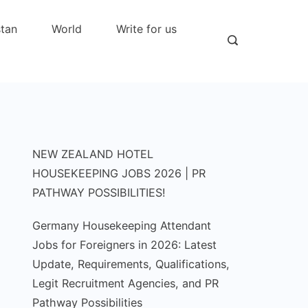
stan
World
Write for us
NEW ZEALAND HOTEL
HOUSEKEEPING JOBS 2026 | PR
PATHWAY POSSIBILITIES!
Germany Housekeeping Attendant
Jobs for Foreigners in 2026: Latest
Update, Requirements, Qualifications,
Legit Recruitment Agencies, and PR
Pathway Possibilities