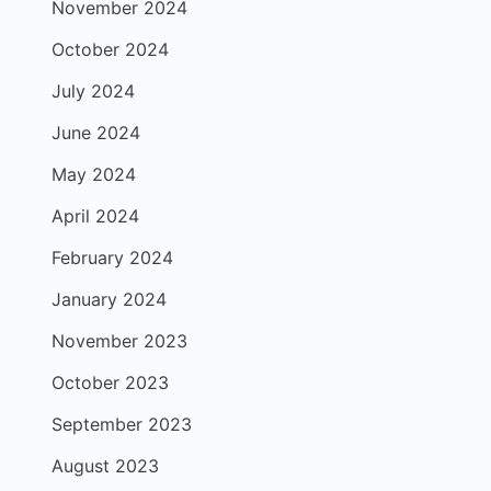
November 2024
October 2024
July 2024
June 2024
May 2024
April 2024
February 2024
January 2024
November 2023
October 2023
September 2023
August 2023