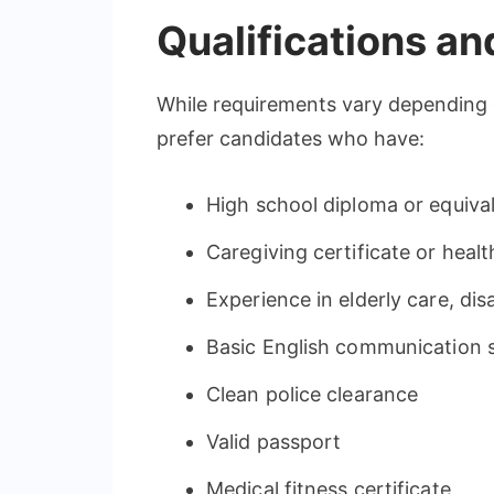
Qualifications a
While requirements vary depending
prefer candidates who have:
High school diploma or equiva
Caregiving certificate or healt
Experience in elderly care, dis
Basic English communication sk
Clean police clearance
Valid passport
Medical fitness certificate