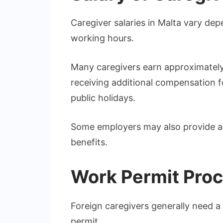
Caregiver salaries in Malta vary de
working hours.
Many caregivers earn approximately
receiving additional compensation f
public holidays.
Some employers may also provide a
benefits.
Work Permit Pro
Foreign caregivers generally need a 
permit.