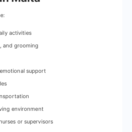
e:
ily activities
g, and grooming
emotional support
les
ansportation
iving environment
nurses or supervisors