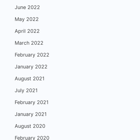
June 2022
May 2022
April 2022
March 2022
February 2022
January 2022
August 2021
July 2021
February 2021
January 2021
August 2020
February 2020