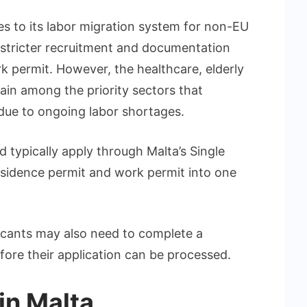
s to its labor migration system for non-EU
stricter recruitment and documentation
k permit. However, the healthcare, elderly
main among the priority sectors that
 due to ongoing labor shortages.
 typically apply through Malta’s Single
sidence permit and work permit into one
licants may also need to complete a
ore their application can be processed.
in Malta