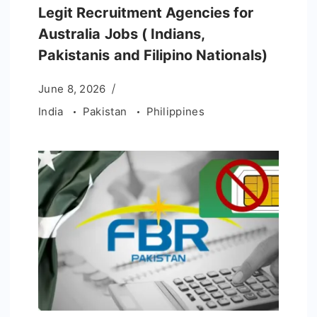
Legit Recruitment Agencies for
Australia Jobs ( Indians,
Pakistanis and Filipino Nationals)
June 8, 2026
India
Pakistan
Philippines