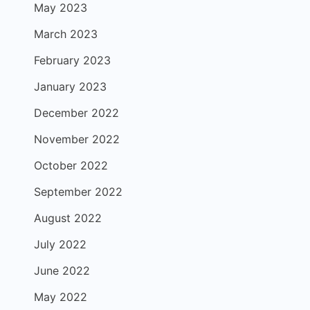
May 2023
March 2023
February 2023
January 2023
December 2022
November 2022
October 2022
September 2022
August 2022
July 2022
June 2022
May 2022