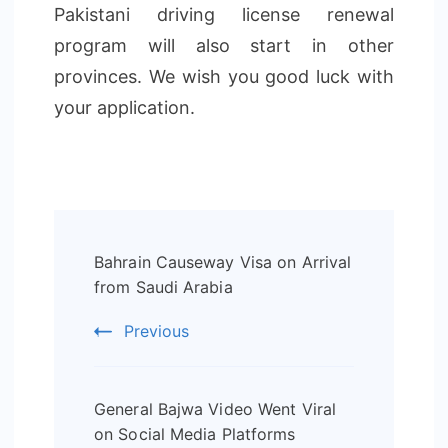
Pakistani driving license renewal
program will also start in other
provinces. We wish you good luck with
your application.
Post
Bahrain Causeway Visa on Arrival
Navigation
from Saudi Arabia
Previous
General Bajwa Video Went Viral
on Social Media Platforms