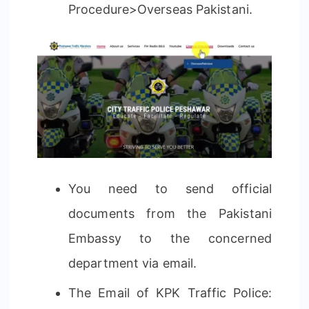
Procedure>Overseas Pakistani.
You need to send official
documents from the Pakistani
Embassy to the concerned
department via email.
The Email of KPK Traffic Police: