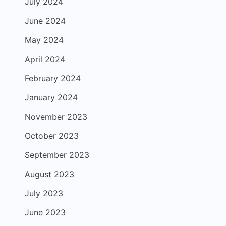
July 2024
June 2024
May 2024
April 2024
February 2024
January 2024
November 2023
October 2023
September 2023
August 2023
July 2023
June 2023