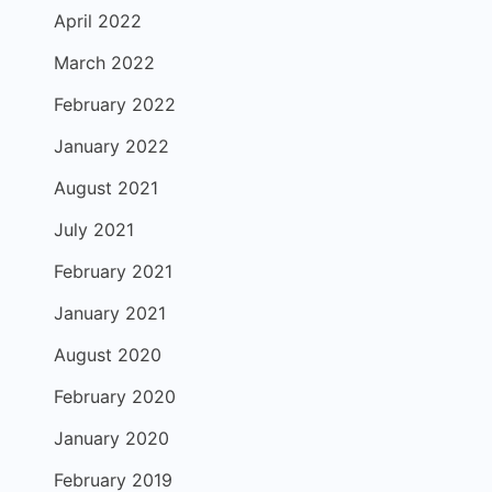
April 2022
March 2022
February 2022
January 2022
August 2021
July 2021
February 2021
January 2021
August 2020
February 2020
January 2020
February 2019