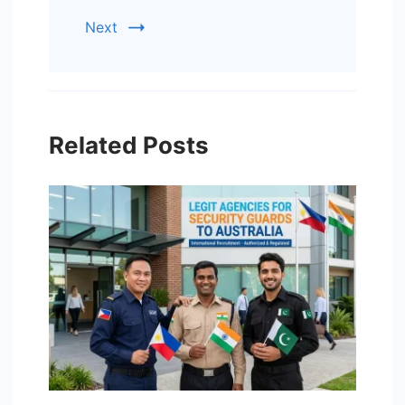
Next
Related Posts