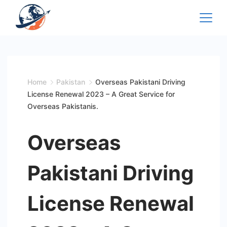
Skip
to
content
Home
Pakistan
Overseas Pakistani Driving
License Renewal 2023 – A Great Service for
Overseas Pakistanis.
Overseas
Pakistani Driving
License Renewal