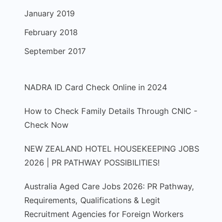
January 2019
February 2018
September 2017
NADRA ID Card Check Online in 2024
How to Check Family Details Through CNIC -
Check Now
NEW ZEALAND HOTEL HOUSEKEEPING JOBS
2026 | PR PATHWAY POSSIBILITIES!
Australia Aged Care Jobs 2026: PR Pathway,
Requirements, Qualifications & Legit
Recruitment Agencies for Foreign Workers