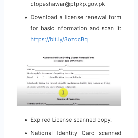
ctopeshawar@ptpkp.gov.pk
Download a license renewal form
for basic information and scan it:
https://bit.ly/3ozdcBq
Expired License scanned copy.
National Identity Card scanned