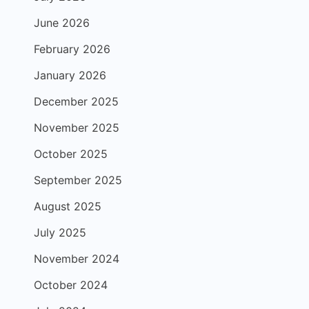
June 2026
February 2026
January 2026
December 2025
November 2025
October 2025
September 2025
August 2025
July 2025
November 2024
October 2024