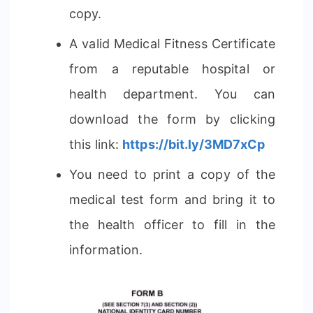
copy.
A valid Medical Fitness Certificate
from a reputable hospital or
health department. You can
download the form by clicking
this link:
https://bit.ly/3MD7xCp
You need to print a copy of the
medical test form and bring it to
the health officer to fill in the
information.