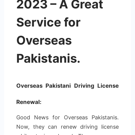
2023 – A Great
Service for
Overseas
Pakistanis.
Overseas Pakistani Driving License
Renewal:
Good News for Overseas Pakistanis.
Now, they can renew driving license