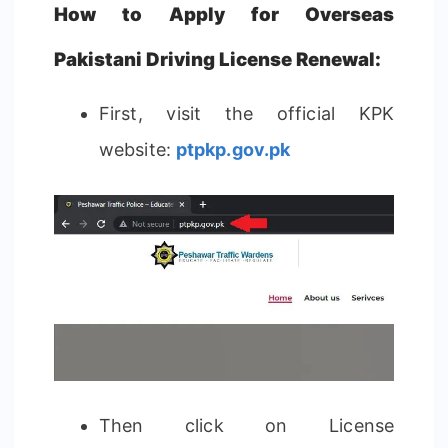
How to Apply for Overseas
Pakistani Driving License Renewal:
First, visit the official KPK
website:
ptpkp.gov.pk
Then click on License