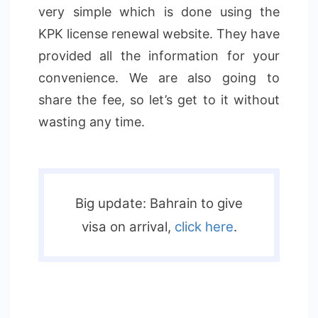
very simple which is done using the
KPK license renewal website. They have
provided all the information for your
convenience. We are also going to
share the fee, so let’s get to it without
wasting any time.
Big update: Bahrain to give
visa on arrival,
click here
.