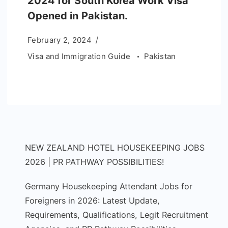
2024 for South Korea Work Visa
Opened in Pakistan.
February 2, 2024
Visa and Immigration Guide
Pakistan
NEW ZEALAND HOTEL HOUSEKEEPING JOBS
2026 | PR PATHWAY POSSIBILITIES!
Germany Housekeeping Attendant Jobs for
Foreigners in 2026: Latest Update,
Requirements, Qualifications, Legit Recruitment