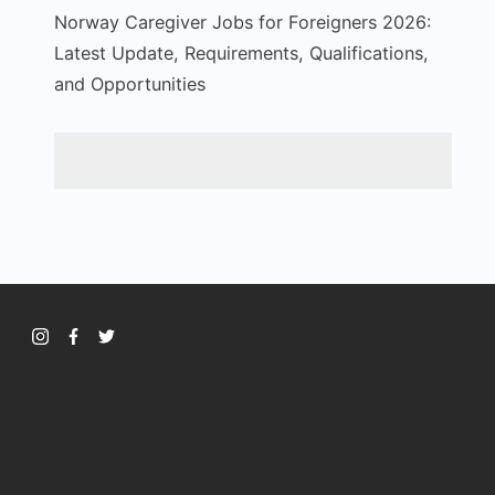
Norway Caregiver Jobs for Foreigners 2026:
Latest Update, Requirements, Qualifications,
and Opportunities