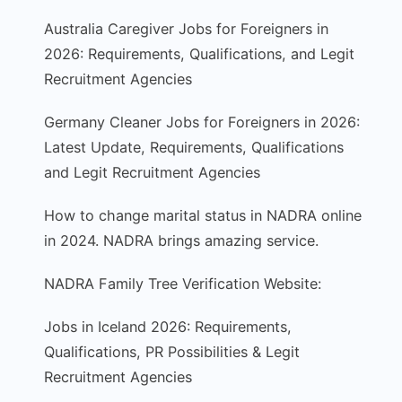
Australia Caregiver Jobs for Foreigners in
2026: Requirements, Qualifications, and Legit
Recruitment Agencies
Germany Cleaner Jobs for Foreigners in 2026:
Latest Update, Requirements, Qualifications
and Legit Recruitment Agencies
How to change marital status in NADRA online
in 2024. NADRA brings amazing service.
NADRA Family Tree Verification Website:
Jobs in Iceland 2026: Requirements,
Qualifications, PR Possibilities & Legit
Recruitment Agencies