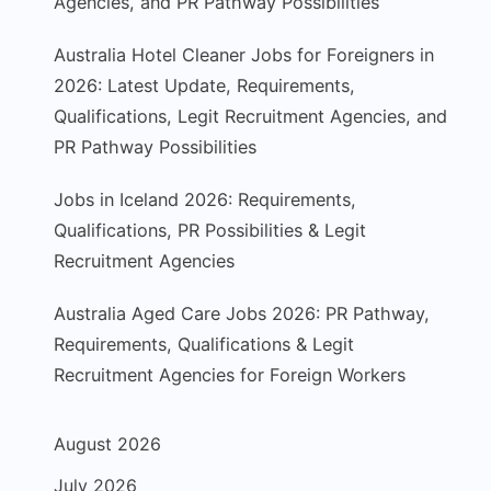
Agencies, and PR Pathway Possibilities
Australia Hotel Cleaner Jobs for Foreigners in
2026: Latest Update, Requirements,
Qualifications, Legit Recruitment Agencies, and
PR Pathway Possibilities
Jobs in Iceland 2026: Requirements,
Qualifications, PR Possibilities & Legit
Recruitment Agencies
Australia Aged Care Jobs 2026: PR Pathway,
Requirements, Qualifications & Legit
Recruitment Agencies for Foreign Workers
August 2026
July 2026