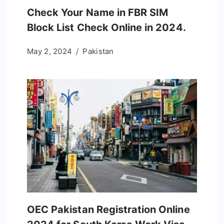
Check Your Name in FBR SIM
Block List Check Online in 2024.
May 2, 2024
Pakistan
OEC Pakistan Registration Online