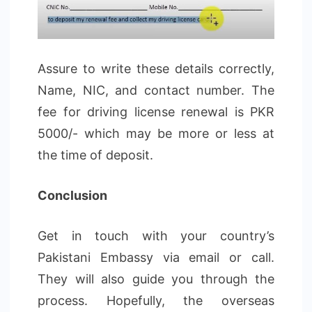
Assure to write these details correctly,
Name, NIC, and contact number. The
fee for driving license renewal is PKR
5000/- which may be more or less at
the time of deposit.
Conclusion
Get in touch with your country’s
Pakistani Embassy via email or call.
They will also guide you through the
process. Hopefully, the overseas