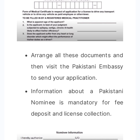
Arrange all these documents and
then visit the Pakistani Embassy
to send your application.
Information about a Pakistani
Nominee is mandatory for fee
deposit and license collection.