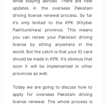
while staying abroad. There are new
updates in the overseas Pakistani
driving license renewal process. So far
it’s only limited to the KPK (Khyber
Pakhtunkhwa) province. This means
you can renew your Pakistani driving
license by sitting anywhere in the
world. But the catch is that your ID card
should be made in KPK. It’s obvious that
soon it will be implemented in other
provinces as well.
Today we are going to discuss how to
apply for overseas Pakistani driving
license renewal. The whole process is