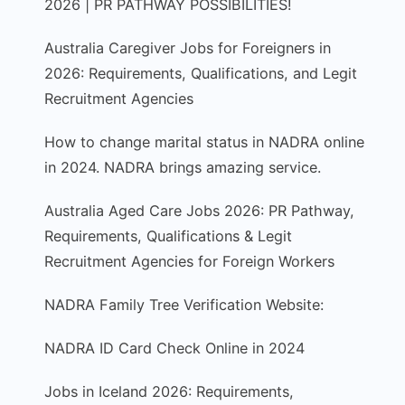
2026 | PR PATHWAY POSSIBILITIES!
Australia Caregiver Jobs for Foreigners in
2026: Requirements, Qualifications, and Legit
Recruitment Agencies
How to change marital status in NADRA online
in 2024. NADRA brings amazing service.
Australia Aged Care Jobs 2026: PR Pathway,
Requirements, Qualifications & Legit
Recruitment Agencies for Foreign Workers
NADRA Family Tree Verification Website:
NADRA ID Card Check Online in 2024
Jobs in Iceland 2026: Requirements,