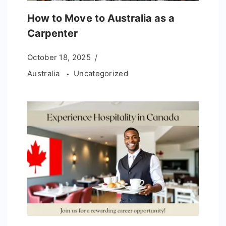
How to Move to Australia as a
Carpenter
October 18, 2025
Australia
Uncategorized