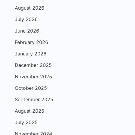
August 2026
July 2026
June 2026
February 2026
January 2026
December 2025
November 2025
October 2025
September 2025
August 2025
July 2025
November 2024