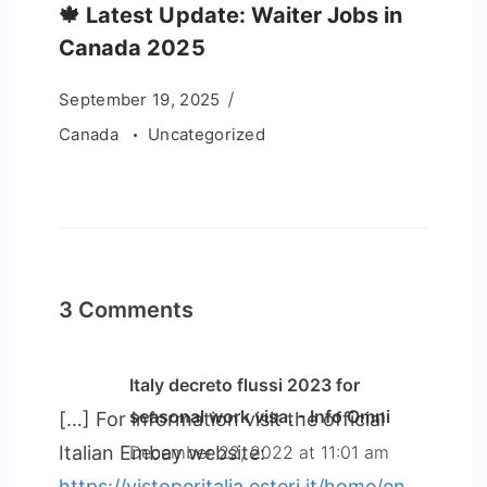
🍁 Latest Update: Waiter Jobs in
Canada 2025
September 19, 2025
Canada
Uncategorized
3 Comments
Italy decreto flussi 2023 for
seasonal work visa. - Info Omni
[…] For information visit the official
Italian Embay website:
December 22, 2022 at 11:01 am
https://vistoperitalia.esteri.it/home/en