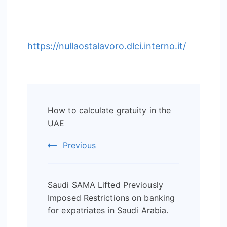
https://nullaostalavoro.dlci.interno.it/
Post
How to calculate gratuity in the
Navigation
UAE
Previous
Saudi SAMA Lifted Previously
Imposed Restrictions on banking
for expatriates in Saudi Arabia.