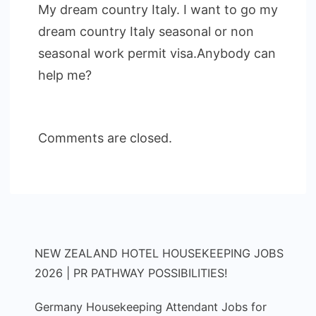
My dream country Italy. I want to go my
dream country Italy seasonal or non
seasonal work permit visa.Anybody can
help me?
Comments are closed.
NEW ZEALAND HOTEL HOUSEKEEPING JOBS
2026 | PR PATHWAY POSSIBILITIES!
Germany Housekeeping Attendant Jobs for