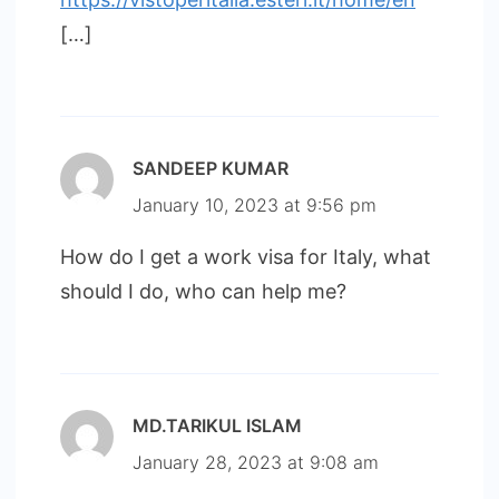
[…]
SANDEEP KUMAR
January 10, 2023 at 9:56 pm
How do I get a work visa for Italy, what
should I do, who can help me?
MD.TARIKUL ISLAM
January 28, 2023 at 9:08 am