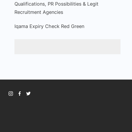
Qualifications, PR Possibilities & Legit
Recruitment Agencies
Iqama Expiry Check Red Green