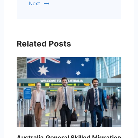
Next
Related Posts
Australia General Skilled Migration