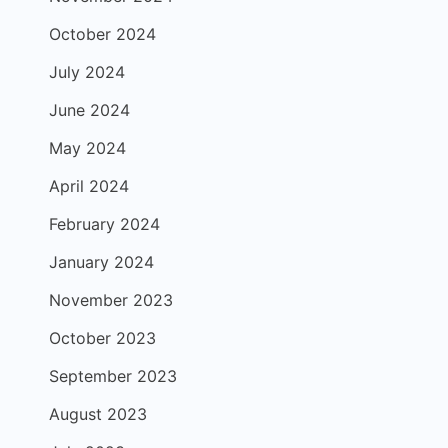
October 2024
July 2024
June 2024
May 2024
April 2024
February 2024
January 2024
November 2023
October 2023
September 2023
August 2023