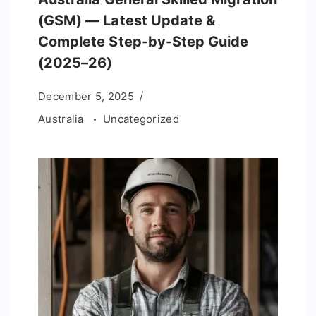
(GSM) — Latest Update &
Complete Step-by-Step Guide
(2025–26)
December 5, 2025
Australia
Uncategorized