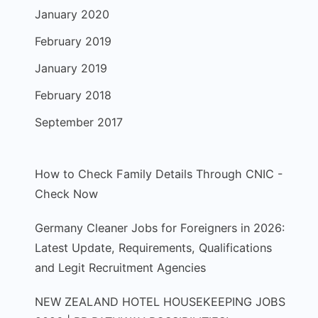
January 2020
February 2019
January 2019
February 2018
September 2017
How to Check Family Details Through CNIC -
Check Now
Germany Cleaner Jobs for Foreigners in 2026:
Latest Update, Requirements, Qualifications
and Legit Recruitment Agencies
NEW ZEALAND HOTEL HOUSEKEEPING JOBS