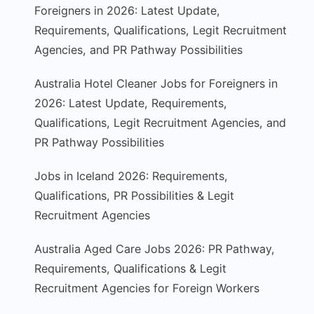
Foreigners in 2026: Latest Update,
Requirements, Qualifications, Legit Recruitment
Agencies, and PR Pathway Possibilities
Australia Hotel Cleaner Jobs for Foreigners in
2026: Latest Update, Requirements,
Qualifications, Legit Recruitment Agencies, and
PR Pathway Possibilities
Jobs in Iceland 2026: Requirements,
Qualifications, PR Possibilities & Legit
Recruitment Agencies
Australia Aged Care Jobs 2026: PR Pathway,
Requirements, Qualifications & Legit
Recruitment Agencies for Foreign Workers