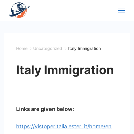
Skip
to
content
Home
Uncategorized
Italy Immigration
Italy Immigration
Links are given below:
https://vistoperitalia.esteri.it/home/en