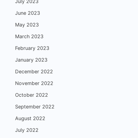
July 2023
June 2023
May 2023
March 2023
February 2023
January 2023
December 2022
November 2022
October 2022
September 2022
August 2022
July 2022