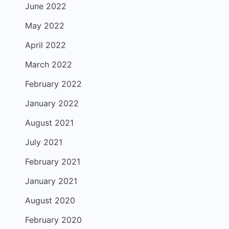
June 2022
May 2022
April 2022
March 2022
February 2022
January 2022
August 2021
July 2021
February 2021
January 2021
August 2020
February 2020