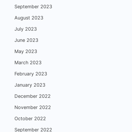
September 2023
August 2023
July 2023
June 2023
May 2023
March 2023
February 2023
January 2023
December 2022
November 2022
October 2022
September 2022