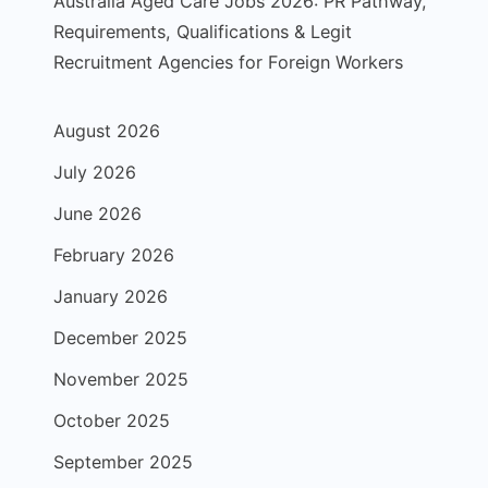
Australia Aged Care Jobs 2026: PR Pathway,
Requirements, Qualifications & Legit
Recruitment Agencies for Foreign Workers
August 2026
July 2026
June 2026
February 2026
January 2026
December 2025
November 2025
October 2025
September 2025