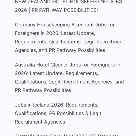
NEW ZEALAND HOTEL HOUSEKEEPING JOBS
2026 | PR PATHWAY POSSIBILITIES!
Germany Housekeeping Attendant Jobs for
Foreigners in 2026: Latest Update,
Requirements, Qualifications, Legit Recruitment
Agencies, and PR Pathway Possibilities
Australia Hotel Cleaner Jobs for Foreigners in
2026: Latest Update, Requirements,
Qualifications, Legit Recruitment Agencies, and
PR Pathway Possibilities
Jobs in Iceland 2026: Requirements,
Qualifications, PR Possibilities & Legit
Recruitment Agencies