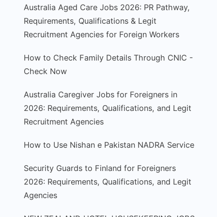
Australia Aged Care Jobs 2026: PR Pathway,
Requirements, Qualifications & Legit
Recruitment Agencies for Foreign Workers
How to Check Family Details Through CNIC -
Check Now
Australia Caregiver Jobs for Foreigners in
2026: Requirements, Qualifications, and Legit
Recruitment Agencies
How to Use Nishan e Pakistan NADRA Service
Security Guards to Finland for Foreigners
2026: Requirements, Qualifications, and Legit
Agencies