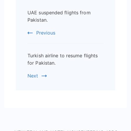
Post
UAE suspended flights from
Navigation
Pakistan.
Previous
Turkish airline to resume flights
for Pakistan.
Next