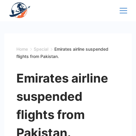
Skip
to
content
Home
Special
Emirates airline suspended
flights from Pakistan.
Emirates airline
suspended
flights from
Pakistan.