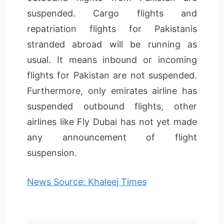
suspended. Cargo flights and
repatriation flights for Pakistanis
stranded abroad will be running as
usual. It means inbound or incoming
flights for Pakistan are not suspended.
Furthermore, only emirates airline has
suspended outbound flights, other
airlines like Fly Dubai has not yet made
any announcement of flight
suspension.
News Source: Khaleej Times