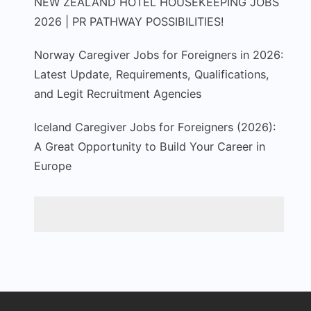
NEW ZEALAND HOTEL HOUSEKEEPING JOBS
2026 | PR PATHWAY POSSIBILITIES!
Norway Caregiver Jobs for Foreigners in 2026:
Latest Update, Requirements, Qualifications,
and Legit Recruitment Agencies
Iceland Caregiver Jobs for Foreigners (2026):
A Great Opportunity to Build Your Career in
Europe