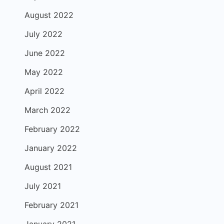
August 2022
July 2022
June 2022
May 2022
April 2022
March 2022
February 2022
January 2022
August 2021
July 2021
February 2021