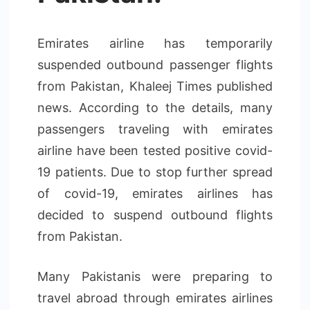
Emirates airline has temporarily
suspended outbound passenger flights
from Pakistan, Khaleej Times published
news. According to the details, many
passengers traveling with emirates
airline have been tested positive covid-
19 patients. Due to stop further spread
of covid-19, emirates airlines has
decided to suspend outbound flights
from Pakistan.
Many Pakistanis were preparing to
travel abroad through emirates airlines