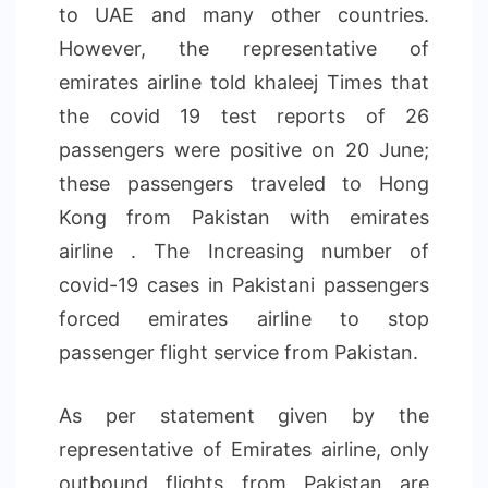
to UAE and many other countries.
However, the representative of
emirates airline told khaleej Times that
the covid 19 test reports of 26
passengers were positive on 20 June;
these passengers traveled to Hong
Kong from Pakistan with emirates
airline . The Increasing number of
covid-19 cases in Pakistani passengers
forced emirates airline to stop
passenger flight service from Pakistan.
As per statement given by the
representative of Emirates airline, only
outbound flights from Pakistan are