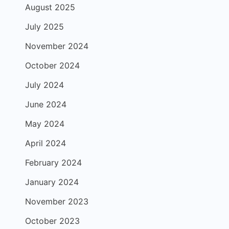
August 2025
July 2025
November 2024
October 2024
July 2024
June 2024
May 2024
April 2024
February 2024
January 2024
November 2023
October 2023