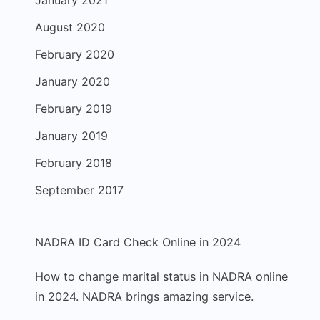
January 2021
August 2020
February 2020
January 2020
February 2019
January 2019
February 2018
September 2017
NADRA ID Card Check Online in 2024
How to change marital status in NADRA online
in 2024. NADRA brings amazing service.