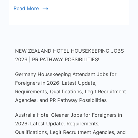
of
Read More
GPT.
NEW ZEALAND HOTEL HOUSEKEEPING JOBS
2026 | PR PATHWAY POSSIBILITIES!
Germany Housekeeping Attendant Jobs for
Foreigners in 2026: Latest Update,
Requirements, Qualifications, Legit Recruitment
Agencies, and PR Pathway Possibilities
Australia Hotel Cleaner Jobs for Foreigners in
2026: Latest Update, Requirements,
Qualifications, Legit Recruitment Agencies, and