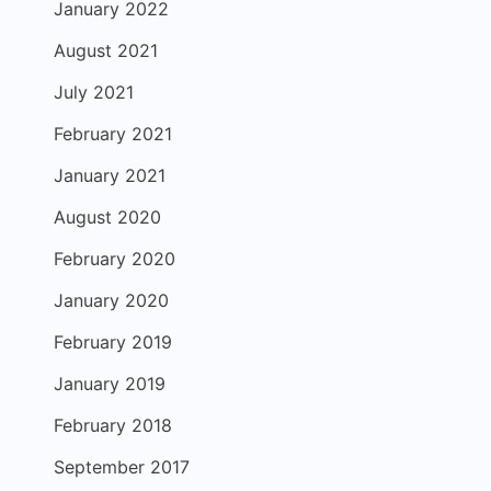
January 2022
August 2021
July 2021
February 2021
January 2021
August 2020
February 2020
January 2020
February 2019
January 2019
February 2018
September 2017