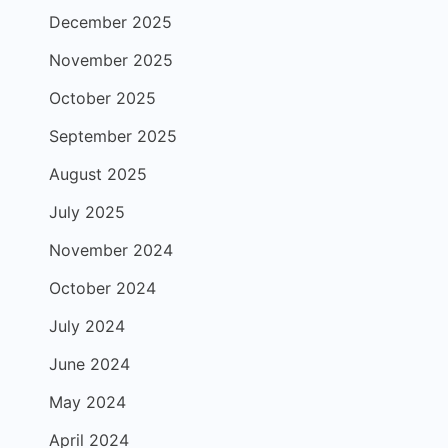
December 2025
November 2025
October 2025
September 2025
August 2025
July 2025
November 2024
October 2024
July 2024
June 2024
May 2024
April 2024