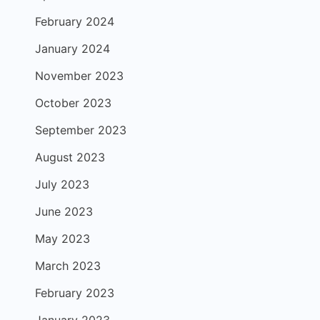
February 2024
January 2024
November 2023
October 2023
September 2023
August 2023
July 2023
June 2023
May 2023
March 2023
February 2023
January 2023