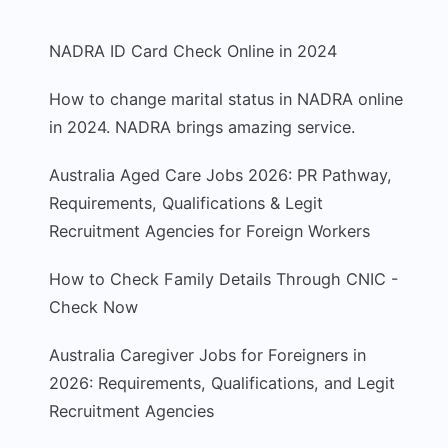
NADRA ID Card Check Online in 2024
How to change marital status in NADRA online
in 2024. NADRA brings amazing service.
Australia Aged Care Jobs 2026: PR Pathway,
Requirements, Qualifications & Legit
Recruitment Agencies for Foreign Workers
How to Check Family Details Through CNIC -
Check Now
Australia Caregiver Jobs for Foreigners in
2026: Requirements, Qualifications, and Legit
Recruitment Agencies