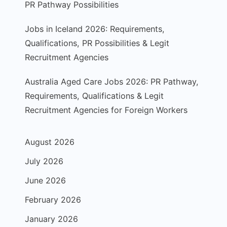
PR Pathway Possibilities
Jobs in Iceland 2026: Requirements,
Qualifications, PR Possibilities & Legit
Recruitment Agencies
Australia Aged Care Jobs 2026: PR Pathway,
Requirements, Qualifications & Legit
Recruitment Agencies for Foreign Workers
August 2026
July 2026
June 2026
February 2026
January 2026