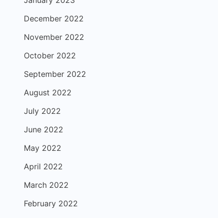
December 2022
November 2022
October 2022
September 2022
August 2022
July 2022
June 2022
May 2022
April 2022
March 2022
February 2022