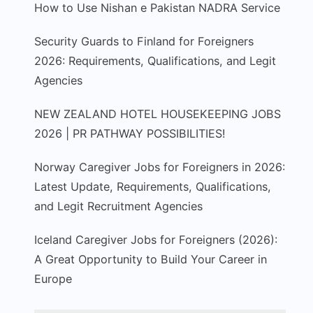
How to Use Nishan e Pakistan NADRA Service
Security Guards to Finland for Foreigners
2026: Requirements, Qualifications, and Legit
Agencies
NEW ZEALAND HOTEL HOUSEKEEPING JOBS
2026 | PR PATHWAY POSSIBILITIES!
Norway Caregiver Jobs for Foreigners in 2026:
Latest Update, Requirements, Qualifications,
and Legit Recruitment Agencies
Iceland Caregiver Jobs for Foreigners (2026):
A Great Opportunity to Build Your Career in
Europe