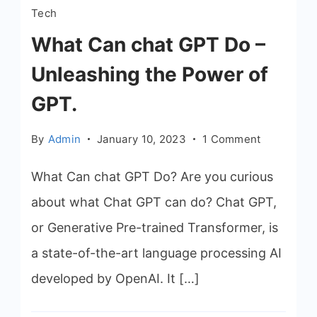
Tech
What Can chat GPT Do –
Unleashing the Power of
GPT.
on
By
Admin
January 10, 2023
1 Comment
What
Can
What Can chat GPT Do? Are you curious
chat
about what Chat GPT can do? Chat GPT,
GPT
or Generative Pre-trained Transformer, is
Do
–
a state-of-the-art language processing AI
Unleashin
developed by OpenAI. It […]
the
Power