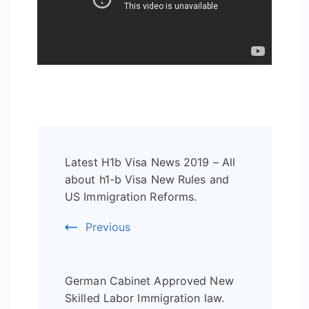
Post
Latest H1b Visa News 2019 – All
Navigation
about h1-b Visa New Rules and
US Immigration Reforms.
Previous
German Cabinet Approved New
Skilled Labor Immigration law.