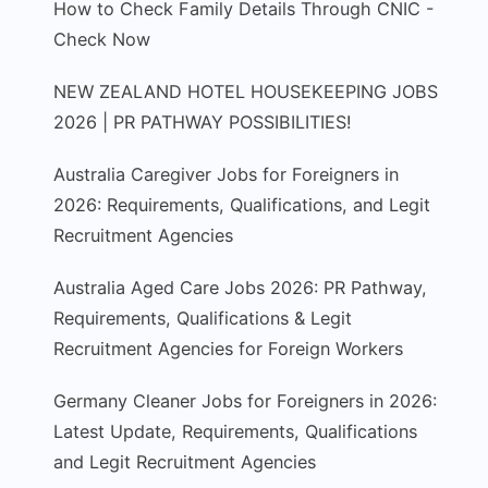
How to Check Family Details Through CNIC -
Check Now
NEW ZEALAND HOTEL HOUSEKEEPING JOBS
2026 | PR PATHWAY POSSIBILITIES!
Australia Caregiver Jobs for Foreigners in
2026: Requirements, Qualifications, and Legit
Recruitment Agencies
Australia Aged Care Jobs 2026: PR Pathway,
Requirements, Qualifications & Legit
Recruitment Agencies for Foreign Workers
Germany Cleaner Jobs for Foreigners in 2026:
Latest Update, Requirements, Qualifications
and Legit Recruitment Agencies