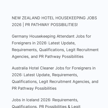
NEW ZEALAND HOTEL HOUSEKEEPING JOBS
2026 | PR PATHWAY POSSIBILITIES!
Germany Housekeeping Attendant Jobs for
Foreigners in 2026: Latest Update,
Requirements, Qualifications, Legit Recruitment
Agencies, and PR Pathway Possibilities
Australia Hotel Cleaner Jobs for Foreigners in
2026: Latest Update, Requirements,
Qualifications, Legit Recruitment Agencies, and
PR Pathway Possibilities
Jobs in Iceland 2026: Requirements,
Qualifications, PR Possibilities & Legit