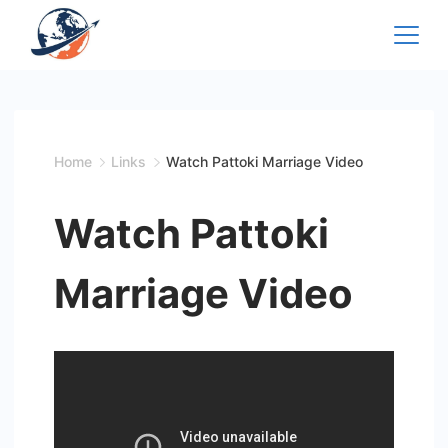
Skip
to
content
Home
Links
Watch Pattoki Marriage Video
Watch Pattoki
Marriage Video