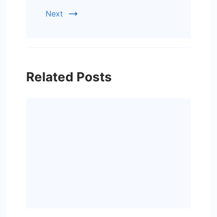
Next
Related Posts