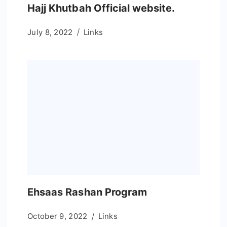
Hajj Khutbah Official website.
July 8, 2022
Links
Ehsaas Rashan Program
October 9, 2022
Links