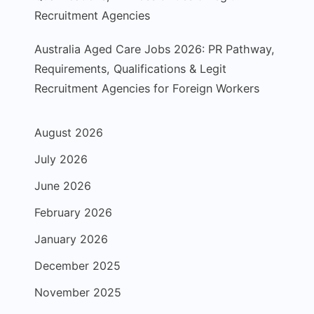
Recruitment Agencies
Australia Aged Care Jobs 2026: PR Pathway,
Requirements, Qualifications & Legit
Recruitment Agencies for Foreign Workers
August 2026
July 2026
June 2026
February 2026
January 2026
December 2025
November 2025