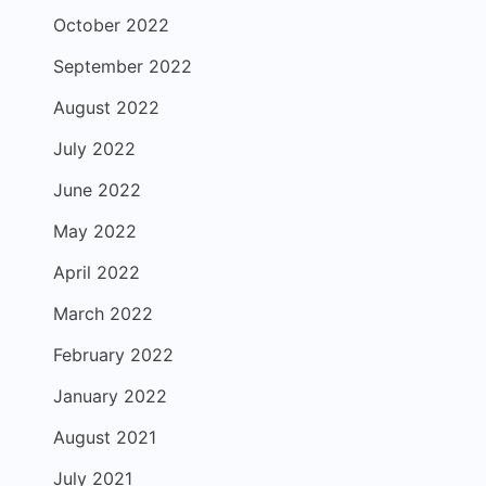
October 2022
September 2022
August 2022
July 2022
June 2022
May 2022
April 2022
March 2022
February 2022
January 2022
August 2021
July 2021