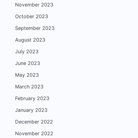
November 2023
October 2023
September 2023
August 2023
July 2023
June 2023
May 2023
March 2023
February 2023
January 2023
December 2022
November 2022