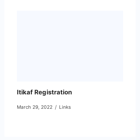
Itikaf Registration
March 29, 2022
Links