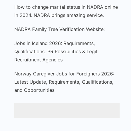
How to change marital status in NADRA online
in 2024. NADRA brings amazing service.
NADRA Family Tree Verification Website:
Jobs in Iceland 2026: Requirements,
Qualifications, PR Possibilities & Legit
Recruitment Agencies
Norway Caregiver Jobs for Foreigners 2026:
Latest Update, Requirements, Qualifications,
and Opportunities