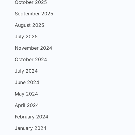
October 2025
September 2025
August 2025
July 2025
November 2024
October 2024
July 2024
June 2024
May 2024
April 2024
February 2024
January 2024