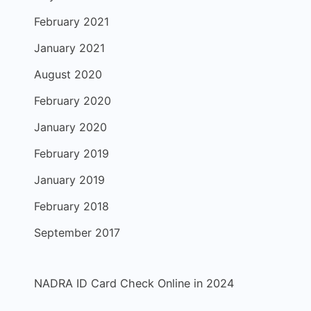
February 2021
January 2021
August 2020
February 2020
January 2020
February 2019
January 2019
February 2018
September 2017
NADRA ID Card Check Online in 2024