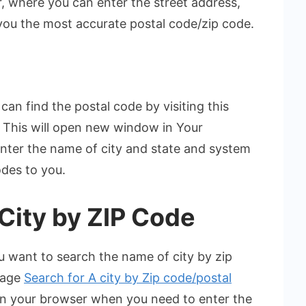
 where you can enter the street address,
 you the most accurate postal code/zip code.
can find the postal code by visiting this
. This will open new window in Your
enter the name of city and state and system
odes to you.
ity by ZIP Code
you want to search the name of city by zip
 page
Search for A city by Zip code/postal
in your browser when you need to enter the