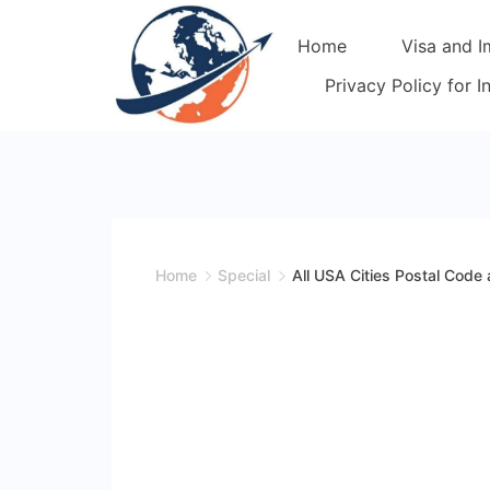
Skip
Home
Visa and I
to
content
Privacy Policy for 
Home
Special
All USA Cities Postal Code