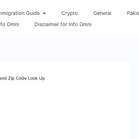
mmigration Guide
Crypto
General
Paki
Info Omni
Disclaimer for Info Omni
 and Zip Code Look Up