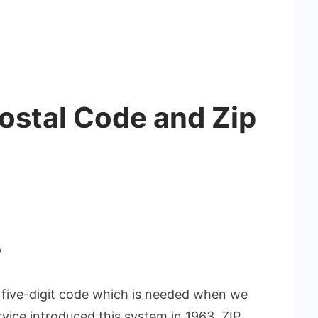
Postal Code and Zip
?
 a five-digit code which is needed when we
rvice introduced this system in 1963. ZIP