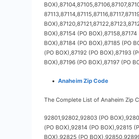
BOX),87104,87105,87106,87107,8710
87113,87114,87115,87116,87117,8711
BOX),87120,87121,87122,87123,871
BOX),87154 (PO BOX),87158,87174 
BOX),87184 (PO BOX),87185 (PO B
(PO BOX),87192 (PO BOX),87193 (
BOX),87196 (PO BOX),87197 (PO B
Anaheim Zip Code
The Complete List of Anaheim Zip C
92801,92802,92803 (PO BOX),9280
(PO BOX),92814 (PO BOX),92815 (
BOX),92825 (PO BOX),92850,9289