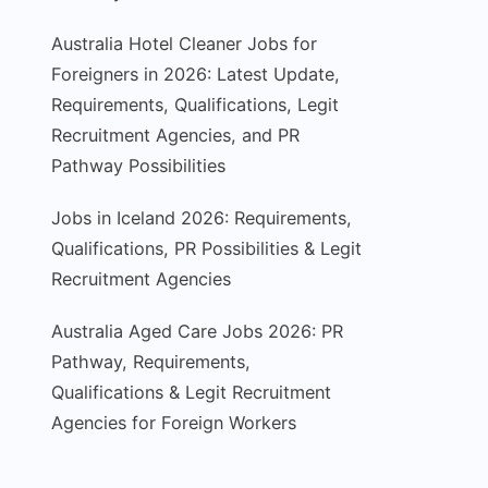
Australia Hotel Cleaner Jobs for
Foreigners in 2026: Latest Update,
Requirements, Qualifications, Legit
Recruitment Agencies, and PR
Pathway Possibilities
Jobs in Iceland 2026: Requirements,
Qualifications, PR Possibilities & Legit
Recruitment Agencies
Australia Aged Care Jobs 2026: PR
Pathway, Requirements,
Qualifications & Legit Recruitment
Agencies for Foreign Workers