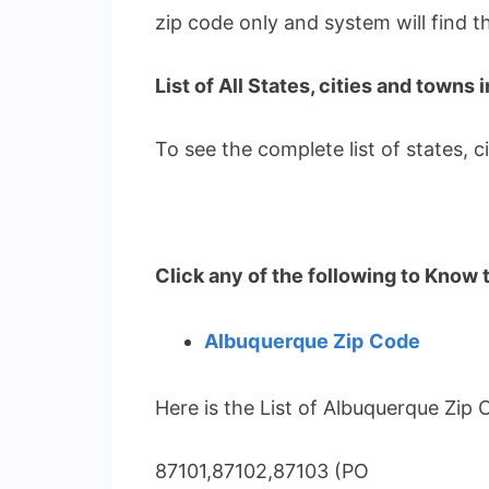
zip code only and system will find 
List of All States, cities and towns 
To see the complete list of states, 
Click any of the following to Know 
Albuquerque Zip Code
Here is the List of Albuquerque Zip 
87101,87102,87103 (PO