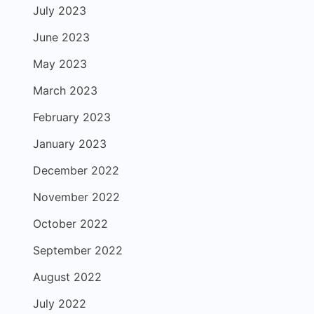
July 2023
June 2023
May 2023
March 2023
February 2023
January 2023
December 2022
November 2022
October 2022
September 2022
August 2022
July 2022