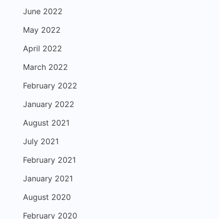
June 2022
May 2022
April 2022
March 2022
February 2022
January 2022
August 2021
July 2021
February 2021
January 2021
August 2020
February 2020