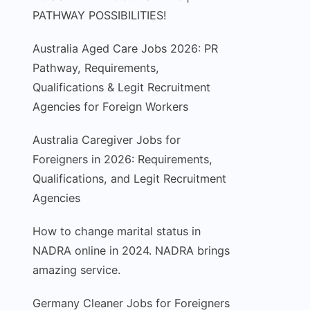
PATHWAY POSSIBILITIES!
Australia Aged Care Jobs 2026: PR
Pathway, Requirements,
Qualifications & Legit Recruitment
Agencies for Foreign Workers
Australia Caregiver Jobs for
Foreigners in 2026: Requirements,
Qualifications, and Legit Recruitment
Agencies
How to change marital status in
NADRA online in 2024. NADRA brings
amazing service.
Germany Cleaner Jobs for Foreigners