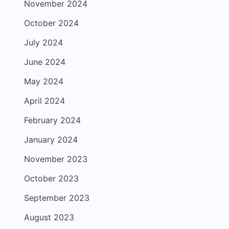
November 2024
October 2024
July 2024
June 2024
May 2024
April 2024
February 2024
January 2024
November 2023
October 2023
September 2023
August 2023