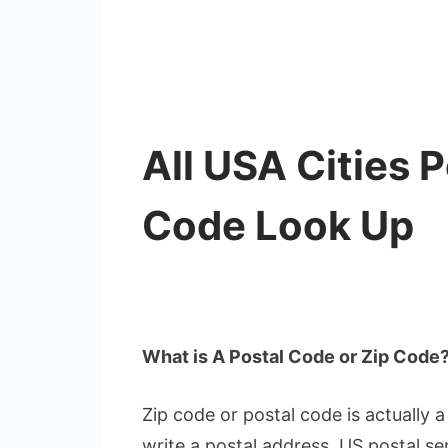
All USA Cities 
Code Look Up
What is A Postal Code or Zip Code
Zip code or postal code is actually
write a postal address. US postal se