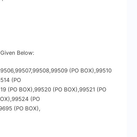
s Given Below:
9506,99507,99508,99509 (PO BOX),99510
9514 (PO
519 (PO BOX),99520 (PO BOX),99521 (PO
BOX),99524 (PO
9695 (PO BOX),