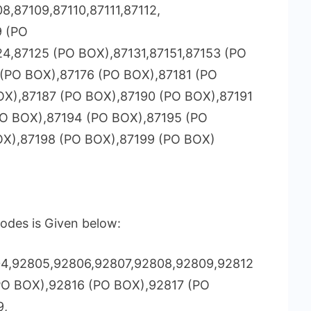
8,87109,87110,87111,87112,
9 (PO
24,87125 (PO BOX),87131,87151,87153 (PO
(PO BOX),87176 (PO BOX),87181 (PO
OX),87187 (PO BOX),87190 (PO BOX),87191
PO BOX),87194 (PO BOX),87195 (PO
OX),87198 (PO BOX),87199 (PO BOX)
odes is Given below:
4,92805,92806,92807,92808,92809,92812
PO BOX),92816 (PO BOX),92817 (PO
9,