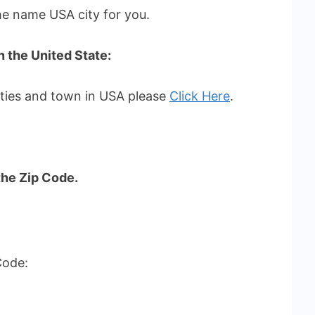
the name USA city for you.
in the United State:
cities and town in USA please
Click Here
.
the Zip Code.
Code: