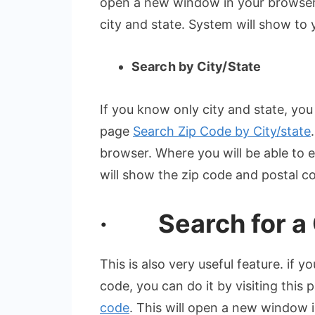
open a new window in your browser,
city and state. System will show to
Search by City/State
If you know only city and state, you 
page
Search Zip Code by City/state
browser. Where you will be able to 
will show the zip code and postal c
· Search for a C
This is also very useful feature. if 
code, you can do it by visiting this
code
. This will open a new window 