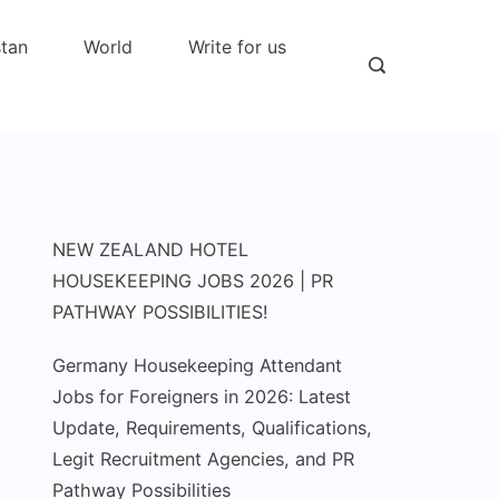
stan
World
Write for us
NEW ZEALAND HOTEL
HOUSEKEEPING JOBS 2026 | PR
PATHWAY POSSIBILITIES!
Germany Housekeeping Attendant
Jobs for Foreigners in 2026: Latest
Update, Requirements, Qualifications,
Legit Recruitment Agencies, and PR
Pathway Possibilities