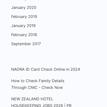
January 2020
February 2019
January 2019
February 2018
September 2017
NADRA ID Card Check Online in 2024
How to Check Family Details
Through CNIC - Check Now
NEW ZEALAND HOTEL
HOUSEKEEPING JOBS 2026 | PR