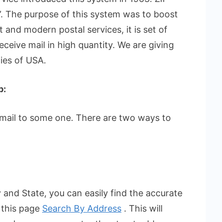
. The purpose of this system was to boost
t and modern postal services, it is set of
eceive mail in high quantity. We are giving
ties of USA.
p:
 mail to some one. There are two ways to
 and State, you can easily find the accurate
 this page
Search By Address
. This will