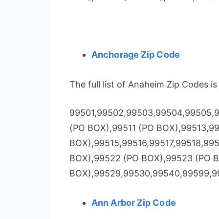
Anchorage Zip Code
The full list of Anaheim Zip Codes i
99501,99502,99503,99504,99505,9
(PO BOX),99511 (PO BOX),99513,9
BOX),99515,99516,99517,99518,99
BOX),99522 (PO BOX),99523 (PO 
BOX),99529,99530,99540,99599,9
Ann Arbor Zip Code