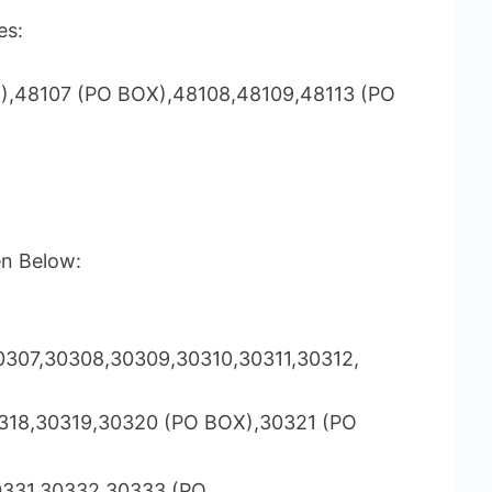
es:
),48107 (PO BOX),48108,48109,48113 (PO
en Below:
307,30308,30309,30310,30311,30312,
318,30319,30320 (PO BOX),30321 (PO
0331,30332,30333 (PO