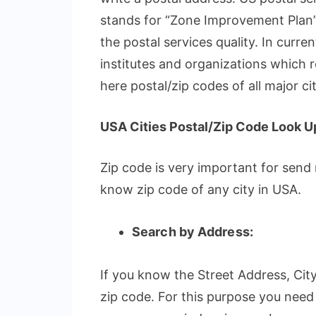
stands for “Zone Improvement Plan”
the postal services quality. In curren
institutes and organizations which r
here postal/zip codes of all major ci
USA Cities Postal/Zip Code Look U
Zip code is very important for send
know zip code of any city in USA.
Search by Address:
If you know the Street Address, City
zip code. For this purpose you need