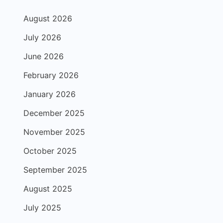
August 2026
July 2026
June 2026
February 2026
January 2026
December 2025
November 2025
October 2025
September 2025
August 2025
July 2025