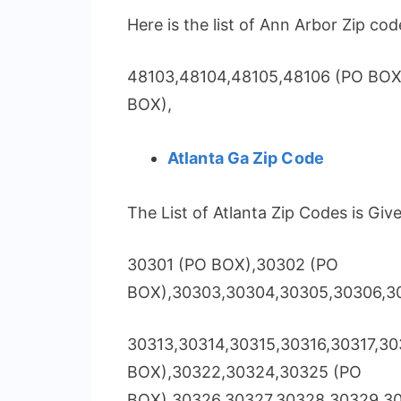
Here is the list of Ann Arbor Zip cod
48103,48104,48105,48106 (PO BOX
BOX),
Atlanta Ga Zip Code
The List of Atlanta Zip Codes is Giv
30301 (PO BOX),30302 (PO
BOX),30303,30304,30305,30306,30
30313,30314,30315,30316,30317,30
BOX),30322,30324,30325 (PO
BOX),30326,30327,30328,30329,3