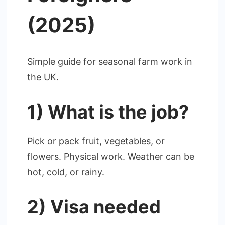
(2025)
Simple guide for seasonal farm work in
the UK.
1) What is the job?
Pick or pack fruit, vegetables, or
flowers. Physical work. Weather can be
hot, cold, or rainy.
2) Visa needed