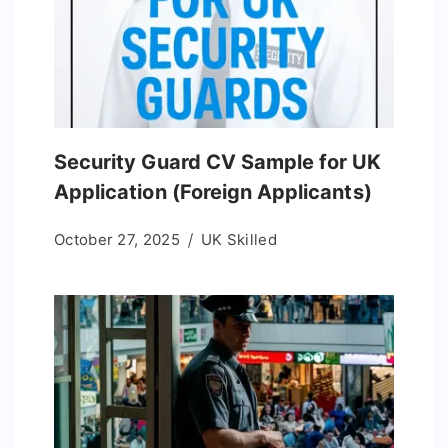
Security Guard CV Sample for UK
Application (Foreign Applicants)
October 27, 2025
UK Skilled