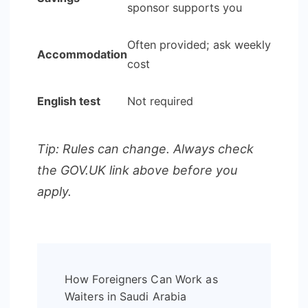
sponsor supports you
Often provided; ask weekly
Accommodation
cost
English test
Not required
Tip: Rules can change. Always check
the GOV.UK link above before you
apply.
Post
How Foreigners Can Work as
Navigation
Waiters in Saudi Arabia