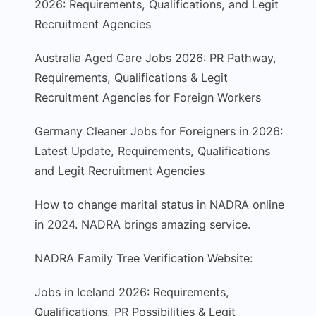
2026: Requirements, Qualifications, and Legit
Recruitment Agencies
Australia Aged Care Jobs 2026: PR Pathway,
Requirements, Qualifications & Legit
Recruitment Agencies for Foreign Workers
Germany Cleaner Jobs for Foreigners in 2026:
Latest Update, Requirements, Qualifications
and Legit Recruitment Agencies
How to change marital status in NADRA online
in 2024. NADRA brings amazing service.
NADRA Family Tree Verification Website:
Jobs in Iceland 2026: Requirements,
Qualifications, PR Possibilities & Legit