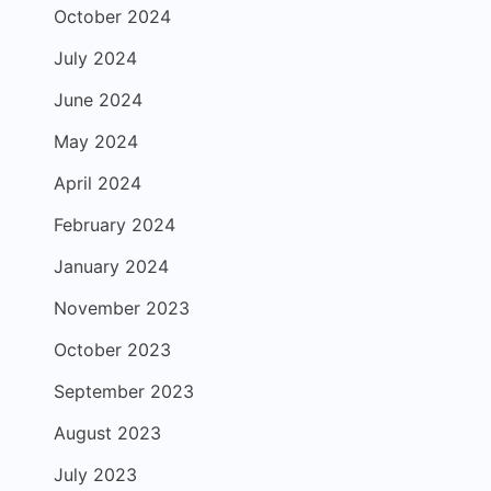
October 2024
July 2024
June 2024
May 2024
April 2024
February 2024
January 2024
November 2023
October 2023
September 2023
August 2023
July 2023