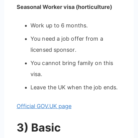
Seasonal Worker visa (horticulture)
Work up to 6 months.
You need a job offer from a
licensed sponsor.
You cannot bring family on this
visa.
Leave the UK when the job ends.
Official GOV.UK page
3) Basic