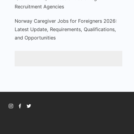
Recruitment Agencies
Norway Caregiver Jobs for Foreigners 2026:
Latest Update, Requirements, Qualifications,
and Opportunities