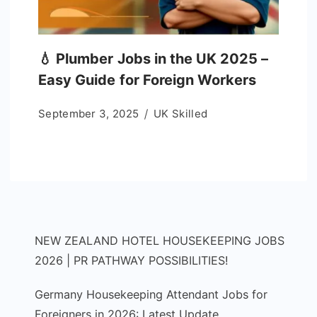
💧 Plumber Jobs in the UK 2025 –
Easy Guide for Foreign Workers
September 3, 2025
UK Skilled
NEW ZEALAND HOTEL HOUSEKEEPING JOBS
2026 | PR PATHWAY POSSIBILITIES!
Germany Housekeeping Attendant Jobs for
Foreigners in 2026: Latest Update,