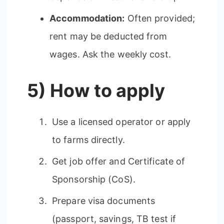
Accommodation:
Often provided;
rent may be deducted from
wages. Ask the weekly cost.
5) How to apply
Use a licensed operator or apply
to farms directly.
Get job offer and Certificate of
Sponsorship (CoS).
Prepare visa documents
(passport, savings, TB test if