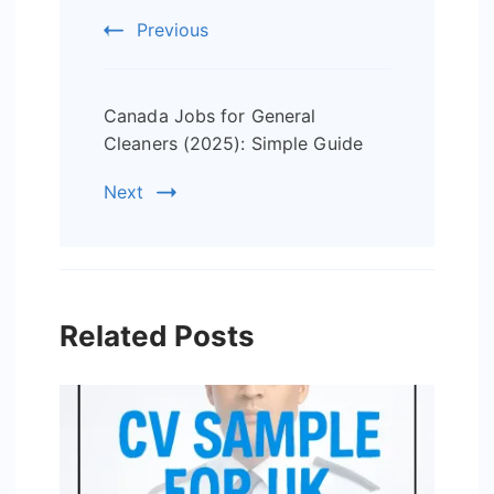
Previous
Canada Jobs for General
Cleaners (2025): Simple Guide
Next
Related Posts