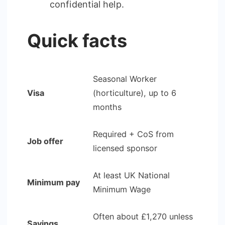
confidential help.
Quick facts
Seasonal Worker
Visa
(horticulture), up to 6
months
Required + CoS from
Job offer
licensed sponsor
At least UK National
Minimum pay
Minimum Wage
Often about £1,270 unless
Savings