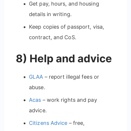
Get pay, hours, and housing
details in writing.
Keep copies of passport, visa,
contract, and CoS.
8) Help and advice
GLAA
– report illegal fees or
abuse.
Acas
– work rights and pay
advice.
Citizens Advice
– free,