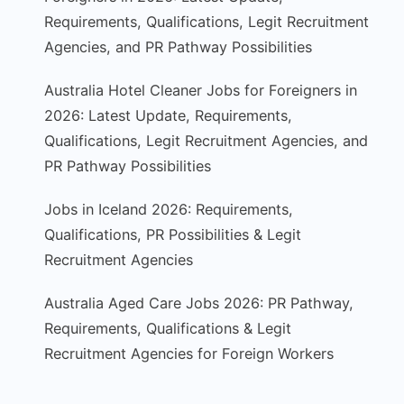
Requirements, Qualifications, Legit Recruitment
Agencies, and PR Pathway Possibilities
Australia Hotel Cleaner Jobs for Foreigners in
2026: Latest Update, Requirements,
Qualifications, Legit Recruitment Agencies, and
PR Pathway Possibilities
Jobs in Iceland 2026: Requirements,
Qualifications, PR Possibilities & Legit
Recruitment Agencies
Australia Aged Care Jobs 2026: PR Pathway,
Requirements, Qualifications & Legit
Recruitment Agencies for Foreign Workers