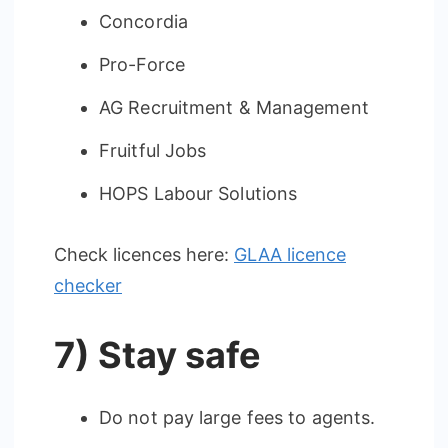
Concordia
Pro-Force
AG Recruitment & Management
Fruitful Jobs
HOPS Labour Solutions
Check licences here:
GLAA licence
checker
7) Stay safe
Do not pay large fees to agents.