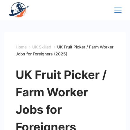
Skip
to
content
Home
UK Skilled
UK Fruit Picker / Farm Worker
Jobs for Foreigners (2025)
UK Fruit Picker /
Farm Worker
Jobs for
Foreigners