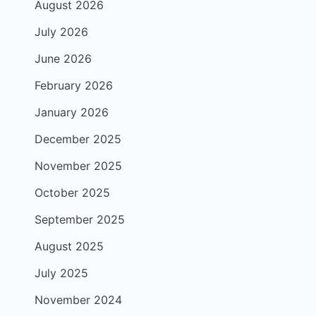
August 2026
July 2026
June 2026
February 2026
January 2026
December 2025
November 2025
October 2025
September 2025
August 2025
July 2025
November 2024