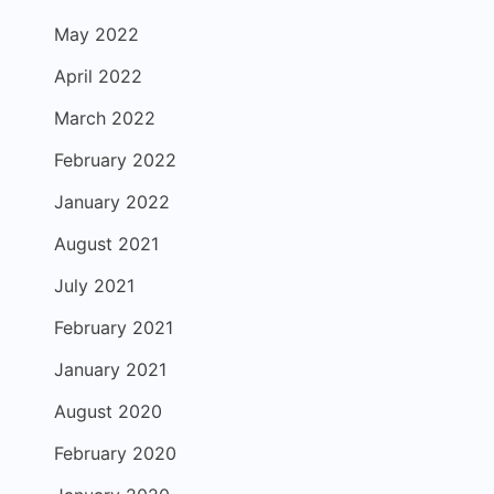
May 2022
April 2022
March 2022
February 2022
January 2022
August 2021
July 2021
February 2021
January 2021
August 2020
February 2020