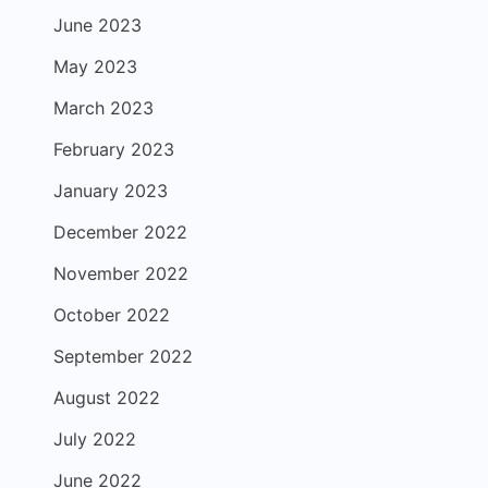
June 2023
May 2023
March 2023
February 2023
January 2023
December 2022
November 2022
October 2022
September 2022
August 2022
July 2022
June 2022