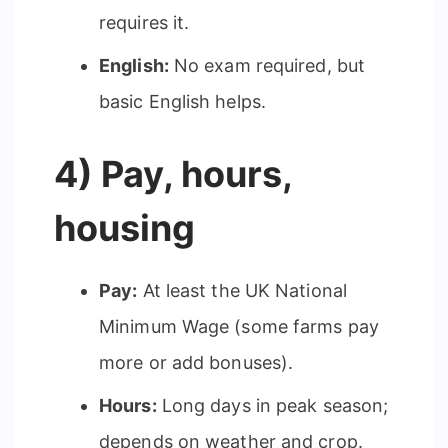
requires it.
English:
No exam required, but
basic English helps.
4) Pay, hours,
housing
Pay:
At least the UK National
Minimum Wage (some farms pay
more or add bonuses).
Hours:
Long days in peak season;
depends on weather and crop.