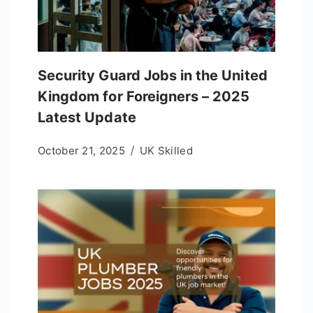
Security Guard Jobs in the United
Kingdom for Foreigners – 2025
Latest Update
October 21, 2025
UK Skilled