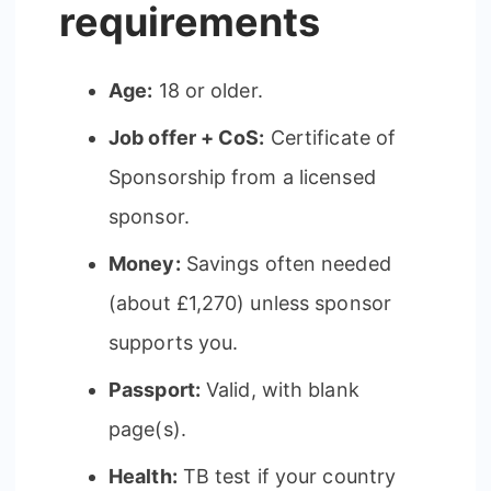
requirements
Age:
18 or older.
Job offer + CoS:
Certificate of
Sponsorship from a licensed
sponsor.
Money:
Savings often needed
(about £1,270) unless sponsor
supports you.
Passport:
Valid, with blank
page(s).
Health:
TB test if your country