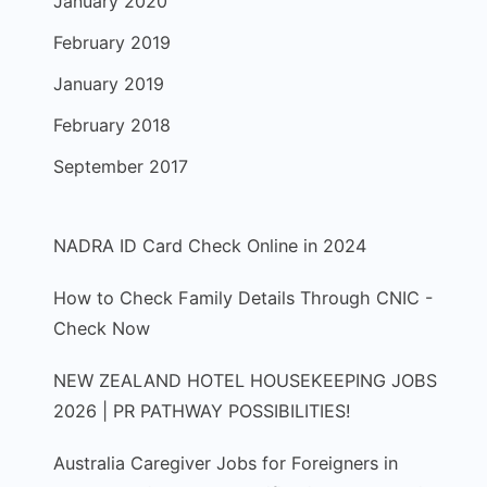
January 2020
February 2019
January 2019
February 2018
September 2017
NADRA ID Card Check Online in 2024
How to Check Family Details Through CNIC -
Check Now
NEW ZEALAND HOTEL HOUSEKEEPING JOBS
2026 | PR PATHWAY POSSIBILITIES!
Australia Caregiver Jobs for Foreigners in