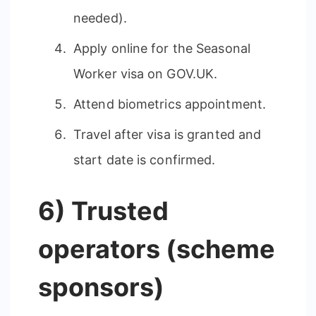
needed).
Apply online for the Seasonal
Worker visa on GOV.UK.
Attend biometrics appointment.
Travel after visa is granted and
start date is confirmed.
6) Trusted
operators (scheme
sponsors)