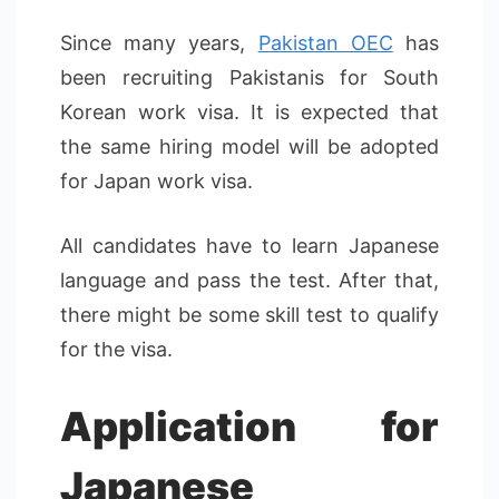
Since many years,
Pakistan OEC
has
been recruiting Pakistanis for South
Korean work visa. It is expected that
the same hiring model will be adopted
for Japan work visa.
All candidates have to learn Japanese
language and pass the test. After that,
there might be some skill test to qualify
for the visa.
Application for
Japanese