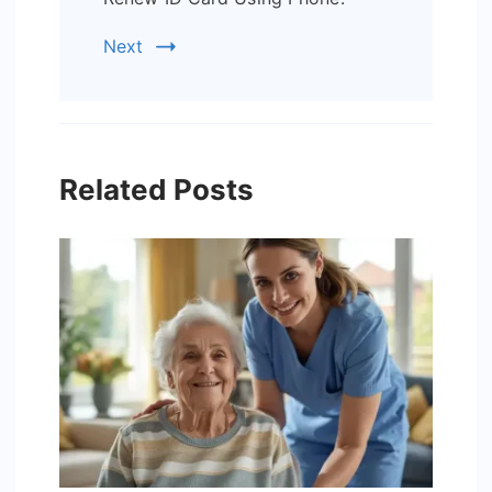
Next
Related Posts