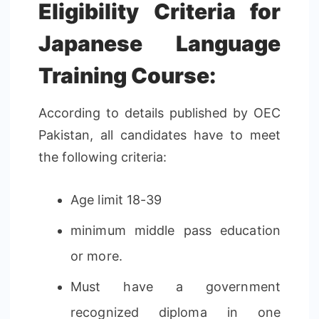
Eligibility Criteria for
Japanese Language
Training Course:
According to details published by OEC
Pakistan, all candidates have to meet
the following criteria:
Age limit 18-39
minimum middle pass education
or more.
Must have a government
recognized diploma in one