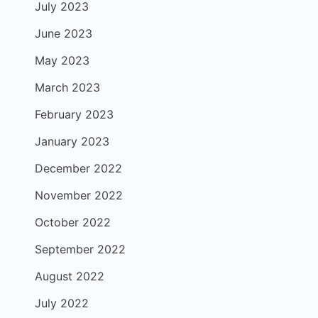
July 2023
June 2023
May 2023
March 2023
February 2023
January 2023
December 2022
November 2022
October 2022
September 2022
August 2022
July 2022