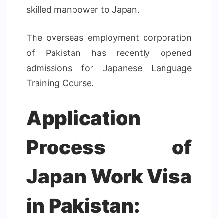
skilled manpower to Japan.
The overseas employment corporation
of Pakistan has recently opened
admissions for Japanese Language
Training Course.
Application
Process of
Japan Work Visa
in Pakistan: