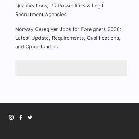
Qualifications, PR Possibilities & Legit
Recruitment Agencies
Norway Caregiver Jobs for Foreigners 2026:
Latest Update, Requirements, Qualifications,
and Opportunities