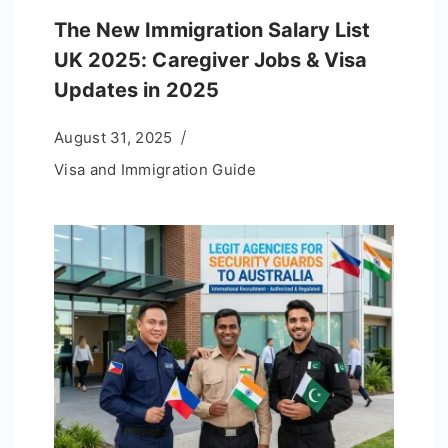
The New Immigration Salary List
UK 2025: Caregiver Jobs & Visa
Updates in 2025
August 31, 2025
Visa and Immigration Guide