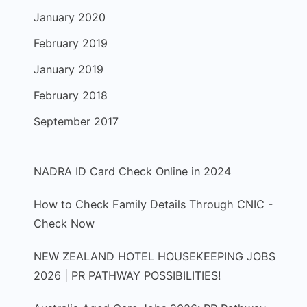
January 2020
February 2019
January 2019
February 2018
September 2017
NADRA ID Card Check Online in 2024
How to Check Family Details Through CNIC -
Check Now
NEW ZEALAND HOTEL HOUSEKEEPING JOBS
2026 | PR PATHWAY POSSIBILITIES!