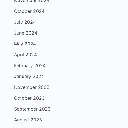
November 2024
October 2024
July 2024
June 2024
May 2024
April 2024
February 2024
January 2024
November 2023
October 2023
September 2023
August 2023