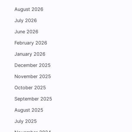
August 2026
July 2026
June 2026
February 2026
January 2026
December 2025
November 2025
October 2025
September 2025
August 2025
July 2025