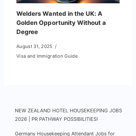
Welders Wanted in the UK: A
Golden Opportunity Without a
Degree
August 31, 2025
Visa and Immigration Guide
NEW ZEALAND HOTEL HOUSEKEEPING JOBS
2026 | PR PATHWAY POSSIBILITIES!
Germany Housekeeping Attendant Jobs for