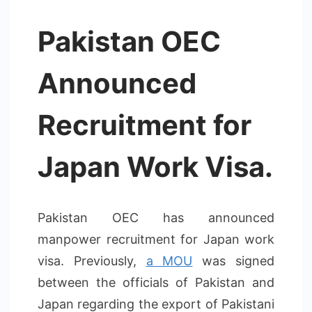
Pakistan OEC
Announced
Recruitment for
Japan Work Visa.
Pakistan OEC has announced
manpower recruitment for Japan work
visa. Previously,
a MOU
was signed
between the officials of Pakistan and
Japan regarding the export of Pakistani