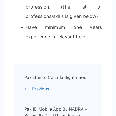
profession. (the list of
professions/skills is given below)
Have minimum one years
experience in relevant field.
Post
Pakistan to Canada flight news
Navigation
Previous
Pak ID Mobile App By NADRA –
Renew ID Card Using Phone.