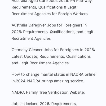
Australia Aged Care Jobs 2026: PR Pathway,
Requirements, Qualifications & Legit
Recruitment Agencies for Foreign Workers
Australia Caregiver Jobs for Foreigners in
2026: Requirements, Qualifications, and Legit
Recruitment Agencies
Germany Cleaner Jobs for Foreigners in 2026:
Latest Update, Requirements, Qualifications
and Legit Recruitment Agencies
How to change marital status in NADRA online
in 2024. NADRA brings amazing service.
NADRA Family Tree Verification Website:
Jobs in Iceland 2026: Requirements,