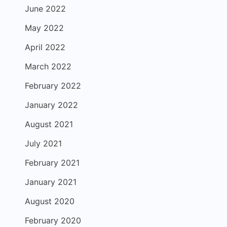
June 2022
May 2022
April 2022
March 2022
February 2022
January 2022
August 2021
July 2021
February 2021
January 2021
August 2020
February 2020