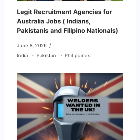
Legit Recruitment Agencies for
Australia Jobs ( Indians,
Pakistanis and Filipino Nationals)
June 8, 2026
India
Pakistan
Philippines