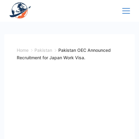
Skip
to
content
Home
Pakistan
Pakistan OEC Announced
Recruitment for Japan Work Visa.