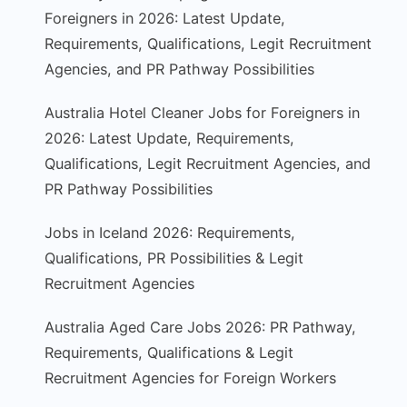
Foreigners in 2026: Latest Update,
Requirements, Qualifications, Legit Recruitment
Agencies, and PR Pathway Possibilities
Australia Hotel Cleaner Jobs for Foreigners in
2026: Latest Update, Requirements,
Qualifications, Legit Recruitment Agencies, and
PR Pathway Possibilities
Jobs in Iceland 2026: Requirements,
Qualifications, PR Possibilities & Legit
Recruitment Agencies
Australia Aged Care Jobs 2026: PR Pathway,
Requirements, Qualifications & Legit
Recruitment Agencies for Foreign Workers