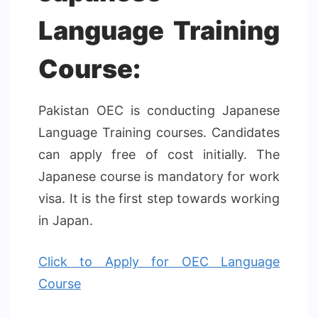
Language Training
Course:
Pakistan OEC is conducting Japanese
Language Training courses. Candidates
can apply free of cost initially. The
Japanese course is mandatory for work
visa. It is the first step towards working
in Japan.
Click to Apply for OEC Language
Course