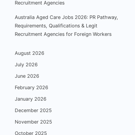
Recruitment Agencies
Australia Aged Care Jobs 2026: PR Pathway,
Requirements, Qualifications & Legit
Recruitment Agencies for Foreign Workers
August 2026
July 2026
June 2026
February 2026
January 2026
December 2025
November 2025
October 2025