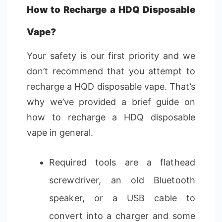
How to Recharge a HDQ Disposable
Vape?
Your safety is our first priority and we
don’t recommend that you attempt to
recharge a HQD disposable vape. That’s
why we’ve provided a brief guide on
how to recharge a HDQ disposable
vape in general.
Required tools are a flathead
screwdriver, an old Bluetooth
speaker, or a USB cable to
convert into a charger and some