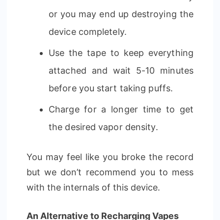
or you may end up destroying the
device completely.
Use the tape to keep everything
attached and wait 5-10 minutes
before you start taking puffs.
Charge for a longer time to get
the desired vapor density.
You may feel like you broke the record
but we don’t recommend you to mess
with the internals of this device.
An Alternative to Recharging Vapes