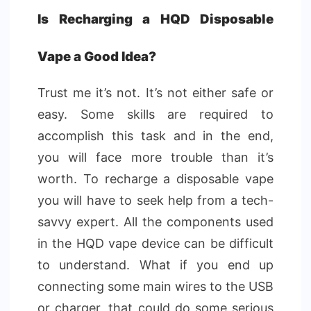
Is Recharging a HQD Disposable
Vape a Good Idea?
Trust me it’s not. It’s not either safe or
easy. Some skills are required to
accomplish this task and in the end,
you will face more trouble than it’s
worth. To recharge a disposable vape
you will have to seek help from a tech-
savvy expert. All the components used
in the HQD vape device can be difficult
to understand. What if you end up
connecting some main wires to the USB
or charger, that could do some serious