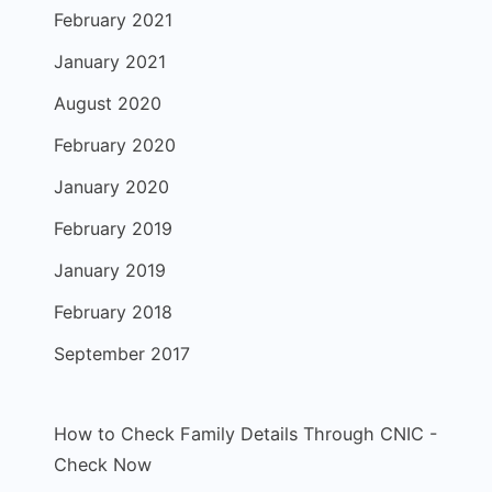
February 2021
January 2021
August 2020
February 2020
January 2020
February 2019
January 2019
February 2018
September 2017
How to Check Family Details Through CNIC -
Check Now