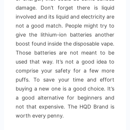
damage. Don’t forget there is liquid
involved and its liquid and electricity are
not a good match. People might try to
give the lithium-ion batteries another
boost found inside the disposable vape.
Those batteries are not meant to be
used that way. It’s not a good idea to
comprise your safety for a few more
puffs. To save your time and effort
buying a new one is a good choice. It’s
a good alternative for beginners and
not that expensive. The HQD Brand is
worth every penny.