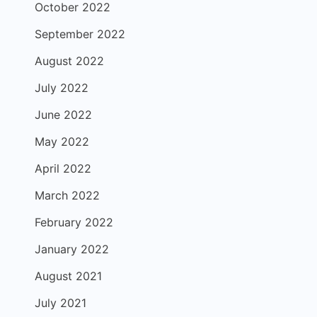
October 2022
September 2022
August 2022
July 2022
June 2022
May 2022
April 2022
March 2022
February 2022
January 2022
August 2021
July 2021