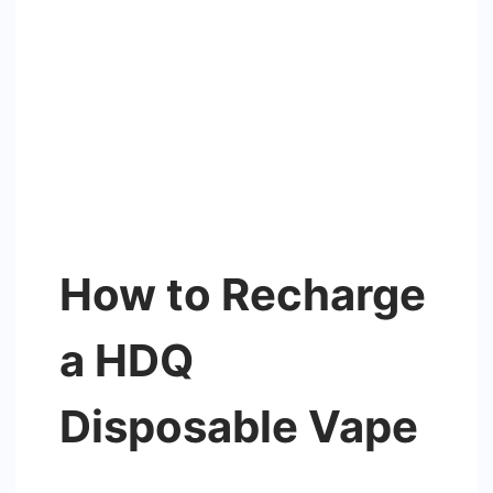
How to Recharge
a HDQ
Disposable Vape