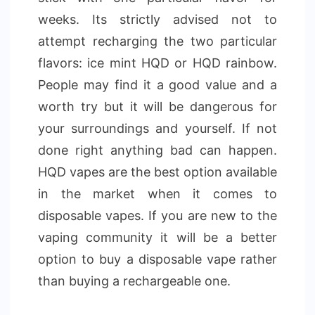
weeks. Its strictly advised not to
attempt recharging the two particular
flavors: ice mint HQD or HQD rainbow.
People may find it a good value and a
worth try but it will be dangerous for
your surroundings and yourself. If not
done right anything bad can happen.
HQD vapes are the best option available
in the market when it comes to
disposable vapes. If you are new to the
vaping community it will be a better
option to buy a disposable vape rather
than buying a rechargeable one.