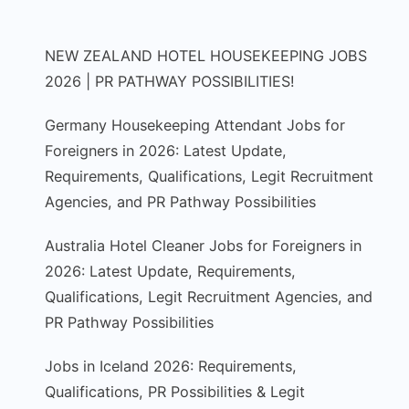
NEW ZEALAND HOTEL HOUSEKEEPING JOBS
2026 | PR PATHWAY POSSIBILITIES!
Germany Housekeeping Attendant Jobs for
Foreigners in 2026: Latest Update,
Requirements, Qualifications, Legit Recruitment
Agencies, and PR Pathway Possibilities
Australia Hotel Cleaner Jobs for Foreigners in
2026: Latest Update, Requirements,
Qualifications, Legit Recruitment Agencies, and
PR Pathway Possibilities
Jobs in Iceland 2026: Requirements,
Qualifications, PR Possibilities & Legit