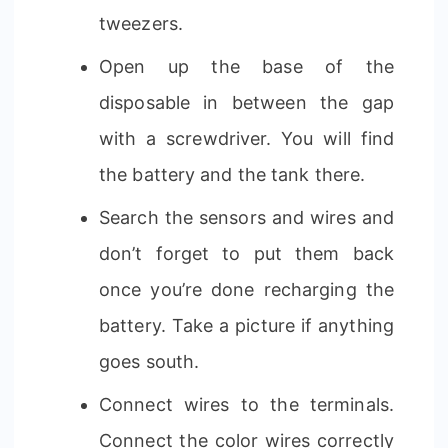
tweezers.
Open up the base of the
disposable in between the gap
with a screwdriver. You will find
the battery and the tank there.
Search the sensors and wires and
don’t forget to put them back
once you’re done recharging the
battery. Take a picture if anything
goes south.
Connect wires to the terminals.
Connect the color wires correctly