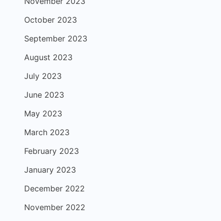
November 2023
October 2023
September 2023
August 2023
July 2023
June 2023
May 2023
March 2023
February 2023
January 2023
December 2022
November 2022