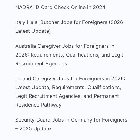
NADRA ID Card Check Online in 2024
Italy Halal Butcher Jobs for Foreigners (2026
Latest Update)
Australia Caregiver Jobs for Foreigners in
2026: Requirements, Qualifications, and Legit
Recruitment Agencies
Ireland Caregiver Jobs for Foreigners in 2026:
Latest Update, Requirements, Qualifications,
Legit Recruitment Agencies, and Permanent
Residence Pathway
Security Guard Jobs in Germany for Foreigners
– 2025 Update