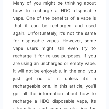
Many of you might be thinking about
how to recharge a HDQ disposable
vape. One of the benefits of a vape is
that it can be recharged and used
again. Unfortunately, it’s not the same
for disposable vapes. However, some
vape users might still even try to
recharge it for re-use purposes. If you
are using an uncharged or empty vape,
it will not be enjoyable. In the end, you
just get rid of it unless it’s a
rechargeable one. In this article, you’ll
get all the information about how to
recharge a HDQ disposable vape, its
alternative, and some safety tips for