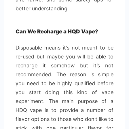
better understanding.
Can We Recharge a HQD Vape?
Disposable means it’s not meant to be
re-used but maybe you will be able to
recharge it somehow but it’s not
recommended. The reason is simple
you need to be highly qualified before
you start doing this kind of vape
experiment. The main purpose of a
HDQ vape is to provide a number of
flavor options to those who don’t like to
stick with one particular flavor for