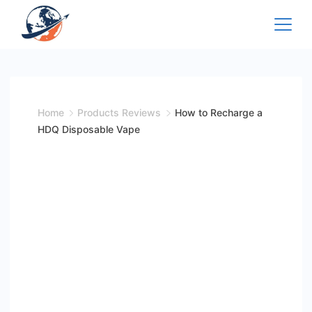
Skip
to
content
Home
Products Reviews
How to Recharge a
HDQ Disposable Vape