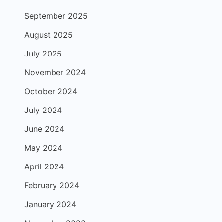
September 2025
August 2025
July 2025
November 2024
October 2024
July 2024
June 2024
May 2024
April 2024
February 2024
January 2024