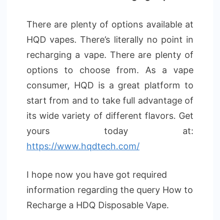
There are plenty of options available at
HQD vapes. There’s literally no point in
recharging a vape. There are plenty of
options to choose from. As a vape
consumer, HQD is a great platform to
start from and to take full advantage of
its wide variety of different flavors. Get
yours today at:
https://www.hqdtech.com/
I hope now you have got required
information regarding the query How to
Recharge a HDQ Disposable Vape.