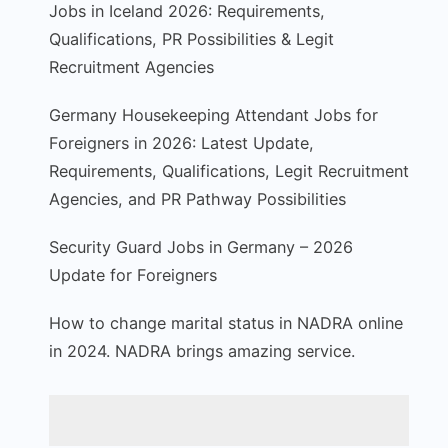
Jobs in Iceland 2026: Requirements,
Qualifications, PR Possibilities & Legit
Recruitment Agencies
Germany Housekeeping Attendant Jobs for
Foreigners in 2026: Latest Update,
Requirements, Qualifications, Legit Recruitment
Agencies, and PR Pathway Possibilities
Security Guard Jobs in Germany – 2026
Update for Foreigners
How to change marital status in NADRA online
in 2024. NADRA brings amazing service.