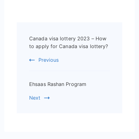
Post
Canada visa lottery 2023 – How
Navigation
to apply for Canada visa lottery?
Previous
Ehsaas Rashan Program
Next