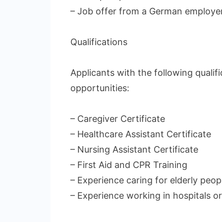
– Job offer from a German employe
Qualifications
Applicants with the following quali
opportunities:
– Caregiver Certificate
– Healthcare Assistant Certificate
– Nursing Assistant Certificate
– First Aid and CPR Training
– Experience caring for elderly peop
– Experience working in hospitals o