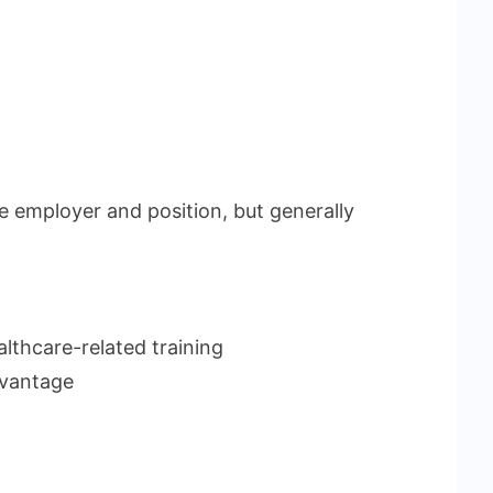
 employer and position, but generally
althcare-related training
dvantage