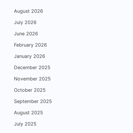
August 2026
July 2026
June 2026
February 2026
January 2026
December 2025
November 2025
October 2025
September 2025
August 2025
July 2025