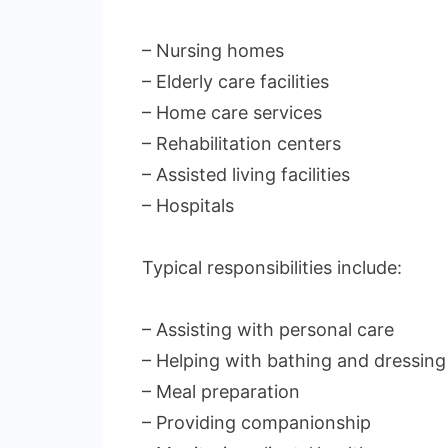
– Nursing homes
– Elderly care facilities
– Home care services
– Rehabilitation centers
– Assisted living facilities
– Hospitals
Typical responsibilities include:
– Assisting with personal care
– Helping with bathing and dressing
– Meal preparation
– Providing companionship