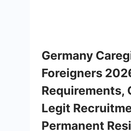
Germany Caregi
Foreigners 2026
Requirements, Q
Legit Recruitm
Permanent Res