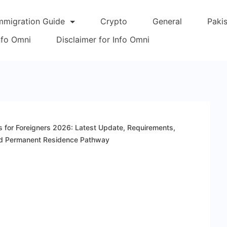
mmigration Guide
Crypto
General
Paki
Info Omni
Disclaimer for Info Omni
 for Foreigners 2026: Latest Update, Requirements,
 and Permanent Residence Pathway