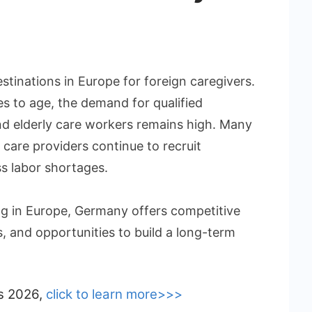
tinations in Europe for foreign caregivers.
es to age, the demand for qualified
and elderly care workers remains high. Many
care providers continue to recruit
ss labor shortages.
g in Europe, Germany offers competitive
s, and opportunities to build a long-term
bs 2026,
click to learn more>>>