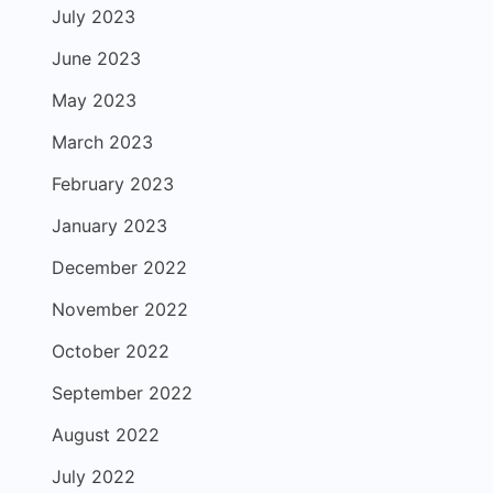
July 2023
June 2023
May 2023
March 2023
February 2023
January 2023
December 2022
November 2022
October 2022
September 2022
August 2022
July 2022