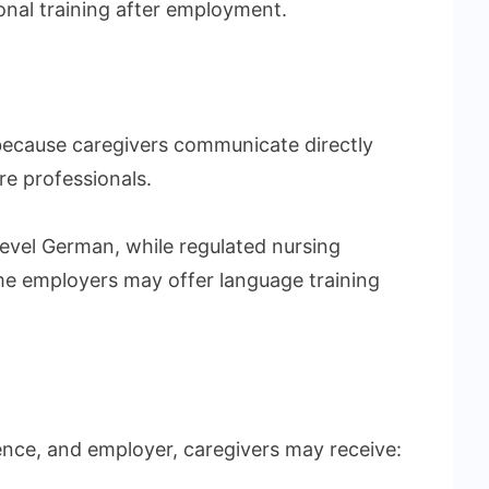
onal training after employment.
 because caregivers communicate directly
re professionals.
level German, while regulated nursing
ome employers may offer language training
ence, and employer, caregivers may receive: