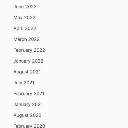
June 2022
May 2022
April 2022
March 2022
February 2022
January 2022
August 2021
July 2021
February 2021
January 2021
August 2020
February 2020