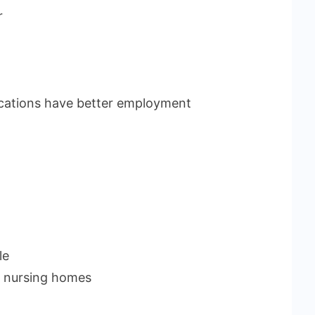
r
fications have better employment
le
r nursing homes