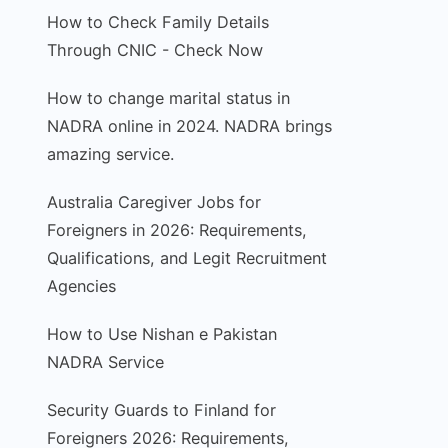
How to Check Family Details
Through CNIC - Check Now
How to change marital status in
NADRA online in 2024. NADRA brings
amazing service.
Australia Caregiver Jobs for
Foreigners in 2026: Requirements,
Qualifications, and Legit Recruitment
Agencies
How to Use Nishan e Pakistan
NADRA Service
Security Guards to Finland for
Foreigners 2026: Requirements,