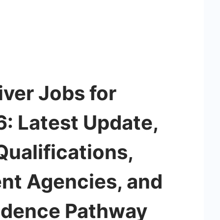
ver Jobs for
: Latest Update,
ualifications,
ent Agencies, and
idence Pathway