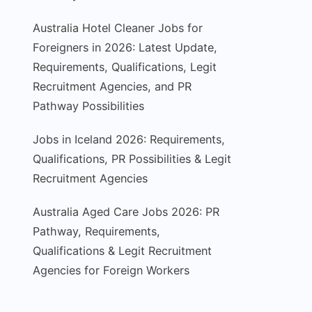
Australia Hotel Cleaner Jobs for
Foreigners in 2026: Latest Update,
Requirements, Qualifications, Legit
Recruitment Agencies, and PR
Pathway Possibilities
Jobs in Iceland 2026: Requirements,
Qualifications, PR Possibilities & Legit
Recruitment Agencies
Australia Aged Care Jobs 2026: PR
Pathway, Requirements,
Qualifications & Legit Recruitment
Agencies for Foreign Workers