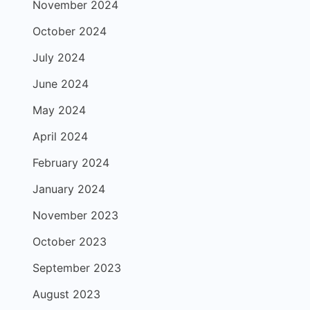
November 2024
October 2024
July 2024
June 2024
May 2024
April 2024
February 2024
January 2024
November 2023
October 2023
September 2023
August 2023