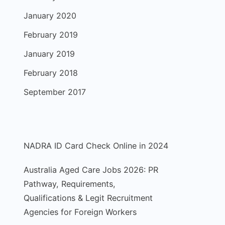
January 2020
February 2019
January 2019
February 2018
September 2017
NADRA ID Card Check Online in 2024
Australia Aged Care Jobs 2026: PR
Pathway, Requirements,
Qualifications & Legit Recruitment
Agencies for Foreign Workers