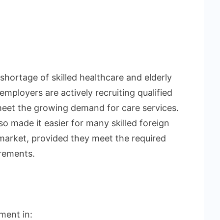
hortage of skilled healthcare and elderly
ployers are actively recruiting qualified
 meet the growing demand for care services.
o made it easier for many skilled foreign
market, provided they meet the required
irements.
ment in: