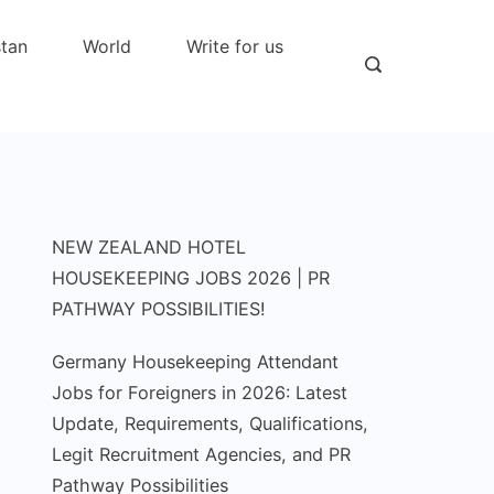
stan
World
Write for us
NEW ZEALAND HOTEL
HOUSEKEEPING JOBS 2026 | PR
PATHWAY POSSIBILITIES!
Germany Housekeeping Attendant
Jobs for Foreigners in 2026: Latest
Update, Requirements, Qualifications,
Legit Recruitment Agencies, and PR
Pathway Possibilities