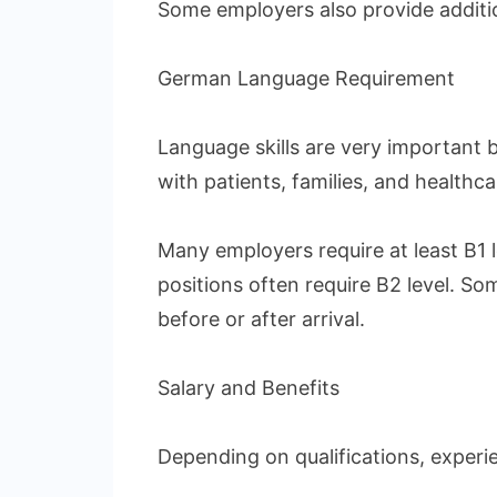
Some employers also provide additi
German Language Requirement
Language skills are very important
with patients, families, and healthca
Many employers require at least B1 
positions often require B2 level. S
before or after arrival.
Salary and Benefits
Depending on qualifications, experi