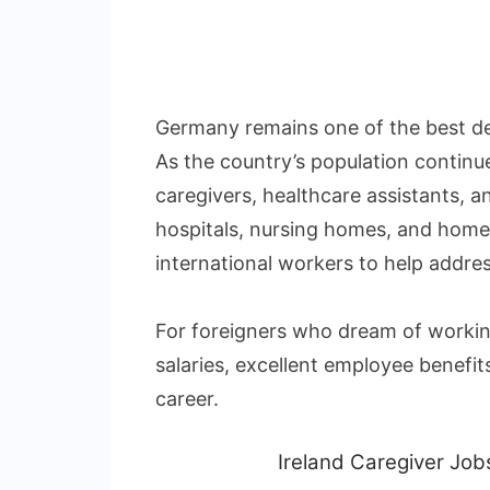
Germany remains one of the best des
As the country’s population continu
caregivers, healthcare assistants, 
hospitals, nursing homes, and home 
international workers to help addre
For foreigners who dream of workin
salaries, excellent employee benefit
career.
Ireland Caregiver Jo