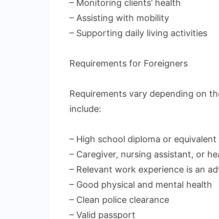
– Monitoring clients’ health
– Assisting with mobility
– Supporting daily living activities
Requirements for Foreigners
Requirements vary depending on the
include:
– High school diploma or equivalent
– Caregiver, nursing assistant, or he
– Relevant work experience is an a
– Good physical and mental health
– Clean police clearance
– Valid passport