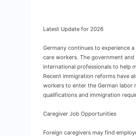
Latest Update for 2026
Germany continues to experience a s
care workers. The government and em
international professionals to help
Recent immigration reforms have als
workers to enter the German labor 
qualifications and immigration requ
Caregiver Job Opportunities
Foreign caregivers may find employ