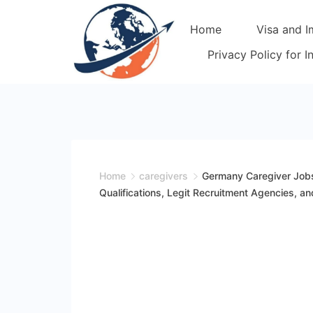
Skip
Home
Visa and I
to
content
Privacy Policy for 
Home
caregivers
Germany Caregiver Jobs
Qualifications, Legit Recruitment Agencies,