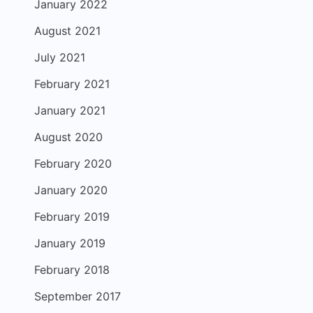
January 2022
August 2021
July 2021
February 2021
January 2021
August 2020
February 2020
January 2020
February 2019
January 2019
February 2018
September 2017