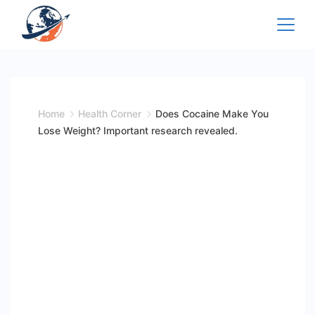
Skip
to
content
Home
Health Corner
Does Cocaine Make You
Lose Weight? Important research revealed.