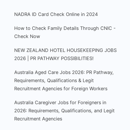
NADRA ID Card Check Online in 2024
How to Check Family Details Through CNIC -
Check Now
NEW ZEALAND HOTEL HOUSEKEEPING JOBS
2026 | PR PATHWAY POSSIBILITIES!
Australia Aged Care Jobs 2026: PR Pathway,
Requirements, Qualifications & Legit
Recruitment Agencies for Foreign Workers
Australia Caregiver Jobs for Foreigners in
2026: Requirements, Qualifications, and Legit
Recruitment Agencies