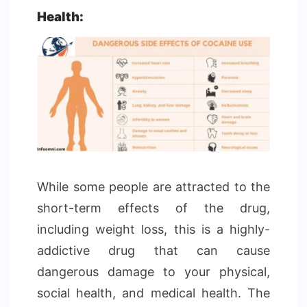
Health:
While some people are attracted to the
short-term effects of the drug,
including weight loss, this is a highly-
addictive drug that can cause
dangerous damage to your physical,
social health, and medical health. The