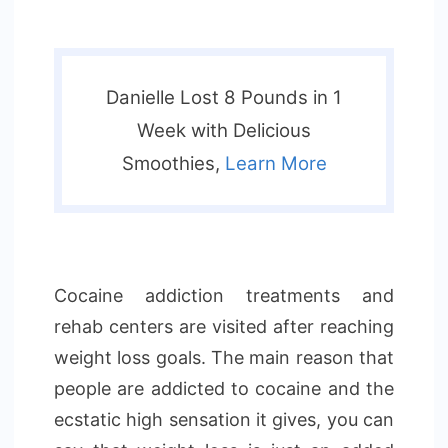
Danielle Lost 8 Pounds in 1
Week with Delicious
Smoothies,
Learn More
Cocaine addiction treatments and
rehab centers are visited after reaching
weight loss goals. The main reason that
people are addicted to cocaine and the
ecstatic high sensation it gives, you can