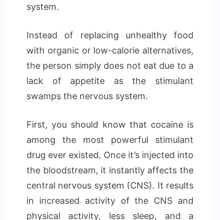
system.
Instead of replacing unhealthy food
with organic or low-calorie alternatives,
the person simply does not eat due to a
lack of appetite as the stimulant
swamps the nervous system.
First, you should know that cocaine is
among the most powerful stimulant
drug ever existed. Once it’s injected into
the bloodstream, it instantly affects the
central nervous system (CNS). It results
in increased activity of the CNS and
physical activity, less sleep, and a