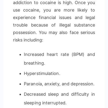
addiction to cocaine is high. Once you
use cocaine, you are more likely to
experience financial issues and legal
trouble because of illegal substance
possession. You may also face serious
risks including:
Increased heart rate (BPM) and
breathing.
Hyperstimulation.
Paranoia, anxiety, and depression.
Decreased sleep and difficulty in
sleeping interrupted.