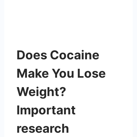
Does Cocaine
Make You Lose
Weight?
Important
research