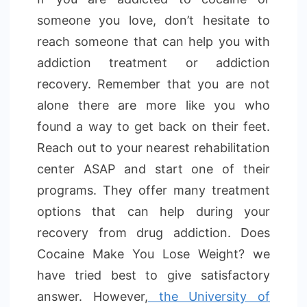
someone you love, don’t hesitate to
reach someone that can help you with
addiction treatment or addiction
recovery. Remember that you are not
alone there are more like you who
found a way to get back on their feet.
Reach out to your nearest rehabilitation
center ASAP and start one of their
programs. They offer many treatment
options that can help during your
recovery from drug addiction. Does
Cocaine Make You Lose Weight? we
have tried best to give satisfactory
answer. However,
the University of