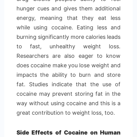
hunger cues and gives them additional
energy, meaning that they eat less
while using cocaine. Eating less and
burning significantly more calories leads
to fast, unhealthy weight loss.
Researchers are also eager to know
does cocaine make you lose weight and
impacts the ability to burn and store
fat. Studies indicate that the use of
cocaine may prevent storing fat in the
way without using cocaine and this is a
great contribution to weight loss, too.
Side Effects of Cocaine on Human