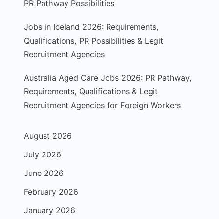
PR Pathway Possibilities
Jobs in Iceland 2026: Requirements,
Qualifications, PR Possibilities & Legit
Recruitment Agencies
Australia Aged Care Jobs 2026: PR Pathway,
Requirements, Qualifications & Legit
Recruitment Agencies for Foreign Workers
August 2026
July 2026
June 2026
February 2026
January 2026