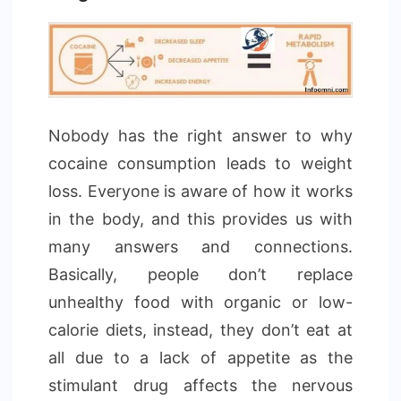
Nobody has the right answer to why
cocaine consumption leads to weight
loss. Everyone is aware of how it works
in the body, and this provides us with
many answers and connections.
Basically, people don’t replace
unhealthy food with organic or low-
calorie diets, instead, they don’t eat at
all due to a lack of appetite as the
stimulant drug affects the nervous