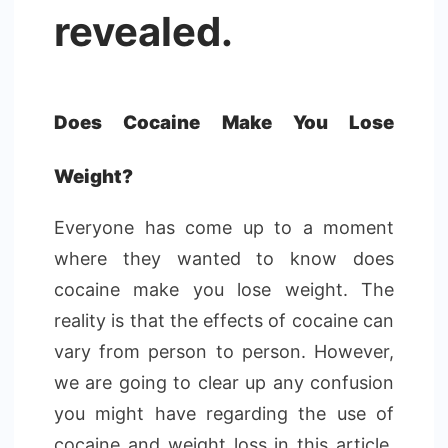
revealed.
Does Cocaine Make You Lose
Weight?
Everyone has come up to a moment
where they wanted to know does
cocaine make you lose weight. The
reality is that the effects of cocaine can
vary from person to person. However,
we are going to clear up any confusion
you might have regarding the use of
cocaine and weight loss in this article.