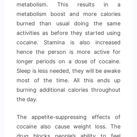
metabolism. This results in a
metabolism boost and more calories
burned than usual doing the same
activities as before they started using
cocaine. Stamina is also increased
hence the person is more active for
longer periods on a dose of cocaine.
Sleep is less needed, they will be awake
most of the time. All this ends up
burning additional calories throughout
the day.
The appetite-suppressing effects of
cocaine also cause weight loss. The
drug blocks people’s ability to feel