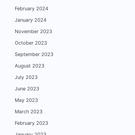
February 2024
January 2024
November 2023
October 2023
September 2023
August 2023
July 2023
June 2023
May 2023
March 2023
February 2023
January 2023