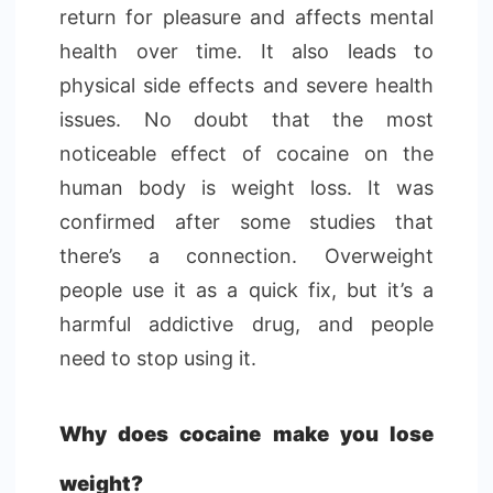
return for pleasure and affects mental
health over time. It also leads to
physical side effects and severe health
issues. No doubt that the most
noticeable effect of cocaine on the
human body is weight loss. It was
confirmed after some studies that
there’s a connection. Overweight
people use it as a quick fix, but it’s a
harmful addictive drug, and people
need to stop using it.
Why does cocaine make you lose
weight?