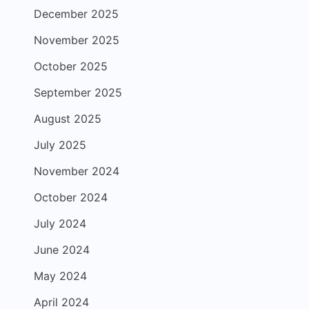
December 2025
November 2025
October 2025
September 2025
August 2025
July 2025
November 2024
October 2024
July 2024
June 2024
May 2024
April 2024