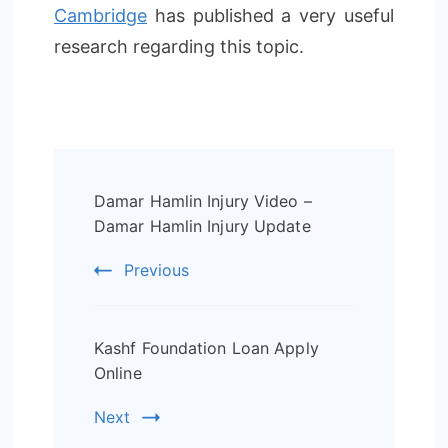
Cambridge
has published a very useful
research regarding this topic.
Post
Damar Hamlin Injury Video –
Navigation
Damar Hamlin Injury Update
Previous
Kashf Foundation Loan Apply
Online
Next