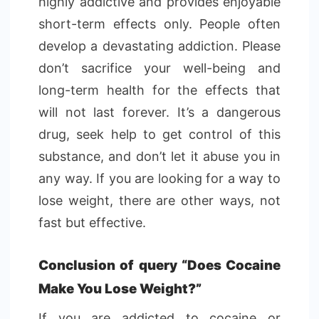
highly addictive and provides enjoyable
short-term effects only. People often
develop a devastating addiction. Please
don’t sacrifice your well-being and
long-term health for the effects that
will not last forever. It’s a dangerous
drug, seek help to get control of this
substance, and don’t let it abuse you in
any way. If you are looking for a way to
lose weight, there are other ways, not
fast but effective.
Conclusion of query “Does Cocaine
Make You Lose Weight?”
If you are addicted to cocaine or