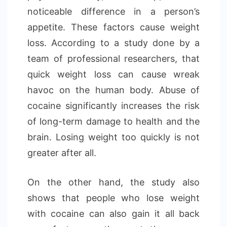
noticeable difference in a person’s
appetite. These factors cause weight
loss. According to a study done by a
team of professional researchers, that
quick weight loss can cause wreak
havoc on the human body. Abuse of
cocaine significantly increases the risk
of long-term damage to health and the
brain. Losing weight too quickly is not
greater after all.
On the other hand, the study also
shows that people who lose weight
with cocaine can also gain it all back