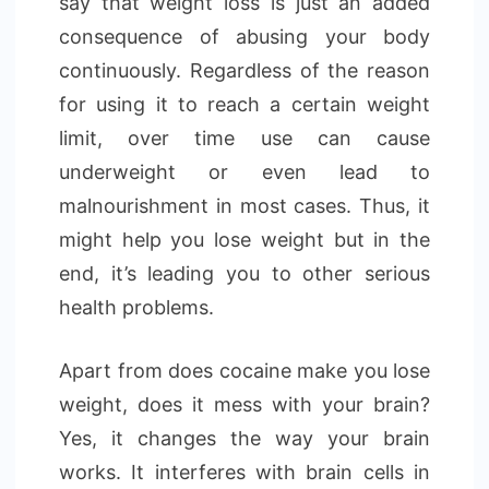
say that weight loss is just an added
consequence of abusing your body
continuously. Regardless of the reason
for using it to reach a certain weight
limit, over time use can cause
underweight or even lead to
malnourishment in most cases. Thus, it
might help you lose weight but in the
end, it’s leading you to other serious
health problems.
Apart from does cocaine make you lose
weight, does it mess with your brain?
Yes, it changes the way your brain
works. It interferes with brain cells in