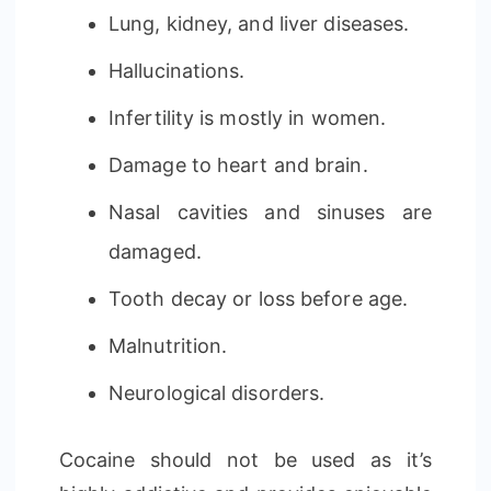
Lung, kidney, and liver diseases.
Hallucinations.
Infertility is mostly in women.
Damage to heart and brain.
Nasal cavities and sinuses are
damaged.
Tooth decay or loss before age.
Malnutrition.
Neurological disorders.
Cocaine should not be used as it’s