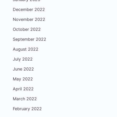
December 2022
November 2022
October 2022
September 2022
August 2022
July 2022
June 2022
May 2022
April 2022
March 2022
February 2022