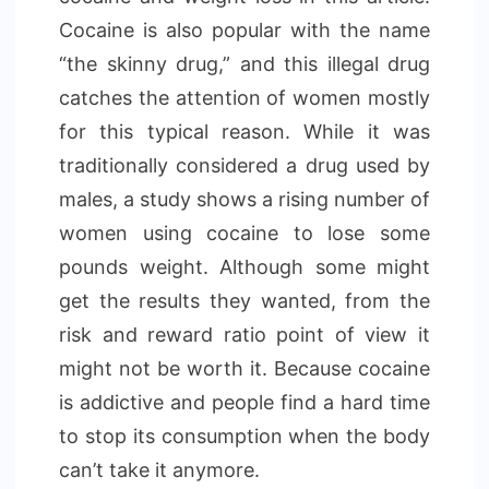
Cocaine is also popular with the name
“the skinny drug,” and this illegal drug
catches the attention of women mostly
for this typical reason. While it was
traditionally considered a drug used by
males, a study shows a rising number of
women using cocaine to lose some
pounds weight. Although some might
get the results they wanted, from the
risk and reward ratio point of view it
might not be worth it. Because cocaine
is addictive and people find a hard time
to stop its consumption when the body
can’t take it anymore.