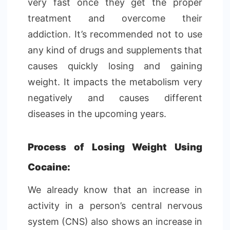
very fast once they get the proper
treatment and overcome their
addiction. It’s recommended not to use
any kind of drugs and supplements that
causes quickly losing and gaining
weight. It impacts the metabolism very
negatively and causes different
diseases in the upcoming years.
Process of Losing Weight Using
Cocaine:
We already know that an increase in
activity in a person’s central nervous
system (CNS) also shows an increase in