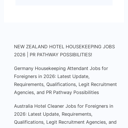
NEW ZEALAND HOTEL HOUSEKEEPING JOBS
2026 | PR PATHWAY POSSIBILITIES!
Germany Housekeeping Attendant Jobs for
Foreigners in 2026: Latest Update,
Requirements, Qualifications, Legit Recruitment
Agencies, and PR Pathway Possibilities
Australia Hotel Cleaner Jobs for Foreigners in
2026: Latest Update, Requirements,
Qualifications, Legit Recruitment Agencies, and