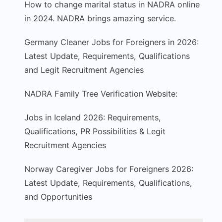
How to change marital status in NADRA online
in 2024. NADRA brings amazing service.
Germany Cleaner Jobs for Foreigners in 2026:
Latest Update, Requirements, Qualifications
and Legit Recruitment Agencies
NADRA Family Tree Verification Website:
Jobs in Iceland 2026: Requirements,
Qualifications, PR Possibilities & Legit
Recruitment Agencies
Norway Caregiver Jobs for Foreigners 2026:
Latest Update, Requirements, Qualifications,
and Opportunities