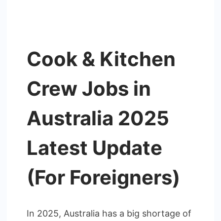
Cook & Kitchen
Crew Jobs in
Australia 2025
Latest Update
(For Foreigners)
In 2025, Australia has a big shortage of