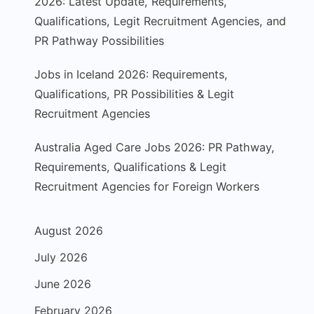
2026: Latest Update, Requirements,
Qualifications, Legit Recruitment Agencies, and
PR Pathway Possibilities
Jobs in Iceland 2026: Requirements,
Qualifications, PR Possibilities & Legit
Recruitment Agencies
Australia Aged Care Jobs 2026: PR Pathway,
Requirements, Qualifications & Legit
Recruitment Agencies for Foreign Workers
August 2026
July 2026
June 2026
February 2026