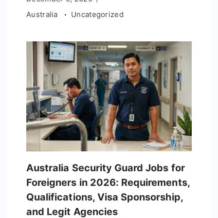
Australia
Uncategorized
Australia Security Guard Jobs for
Foreigners in 2026: Requirements,
Qualifications, Visa Sponsorship,
and Legit Agencies