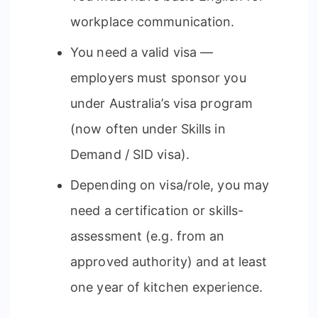
workplace communication.
You need a valid visa —
employers must sponsor you
under Australia’s visa program
(now often under Skills in
Demand / SID visa).
Depending on visa/role, you may
need a certification or skills-
assessment (e.g. from an
approved authority) and at least
one year of kitchen experience.