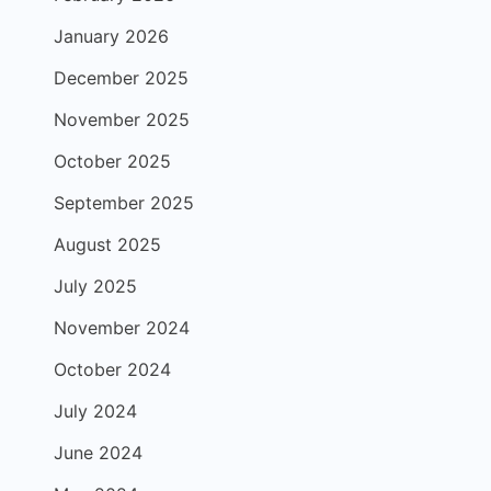
January 2026
December 2025
November 2025
October 2025
September 2025
August 2025
July 2025
November 2024
October 2024
July 2024
June 2024