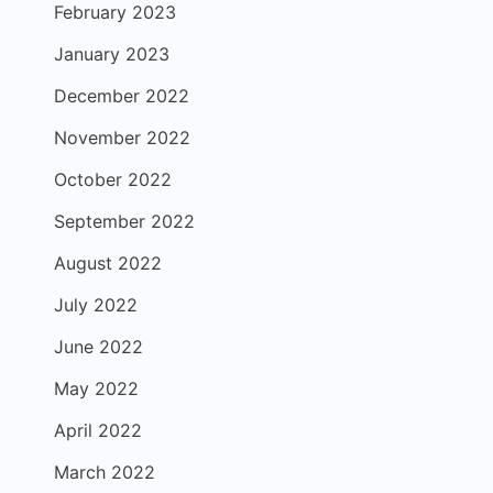
February 2023
January 2023
December 2022
November 2022
October 2022
September 2022
August 2022
July 2022
June 2022
May 2022
April 2022
March 2022