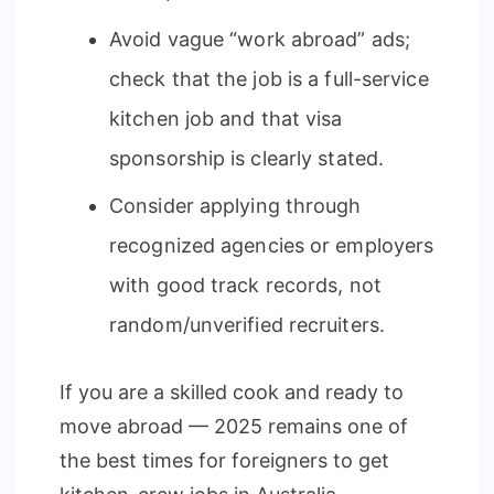
Avoid vague “work abroad” ads;
check that the job is a full-service
kitchen job and that visa
sponsorship is clearly stated.
Consider applying through
recognized agencies or employers
with good track records, not
random/unverified recruiters.
If you are a skilled cook and ready to
move abroad — 2025 remains one of
the best times for foreigners to get