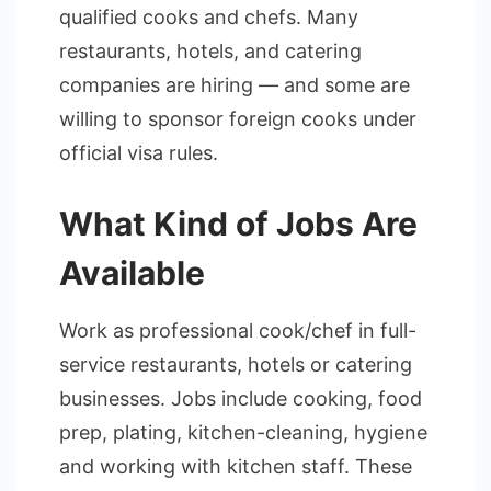
qualified cooks and chefs. Many
restaurants, hotels, and catering
companies are hiring — and some are
willing to sponsor foreign cooks under
official visa rules.
What Kind of Jobs Are
Available
Work as professional cook/chef in full-
service restaurants, hotels or catering
businesses. Jobs include cooking, food
prep, plating, kitchen-cleaning, hygiene
and working with kitchen staff. These