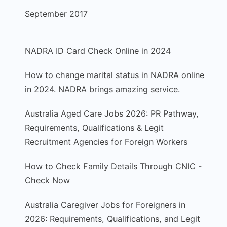
September 2017
NADRA ID Card Check Online in 2024
How to change marital status in NADRA online
in 2024. NADRA brings amazing service.
Australia Aged Care Jobs 2026: PR Pathway,
Requirements, Qualifications & Legit
Recruitment Agencies for Foreign Workers
How to Check Family Details Through CNIC -
Check Now
Australia Caregiver Jobs for Foreigners in
2026: Requirements, Qualifications, and Legit