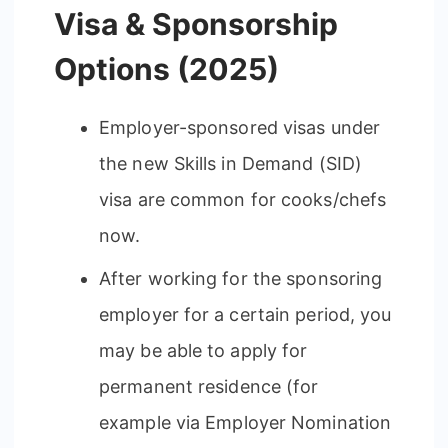
Visa & Sponsorship
Options (2025)
Employer-sponsored visas under
the new Skills in Demand (SID)
visa are common for cooks/chefs
now.
After working for the sponsoring
employer for a certain period, you
may be able to apply for
permanent residence (for
example via Employer Nomination