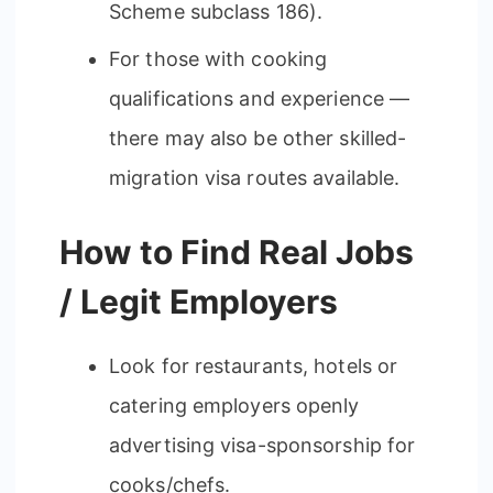
Scheme subclass 186).
For those with cooking
qualifications and experience —
there may also be other skilled-
migration visa routes available.
How to Find Real Jobs
/ Legit Employers
Look for restaurants, hotels or
catering employers openly
advertising visa-sponsorship for
cooks/chefs.