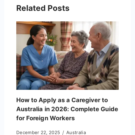
Related Posts
How to Apply as a Caregiver to
Australia in 2026: Complete Guide
for Foreign Workers
December 22, 2025
Australia