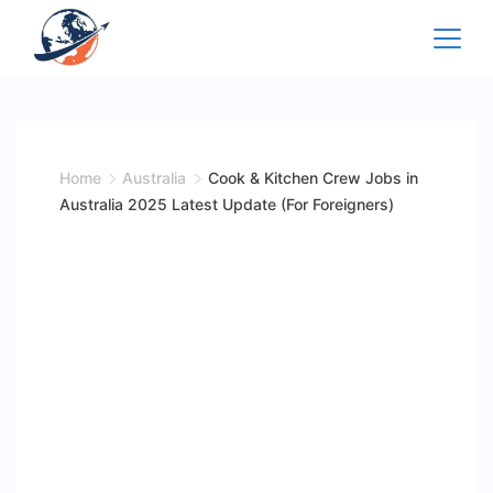
Skip
to
content
Home
Australia
Cook & Kitchen Crew Jobs in
Australia 2025 Latest Update (For Foreigners)