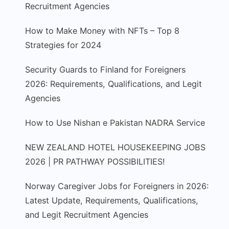
Recruitment Agencies
How to Make Money with NFTs – Top 8
Strategies for 2024
Security Guards to Finland for Foreigners
2026: Requirements, Qualifications, and Legit
Agencies
How to Use Nishan e Pakistan NADRA Service
NEW ZEALAND HOTEL HOUSEKEEPING JOBS
2026 | PR PATHWAY POSSIBILITIES!
Norway Caregiver Jobs for Foreigners in 2026:
Latest Update, Requirements, Qualifications,
and Legit Recruitment Agencies