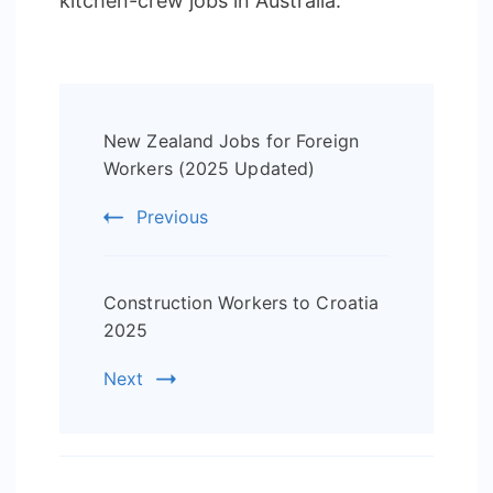
kitchen-crew jobs in Australia.
Post
New Zealand Jobs for Foreign
Navigation
Workers (2025 Updated)
Previous
Construction Workers to Croatia
2025
Next