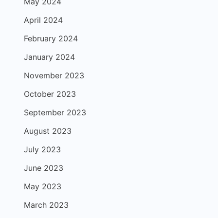
May 2024
April 2024
February 2024
January 2024
November 2023
October 2023
September 2023
August 2023
July 2023
June 2023
May 2023
March 2023