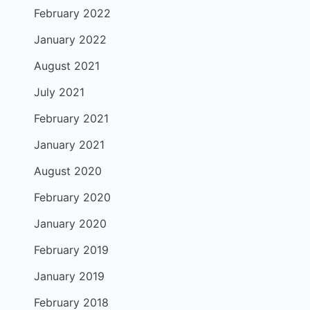
February 2022
January 2022
August 2021
July 2021
February 2021
January 2021
August 2020
February 2020
January 2020
February 2019
January 2019
February 2018