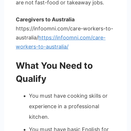
are not fast-food or takeaway jobs.
Caregivers to Australia
https://infoomni.com/care-workers-to-
australia/
https://infoomni.com/care-
workers-to-australia/
What You Need to
Qualify
You must have cooking skills or
experience in a professional
kitchen.
You must have basic English for