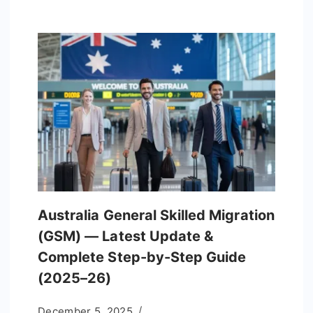
Australia General Skilled Migration
(GSM) — Latest Update &
Complete Step-by-Step Guide
(2025–26)
December 5, 2025