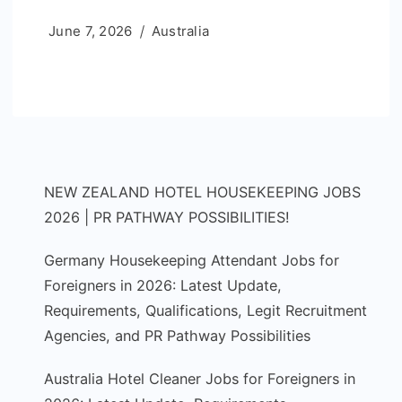
June 7, 2026
Australia
NEW ZEALAND HOTEL HOUSEKEEPING JOBS
2026 | PR PATHWAY POSSIBILITIES!
Germany Housekeeping Attendant Jobs for
Foreigners in 2026: Latest Update,
Requirements, Qualifications, Legit Recruitment
Agencies, and PR Pathway Possibilities
Australia Hotel Cleaner Jobs for Foreigners in