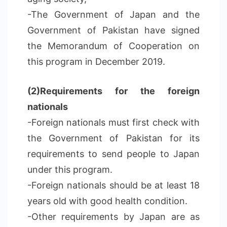
-The Government of Japan and the
Government of Pakistan have signed
the Memorandum of Cooperation on
this program in December 2019.
(2)Requirements for the foreign
nationals
-Foreign nationals must first check with
the Government of Pakistan for its
requirements to send people to Japan
under this program.
-Foreign nationals should be at least 18
years old with good health condition.
-Other requirements by Japan are as