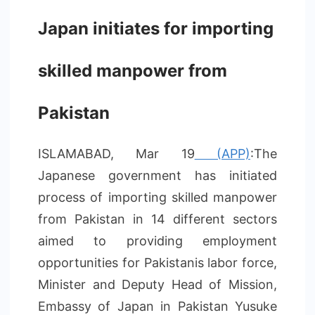
Japan initiates for importing
skilled manpower from
Pakistan
ISLAMABAD, Mar 19
(APP)
:The
Japanese government has initiated
process of importing skilled manpower
from Pakistan in 14 different sectors
aimed to providing employment
opportunities for Pakistanis labor force,
Minister and Deputy Head of Mission,
Embassy of Japan in Pakistan Yusuke