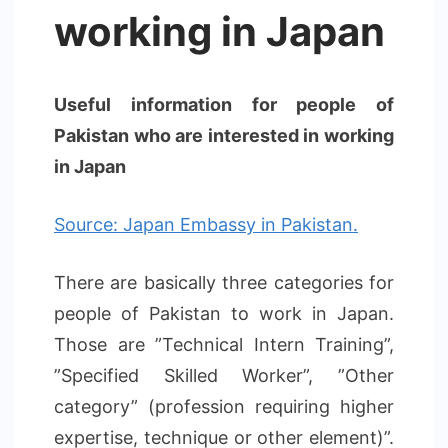
working in Japan
Useful information for people of
Pakistan who are interested in working
in Japan
Source: Japan Embassy in Pakistan.
There are basically three categories for
people of Pakistan to work in Japan.
Those are ”Technical Intern Training”,
”Specified Skilled Worker”, ”Other
category” (profession requiring higher
expertise, technique or other element)”.