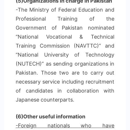
(5)Organizations in charge in Pakistan
-The Ministry of Federal Education and
Professional Training of the
Government of Pakistan nominated
“National Vocational & Technical
Training Commission (NAVTTC)” and
“National University of Technology
(NUTECH)” as sending organizations in
Pakistan. Those two are to carry out
necessary service including recruitment
of candidates in collaboration with
Japanese counterparts.
(6)Other useful information
-Foreign nationals who have