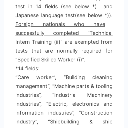
test in 14 fields (see below *) and
Japanese language test(see below *)).
Foreign nationals who have
successfully completed “Technical
Intern Training (ii)” are exempted from
tests that are normally required for
“Specified Skilled Worker (i)”.
*14 fields:
“Care worker”, “Building cleaning
management”, “Machine parts & tooling
industries”, “Industrial Machinery
industries”, “Electric, electronics and
information industries”, “Construction
industry”, “Shipbuilding & ship