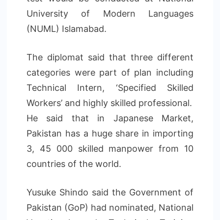
University of Modern Languages
(NUML) Islamabad.
The diplomat said that three different
categories were part of plan including
Technical Intern, ‘Specified Skilled
Workers’ and highly skilled professional.
He said that in Japanese Market,
Pakistan has a huge share in importing
3, 45 000 skilled manpower from 10
countries of the world.
Yusuke Shindo said the Government of
Pakistan (GoP) had nominated, National