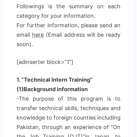
Followings is the summary on each
category for your information.
For further information, please send an
email
here
(Email address will be ready
soon).
[adinserter block=”1″]
1. “Technical Intern Training”
(1)Background information
-The purpose of this program is to
transfer technical skills, techniques and
knowledge to foreign counties including
Pakistan, through an experience of “On
the Job Training (OJT)”in Japan, to