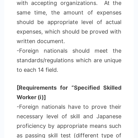
with accepting organizations. At the
same time, the amount of expenses
should be appropriate level of actual
expenses, which should be proved with
written document.
-Foreign nationals should meet the
standards/regulations which are unique
to each 14 field.
[Requirements for “Specified Skilled
Worker (i)]
-Foreign nationals have to prove their
necessary level of skill and Japanese
proficiency by appropriate means such
as passing skill test (different type of