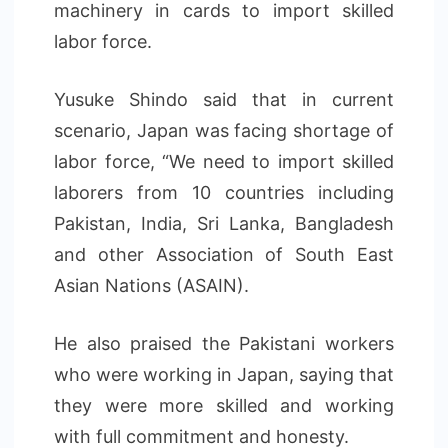
machinery in cards to import skilled
labor force.
Yusuke Shindo said that in current
scenario, Japan was facing shortage of
labor force, “We need to import skilled
laborers from 10 countries including
Pakistan, India, Sri Lanka, Bangladesh
and other Association of South East
Asian Nations (ASAIN).
He also praised the Pakistani workers
who were working in Japan, saying that
they were more skilled and working
with full commitment and honesty.