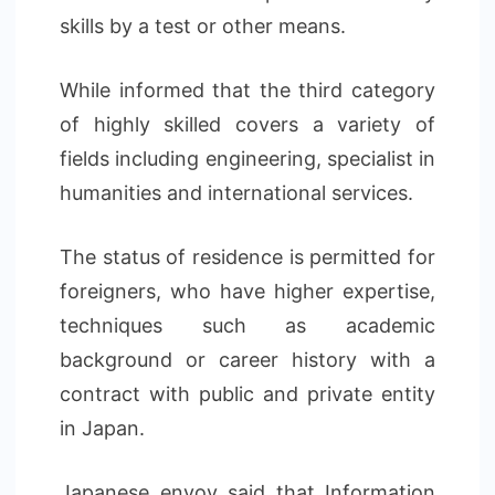
skills by a test or other means.
While informed that the third category
of highly skilled covers a variety of
fields including engineering, specialist in
humanities and international services.
The status of residence is permitted for
foreigners, who have higher expertise,
techniques such as academic
background or career history with a
contract with public and private entity
in Japan.
Japanese envoy said that Information