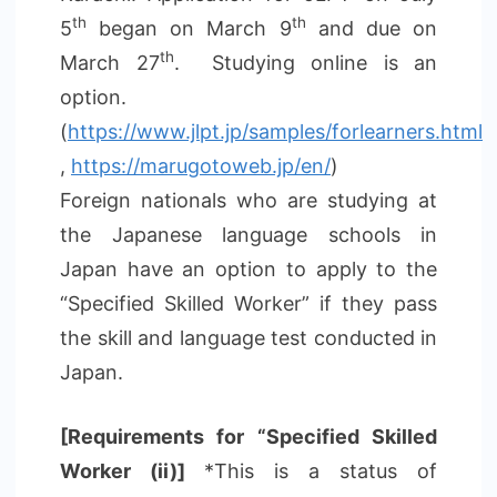
th
th
5
began on March 9
and due on
th
March 27
. Studying online is an
option.
(
https://www.jlpt.jp/samples/forlearners.html
,
https://marugotoweb.jp/en/
)
Foreign nationals who are studying at
the Japanese language schools in
Japan have an option to apply to the
“Specified Skilled Worker” if they pass
the skill and language test conducted in
Japan.
[Requirements for “Specified Skilled
Worker (ii)]
*This is a status of