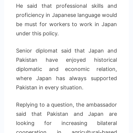
He said that professional skills and
proficiency in Japanese language would
be must for workers to work in Japan
under this policy.
Senior diplomat said that Japan and
Pakistan have enjoyed historical
diplomatic and economic relation,
where Japan has always supported
Pakistan in every situation.
Replying to a question, the ambassador
said that Pakistan and Japan are
looking for increasing bilateral
cooperation in agricultural-based