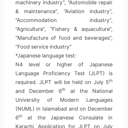
machinery industry”, “Automobile repair
& maintenance”, “Aviation industry”,
“Accommodation industry”,
“Agriculture”, “Fishery & aquaculture”,
“Manufacture of food and beverages”,
“Food service industry”
*Japanese language test:
N4 level or higher of Japanese
Language Proficiency Test (JLPT) is
th
required. JLPT will be held on July 5
th
and December 6
at the National
University of Modern Languages
(NUML) in Islamabad and on December
th
6
at the Japanese Consulate in
Karachi. Application for JLPT on July