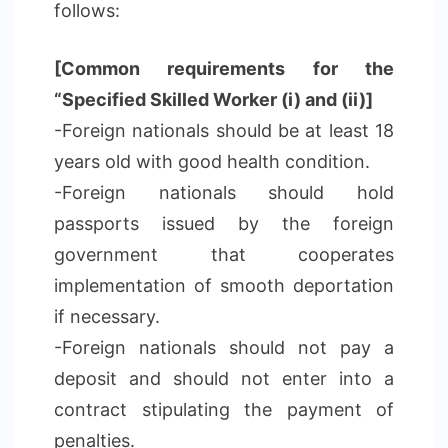
follows:
[Common requirements for the
“Specified Skilled Worker (i) and (ii)]
-Foreign nationals should be at least 18
years old with good health condition.
-Foreign nationals should hold
passports issued by the foreign
government that cooperates
implementation of smooth deportation
if necessary.
-Foreign nationals should not pay a
deposit and should not enter into a
contract stipulating the payment of
penalties.