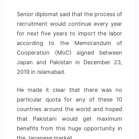
Senior diplomat said that the process of
recruitment would continue every year
for next five years to import the labor
according to the Memorandum of
Cooperation (MoC) signed between
Japan and Pakistan in December 23,
2019 in Islamabad.
He made it clear that there was no
particular quota for any of these 10
countries around the world and hoped
that Pakistani would get maximum
benefits from this huge opportunity in
the Japanese market.