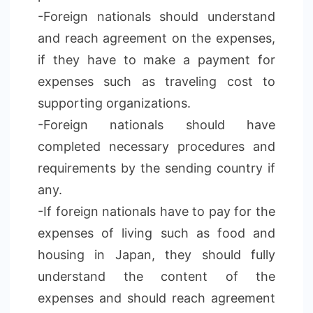
-Foreign nationals should understand
and reach agreement on the expenses,
if they have to make a payment for
expenses such as traveling cost to
supporting organizations.
-Foreign nationals should have
completed necessary procedures and
requirements by the sending country if
any.
-If foreign nationals have to pay for the
expenses of living such as food and
housing in Japan, they should fully
understand the content of the
expenses and should reach agreement