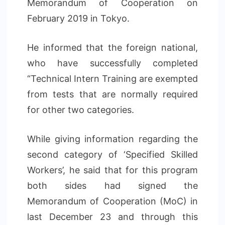
Memorandum of Cooperation on
February 2019 in Tokyo.
He informed that the foreign national,
who have successfully completed
“Technical Intern Training are exempted
from tests that are normally required
for other two categories.
While giving information regarding the
second category of ‘Specified Skilled
Workers’, he said that for this program
both sides had signed the
Memorandum of Cooperation (MoC) in
last December 23 and through this