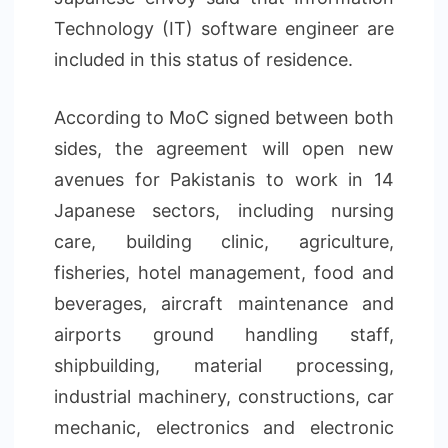
Technology (IT) software engineer are
included in this status of residence.
According to MoC signed between both
sides, the agreement will open new
avenues for Pakistanis to work in 14
Japanese sectors, including nursing
care, building clinic, agriculture,
fisheries, hotel management, food and
beverages, aircraft maintenance and
airports ground handling staff,
shipbuilding, material processing,
industrial machinery, constructions, car
mechanic, electronics and electronic