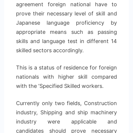
agreement foreign national have to
prove their necessary level of skill and
Japanese language proficiency by
appropriate means such as passing
skills and language test in different 14
skilled sectors accordingly.
This is a status of residence for foreign
nationals with higher skill compared
with the ‘Specified Skilled workers.
Currently only two fields, Construction
industry, Shipping and ship machinery
industry were applicable and
candidates should prove necessary