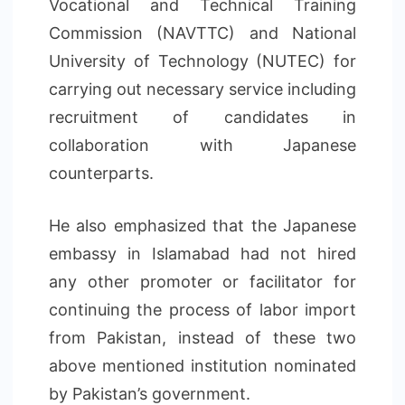
Vocational and Technical Training
Commission (NAVTTC) and National
University of Technology (NUTEC) for
carrying out necessary service including
recruitment of candidates in
collaboration with Japanese
counterparts.
He also emphasized that the Japanese
embassy in Islamabad had not hired
any other promoter or facilitator for
continuing the process of labor import
from Pakistan, instead of these two
above mentioned institution nominated
by Pakistan’s government.