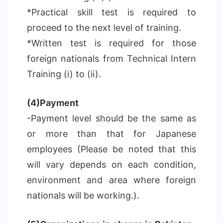
*Practical skill test is required to
proceed to the next level of training.
*Written test is required for those
foreign nationals from Technical Intern
Training (i) to (ii).
(4)Payment
-Payment level should be the same as
or more than that for Japanese
employees (Please be noted that this
will vary depends on each condition,
environment and area where foreign
nationals will be working.).