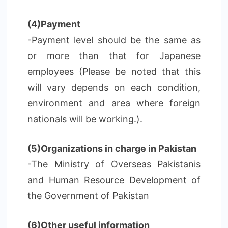
(4)Payment
-Payment level should be the same as
or more than that for Japanese
employees (Please be noted that this
will vary depends on each condition,
environment and area where foreign
nationals will be working.).
(5)Organizations in charge in Pakistan
-The Ministry of Overseas Pakistanis
and Human Resource Development of
the Government of Pakistan
(6)Other useful information