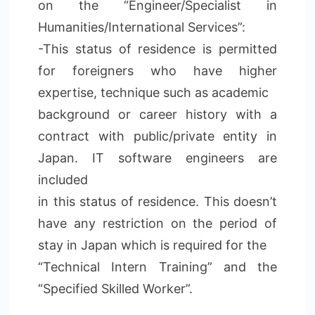
on the “Engineer/Specialist in
Humanities/International Services”:
-This status of residence is permitted
for foreigners who have higher
expertise, technique such as academic
background or career history with a
contract with public/private entity in
Japan. IT software engineers are
included
in this status of residence. This doesn’t
have any restriction on the period of
stay in Japan which is required for the
“Technical Intern Training” and the
“Specified Skilled Worker”.