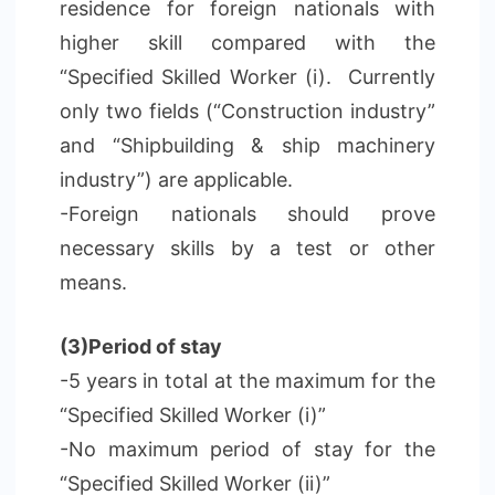
residence for foreign nationals with
higher skill compared with the
“Specified Skilled Worker (i). Currently
only two fields (“Construction industry”
and “Shipbuilding & ship machinery
industry”) are applicable.
-Foreign nationals should prove
necessary skills by a test or other
means.
(3)Period of stay
-5 years in total at the maximum for the
“Specified Skilled Worker (i)”
-No maximum period of stay for the
“Specified Skilled Worker (ii)”