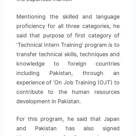
Mentioning the skilled and language
proficiency for all three categories, he
said that purpose of first category of
‘Technical Intern Training’ program is to
transfer technical skills, techniques and
knowledge to foreign countries
including Pakistan, through an
experience of ‘On Job Training (OJT) to
contribute to the human resources
development in Pakistan.
For this program, he said that Japan
and Pakistan has also signed