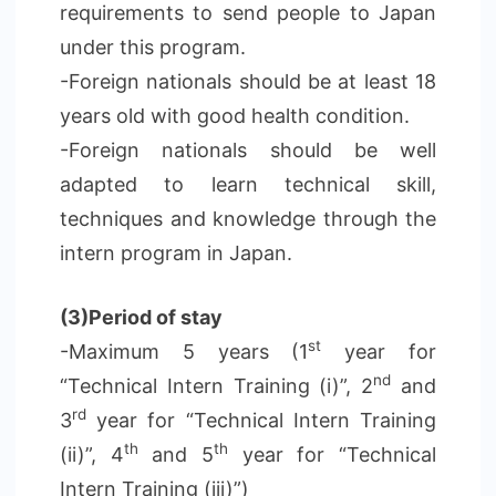
requirements to send people to Japan
under this program.
-Foreign nationals should be at least 18
years old with good health condition.
-Foreign nationals should be well
adapted to learn technical skill,
techniques and knowledge through the
intern program in Japan.
(3)Period of stay
st
-Maximum 5 years (1
year for
nd
“Technical Intern Training (i)”, 2
and
rd
3
year for “Technical Intern Training
th
th
(ii)”, 4
and 5
year for “Technical
Intern Training (iii)”)