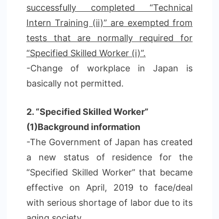
successfully completed “Technical
Intern Training (ii)” are exempted from
tests that are normally required for
“Specified Skilled Worker (i)”.
-Change of workplace in Japan is
basically not permitted.
2. “Specified Skilled Worker”
(1)Background information
-The Government of Japan has created
a new status of residence for the
“Specified Skilled Worker” that became
effective on April, 2019 to face/deal
with serious shortage of labor due to its
aging society,