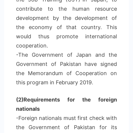
contribute to the human resource
development by the development of
the economy of that country. This
would thus promote international
cooperation.
-The Government of Japan and the
Government of Pakistan have signed
the Memorandum of Cooperation on
this program in February 2019.
(2)Requirements for the foreign
nationals
-Foreign nationals must first check with
the Government of Pakistan for its