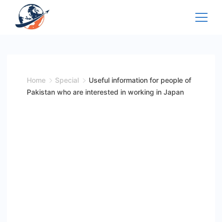
Skip
to
content
Home
Special
Useful information for people of
Pakistan who are interested in working in Japan