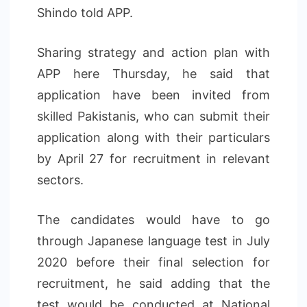
Shindo told APP.
Sharing strategy and action plan with
APP here Thursday, he said that
application have been invited from
skilled Pakistanis, who can submit their
application along with their particulars
by April 27 for recruitment in relevant
sectors.
The candidates would have to go
through Japanese language test in July
2020 before their final selection for
recruitment, he said adding that the
test would be conducted at National