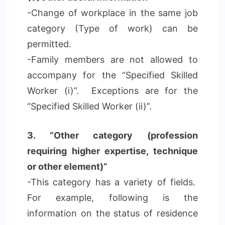
-Change of workplace in the same job
category (Type of work) can be
permitted.
-Family members are not allowed to
accompany for the “Specified Skilled
Worker (i)”. Exceptions are for the
“Specified Skilled Worker (ii)”.
3. “Other category (profession
requiring higher expertise, technique
or other element)”
-This category has a variety of fields.
For example, following is the
information on the status of residence