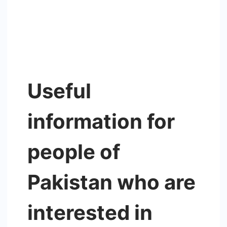
Useful
information for
people of
Pakistan who are
interested in