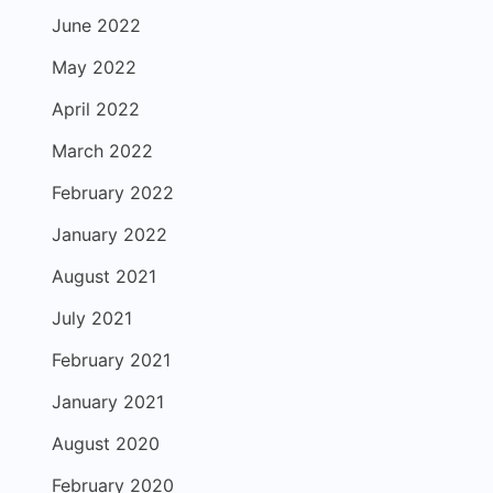
June 2022
May 2022
April 2022
March 2022
February 2022
January 2022
August 2021
July 2021
February 2021
January 2021
August 2020
February 2020