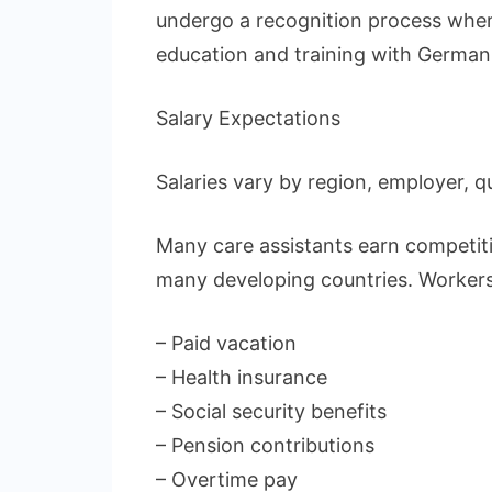
undergo a recognition process wher
education and training with German
Salary Expectations
Salaries vary by region, employer, q
Many care assistants earn competit
many developing countries. Workers
– Paid vacation
– Health insurance
– Social security benefits
– Pension contributions
– Overtime pay