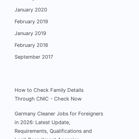
January 2020
February 2019
January 2019
February 2018
September 2017
How to Check Family Details
Through CNIC - Check Now
Germany Cleaner Jobs for Foreigners
in 2026: Latest Update,
Requirements, Qualifications and