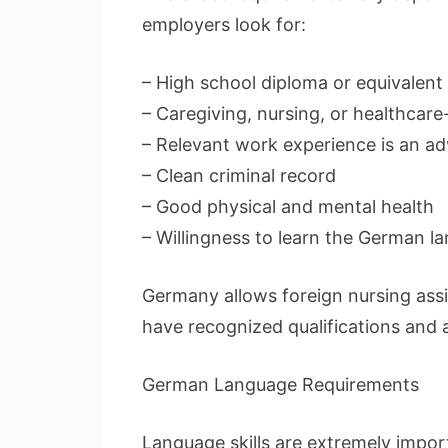
employers look for:
– High school diploma or equivalent
– Caregiving, nursing, or healthcare-
– Relevant work experience is an a
– Clean criminal record
– Good physical and mental health
– Willingness to learn the German l
Germany allows foreign nursing assi
have recognized qualifications and 
German Language Requirements
Language skills are extremely impor