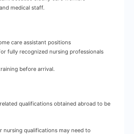
and medical staff.
ome care assistant positions
r fully recognized nursing professionals
ining before arrival.
elated qualifications obtained abroad to be
r nursing qualifications may need to