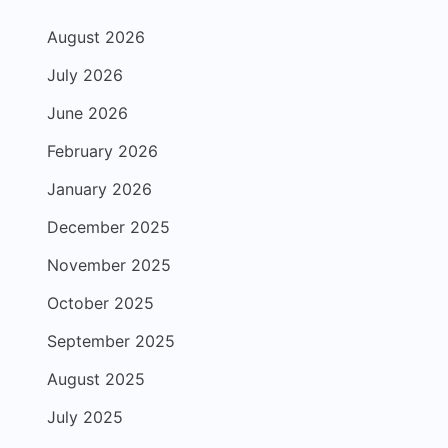
August 2026
July 2026
June 2026
February 2026
January 2026
December 2025
November 2025
October 2025
September 2025
August 2025
July 2025