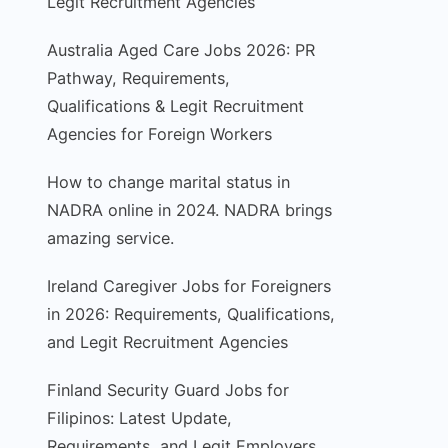
Legit Recruitment Agencies
Australia Aged Care Jobs 2026: PR
Pathway, Requirements,
Qualifications & Legit Recruitment
Agencies for Foreign Workers
How to change marital status in
NADRA online in 2024. NADRA brings
amazing service.
Ireland Caregiver Jobs for Foreigners
in 2026: Requirements, Qualifications,
and Legit Recruitment Agencies
Finland Security Guard Jobs for
Filipinos: Latest Update,
Requirements, and Legit Employers