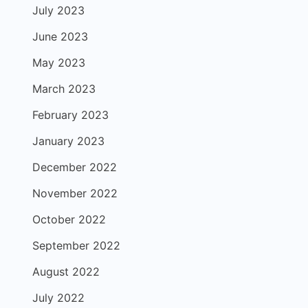
July 2023
June 2023
May 2023
March 2023
February 2023
January 2023
December 2022
November 2022
October 2022
September 2022
August 2022
July 2022