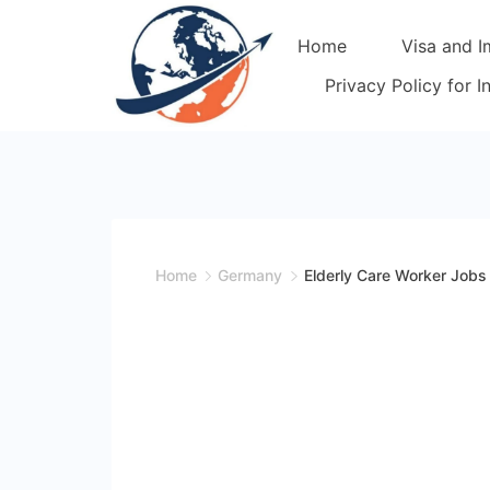
Skip
Home
Visa and I
to
content
Privacy Policy for 
Home
Germany
Elderly Care Worker Jobs