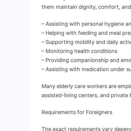
them maintain dignity, comfort, and
– Assisting with personal hygiene 
– Helping with feeding and meal pre
– Supporting mobility and daily activ
– Monitoring health conditions
– Providing companionship and emo
– Assisting with medication under s
Many elderly care workers are employ
assisted-living centers, and private
Requirements for Foreigners
The exact requirements vary depend