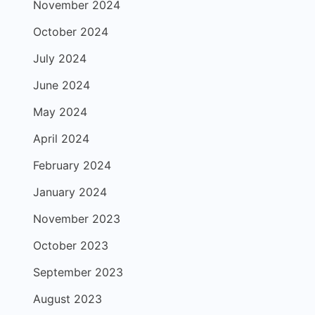
November 2024
October 2024
July 2024
June 2024
May 2024
April 2024
February 2024
January 2024
November 2023
October 2023
September 2023
August 2023