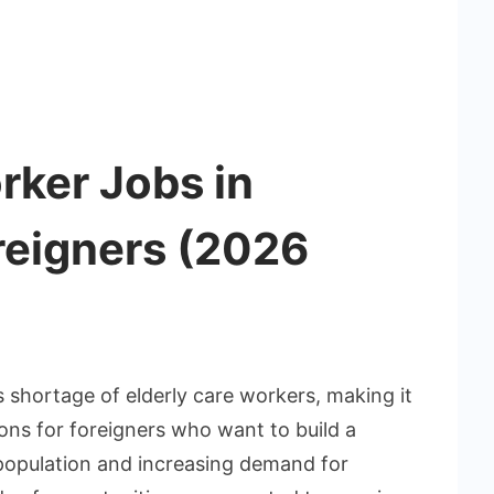
rker Jobs in
reigners (2026
 shortage of elderly care workers, making it
ons for foreigners who want to build a
 population and increasing demand for