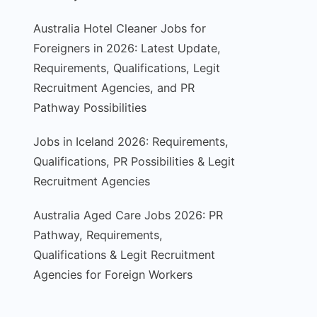
Australia Hotel Cleaner Jobs for
Foreigners in 2026: Latest Update,
Requirements, Qualifications, Legit
Recruitment Agencies, and PR
Pathway Possibilities
Jobs in Iceland 2026: Requirements,
Qualifications, PR Possibilities & Legit
Recruitment Agencies
Australia Aged Care Jobs 2026: PR
Pathway, Requirements,
Qualifications & Legit Recruitment
Agencies for Foreign Workers