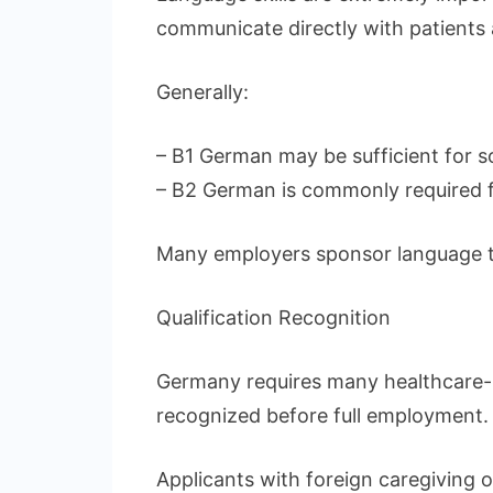
communicate directly with patients 
Generally:
– B1 German may be sufficient for s
– B2 German is commonly required fo
Many employers sponsor language tra
Qualification Recognition
Germany requires many healthcare-r
recognized before full employment.
Applicants with foreign caregiving o