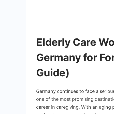
Elderly Care Wo
Germany for Fo
Guide)
Germany continues to face a serious
one of the most promising destinati
career in caregiving. With an aging