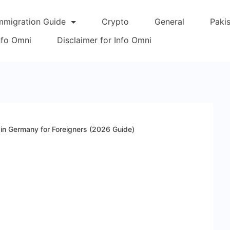
mmigration Guide
Crypto
General
Paki
Info Omni
Disclaimer for Info Omni
 in Germany for Foreigners (2026 Guide)