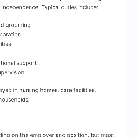
 independence. Typical duties include:
and grooming
paration
ities
tional support
upervision
ed in nursing homes, care facilities,
 households.
ing on the employer and position, but most