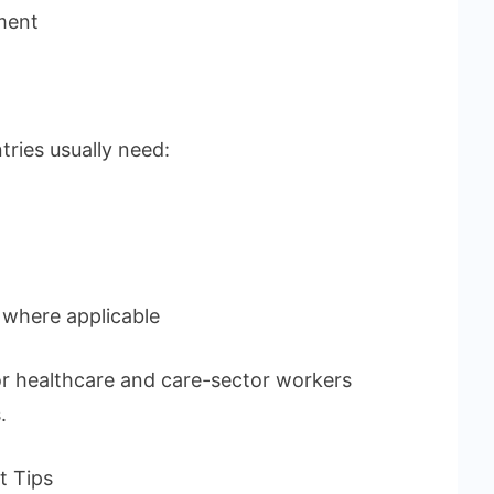
ment
ries usually need:
 where applicable
r healthcare and care-sector workers
.
t Tips