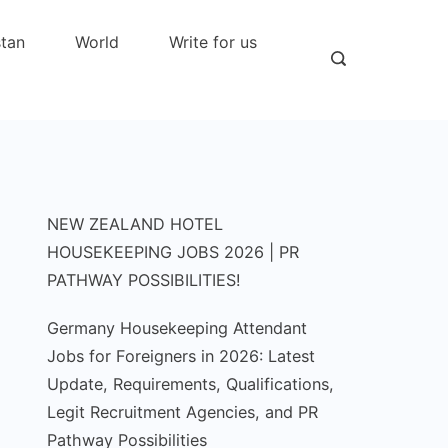
stan
World
Write for us
NEW ZEALAND HOTEL
HOUSEKEEPING JOBS 2026 | PR
PATHWAY POSSIBILITIES!
Germany Housekeeping Attendant
Jobs for Foreigners in 2026: Latest
Update, Requirements, Qualifications,
Legit Recruitment Agencies, and PR
Pathway Possibilities