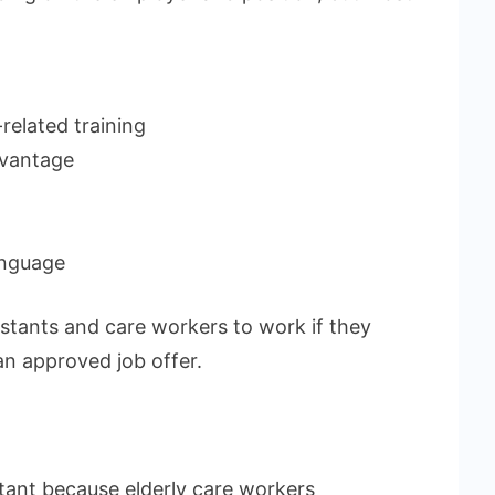
related training
dvantage
anguage
stants and care workers to work if they
an approved job offer.
tant because elderly care workers