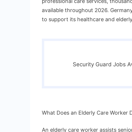
professional care services, thousan
available throughout 2026. Germany 
to support its healthcare and elderly
Security Guard Jobs Av
What Does an Elderly Care Worker 
An elderly care worker assists senior