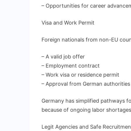
– Opportunities for career advance
Visa and Work Permit
Foreign nationals from non-EU count
– A valid job offer
– Employment contract
– Work visa or residence permit
– Approval from German authorities
Germany has simplified pathways fo
because of ongoing labor shortages
Legit Agencies and Safe Recruitmen