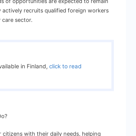
ds of opportunities are expected to remain
actively recruits qualified foreign workers
 care sector.
ailable in Finland,
click to read
Do?
 citizens with their daily needs, helping