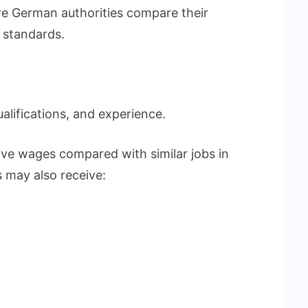
e German authorities compare their
 standards.
ualifications, and experience.
ive wages compared with similar jobs in
 may also receive: