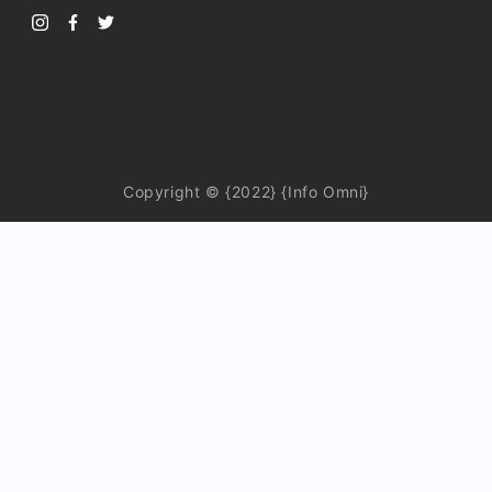
Copyright © {2022} {Info Omni}