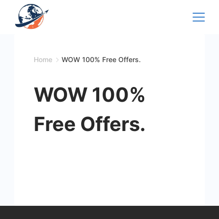
Skip
to
content
Home
WOW 100% Free Offers.
WOW 100%
Free Offers.