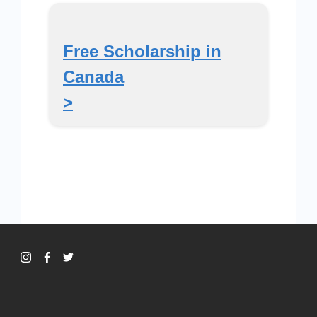
Free Scholarship in
Canada
>