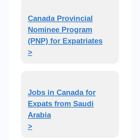
Canada Provincial
Nominee Program
(PNP) for Expatriates
>
Jobs in Canada for
Expats from Saudi
Arabia
>