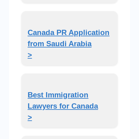
Canada PR Application
from Saudi Arabia
>
Best Immigration
Lawyers for Canada
>