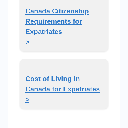
Canada Citizenship
Requirements for
Expatriates
>
Cost of Living in
Canada for Expatriates
>