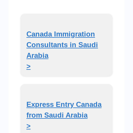
Canada Immigration
Consultants in Saudi
Arabia
>
Express Entry Canada
from Saudi Arabia
>