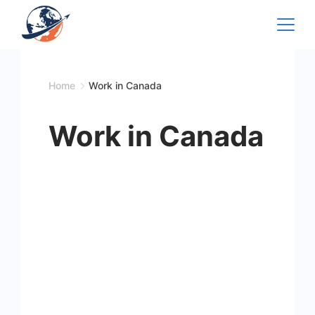
Skip
to
content
Home
Work in Canada
Work in Canada