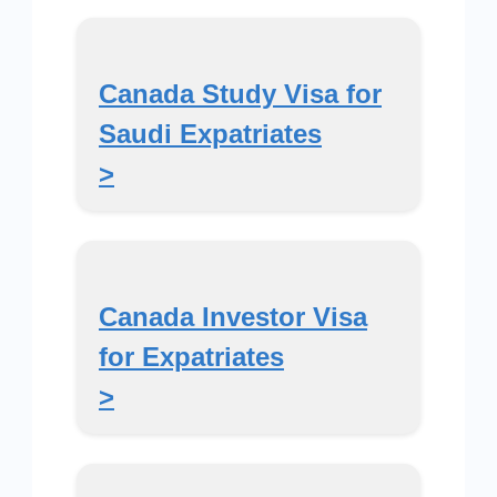
Canada Study Visa for
Saudi Expatriates
>
Canada Investor Visa
for Expatriates
>