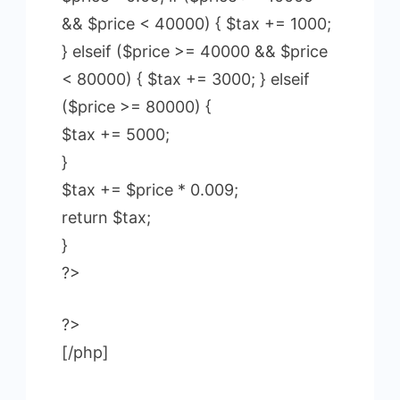
&& $price < 40000) { $tax += 1000;
} elseif ($price >= 40000 && $price
< 80000) { $tax += 3000; } elseif
($price >= 80000) {
$tax += 5000;
}
$tax += $price * 0.009;
return $tax;
}
?>
?>
[/php]