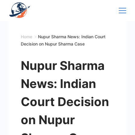
Skip
to
content
Home
Nupur Sharma News: Indian Court
Decision on Nupur Sharma Case
Nupur Sharma
News: Indian
Court Decision
on Nupur