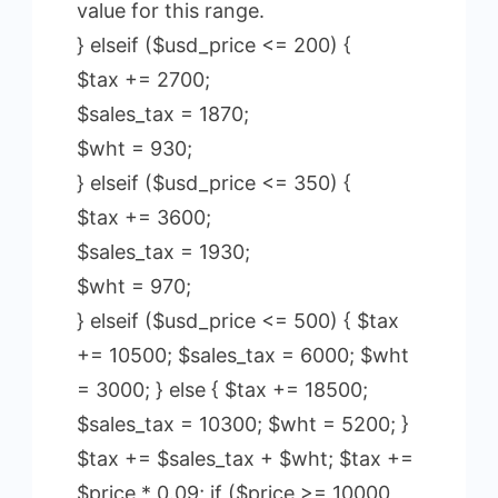
value for this range.
} elseif ($usd_price <= 200) {
$tax += 2700;
$sales_tax = 1870;
$wht = 930;
} elseif ($usd_price <= 350) {
$tax += 3600;
$sales_tax = 1930;
$wht = 970;
} elseif ($usd_price <= 500) { $tax
+= 10500; $sales_tax = 6000; $wht
= 3000; } else { $tax += 18500;
$sales_tax = 10300; $wht = 5200; }
$tax += $sales_tax + $wht; $tax +=
$price * 0.09; if ($price >= 10000