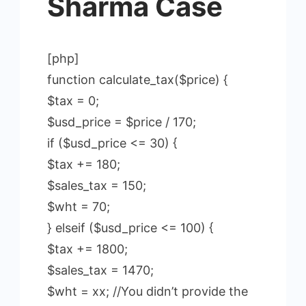
Sharma Case
[php]
function calculate_tax($price) {
$tax = 0;
$usd_price = $price / 170;
if ($usd_price <= 30) {
$tax += 180;
$sales_tax = 150;
$wht = 70;
} elseif ($usd_price <= 100) {
$tax += 1800;
$sales_tax = 1470;
$wht = xx; //You didn’t provide the